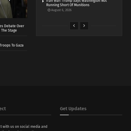
Iran War: Trump Says Washington Not
Running Short Of Munitions
August 6, 2026
ves Debate Over
 The Stage
Troops To Gaza
ect
Get Updates
t with us on social media and