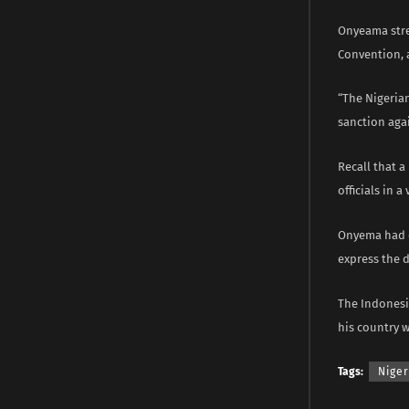
Onyeama stres
Convention, a
“The Nigeria
sanction agai
Recall that 
officials in 
Onyema had e
express the 
The Indonesi
his country w
Tags:
Niger