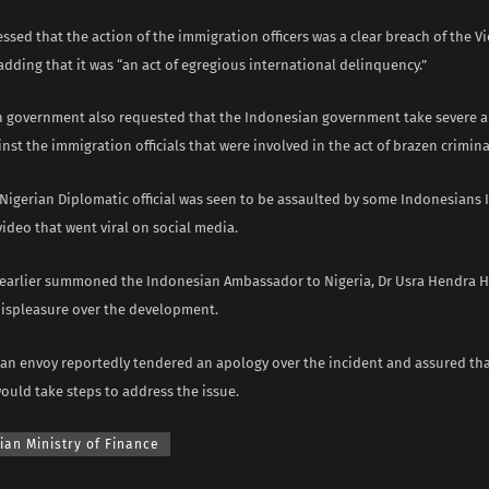
sed that the action of the immigration officers was a clear breach of the V
dding that it was “an act of egregious international delinquency.”
n government also requested that the Indonesian government take severe 
nst the immigration officials that were involved in the act of brazen crimina
a Nigerian Diplomatic official was seen to be assaulted by some Indonesians
a video that went viral on social media.
arlier summoned the Indonesian Ambassador to Nigeria, Dr Usra Hendra H
displeasure over the development.
an envoy reportedly tendered an apology over the incident and assured tha
ould take steps to address the issue.
ian Ministry of Finance