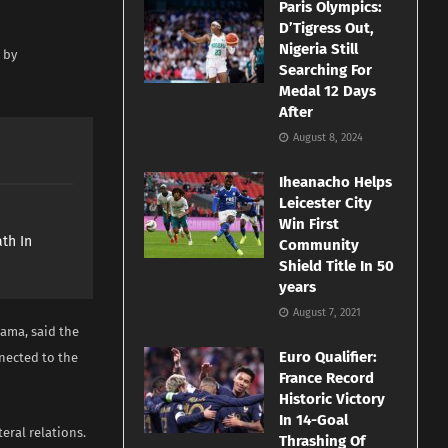
Paris Olympics:
D’Tigress Out,
Nigeria Still
 by
Searching For
Medal 12 Days
After
August 8, 2024
Iheanacho Helps
Leicester City
e
Win First
th In
Community
Shield Title In 50
years
August 7, 2021
eama, said the
Euro Qualifier:
nected to the
France Record
Historic Victory
In 14-Goal
teral relations.
Thrashing Of