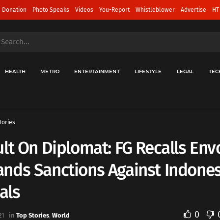
 Donation
Photo Speaks
Videos
You-Report
Whistleblower
Advertise
HT
HEALTH
METRO
ENTERTAINMENT
LIFESTYLE
LEGAL
TEC
tories
lt On Diplomat: FG Recalls Env
nds Sanctions Against Indone
ials
0
21
in
Top Stories
,
World