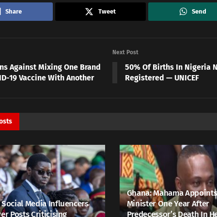
Share
Tweet
Send
Next Post
ns Against Mixing One Brand
50% Of Births In Nigeria 
ID-19 Vaccine With Another
Registered — UNICEF
osts
Ghana: Mahama Appoints
 Social Media Influencers
Minister One Year After
er Posts Criticising
Predecessor’s Death In H