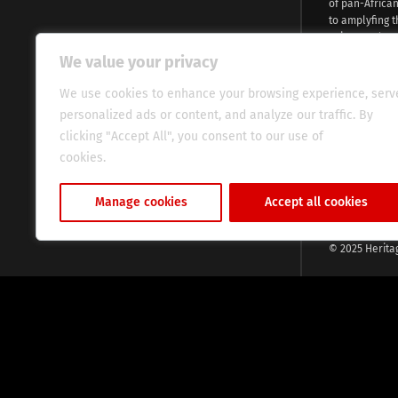
of pan-Africa
to amplyfing t
voices and na
continent. Wi
We value your privacy
commitment, w
evocative esse
We use cookies to enhance your browsing experience, serv
fresh perspect
personalized ads or content, and analyze our traffic. By
global audien
clicking "Accept All", you consent to our use of
cookies.
Cookie Policy
Manage cookies
Accept all cookies
© 2025 Herita