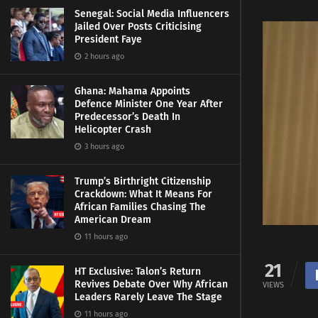
Senegal: Social Media Influencers
Jailed Over Posts Criticising
President Faye
2 hours ago
Ghana: Mahama Appoints
Defence Minister One Year After
Predecessor’s Death In
Helicopter Crash
3 hours ago
Trump’s Birthright Citizenship
Crackdown: What It Means For
African Families Chasing The
American Dream
11 hours ago
21
HT Exclusive: Talon’s Return
Revives Debate Over Why African
VIEWS
Leaders Rarely Leave The Stage
11 hours ago