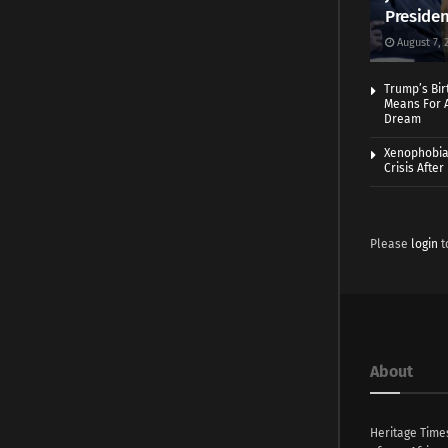
Presiden
August 7, 
Trump’s Bir
Means For A
Dream
Xenophobia:
Crisis Afte
Please
login
t
About
Heritage Time