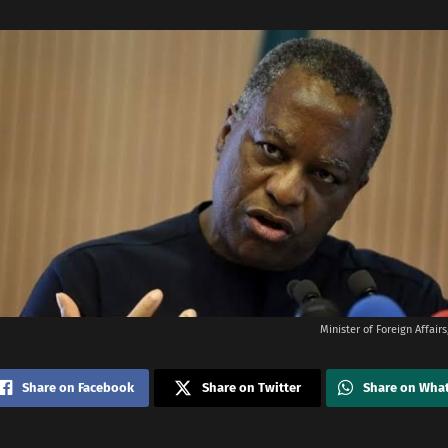
Minister of Foreign Affai
Share on Facebook
Share on Twitter
Share on Wha