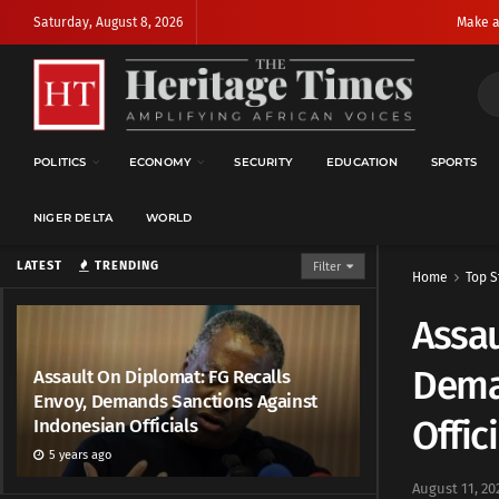
Saturday, August 8, 2026
Make a
POLITICS
ECONOMY
SECURITY
EDUCATION
SPORTS
NIGER DELTA
WORLD
LATEST
TRENDING
Filter
Home
Top S
Assau
Dema
Assault On Diplomat: FG Recalls
Envoy, Demands Sanctions Against
Offic
Indonesian Officials
5 years ago
August 11, 20