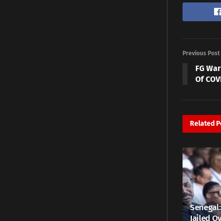
Previous Post
FG War
Of COV
Related
P
Senegal:
Jailed Ov