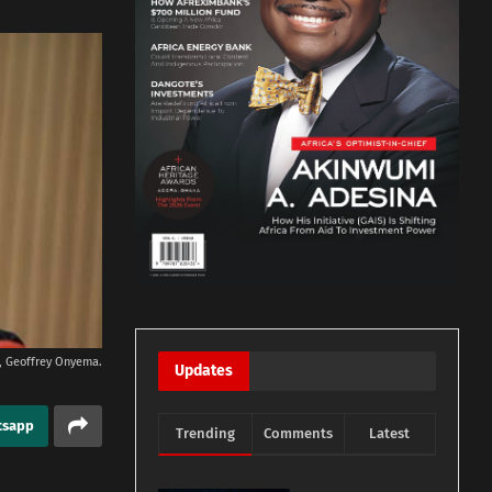
rs, Geoffrey Onyema.
Updates
tsapp
Trending
Comments
Latest