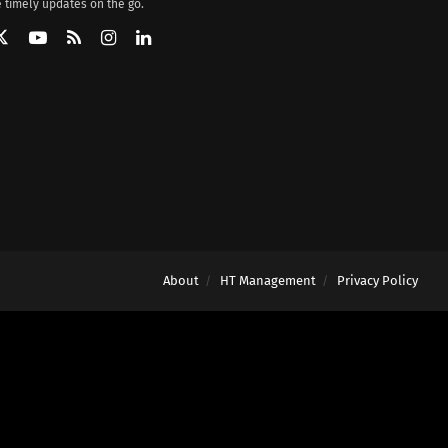
 timely updates on the go.
About
HT Management
Privacy Policy