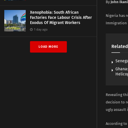
By
John Ikan
Xenophobia: South African
Nigeria has r
Factories Face Labour Crisis After
Exodus Of Migrant Workers
Immigration o
1 day ago
Related
LOAD MORE
Senega
Ghana:
Helico
Revealing thi
decision to 
ugly assault 
According to 