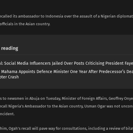
i
ecalled its ambassador to Indonesia over the assault of a Nigerian diplomat
fficials in the Asian country.
reading
l: Social Media Influencers Jailed Over Posts Criticising President Fay
 Mahama Appoints Defence Minister One Year After Predecessor’s Dea
pter Crash
s to newsmen in Abuja on Tuesday, Minister of Foreign Affairs, Geoffrey Ony
recall Nigeria’s Ambassador to the Asian country, Usman Ogar was not uncon
incident.
him, Ogah’s recall will pave way for consultations, including a review of bila