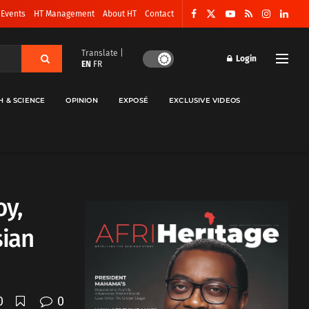
 Events
HT Management
About HT
Contact
Translate |
Login
EN
FR
H & SCIENCE
OPINION
EXPOSÉ
EXCLUSIVE VIDEOS
oy,
sian
0
0