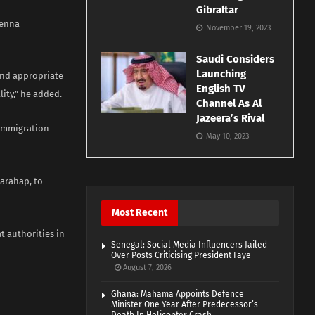
Gibraltar
ienna
November 19, 2023
Saudi Considers
Launching
and appropriate
English TV
lity,” he added.
Channel As Al
Jazeera’s Rival
 Immigration
May 10, 2023
arahap, to
Most Recent
t authorities in
Senegal: Social Media Influencers Jailed
Over Posts Criticising President Faye
August 7, 2026
Ghana: Mahama Appoints Defence
Minister One Year After Predecessor’s