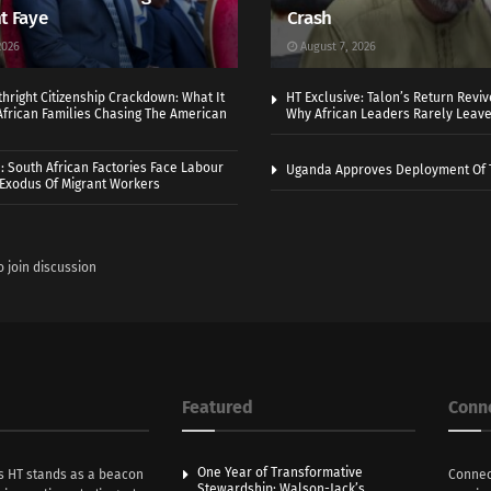
t Faye
Crash
2026
August 7, 2026
thright Citizenship Crackdown: What It
HT Exclusive: Talon’s Return Revi
frican Families Chasing The American
Why African Leaders Rarely Leave
 South African Factories Face Labour
Uganda Approves Deployment Of 
r Exodus Of Migrant Workers
o join discussion
Featured
Conn
One Year of Transformative
s HT stands as a beacon
Connec
Stewardship: Walson-Jack’s