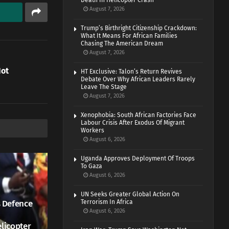
Death In Helicopter Crash
August 7, 2026
Trump’s Birthright Citizenship Crackdown:
What It Means For African Families
Chasing The American Dream
August 7, 2026
Not
HT Exclusive: Talon’s Return Revives
Debate Over Why African Leaders Rarely
Leave The Stage
August 7, 2026
Xenophobia: South African Factories Face
Labour Crisis After Exodus Of Migrant
Workers
August 6, 2026
Uganda Approves Deployment Of Troops
To Gaza
August 6, 2026
UN Seeks Greater Global Action On
 Defence
Terrorism In Africa
August 6, 2026
elicopter