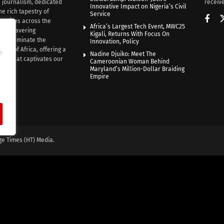
n journalism, dedicated
receive
Innovative Impact on Nigeria’s Civil
he rich tapestry of
Service
rratives across the
Africa’s Largest Tech Event, MWC25
th unwavering
Kigali, Returns With Focus On
e illuminate the
Innovation, Policy
nce of Africa, offering a
e
Nadine Djuiko: Meet The
ive that captivates our
Cameroonian Woman Behind
ce.
Maryland’s Million-Dollar Braiding
Empire
ge Times (HT) Media.