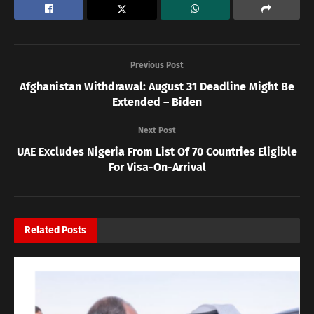
Previous Post
Afghanistan Withdrawal: August 31 Deadline Might Be
Extended – Biden
Next Post
UAE Excludes Nigeria From List Of 70 Countries Eligible
For Visa-On-Arrival
Related
Posts