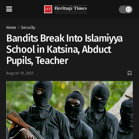
Home
Security
Bandits Break Into Islamiyya
School in Katsina, Abduct
Pupils, Teacher
August 19, 2021