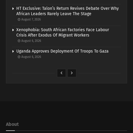
HT Exclusive: Talon’s Return Revives Debate Over Why
African Leaders Rarely Leave The Stage
August 7, 2026
Xenophobia: South African Factories Face Labour
Crisis After Exodus Of Migrant Workers
August 6, 2026
Uganda Approves Deployment Of Troops To Gaza
August 6, 2026
About