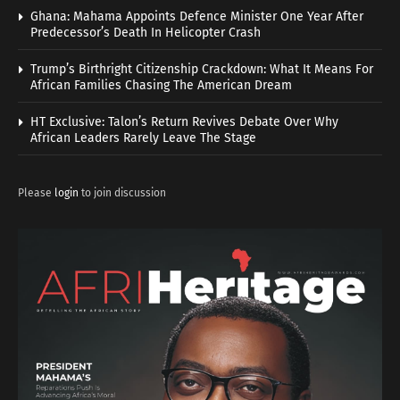
Ghana: Mahama Appoints Defence Minister One Year After
Predecessor’s Death In Helicopter Crash
Trump’s Birthright Citizenship Crackdown: What It Means For
African Families Chasing The American Dream
HT Exclusive: Talon’s Return Revives Debate Over Why
African Leaders Rarely Leave The Stage
Please
login
to join discussion