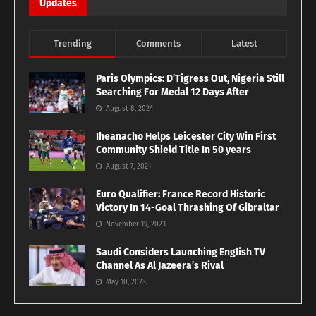
Updates
Trending
Comments
Latest
Paris Olympics: D’Tigress Out, Nigeria Still
Searching For Medal 12 Days After
August 8, 2024
Iheanacho Helps Leicester City Win First
Community Shield Title In 50 years
August 7, 2021
Euro Qualifier: France Record Historic
Victory In 14-Goal Thrashing Of Gibraltar
November 19, 2023
Saudi Considers Launching English TV
Channel As Al Jazeera’s Rival
May 10, 2023