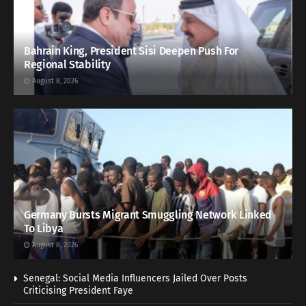
Bahrain King, President Sisi Deepen Push For
Regional Stability
August 8, 2026
Germany Bursts Migrant Smuggling Network Linked
To Libya
August 8, 2026
Senegal: Social Media Influencers Jailed Over Posts
Criticising President Faye