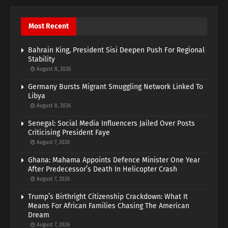
Most Recent
Bahrain King, President Sisi Deepen Push For Regional
Stability
August 8, 2026
Germany Bursts Migrant Smuggling Network Linked To
Libya
August 8, 2026
Senegal: Social Media Influencers Jailed Over Posts
Criticising President Faye
August 7, 2026
Ghana: Mahama Appoints Defence Minister One Year
After Predecessor’s Death In Helicopter Crash
August 7, 2026
Trump’s Birthright Citizenship Crackdown: What It
Means For African Families Chasing The American
Dream
August 7, 2026