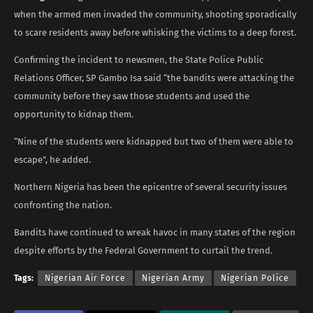
when the armed men invaded the community, shooting sporadically
to scare residents away before whisking the victims to a deep forest.
Confirming the incident to newsmen, the State Police Public
Relations Officer, SP Gambo Isa said “the bandits were attacking the
community before they saw those students and used the
opportunity to kidnap them.
“Nine of the students were kidnapped but two of them were able to
escape”, he added.
Northern Nigeria has been the epicentre of several security issues
confronting the nation.
Bandits have continued to wreak havoc in many states of the region
despite efforts by the Federal Government to curtail the trend.
Tags:
Nigerian Air Force
Nigerian Army
Nigerian Police