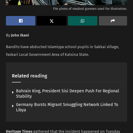
File photo of masked gunmen used for illustration.
By
John Ikani
Bandits have abducted Islamiyya school pupils in Sakkai village,
Faskari Local Government Area of Katsina State.
Related
reading
Bahrain King, President Sisi Deepen Push For Regional
Stability
Germany Bursts Migrant Smuggling Network Linked To
Libya
Heritage Times
gathered that the incident happened on Tuesday