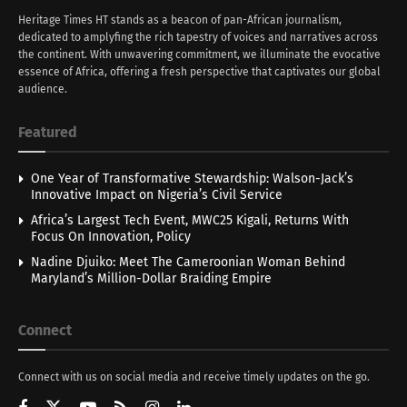
Heritage Times HT stands as a beacon of pan-African journalism,
dedicated to amplyfing the rich tapestry of voices and narratives across
the continent. With unwavering commitment, we illuminate the evocative
essence of Africa, offering a fresh perspective that captivates our global
audience.
Featured
One Year of Transformative Stewardship: Walson-Jack’s
Innovative Impact on Nigeria’s Civil Service
Africa’s Largest Tech Event, MWC25 Kigali, Returns With
Focus On Innovation, Policy
Nadine Djuiko: Meet The Cameroonian Woman Behind
Maryland’s Million-Dollar Braiding Empire
Connect
Connect with us on social media and receive timely updates on the go.