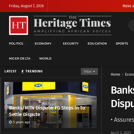
Friday, August 7, 2026
Make a
POLITICS
ECONOMY
SECURITY
EDUCATION
SPORTS
NIGER DELTA
WORLD
LATEST
TRENDING
Filter
Home
Econ
Banks
Disp
Banks/MTN Dispute: FG Steps in To
Settle Dispute
• Assure
5 years ago
April 3, 2021