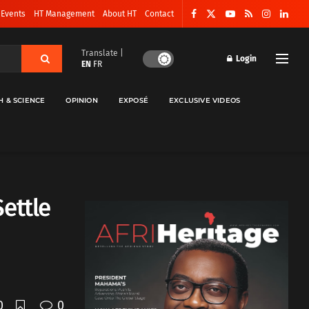
 Events
HT Management
About HT
Contact
Translate |
Login
EN
FR
H & SCIENCE
OPINION
EXPOSÉ
EXCLUSIVE VIDEOS
ettle
0
0