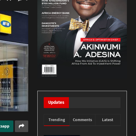
Updates
Trending
Comments
Latest
tsapp