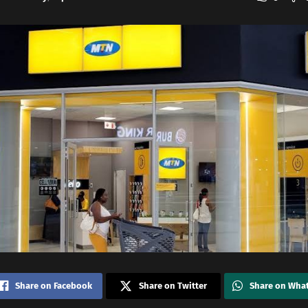
Share on Facebook
Share on Twitter
Share on Wha