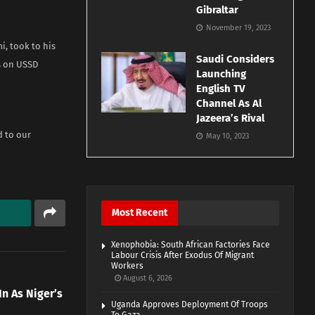
Gibraltar
November 19, 2023
i, took to his
Saudi Considers
s on USSD
Launching
English TV
Channel As Al
Jazeera’s Rival
d to our
May 10, 2023
Most Recent
Xenophobia: South African Factories Face
Labour Crisis After Exodus Of Migrant
Workers
August 6, 2026
 As Niger’s
Uganda Approves Deployment Of Troops