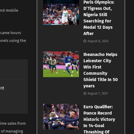
Paris Olympics:
D’Tigress Out,
and mobile
Nigeria Still
Searching For
Medal 12 Days
i came hours
After
nels using the
August 8, 2024
Iheanacho Helps
Leicester City
Win First
Community
Shield Title In 50
years
ant
August 7, 2021
Euro Qualifier:
France Record
Historic Victory
time sales from
In 14-Goal
t of managing
Thrashing Of