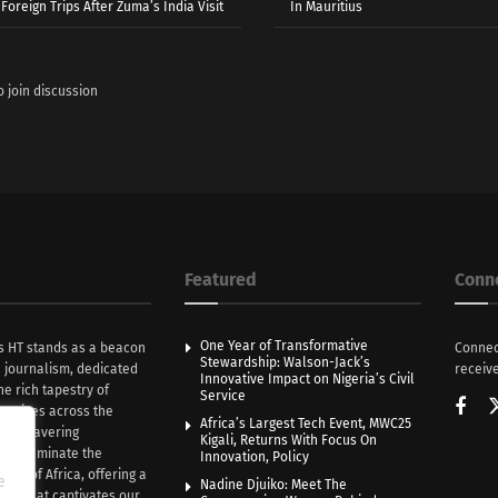
Foreign Trips After Zuma’s India Visit
In Mauritius
o join discussion
Featured
Conn
One Year of Transformative
s HT stands as a beacon
Connec
Stewardship: Walson-Jack’s
n journalism, dedicated
receive
Innovative Impact on Nigeria’s Civil
he rich tapestry of
Service
rratives across the
Africa’s Largest Tech Event, MWC25
th unwavering
Kigali, Returns With Focus On
e illuminate the
Innovation, Policy
nce of Africa, offering a
e
Nadine Djuiko: Meet The
ive that captivates our