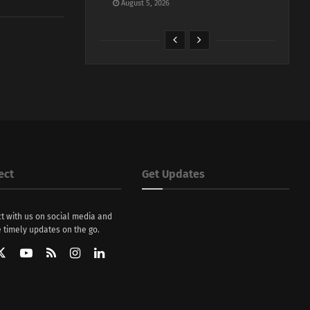
August 5, 2026
ect
Get Updates
t with us on social media and
 timely updates on the go.