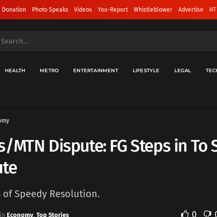
 Donation
Photo Speaks
Videos
You-Report
Whistleblower
Advertise
HT
HEALTH
METRO
ENTERTAINMENT
LIFESTYLE
LEGAL
TEC
omy
/MTN Dispute: FG Steps in To S
ute
s of Speedy Resolution.
0
in
Economy
,
Top Stories