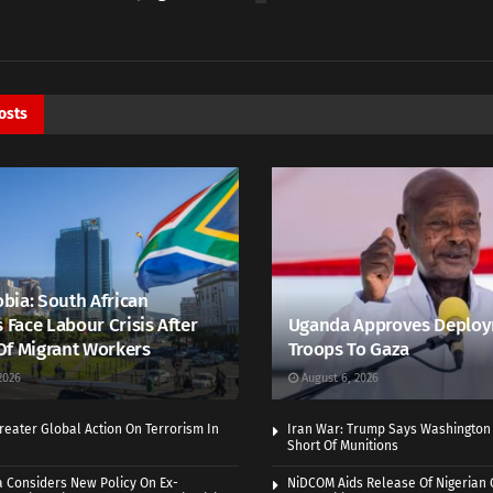
osts
bia: South African
s Face Labour Crisis After
Uganda Approves Deploy
Of Migrant Workers
Troops To Gaza
2026
August 6, 2026
eater Global Action On Terrorism In
Iran War: Trump Says Washington
Short Of Munitions
a Considers New Policy On Ex-
NiDCOM Aids Release Of Nigerian 