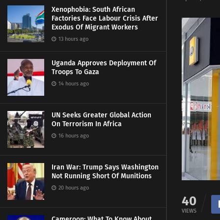
Xenophobia: South African
Factories Face Labour Crisis After
Exodus Of Migrant Workers
13 hours ago
Uganda Approves Deployment Of
Troops To Gaza
14 hours ago
UN Seeks Greater Global Action
On Terrorism In Africa
16 hours ago
Iran War: Trump Says Washington
Not Running Short Of Munitions
20 hours ago
40
VIEWS
Cameroon: What To Know About