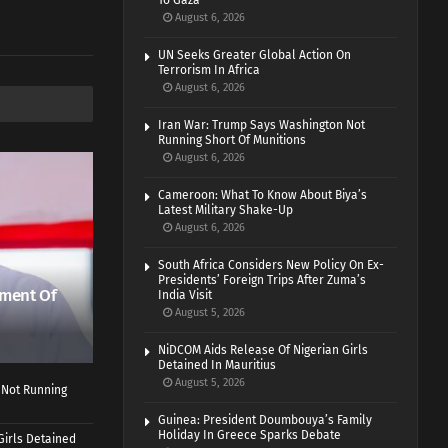
To Gaza
August 6, 2026
UN Seeks Greater Global Action On
Terrorism In Africa
August 6, 2026
Iran War: Trump Says Washington Not
Running Short Of Munitions
August 6, 2026
Cameroon: What To Know About Biya’s
Latest Military Shake-Up
August 6, 2026
South Africa Considers New Policy On Ex-
Presidents’ Foreign Trips After Zuma’s
ment Of
India Visit
August 5, 2026
NiDCOM Aids Release Of Nigerian Girls
Detained In Mauritius
August 5, 2026
 Not Running
Guinea: President Doumbouya’s Family
Holiday In Greece Sparks Debate
Girls Detained