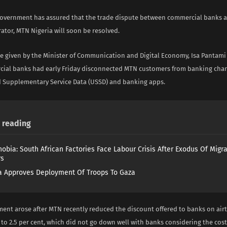
government has assured that the trade dispute between commercial banks 
ator, MTN Nigeria will soon be resolved.
e given by the Minister of Communication and Digital Economy, Isa Pantam
cial banks had early Friday disconnected MTN customers from banking chan
 Supplementary Service Data (USSD) and banking apps.
reading
obia: South African Factories Face Labour Crisis After Exodus Of Migr
rs
 Approves Deployment Of Troops To Gaza
ent arose after MTN recently reduced the discount offered to banks on air
 to 2.5 per cent, which did not go down well with banks considering the cos