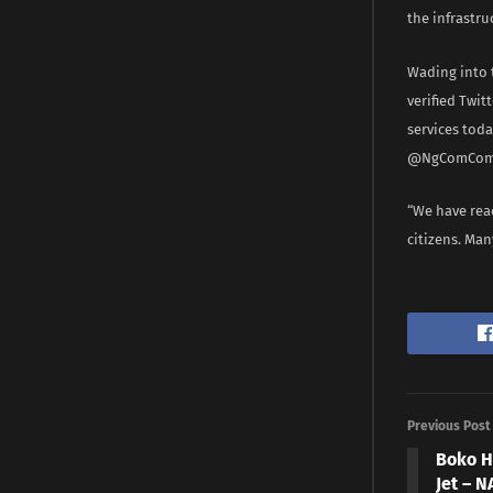
the infrastru
Wading into 
verified Twi
services tod
@NgComComm
“We have reac
citizens. Man
Previous Post
Boko H
Jet – 