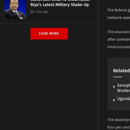
Biya’s Latest Military Shake-Up
The federal 
1 day ago
network oper
The assuranc
LOAD MORE
after commer
Unstructured
Related
Xenoph
Worke
Uganda
The developm
four per cent