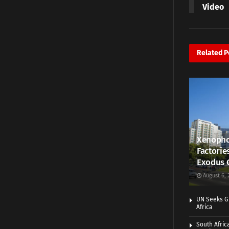
Video
Related
P
Xenopho
Factorie
Exodus 
August 6, 
UN Seeks Gr
Africa
South Afric