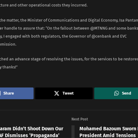
cture and other operational costs they incurred.
the matter, the Minister of Communications and Digital Economy, Isa Pantam
tter handle to assure that: “On the fallout between @MTNNG and some bank
ay, I engaged with both regulators, the Governor of @cenbank and EVC
ission.
hed an advance stage of resolving the issues, for the services to be restore
y thanks!”
Share
Tweet
Send
Next Post
aram Didn’t Shoot Down Our
Mohamed Bazoum Sworn In
NAF Dismisses ‘Propaganda’
President Amid Tensions