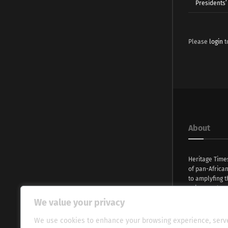
Presidents’ 
Please
login
t
About
Heritage Time
of pan-Africa
to amplyfing t
voices and na
continent. Wi
We value your privacy
commitment, w
evocative esse
We use cookies to enhance your browsing experience, serv
fresh perspect