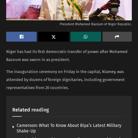
President Mohamed Bazoum of Niger Republic.
Niger has had its first democratic transfer of power after Mohamed
Bazoum was sworn in as president.
The inauguration ceremony on Friday in the capital, Niamey, was
attended by dozens of foreign dignitaries, including government
representatives from 20 countries.
Related
reading
Cameroon: What To Know About Biya’s Latest Military
Shake-Up