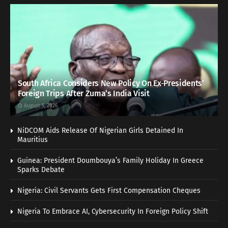
South Africa Considers New Policy On Ex-Presidents’
Foreign Trips After Zuma’s India Visit
August 5, 2026
NiDCOM Aids Release Of Nigerian Girls Detained In
Mauritius
Guinea: President Doumbouya’s Family Holiday In Greece
Sparks Debate
Nigeria: Civil Servants Gets First Compensation Cheques
Nigeria To Embrace AI, Cybersecurity In Foreign Policy Shift