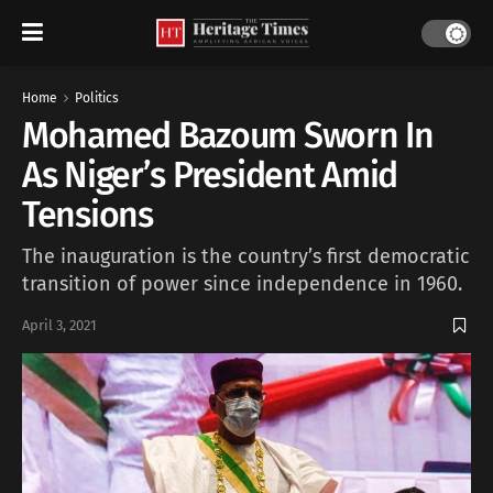
Home
Politics
Mohamed Bazoum Sworn In
As Niger’s President Amid
Tensions
The inauguration is the country’s first democratic
transition of power since independence in 1960.
April 3, 2021