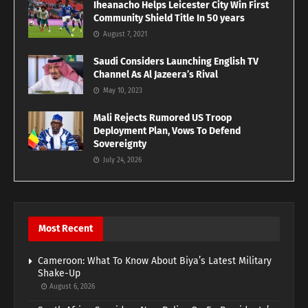
Iheanacho Helps Leicester City Win First
Community Shield Title In 50 years
August 7, 2021
Saudi Considers Launching English TV
Channel As Al Jazeera’s Rival
May 10, 2023
Mali Rejects Rumored US Troop
Deployment Plan, Vows To Defend
Sovereignty
July 24, 2026
Most Recent
Cameroon: What To Know About Biya’s Latest Military
Shake-Up
August 6, 2026