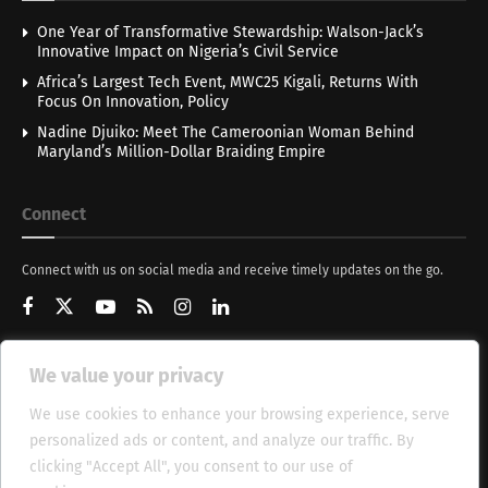
One Year of Transformative Stewardship: Walson-Jack’s
Innovative Impact on Nigeria’s Civil Service
Africa’s Largest Tech Event, MWC25 Kigali, Returns With
Focus On Innovation, Policy
Nadine Djuiko: Meet The Cameroonian Woman Behind
Maryland’s Million-Dollar Braiding Empire
Connect
Connect with us on social media and receive timely updates on the go.
We value your privacy
Get Updates
We use cookies to enhance your browsing experience, serve
personalized ads or content, and analyze our traffic. By
clicking "Accept All", you consent to our use of