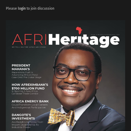
Please
login
to join discussion