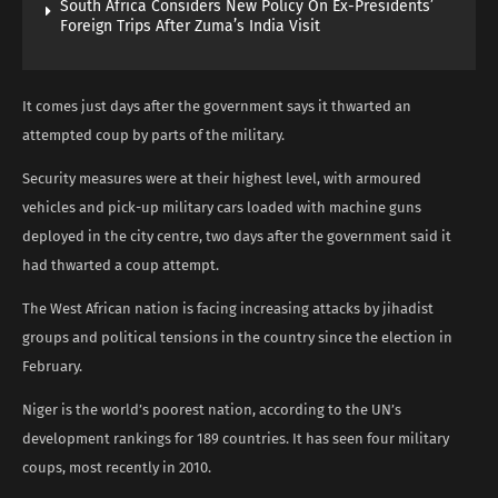
South Africa Considers New Policy On Ex-Presidents’
Foreign Trips After Zuma’s India Visit
It comes just days after the government says it thwarted an
attempted coup by parts of the military.
Security measures were at their highest level, with armoured
vehicles and pick-up military cars loaded with machine guns
deployed in the city centre, two days after the government said it
had thwarted a coup attempt.
The West African nation is facing increasing attacks by jihadist
groups and political tensions in the country since the election in
February.
Niger is the world’s poorest nation, according to the UN’s
development rankings for 189 countries. It has seen four military
coups, most recently in 2010.