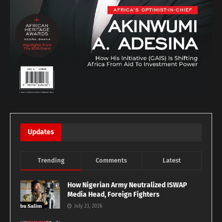
Updates
Trending
Comments
Latest
How Nigerian Army Neutralized ISWAP
Media Head, Foreign Fighters
July 23, 2026