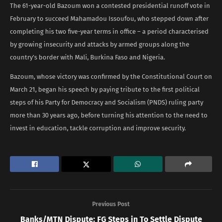
The 61-year-old Bazoum won a contested presidential runoff vote in
February to succeed Mahamadou Issoufou, who stepped down after
completing his two five-year terms in office – a period characterised
by growing insecurity and attacks by armed groups along the
country’s border with Mali, Burkina Faso and Nigeria.
Bazoum, whose victory was confirmed by the Constitutional Court on
March 21, began his speech by paying tribute to the first political
steps of his Party for Democracy and Socialism (PNDS) ruling party
more than 30 years ago, before turning his attention to the need to
invest in education, tackle corruption and improve security.
Previous Post
Banks/MTN Dispute: FG Steps in To Settle Dispute