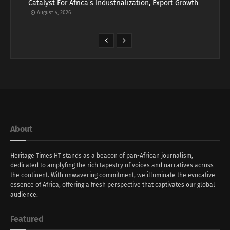
Catalyst For Africa’s Industrialization, Export Growth
August 4, 2026
About
Heritage Times HT stands as a beacon of pan-African journalism,
dedicated to amplyfing the rich tapestry of voices and narratives across
the continent. With unwavering commitment, we illuminate the evocative
essence of Africa, offering a fresh perspective that captivates our global
audience.
Featured