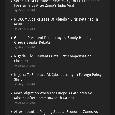
South Africa Considers New Policy On Ex-Presidents’
Foreign Trips After Zuma’s India Visit
August 5, 2026
NiDCOM Aids Release Of Nigerian Girls Detained In
Mauritius
August 5, 2026
Guinea: President Doumbouya’s Family Holiday In
Greece Sparks Debate
August 5, 2026
Nigeria: Civil Servants Gets First Compensation
Cheques
August 5, 2026
Nigeria To Embrace AI, Cybersecurity In Foreign Policy
Shift
August 5, 2026
More Migration Woes For Europe As Athletes Go
Missing After Commonwealth Games
August 5, 2026
Afreximbank Is Pushing Special Economic Zones As