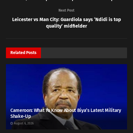
Next Post
Leicester vs Man City: Guardiola says ‘Ndidi is top
quality’ midfielder
Related
Posts
Cameroon: What To Know About Biya’s Latest Military
Shake-Up
August 6, 2026