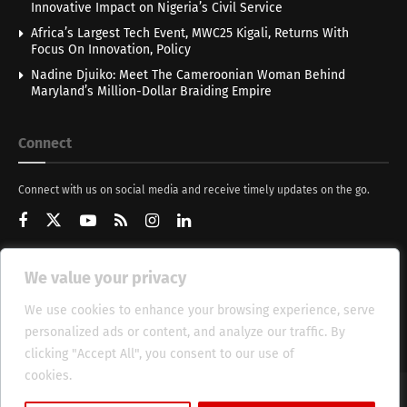
Innovative Impact on Nigeria’s Civil Service
Africa’s Largest Tech Event, MWC25 Kigali, Returns With
Focus On Innovation, Policy
Nadine Djuiko: Meet The Cameroonian Woman Behind
Maryland’s Million-Dollar Braiding Empire
Connect
Connect with us on social media and receive timely updates on the go.
We value your privacy
Get Updates
We use cookies to enhance your browsing experience, serve
personalized ads or content, and analyze our traffic. By
clicking "Accept All", you consent to our use of
cookies.
Cookie Policy
About
HT Management
Privacy Policy