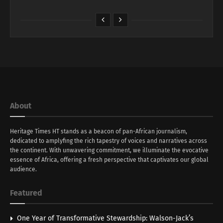
About
Heritage Times HT stands as a beacon of pan-African journalism,
dedicated to amplyfing the rich tapestry of voices and narratives across
the continent. With unwavering commitment, we illuminate the evocative
essence of Africa, offering a fresh perspective that captivates our global
audience.
Featured
One Year of Transformative Stewardship: Walson-Jack’s