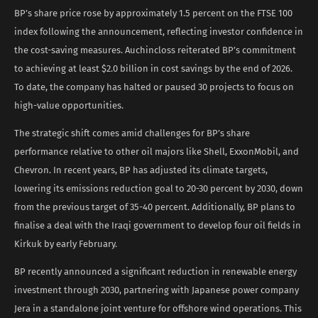
BP’s share price rose by approximately 1.5 percent on the FTSE 100
index following the announcement, reflecting investor confidence in
the cost-saving measures. Auchincloss reiterated BP’s commitment
to achieving at least $2.0 billion in cost savings by the end of 2026.
To date, the company has halted or paused 30 projects to focus on
high-value opportunities.
The strategic shift comes amid challenges for BP’s share
performance relative to other oil majors like Shell, ExxonMobil, and
Chevron. In recent years, BP has adjusted its climate targets,
lowering its emissions reduction goal to 20-30 percent by 2030, down
from the previous target of 35-40 percent. Additionally, BP plans to
finalise a deal with the Iraqi government to develop four oil fields in
Kirkuk by early February.
BP recently announced a significant reduction in renewable energy
investment through 2030, partnering with Japanese power company
Jera in a standalone joint venture for offshore wind operations. This