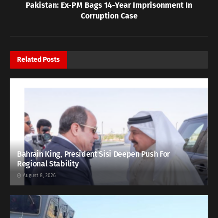
Pakistan: Ex-PM Bags 14-Year Imprisonment In
Corruption Case
Related
Posts
Bahrain King, President Sisi Deepen Push For
Regional Stability
August 8, 2026