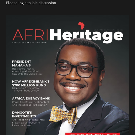
Please
login
to join discussion