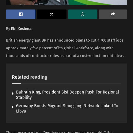
By
Ebi Kesiena
British energy giant BP has announced plans to cut 4,700 staff jobs,
approximately five percent of its global workforce, along with
thousands of contractor roles as part of a cost-reduction initiative.
Related
reading
Bahrain King, President Sisi Deepen Push For Regional
Stability
Germany Bursts Migrant Smuggling Network Linked To
Libya
The move is part of a “multi-year programme to simplify” the