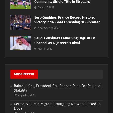
Community Shield Title In 50 years
August 7, 2021
Euro Qualifier: France Record Historic
Victory In 14-Goal Thrashing Of Gibraltar
November 19, 2023
Saudi Considers Launching English TV
Channel As Al Jazeera’s Rival
May 10, 2023
Most Recent
Bahrain King, President Sisi Deepen Push For Regional
Stability
August 8, 2026
Germany Bursts Migrant Smuggling Network Linked To
Libya