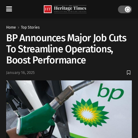
Home
Top Stories
BP Announces Major Job Cuts
To Streamline Operations,
Boost Performance
January 16, 2025