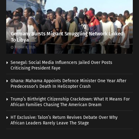
Germany Bursts Migrant Smuggling Network Linked
To Libya
August 8, 2026
Senegal: Social Media Influencers Jailed Over Posts
Criticising President Faye
Ghana: Mahama Appoints Defence Minister One Year After
Predecessor’s Death In Helicopter Crash
Trump’s Birthright Citizenship Crackdown: What It Means For
African Families Chasing The American Dream
HT Exclusive: Talon’s Return Revives Debate Over Why
African Leaders Rarely Leave The Stage