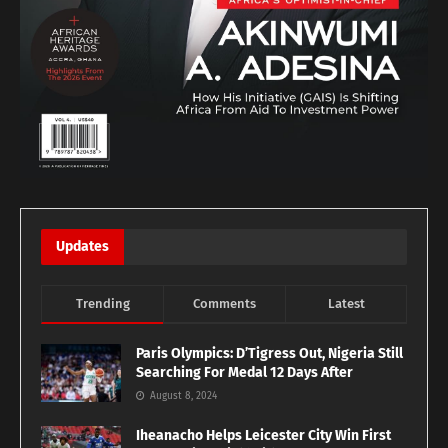
Updates
Trending
Comments
Latest
Paris Olympics: D’Tigress Out, Nigeria Still
Searching For Medal 12 Days After
August 8, 2024
Iheanacho Helps Leicester City Win First