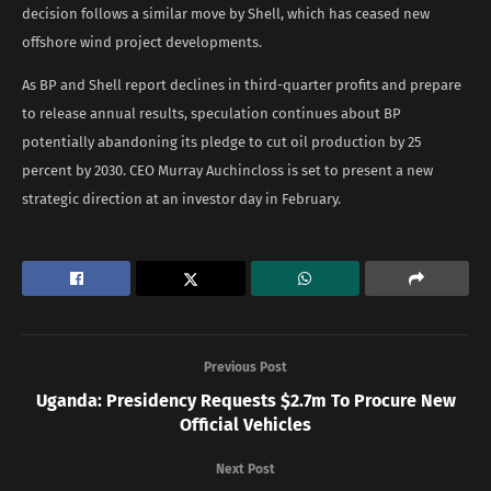
decision follows a similar move by Shell, which has ceased new
offshore wind project developments.
As BP and Shell report declines in third-quarter profits and prepare
to release annual results, speculation continues about BP
potentially abandoning its pledge to cut oil production by 25
percent by 2030. CEO Murray Auchincloss is set to present a new
strategic direction at an investor day in February.
Previous Post
Uganda: Presidency Requests $2.7m To Procure New
Official Vehicles
Next Post