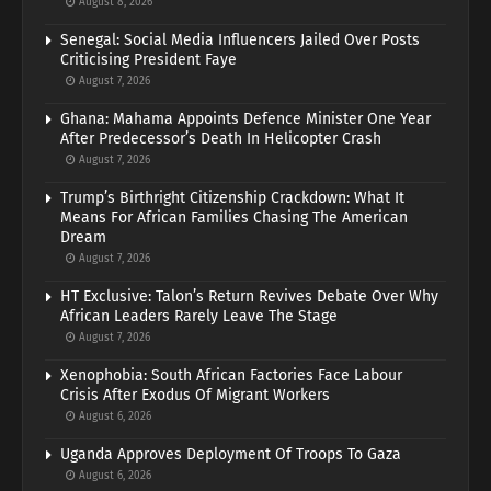
August 8, 2026
Senegal: Social Media Influencers Jailed Over Posts
Criticising President Faye
August 7, 2026
Ghana: Mahama Appoints Defence Minister One Year
After Predecessor’s Death In Helicopter Crash
August 7, 2026
Trump’s Birthright Citizenship Crackdown: What It
Means For African Families Chasing The American
Dream
August 7, 2026
HT Exclusive: Talon’s Return Revives Debate Over Why
African Leaders Rarely Leave The Stage
August 7, 2026
Xenophobia: South African Factories Face Labour
Crisis After Exodus Of Migrant Workers
August 6, 2026
Uganda Approves Deployment Of Troops To Gaza
August 6, 2026