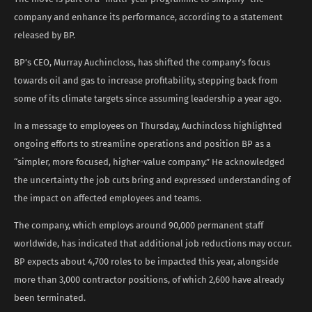
company and enhance its performance, according to a statement
released by BP.
BP’s CEO, Murray Auchincloss, has shifted the company’s focus
towards oil and gas to increase profitability, stepping back from
some of its climate targets since assuming leadership a year ago.
In a message to employees on Thursday, Auchincloss highlighted
ongoing efforts to streamline operations and position BP as a
“simpler, more focused, higher-value company.” He acknowledged
the uncertainty the job cuts bring and expressed understanding of
the impact on affected employees and teams.
The company, which employs around 90,000 permanent staff
worldwide, has indicated that additional job reductions may occur.
BP expects about 4,700 roles to be impacted this year, alongside
more than 3,000 contractor positions, of which 2,600 have already
been terminated.