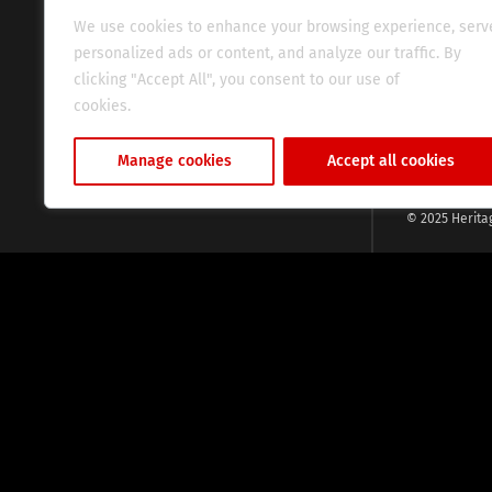
evocative esse
We use cookies to enhance your browsing experience, serv
fresh perspect
personalized ads or content, and analyze our traffic. By
global audien
clicking "Accept All", you consent to our use of
cookies.
Cookie Policy
Manage cookies
Accept all cookies
© 2025 Herita