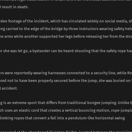
 result in death.
ideo footage of the incident, which has circulated widely on social media, 
ing carried to the edge of the bridge by three instructors wearing safety h
he arms while another supported her legs before releasing her from the str
r she was let go, a bystander can be heard shouting that the safety rope h
ors were reportedly wearing harnesses connected to a security line, while R
ared not to have been properly secured before the jump, she was buried on 
l accident.
 is an extreme sport that differs from traditional bungee jumping. Unlike
h uses an elastic cord that creates a vertical bouncing motion, rope-jumpi
limbing ropes that convert a fall into a pendulum-like horizontal swing.