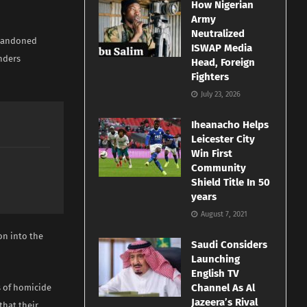
How Nigerian
Army
Neutralized
 abandoned
ISWAP Media
nders
Head, Foreign
Fighters
July 23, 2026
Iheanacho Helps
Leicester City
Win First
Community
Shield Title In 50
years
August 7, 2021
on into the
Saudi Considers
Launching
English TV
Channel As Al
s of homicide
Jazeera’s Rival
that their