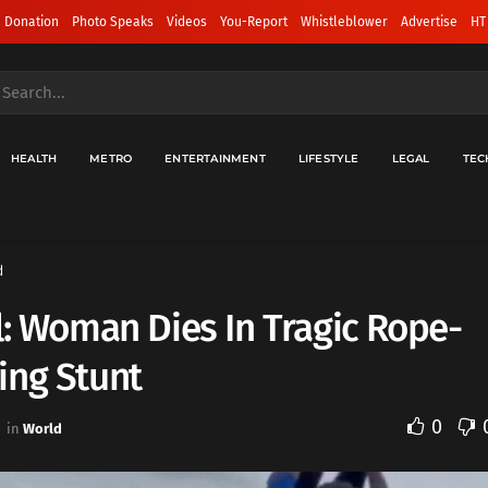
 Donation
Photo Speaks
Videos
You-Report
Whistleblower
Advertise
HT
HEALTH
METRO
ENTERTAINMENT
LIFESTYLE
LEGAL
TEC
d
l: Woman Dies In Tragic Rope-
ing Stunt
0
in
World