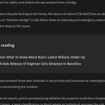
ach her safety cord before she was pushed from a bridge.
aria Eduarda Rodrigues de Freitas, fell about 40 metres (130 feet) from an
 as “Skeleton Bridge” in São Paulo State on Saturday and emergency respo
er dead at the scene.
reading
on: What To Know About Biya’s Latest Military Shake-Up
 Aids Release Of Nigerian Girls Detained In Mauritius
ave arrested three men involved in the activity and launched an investigati
s surrounding the incident.
 local reports, police are examining whether the suspects could face charge
 intent, a legal classification in Brazil where an individual assumes the risk 