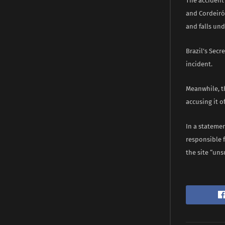
The accident
and Cordeiróp
and falls und
Brazil’s Secr
incident.
Meanwhile, t
accusing it 
In a statemen
responsible 
the site “un