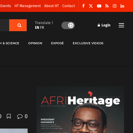
 Events
HT Management
About HT
Contact
Translate |
Login
EN
FR
H & SCIENCE
OPINION
EXPOSÉ
EXCLUSIVE VIDEOS
0
0