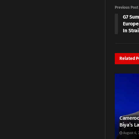
Previous Post
G7 Sum
Europe
In Stra
Related
P
Cameroo
Biya’s L
August 6, 