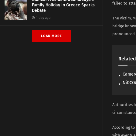
failed to att
Family Holiday In Greece Sparks
Debate
1 day ago
The victim, M
bridge known
pronounced h
LOAD MORE
Related
Camero
NiDCOM
Authorities h
circumstance
According to
with eventual