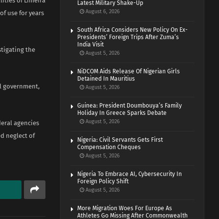
ities of Limeira
Latest Military Shake-Up
August 6, 2026
of use for years
South Africa Considers New Policy On Ex-
Presidents’ Foreign Trips After Zuma’s
India Visit
stigating the
August 5, 2026
NiDCOM Aids Release Of Nigerian Girls
Detained In Mauritius
al government,
August 5, 2026
Guinea: President Doumbouya’s Family
Holiday In Greece Sparks Debate
August 5, 2026
deral agencies
d neglect of
Nigeria: Civil Servants Gets First
Compensation Cheques
August 5, 2026
Nigeria To Embrace AI, Cybersecurity In
Foreign Policy Shift
August 5, 2026
More Migration Woes For Europe As
Athletes Go Missing After Commonwealth