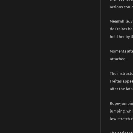
actions could
Meanwhile, v
de Freitas be
held her by t
Moments afte
attached.
The instruct
Freitas appe
after the fata
Rope-jumping
jumping, whic
low-stretch c