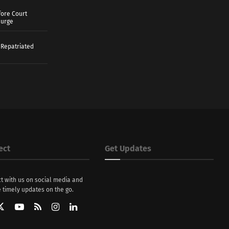
ore Court
Surge
 Repatriated
ect
Get Updates
t with us on social media and
 timely updates on the go.