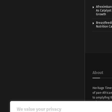
Afreximban
As Catalyst 
Growth
Breastfeedi
Nutrition 
About
Heritage Time
of pan-Africa
to amplyfing t
voices and na
continent. Wi
We value your privacy
commitment, w