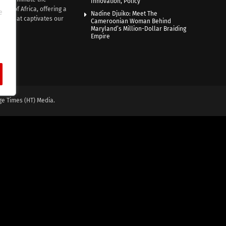
Innovation, Policy
nce of Africa, offering a
e
Nadine Djuiko: Meet The
ive that captivates our
Cameroonian Woman Behind
ce.
Maryland’s Million-Dollar Braiding
Empire
ge Times (HT) Media.