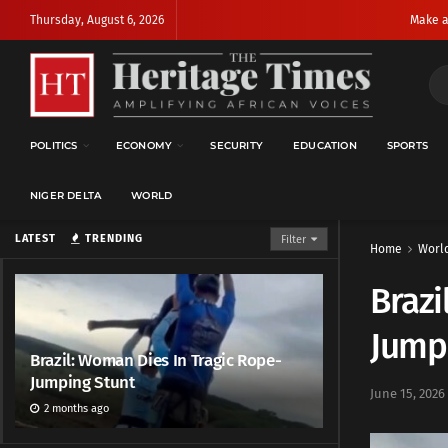
Thursday, August 6, 2026
Make a
POLITICS
ECONOMY
SECURITY
EDUCATION
SPORTS
NIGER DELTA
WORLD
LATEST
TRENDING
Filter
Home
Worl
Brazi
Jump
Brazil: Woman Dies In Tragic Rope-
Jumping Stunt
June 15, 2026
2 months ago