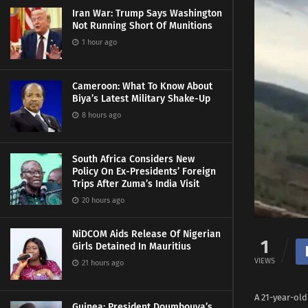
Iran War: Trump Says Washington
Not Running Short Of Munitions
1 hour ago
Cameroon: What To Know About
Biya’s Latest Military Shake-Up
8 hours ago
South Africa Considers New
Policy On Ex-Presidents’ Foreign
Trips After Zuma’s India Visit
20 hours ago
NiDCOM Aids Release Of Nigerian
1
Girls Detained In Mauritius
VIEWS
21 hours ago
A 21-year-old
Guinea: President Doumbouya’s