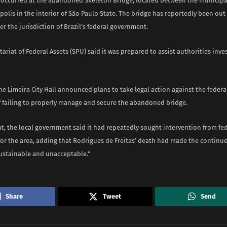
 occurred at the abandoned Skeleton Bridge, located between the municipal
olis in the interior of São Paulo State. The bridge has reportedly been out 
er the jurisdiction of Brazil’s federal government.
etariat of Federal Assets (SPU) said it was prepared to assist authorities inve
he Limeira City Hall announced plans to take legal action against the feder
of failing to properly manage and secure the abandoned bridge.
t, the local government said it had repeatedly sought intervention from fe
for the area, adding that Rodrigues de Freitas’ death had made the continue
sustainable and unacceptable.”
Share
Tweet
Send