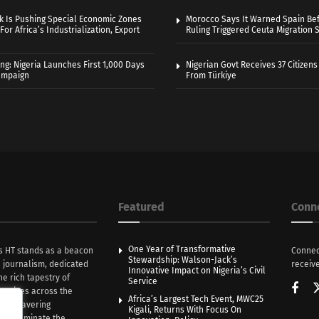
k Is Pushing Special Economic Zones
Morocco Says It Warned Spain Bef
For Africa’s Industrialization, Export
Ruling Triggered Ceuta Migration 
ng: Nigeria Launches First 1,000 Days
Nigerian Govt Receives 37 Citizens
Campaign
From Türkiye
Featured
Conn
One Year of Transformative
s HT stands as a beacon
Connec
Stewardship: Walson-Jack’s
n journalism, dedicated
receive
Innovative Impact on Nigeria’s Civil
he rich tapestry of
Service
rratives across the
Africa’s Largest Tech Event, MWC25
th unwavering
Kigali, Returns With Focus On
e illuminate the