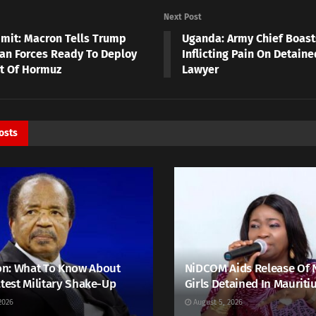
Next Post
mit: Macron Tells Trump
Uganda: Army Chief Boast
an Forces Ready To Deploy
Inflicting Pain On Detain
it Of Hormuz
Lawyer
osts
n: What To Know About
NiDCOM Aids Release Of 
atest Military Shake-Up
Girls Detained In Mauriti
2026
August 5, 2026