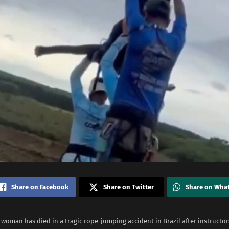
Share on Facebook
Share on Twitter
Share on Wha
 woman has died in a tragic rope-jumping accident in Brazil after instructor