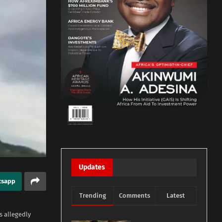
Updates
tsapp
Trending
Comments
Latest
s allegedly