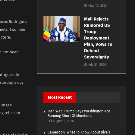
May 10, 2023
Mali Rejects
shows Rodrigues
Rumored US
elmets. Two men
Troop
ucture.
Deployment
Plan, Vows To
Defend
ad not been
Sovereignty
July 24, 2026
odrigues de
Sunday, a day
Most Recent
 bungee
Iran War: Trump Says Washington Not
ng relies on
Running Short Of Munitions
August 6, 2026
Cameroon: What To Know About Biya’s