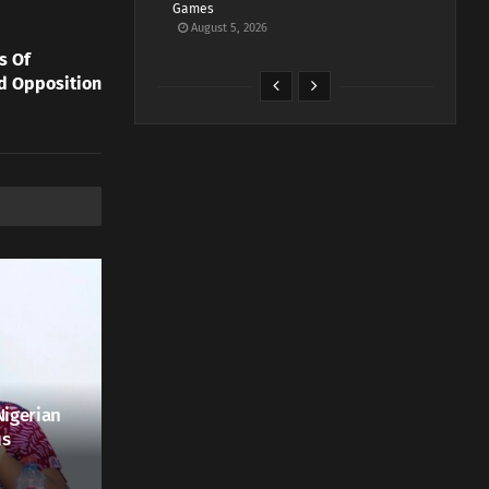
Games
August 5, 2026
s Of
ed Opposition
Nigerian
us