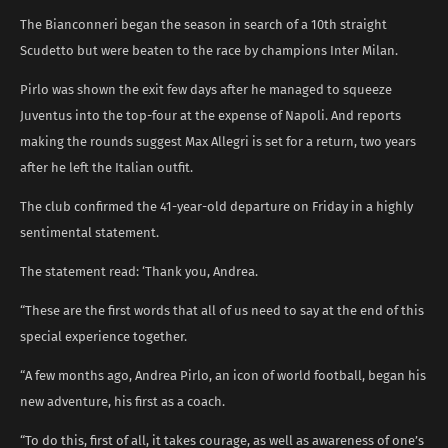
The Bianconneri began the season in search of a 10th straight
Scudetto but were beaten to the race by champions Inter Milan.
Pirlo was shown the exit few days after he managed to squeeze
Juventus into the top-four at the expense of Napoli. And reports
making the rounds suggest Max Allegri is set for a return, two years
after he left the Italian outfit.
The club confirmed the 41-year-old departure on Friday in a highly
sentimental statement.
The statement read: ‘Thank you, Andrea.
“These are the first words that all of us need to say at the end of this
special experience together.
“A few months ago, Andrea Pirlo, an icon of world football, began his
new adventure, his first as a coach.
“To do this, first of all, it takes courage, as well as awareness of one’s