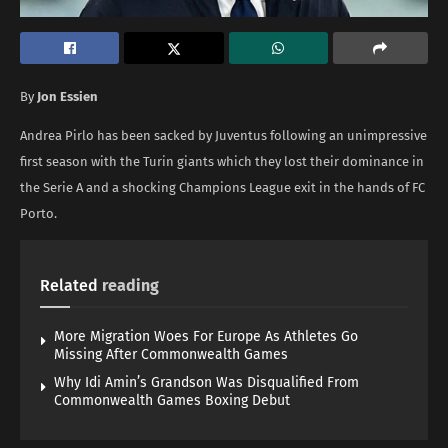
By
Jon Essien
Andrea Pirlo has been sacked by Juventus following an unimpressive
first season with the Turin giants which they lost their dominance in
the Serie A and a shocking Champions League exit in the hands of FC
Porto.
Related
reading
More Migration Woes For Europe As Athletes Go
Missing After Commonwealth Games
Why Idi Amin’s Grandson Was Disqualified From
Commonwealth Games Boxing Debut