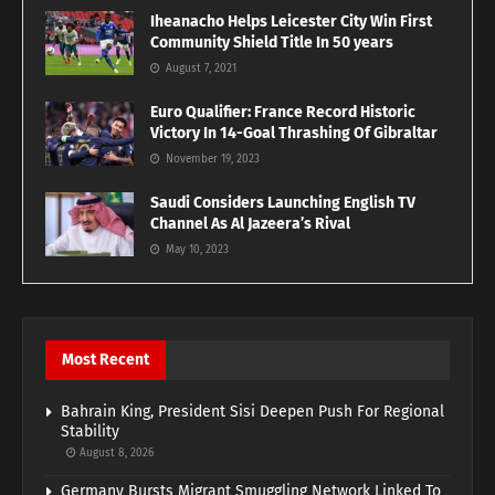
Iheanacho Helps Leicester City Win First
Community Shield Title In 50 years
August 7, 2021
Euro Qualifier: France Record Historic
Victory In 14-Goal Thrashing Of Gibraltar
November 19, 2023
Saudi Considers Launching English TV
Channel As Al Jazeera’s Rival
May 10, 2023
Most Recent
Bahrain King, President Sisi Deepen Push For Regional
Stability
August 8, 2026
Germany Bursts Migrant Smuggling Network Linked To