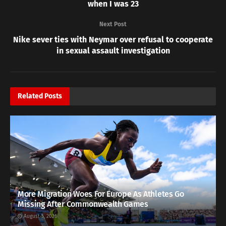
when I was 23
Next Post
Nike sever ties with Neymar over refusal to cooperate
in sexual assault investigation
Related
Posts
More Migration Woes For Europe As Athletes Go
Missing After Commonwealth Games
August 5, 2026