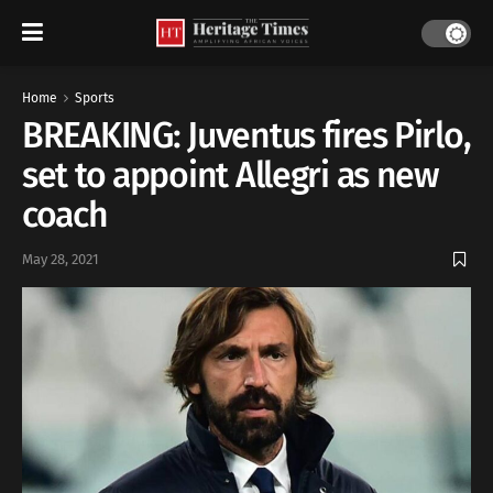
Home
Sports
BREAKING: Juventus fires Pirlo,
set to appoint Allegri as new
coach
May 28, 2021