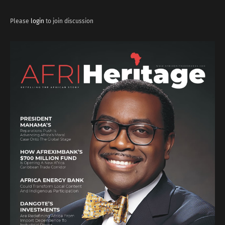
Please
login
to join discussion