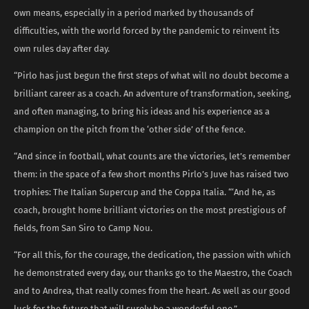
own means, especially in a period marked by thousands of
difficulties, with the world forced by the pandemic to reinvent its
own rules day after day.
“Pirlo has just begun the first steps of what will no doubt become a
brilliant career as a coach. An adventure of transformation, seeking,
and often managing, to bring his ideas and his experience as a
champion on the pitch from the ‘other side’ of the fence.
“And since in football, what counts are the victories, let’s remember
them: in the space of a few short months Pirlo’s Juve has raised two
trophies: The Italian Supercup and the Coppa Italia. “‘And he, as
coach, brought home brilliant victories on the most prestigious of
fields, from San Siro to Camp Nou.
“For all this, for the courage, the dedication, the passion with which
he demonstrated every day, our thanks go to the Maestro, the Coach
and to Andrea, that really comes from the heart. As well as our good
luck for the future that will surely be a wonderful one.”