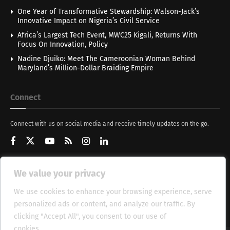
One Year of Transformative Stewardship: Walson-Jack’s
Innovative Impact on Nigeria’s Civil Service
Africa’s Largest Tech Event, MWC25 Kigali, Returns With
Focus On Innovation, Policy
Nadine Djuiko: Meet The Cameroonian Woman Behind
Maryland’s Million-Dollar Braiding Empire
Connect
Connect with us on social media and receive timely updates on the go.
We value your privacy
Get Updates
We use cookies to enhance your browsing experience, serve
personalized ads or content, and analyze our traffic. By
clicking "Accept All", you consent to our use of
cookies.
Cookie Policy