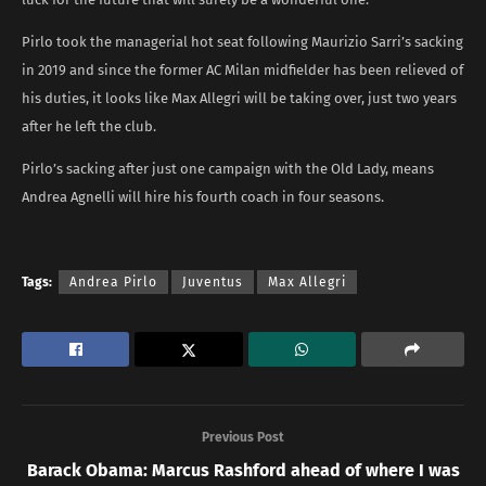
Pirlo took the managerial hot seat following Maurizio Sarri’s sacking
in 2019 and since the former AC Milan midfielder has been relieved of
his duties, it looks like Max Allegri will be taking over, just two years
after he left the club.
Pirlo’s sacking after just one campaign with the Old Lady, means
Andrea Agnelli will hire his fourth coach in four seasons.
Tags:
Andrea Pirlo
Juventus
Max Allegri
Previous Post
Barack Obama: Marcus Rashford ahead of where I was