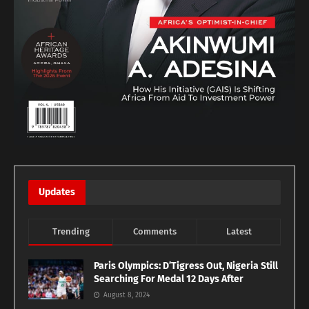
Updates
Trending
Comments
Latest
Paris Olympics: D’Tigress Out, Nigeria Still
Searching For Medal 12 Days After
August 8, 2024