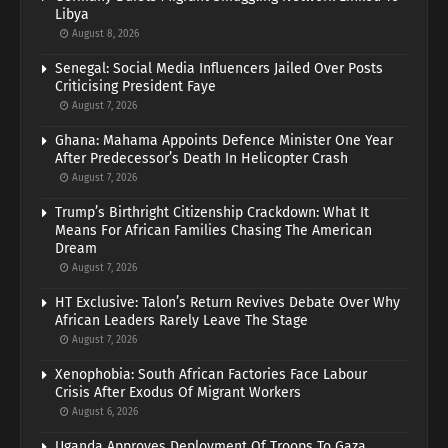
Libya
August 8, 2026
Senegal: Social Media Influencers Jailed Over Posts
Criticising President Faye
August 7, 2026
Ghana: Mahama Appoints Defence Minister One Year
After Predecessor’s Death In Helicopter Crash
August 7, 2026
Trump’s Birthright Citizenship Crackdown: What It
Means For African Families Chasing The American
Dream
August 7, 2026
HT Exclusive: Talon’s Return Revives Debate Over Why
African Leaders Rarely Leave The Stage
August 7, 2026
Xenophobia: South African Factories Face Labour
Crisis After Exodus Of Migrant Workers
August 6, 2026
Uganda Approves Deployment Of Troops To Gaza