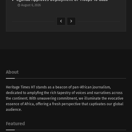
August 6, 2026
About
Heritage Times HT stands as a beacon of pan-African journalism,
dedicated to amplyfing the rich tapestry of voices and narratives across
the continent. With unwavering commitment, we illuminate the evocative
essence of Africa, offering a fresh perspective that captivates our global
audience.
Featured