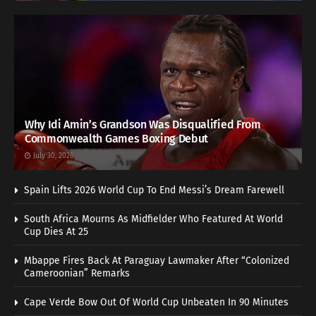
Why Idi Amin’s Grandson Was Disqualified From
Commonwealth Games Boxing Debut
July 30, 2026
Spain Lifts 2026 World Cup To End Messi’s Dream Farewell
South Africa Mourns As Midfielder Who Featured At World
Cup Dies At 25
Mbappe Fires Back At Paraguay Lawmaker After “Colonized
Cameroonian” Remarks
Cape Verde Bow Out Of World Cup Unbeaten In 90 Minutes