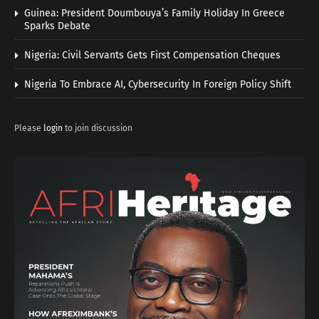
Guinea: President Doumbouya’s Family Holiday In Greece
Sparks Debate
Nigeria: Civil Servants Gets First Compensation Cheques
Nigeria To Embrace AI, Cybersecurity In Foreign Policy Shift
Please
login
to join discussion