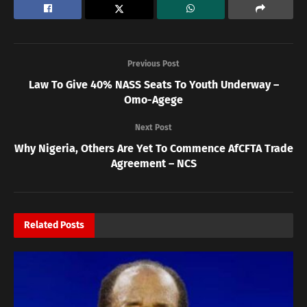
Previous Post
Law To Give 40% NASS Seats To Youth Underway –
Omo-Agege
Next Post
Why Nigeria, Others Are Yet To Commence AfCFTA Trade
Agreement – NCS
Related
Posts