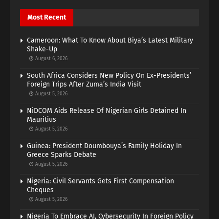
Most Recent
Cameroon: What To Know About Biya’s Latest Military
Shake-Up
August 6, 2026
South Africa Considers New Policy On Ex-Presidents’
Foreign Trips After Zuma’s India Visit
August 5, 2026
NiDCOM Aids Release Of Nigerian Girls Detained In
Mauritius
August 5, 2026
Guinea: President Doumbouya’s Family Holiday In
Greece Sparks Debate
August 5, 2026
Nigeria: Civil Servants Gets First Compensation
Cheques
August 5, 2026
Nigeria To Embrace AI, Cybersecurity In Foreign Policy