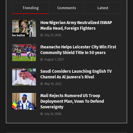
Trending
Comments
Latest
How Nigerian Army Neutralized ISWAP
Media Head, Foreign Fighters
July 23, 2026
Iheanacho Helps Leicester City Win First
Community Shield Title In 50 years
August 7, 2021
Saudi Considers Launching English TV
Channel As Al Jazeera’s Rival
May 10, 2023
Mali Rejects Rumored US Troop
Deployment Plan, Vows To Defend
Sovereignty
July 24, 2026