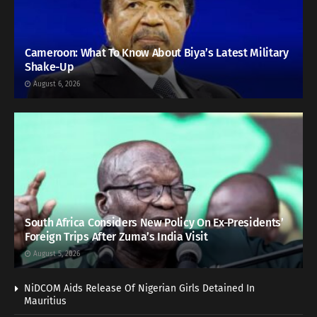
Cameroon: What To Know About Biya’s Latest Military
Shake-Up
August 6, 2026
South Africa Considers New Policy On Ex-Presidents’
Foreign Trips After Zuma’s India Visit
August 5, 2026
NiDCOM Aids Release Of Nigerian Girls Detained In
Mauritius