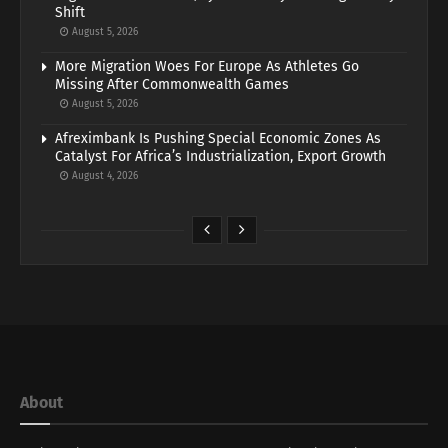
Shift
August 5, 2026
More Migration Woes For Europe As Athletes Go
Missing After Commonwealth Games
August 5, 2026
Afreximbank Is Pushing Special Economic Zones As
Catalyst For Africa’s Industrialization, Export Growth
August 4, 2026
About