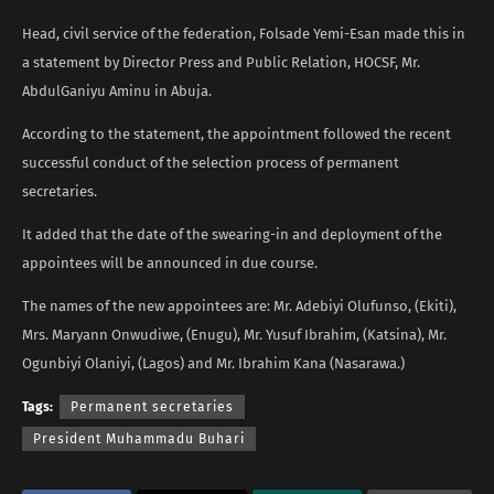
Head, civil service of the federation, Folsade Yemi-Esan made this in
a statement by Director Press and Public Relation, HOCSF, Mr.
AbdulGaniyu Aminu in Abuja.
According to the statement, the appointment followed the recent
successful conduct of the selection process of permanent
secretaries.
It added that the date of the swearing-in and deployment of the
appointees will be announced in due course.
The names of the new appointees are: Mr. Adebiyi Olufunso, (Ekiti),
Mrs. Maryann Onwudiwe, (Enugu), Mr. Yusuf Ibrahim, (Katsina), Mr.
Ogunbiyi Olaniyi, (Lagos) and Mr. Ibrahim Kana (Nasarawa.)
Tags:
Permanent secretaries
President Muhammadu Buhari