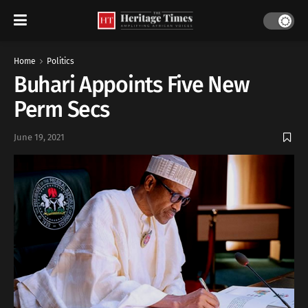
Home
Politics
Buhari Appoints Five New
Perm Secs
June 19, 2021