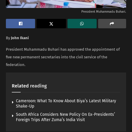
President Muhammadu Buhari.
By
John Ikani
President Muhammadu Buhari has approved the appointment of
five new permanent secretaries into the civil service of the
federation.
Related
reading
Cameroon: What To Know About Biya’s Latest Military
Shake-Up
South Africa Considers New Policy On Ex-Presidents’
Foreign Trips After Zuma’s India Visit