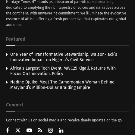
Heritage Times HT stands as a beacon of pan-African journalism,
dedicated to amplyfing the rich tapestry of voices and narratives across
the continent. With unwavering commitment, we illuminate the evocative
essence of Africa, offering a fresh perspective that captivates our global
audience.
Featured
One Year of Transformative Stewardship: Walson-Jack’s
Innovative Impact on Nigeria’s Civil Service
Africa’s Largest Tech Event, MWC25 Kigali, Returns With
Focus On Innovation, Policy
Nadine Djuiko: Meet The Cameroonian Woman Behind
Maryland’s Million-Dollar Braiding Empire
Connect
Connect with us on social media and receive timely updates on the go.