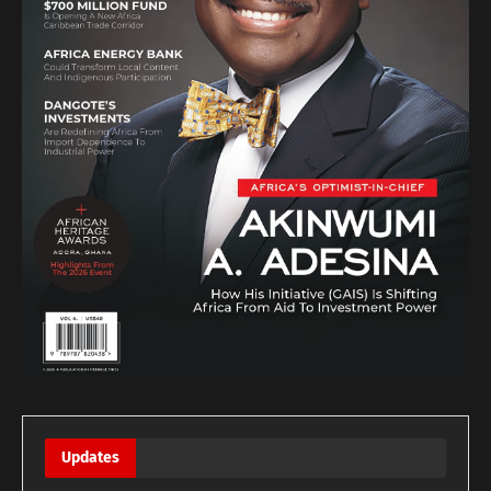
Updates