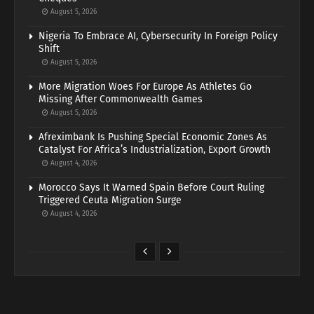
August 5, 2026
Nigeria To Embrace AI, Cybersecurity In Foreign Policy
Shift
August 5, 2026
More Migration Woes For Europe As Athletes Go
Missing After Commonwealth Games
August 5, 2026
Afreximbank Is Pushing Special Economic Zones As
Catalyst For Africa’s Industrialization, Export Growth
August 4, 2026
Morocco Says It Warned Spain Before Court Ruling
Triggered Ceuta Migration Surge
August 4, 2026