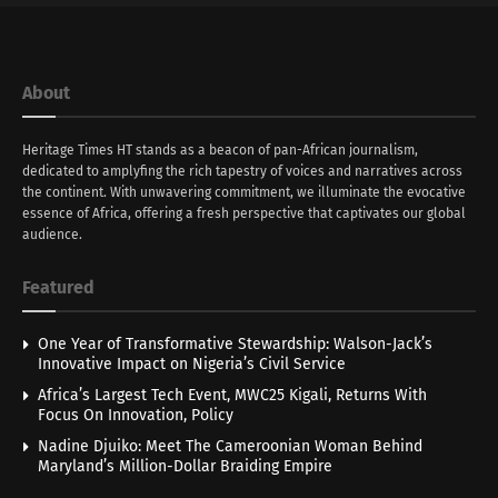
About
Heritage Times HT stands as a beacon of pan-African journalism,
dedicated to amplyfing the rich tapestry of voices and narratives across
the continent. With unwavering commitment, we illuminate the evocative
essence of Africa, offering a fresh perspective that captivates our global
audience.
Featured
One Year of Transformative Stewardship: Walson-Jack’s
Innovative Impact on Nigeria’s Civil Service
Africa’s Largest Tech Event, MWC25 Kigali, Returns With
Focus On Innovation, Policy
Nadine Djuiko: Meet The Cameroonian Woman Behind
Maryland’s Million-Dollar Braiding Empire