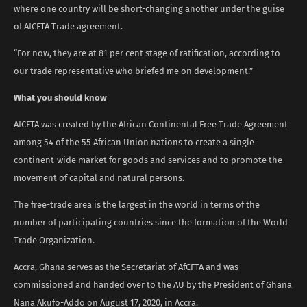
where one country will be short-changing another under the guise
of AfCFTA Trade agreement.
“For now, they are at 81 per cent stage of ratification, according to
our trade representative who briefed me on development.”
What you should know
AfCFTA was created by the African Continental Free Trade Agreement
among 54 of the 55 African Union nations to create a single
continent-wide market for goods and services and to promote the
movement of capital and natural persons.
The free-trade area is the largest in the world in terms of the
number of participating countries since the formation of the World
Trade Organization.
Accra, Ghana serves as the Secretariat of AfCFTA and was
commissioned and handed over to the AU by the President of Ghana
Nana Akufo-Addo on August 17, 2020, in Accra.