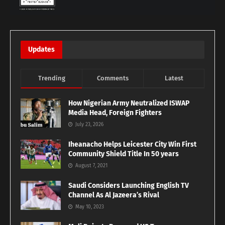
Updates
Trending
Comments
Latest
How Nigerian Army Neutralized ISWAP
Media Head, Foreign Fighters
July 23, 2026
Iheanacho Helps Leicester City Win First
Community Shield Title In 50 years
August 7, 2021
Saudi Considers Launching English TV
Channel As Al Jazeera’s Rival
May 10, 2023