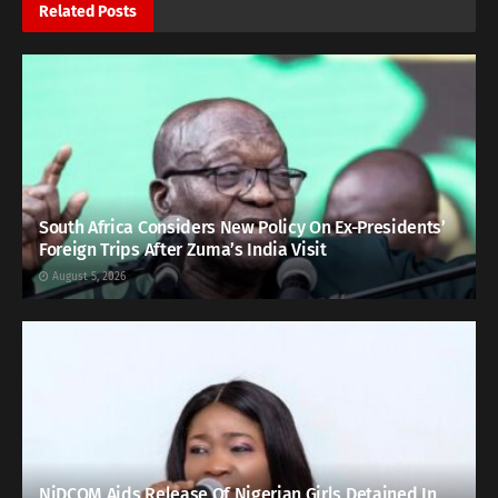
Related
Posts
South Africa Considers New Policy On Ex-Presidents’
Foreign Trips After Zuma’s India Visit
August 5, 2026
NiDCOM Aids Release Of Nigerian Girls Detained In