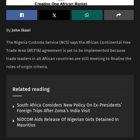
By
John Ikani
The Nigeria Customs Service (NCS) says the African Continental Free
Trade Area (AfCFTA) agreement is yet to be implemented because
trade leaders in all African countries are still meeting to finalise the
rules of origin criteria.
Related
reading
South Africa Considers New Policy On Ex-Presidents’
Foreign Trips After Zuma’s India Visit
NiDCOM Aids Release Of Nigerian Girls Detained In
Mauritius