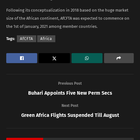
Following its conceptualization in 2018 based on the huge market
size of the African continent, AfCFTA was expected to commence on
the 1st of January, 2021 among member countries.
Tags:
AfCFTA
Africa
Previous Post
Buhari Appoints Five New Perm Secs
Next Post
Green Africa Flights Suspended Till August