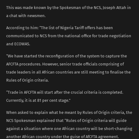
This was made known by the Spokesman of the NCS, Joseph Attah in
a chat with newsmen.
According to him: “The list of Nigeria Tariff offers has been
communicated to NCS from the national office for trade negotiation
and ECOWAS.
“We have started the reconfiguration of the system to capture the
AFCFTA procedures. However, senior trade officials comprising of
trade leaders in all African countries are still meeting to finalise the
Rules of Origin criteria.
“Trade in AFCFTA will start after the crucial criteria is completed.
Currently, it is at 81 per cent stage.”
When asked to explain what he meant by Rules of Origin criteria, the
NCS Spokesman explained that “Rules of Origin criteria will guide
against a situation where one African country will be short-changing
another African country under the guise of AfCFTA agreement.