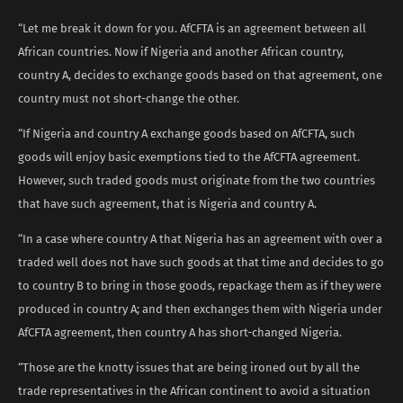
“Let me break it down for you. AfCFTA is an agreement between all
African countries. Now if Nigeria and another African country,
country A, decides to exchange goods based on that agreement, one
country must not short-change the other.
“If Nigeria and country A exchange goods based on AfCFTA, such
goods will enjoy basic exemptions tied to the AfCFTA agreement.
However, such traded goods must originate from the two countries
that have such agreement, that is Nigeria and country A.
“In a case where country A that Nigeria has an agreement with over a
traded well does not have such goods at that time and decides to go
to country B to bring in those goods, repackage them as if they were
produced in country A; and then exchanges them with Nigeria under
AfCFTA agreement, then country A has short-changed Nigeria.
“Those are the knotty issues that are being ironed out by all the
trade representatives in the African continent to avoid a situation