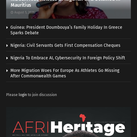
Mauritius
August 5, 2026
Guinea: President Doumbouya’s Family Holiday In Greece
Sparks Debate
Nigeria: Civil Servants Gets First Compensation Cheques
Nigeria To Embrace AI, Cybersecurity In Foreign Policy Shift
More Migration Woes For Europe As Athletes Go Missing
After Commonwealth Games
Please
login
to join discussion