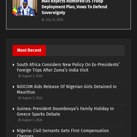
Mali Rejects Rumored US Troop
Deployment Plan, Vows To Defend
Sovereignty
July 24, 2026
Most Recent
South Africa Considers New Policy On Ex-Presidents’
Foreign Trips After Zuma’s India Visit
August 5, 2026
NiDCOM Aids Release Of Nigerian Girls Detained In
Mauritius
August 5, 2026
Guinea: President Doumbouya’s Family Holiday In
Greece Sparks Debate
August 5, 2026
Nigeria: Civil Servants Gets First Compensation
Cheques