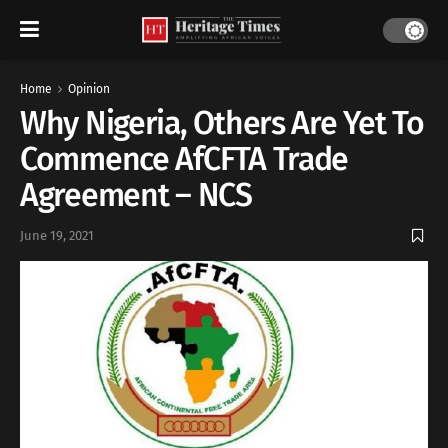
Home
Opinion
Why Nigeria, Others Are Yet To
Commence AfCFTA Trade
Agreement – NCS
June 19, 2021