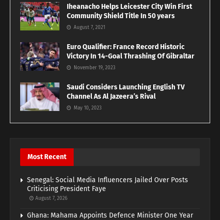
Iheanacho Helps Leicester City Win First
Community Shield Title In 50 years
August 7, 2021
Euro Qualifier: France Record Historic
Victory In 14-Goal Thrashing Of Gibraltar
November 19, 2023
Saudi Considers Launching English TV
Channel As Al Jazeera’s Rival
May 10, 2023
Most Recent
Senegal: Social Media Influencers Jailed Over Posts
Criticising President Faye
August 7, 2026
Ghana: Mahama Appoints Defence Minister One Year