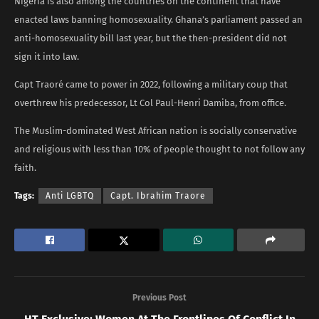
Nigeria is also among the countries on the continent that have
enacted laws banning homosexuality. Ghana’s parliament passed an
anti-homosexuality bill last year, but the then-president did not
sign it into law.
Capt Traoré came to power in 2022, following a military coup that
overthrew his predecessor, Lt Col Paul-Henri Damiba, from office.
The Muslim-dominated West African nation is socially conservative
and religious with less than 10% of people thought to not follow any
faith.
Tags:
Anti LGBTQ
Capt. Ibrahim Traore
Previous Post