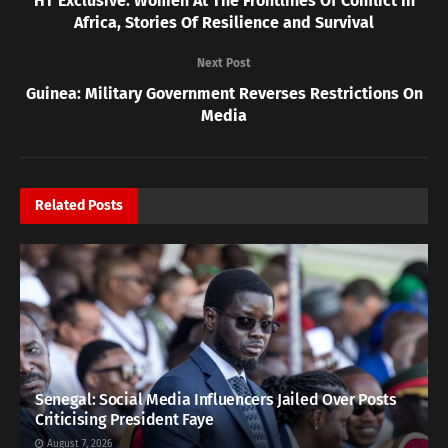
HT Exclusive: Women At The Frontlines Of Conflict In
Africa, Stories Of Resilience and Survival
Next Post
Guinea: Military Government Reverses Restrictions On
Media
Related
Posts
Senegal: Social Media Influencers Jailed Over Posts
Criticising President Faye
August 7, 2026