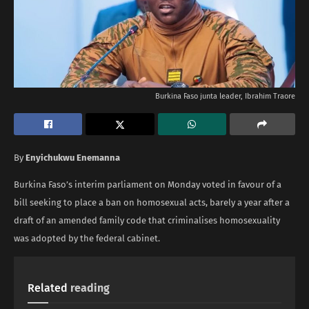
Burkina Faso junta leader, Ibrahim Traore
By
Enyichukwu Enemanna
Burkina Faso’s interim parliament on Monday voted in favour of a
bill seeking to place a ban on homosexual acts, barely a year after a
draft of an amended family code that criminalises homosexuality
was adopted by the federal cabinet.
Related
reading