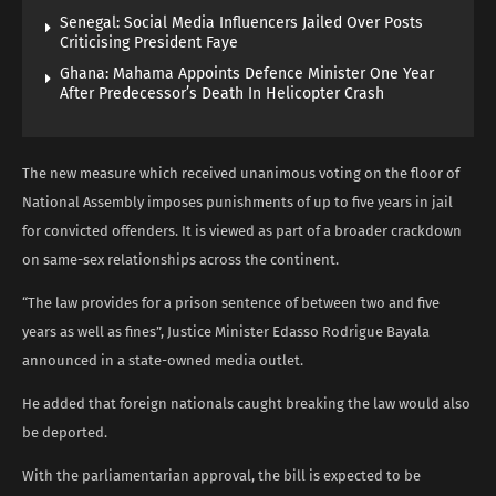
Senegal: Social Media Influencers Jailed Over Posts
Criticising President Faye
Ghana: Mahama Appoints Defence Minister One Year
After Predecessor’s Death In Helicopter Crash
The new measure which received unanimous voting on the floor of
National Assembly imposes punishments of up to five years in jail
for convicted offenders. It is viewed as part of a broader crackdown
on same-sex relationships across the continent.
“The law provides for a prison sentence of between two and five
years as well as fines”, Justice Minister Edasso Rodrigue Bayala
announced in a state-owned media outlet.
He added that foreign nationals caught breaking the law would also
be deported.
With the parliamentarian approval, the bill is expected to be