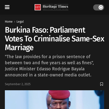
Home
Legal
Burkina Faso: Parliament
Votes To Criminalise Same-Sex
Marriage
"The law provides for a prison sentence of
between two and five years as well as fines",
Justice Minister Edasso Rodrigue Bayala
announced in a state-owned media outlet.
September 2, 2025