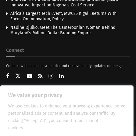
Innovative Impact on Nigeria’s Civil Service
Africa’s Largest Tech Event, MWC25 Kigali, Returns With
Focus On Innovation, Policy
Nadine Djuiko: Meet The Cameroonian Woman Behind
Maryland’s Million-Dollar Braiding Empire
Connect
Connect with us on social media and receive timely updates on the go.
We value your privacy
Get Updates
We use cookies to enhance your browsing experience, serve
personalized ads or content, and analyze our traffic. By
clicking "Accept All", you consent to our use of
cookies.
Cookie Policy