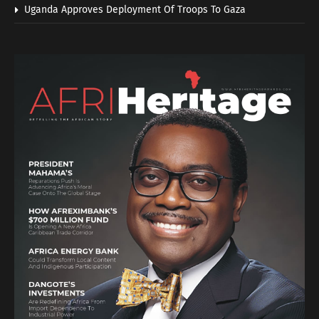
Uganda Approves Deployment Of Troops To Gaza