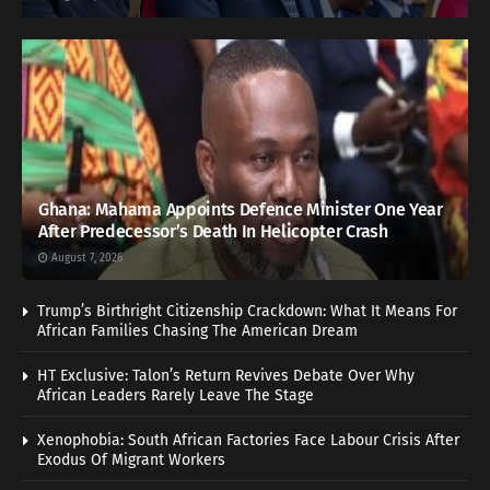
Ghana: Mahama Appoints Defence Minister One Year
After Predecessor’s Death In Helicopter Crash
August 7, 2026
Trump’s Birthright Citizenship Crackdown: What It Means For
African Families Chasing The American Dream
HT Exclusive: Talon’s Return Revives Debate Over Why
African Leaders Rarely Leave The Stage
Xenophobia: South African Factories Face Labour Crisis After
Exodus Of Migrant Workers