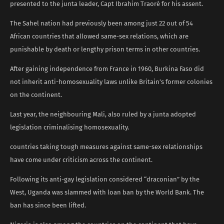
presented to the junta leader, Capt Ibrahim Traoré for his assent.
The Sahel nation had previously been among just 22 out of 54
African countries that allowed same-sex relations, which are
punishable by death or lengthy prison terms in other countries.
After gaining independence from France in 1960, Burkina Faso did
not inherit anti-homosexuality laws unlike Britain’s former colonies
on the continent.
Last year, the neighbouring Mali, also ruled by a junta adopted
legislation criminalising homosexuality.
countries taking tough measures against same-sex relationships
have come under criticism across the continent.
Following its anti-gay legislation considered “draconian” by the
West, Uganda was slammed with loan ban by the World Bank. The
ban has since been lifted.