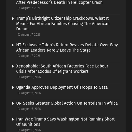
After Predecessor’s Death In Helicopter Crash
August 7, 2026
Trump’s Birthright Citizenship Crackdown: What It
Means For African Families Chasing The American
Dream
August 7, 2026
HT Exclusive: Talon’s Return Revives Debate Over Why
African Leaders Rarely Leave The Stage
August 7, 2026
Xenophobia: South African Factories Face Labour
Crisis After Exodus Of Migrant Workers
August 6, 2026
Uganda Approves Deployment Of Troops To Gaza
August 6, 2026
UN Seeks Greater Global Action On Terrorism In Africa
August 6, 2026
Iran War: Trump Says Washington Not Running Short
Of Munitions
August 6, 2026