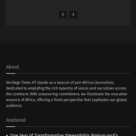
About
Heritage Times HT stands as a beacon of pan-African journalism,
dedicated to amplyfing the rich tapestry of voices and narratives across
the continent. With unwavering commitment, we illuminate the evocative
essence of Africa, offering a fresh perspective that captivates our global
audience.
Featured
One Year of Transformative Stewardship: Walson-Jack’s