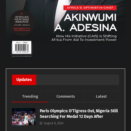
Updates
Trending
Comments
Latest
Paris Olympics: D’Tigress Out, Nigeria Still
Searching For Medal 12 Days After
August 8, 2024