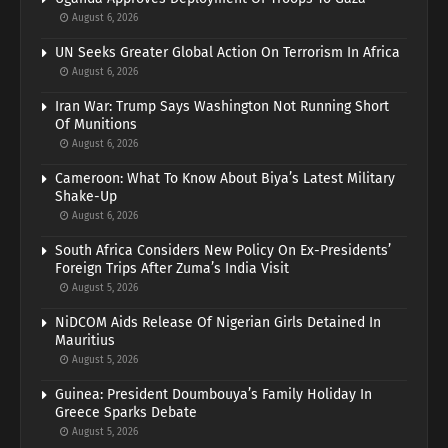
August 6, 2026
UN Seeks Greater Global Action On Terrorism In Africa
August 6, 2026
Iran War: Trump Says Washington Not Running Short
Of Munitions
August 6, 2026
Cameroon: What To Know About Biya’s Latest Military
Shake-Up
August 6, 2026
South Africa Considers New Policy On Ex-Presidents’
Foreign Trips After Zuma’s India Visit
August 5, 2026
NiDCOM Aids Release Of Nigerian Girls Detained In
Mauritius
August 5, 2026
Guinea: President Doumbouya’s Family Holiday In
Greece Sparks Debate
August 5, 2026