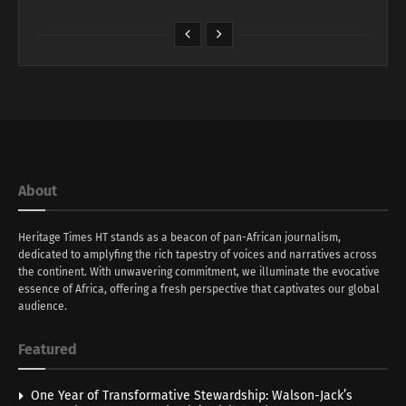
About
Heritage Times HT stands as a beacon of pan-African journalism,
dedicated to amplyfing the rich tapestry of voices and narratives across
the continent. With unwavering commitment, we illuminate the evocative
essence of Africa, offering a fresh perspective that captivates our global
audience.
Featured
One Year of Transformative Stewardship: Walson-Jack’s