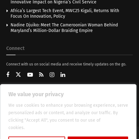
Innovative Impact on Nigeria’s Civil Service
Africa’s Largest Tech Event, MWC25 Kigali, Returns With
Focus On Innovation, Policy
Nadine Djuiko: Meet The Cameroonian Woman Behind
Maryland’s Million-Dollar Braiding Empire
Connect
Connect with us on social media and receive timely updates on the go.
We value your privacy
Get Updates
We use cookies to enhance your browsing experience, serve
personalized ads or content, and analyze our traffic. By
clicking "Accept All", you consent to our use of
cookies.
Cookie Policy
About
HT Management
Privacy Policy