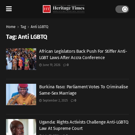
Home
Tag
Anti LGBTQ
Tag:
Anti LGBTQ
African Legislators Back Push For Stiffer Anti-
LGBT Laws After Accra Conference
June 19, 2026
0
Burkina Faso: Parliament Votes To Criminalise
Same-Sex Marriage
September 2, 2025
0
Uganda: Rights Activists Challenge Anti-LGBTQ
Law At Supreme Court