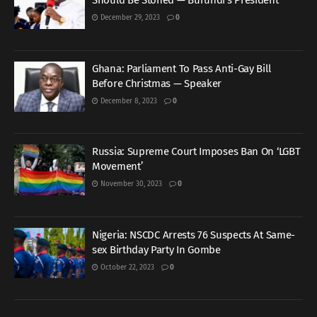
Should Be Stoned — Burundi’s President
December 29, 2023
0
Ghana: Parliament To Pass Anti-Gay Bill
Before Christmas — Speaker
December 8, 2023
0
Russia: Supreme Court Imposes Ban On ‘LGBT
Movement’
November 30, 2023
0
Nigeria: NSCDC Arrests 76 Suspects At Same-
sex Birthday Party In Gombe
October 22, 2023
0