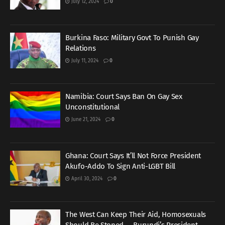
July 12, 2024
0
Burkina Faso: Military Govt To Punish Gay
Relations
July 11, 2024
0
Namibia: Court Says Ban On Gay Sex
Unconstitutional
June 21, 2024
0
Ghana: Court Says It’ll Not Force President
Akufo-Addo To Sign Anti-LGBT Bill
April 30, 2024
0
The West Can Keep Their Aid, Homosexuals