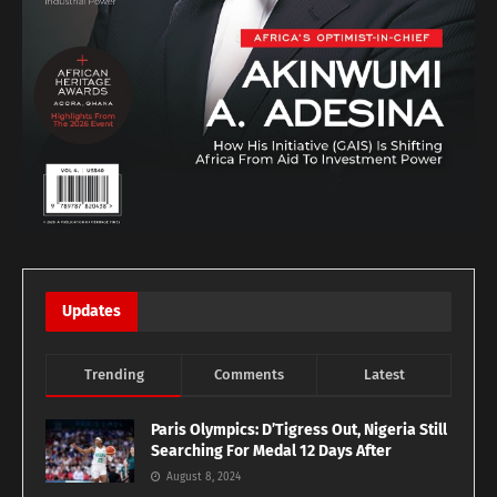
Updates
Trending
Comments
Latest
Paris Olympics: D’Tigress Out, Nigeria Still
Searching For Medal 12 Days After
August 8, 2024