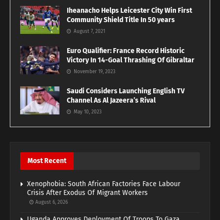
Iheanacho Helps Leicester City Win First
Community Shield Title In 50 years
August 7, 2021
Euro Qualifier: France Record Historic
Victory In 14-Goal Thrashing Of Gibraltar
November 19, 2023
Saudi Considers Launching English TV
Channel As Al Jazeera’s Rival
May 10, 2023
Most Recent
Xenophobia: South African Factories Face Labour
Crisis After Exodus Of Migrant Workers
August 6, 2026
Uganda Approves Deployment Of Troops To Gaza