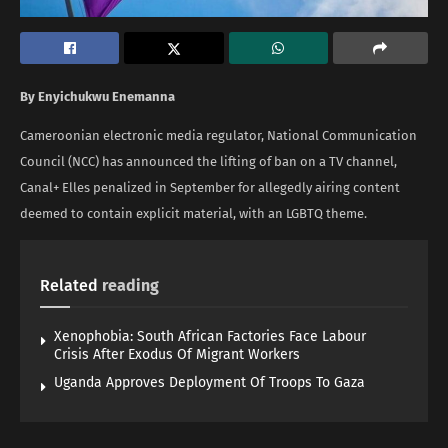
By Enyichukwu Enemanna
Cameroonian electronic media regulator, National Communication
Council (NCC) has announced the lifting of ban on a TV channel,
Canal+ Elles penalized in September for allegedly airing content
deemed to contain explicit material, with an LGBTQ theme.
Related
reading
Xenophobia: South African Factories Face Labour
Crisis After Exodus Of Migrant Workers
Uganda Approves Deployment Of Troops To Gaza