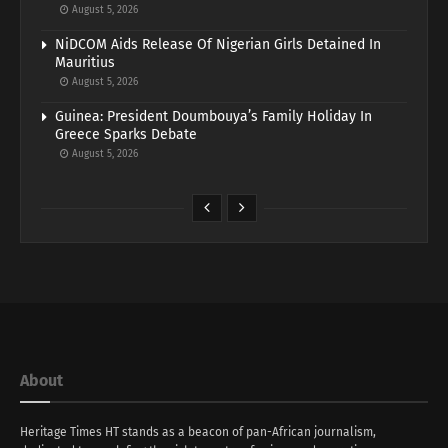
August 5, 2026
NiDCOM Aids Release Of Nigerian Girls Detained In
Mauritius
August 5, 2026
Guinea: President Doumbouya’s Family Holiday In
Greece Sparks Debate
August 5, 2026
About
Heritage Times HT stands as a beacon of pan-African journalism,