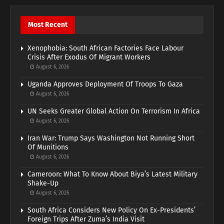
Most Recent
Xenophobia: South African Factories Face Labour
Crisis After Exodus Of Migrant Workers
August 6, 2026
Uganda Approves Deployment Of Troops To Gaza
August 6, 2026
UN Seeks Greater Global Action On Terrorism In Africa
August 6, 2026
Iran War: Trump Says Washington Not Running Short
Of Munitions
August 6, 2026
Cameroon: What To Know About Biya’s Latest Military
Shake-Up
August 6, 2026
South Africa Considers New Policy On Ex-Presidents’
Foreign Trips After Zuma’s India Visit