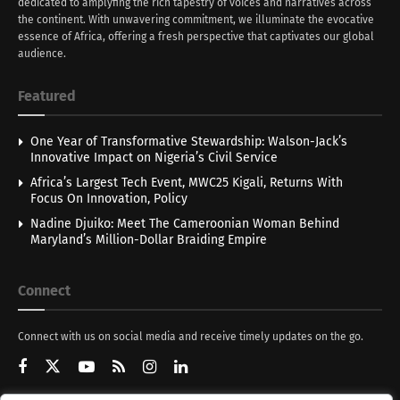
dedicated to amplyfing the rich tapestry of voices and narratives across
the continent. With unwavering commitment, we illuminate the evocative
essence of Africa, offering a fresh perspective that captivates our global
audience.
Featured
One Year of Transformative Stewardship: Walson-Jack’s
Innovative Impact on Nigeria’s Civil Service
Africa’s Largest Tech Event, MWC25 Kigali, Returns With
Focus On Innovation, Policy
Nadine Djuiko: Meet The Cameroonian Woman Behind
Maryland’s Million-Dollar Braiding Empire
Connect
Connect with us on social media and receive timely updates on the go.