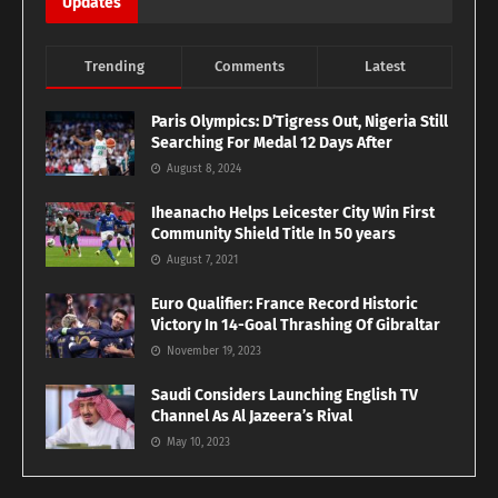
Updates
Trending
Comments
Latest
Paris Olympics: D’Tigress Out, Nigeria Still
Searching For Medal 12 Days After
August 8, 2024
Iheanacho Helps Leicester City Win First
Community Shield Title In 50 years
August 7, 2021
Euro Qualifier: France Record Historic
Victory In 14-Goal Thrashing Of Gibraltar
November 19, 2023
Saudi Considers Launching English TV
Channel As Al Jazeera’s Rival
May 10, 2023