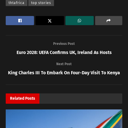
thtafrica
top stories
Previous Post
Euro 2028: UEFA Confirms UK, Ireland As Hosts
Next Post
King Charles III To Embark On Four-Day Visit To Kenya
Related
Posts