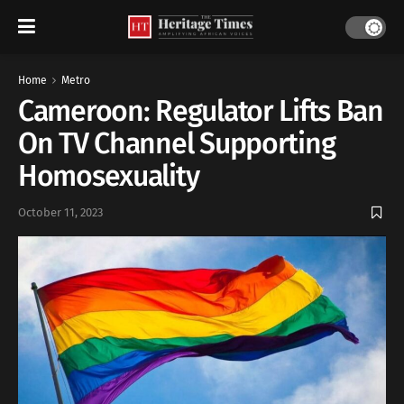
Home
Metro
Cameroon: Regulator Lifts Ban
On TV Channel Supporting
Homosexuality
October 11, 2023