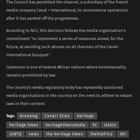
The Council has permitted the channel, a subsidiary of the French
media company Canal + International, to recommence operations
after it has yanked off the programmes.
According to NCC, this decision follows the media organisation’s
commitment “to implement a series of measures aimed, for the
future, at avoiding such abuses on all channels of the Canal+
International bouquet.”
Cameroon is one of several African nations where homosexuality
remains prohibited by law.
The country’s media regulatory body has repeatedly cautioned
media organisations in the country on the need to adhere to extant
laws in their content.
Tags:
breaking
Canal+ Elles
Heritage
heritage times
heritagetimesmedia
ht
latest
LGBTQ
news
the heritage times
thehtafrica
tht