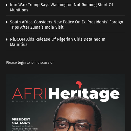
Iran War: Trump Says Washington Not Running Short Of
Munitions
South Africa Considers New Policy On Ex-Presidents’ Foreign
Trips After Zuma’s India Visit
NiDCOM Aids Release Of Nigerian Girls Detained In
Mauritius
Please
login
to join discussion