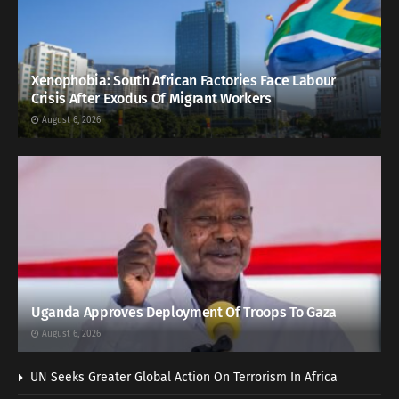
Xenophobia: South African Factories Face Labour
Crisis After Exodus Of Migrant Workers
August 6, 2026
Uganda Approves Deployment Of Troops To Gaza
August 6, 2026
UN Seeks Greater Global Action On Terrorism In Africa