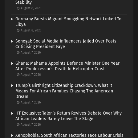
Stability
August 8, 2026
Germany Bursts Migrant Smuggling Network Linked To
Libya
August 8, 2026
Senegal: Social Media Influencers Jailed Over Posts
Criticising President Faye
August 7, 2026
Ghana: Mahama Appoints Defence Minister One Year
After Predecessor’s Death In Helicopter Crash
August 7, 2026
Trump’s Birthright Citizenship Crackdown: What It
Means For African Families Chasing The American
Dream
August 7, 2026
HT Exclusive: Talon’s Return Revives Debate Over Why
African Leaders Rarely Leave The Stage
August 7, 2026
Xenophobia: South African Factories Face Labour Crisis