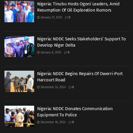
Nigeria: Tinubu Hosts Ogoni Leaders, Amid
Resumption Of Oil Exploration Rumors
January 21, 2025
0
Nigeria: NDDC Seeks Stakeholders’ Support To
Develop Niger Delta
January 8, 2025
0
Nigeria: NDDC Begins Repairs Of Owerri-Port
Harcourt Road
December 24, 2024
0
Nigeria: NDDC Donates Communication
Equipment To Police
December 18, 2024
0