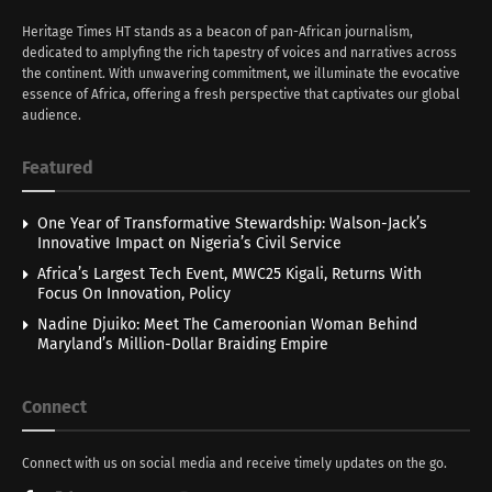
Heritage Times HT stands as a beacon of pan-African journalism,
dedicated to amplyfing the rich tapestry of voices and narratives across
the continent. With unwavering commitment, we illuminate the evocative
essence of Africa, offering a fresh perspective that captivates our global
audience.
Featured
One Year of Transformative Stewardship: Walson-Jack’s
Innovative Impact on Nigeria’s Civil Service
Africa’s Largest Tech Event, MWC25 Kigali, Returns With
Focus On Innovation, Policy
Nadine Djuiko: Meet The Cameroonian Woman Behind
Maryland’s Million-Dollar Braiding Empire
Connect
Connect with us on social media and receive timely updates on the go.