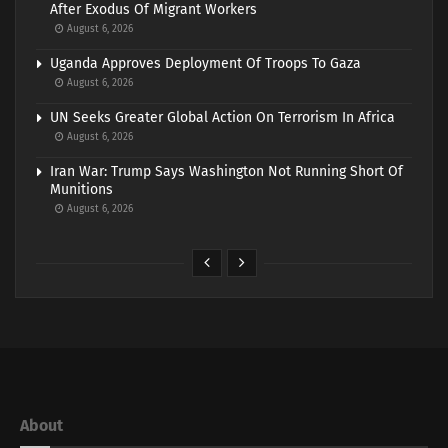
After Exodus Of Migrant Workers
August 6, 2026
Uganda Approves Deployment Of Troops To Gaza
August 6, 2026
UN Seeks Greater Global Action On Terrorism In Africa
August 6, 2026
Iran War: Trump Says Washington Not Running Short Of
Munitions
August 6, 2026
About