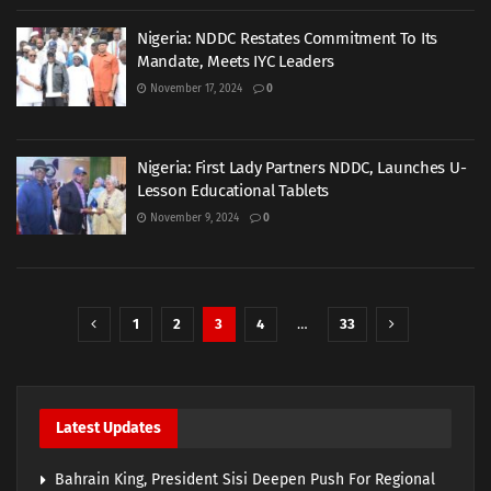
Nigeria: NDDC Restates Commitment To Its
Mandate, Meets IYC Leaders
November 17, 2024
0
Nigeria: First Lady Partners NDDC, Launches U-
Lesson Educational Tablets
November 9, 2024
0
1
2
3
4
…
33
Latest Updates
Bahrain King, President Sisi Deepen Push For Regional