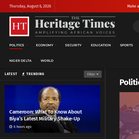
Thursday, August 6, 2026
Make a
POLITICS
ECONOMY
SECURITY
EDUCATION
SPORTS
NIGER DELTA
WORLD
LATEST
TRENDING
Filter
Politi
Cameroon: What To Know About
Biya’s Latest Military Shake-Up
6 hours ago