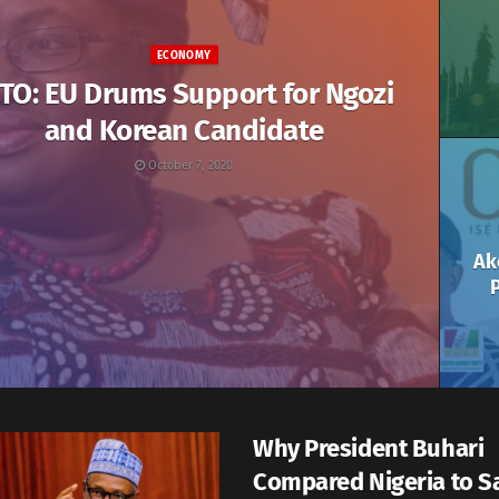
ECONOMY
TO: EU Drums Support for Ngozi
and Korean Candidate
October 7, 2020
Ak
P
Why President Buhari
Compared Nigeria to S