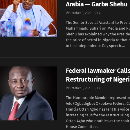
Arabia — Garba Shehu
October 3, 2020
0
The Senior Special Assistant to Presi
Muhammadu Buhari on Media and Pub
Shehu has explained why the Presid
the price of petrol in Nigeria to that 
in his Independence Day speech....
Federal lawmaker Calls
Restructuring of Niger
October 3, 2020
0
The Honourable Member representi
Ado/Ogbadigbo/Okpokwu Federal Con
Francis Ottah Agbo has lent his voice
increasing calls for the restructuring 
Ottah Agbo who doubles as the chair
House Committee...