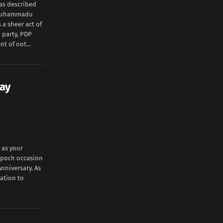
has described
t Muhammadu
a sheer act of
 party, PDP
t of not...
ay
 as your
 epoch occasion
nniversary. As
iation to