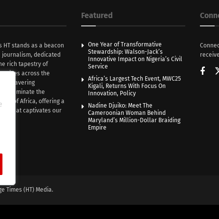
Featured
Conn
One Year of Transformative
s HT stands as a beacon
Connec
Stewardship: Walson-Jack’s
n journalism, dedicated
receive
Innovative Impact on Nigeria’s Civil
he rich tapestry of
Service
rratives across the
Africa’s Largest Tech Event, MWC25
th unwavering
Kigali, Returns With Focus On
e illuminate the
Innovation, Policy
nce of Africa, offering a
e
Nadine Djuiko: Meet The
ive that captivates our
Cameroonian Woman Behind
ce.
Maryland’s Million-Dollar Braiding
Empire
ge Times (HT) Media.