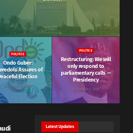
October 6, 2020
POLITICS
POLITICS
Restructuring: We will
Ondo Guber:
only respond to
eredolu Assures of
parliamentary calls —
eaceful Election
Presidency
October 6, 2020
October 6, 2020
Latest Updates
audi