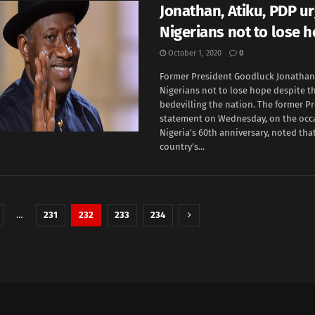
Jonathan, Atiku, PDP u
Nigerians not to lose 
October 1, 2020
0
Former President Goodluck Jonathan
Nigerians not to lose hope despite t
bedevilling the nation. The former Pr
statement on Wednesday, on the occ
Nigeria's 60th anniversary, noted tha
country's...
…
231
232
233
234