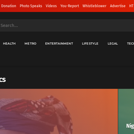
 Donation
Photo Speaks
Videos
You-Report
Whistleblower
Advertise
HT
HEALTH
METRO
ENTERTAINMENT
LIFESTYLE
LEGAL
TEC
cs
Nig