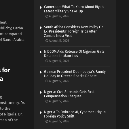
Cameroon: What To Know About Biya’s
Latest Military Shake-Up
August 6, 2026
dent
South Africa Considers New Policy On
licity, Garba
Ex-Presidents’ Foreign Trips After
ent compared
Zuma’s India Visit
of Saudi Arabia
August 5, 2026
NiDCOM Aids Release Of Nigerian Girls
Detained In Mauritius
August 5, 2026
 for
Guinea: President Doumbouya’s Family
Holiday In Greece Sparks Debate
ia
August 5, 2026
Nigeria: Civil Servants Gets First
Compensation Cheques
ng
August 5, 2026
stituency, Dr.
 to the
Nigeria To Embrace AI, Cybersecurity In
of Nigeria. Dr.
Foreign Policy Shift
man of the
August 5, 2026