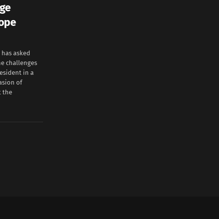
rge
hope
 has asked
he challenges
esident in a
asion of
t the