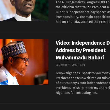
The All Progressives Congress (APC) 
the criticism that trailed Presiden
Buhari's independence day speech as 
irresponsibility. The main opposition
had on Thursday accused the Presiden
Video: Independence D
Address by President
Muhammadu Buhari
October 1, 2020
0
Fellow Nigerians I speak to you today
President and fellow citizen on this
of our country’s 60th independence A
President, I wish to renew my apprec
Nigerians for entrusting me...