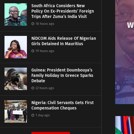
South Africa Considers New
Policy On Ex-Presidents’ Foreign
Trips After Zuma’s India Visit
W
18 hours ago
NiDCOM Aids Release Of Nigerian
Girls Detained In Mauritius
19 hours ago
Guinea: President Doumbouya’s
Family Holiday In Greece Sparks
Debate
22 hours ago
Nigeria: Civil Servants Gets First
Compensation Cheques
1 day ago