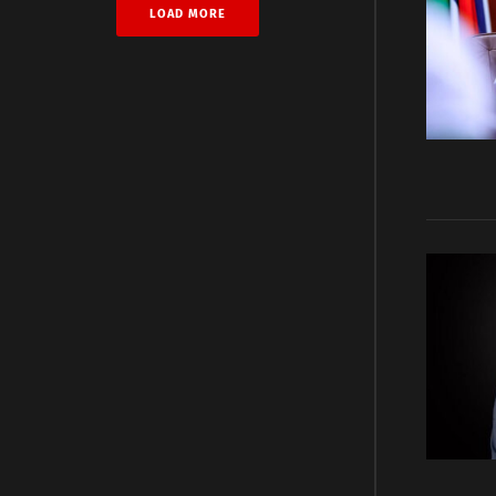
LOAD MORE