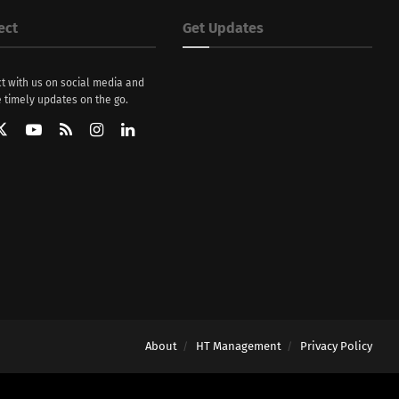
ect
Get Updates
t with us on social media and
 timely updates on the go.
About
HT Management
Privacy Policy