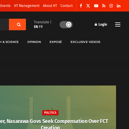
 Events
HT Management
About HT
Contact
Translate |
Login
EN
FR
H & SCIENCE
OPINION
EXPOSÉ
EXCLUSIVE VIDEOS
POLITICS
er, Nasarawa Govs Seek Compensation Over FCT
Creation