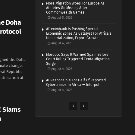
More Migration Woes For Europe As
Athletes Go Missing After
Commonwealth Games
August 5, 2026
he Doha
Afreximbank Is Pushing Special
rotocol
Economic Zones As Catalyst For Africa’s
Industrialization, Export Growth
August 4, 2026
Morocco Says It Warned Spain Before
Court Ruling Triggered Ceuta Migration
gned the Doha
Surge
mate change.
August 4, 2026
deral Republic
atification at
AI Responsible For Half Of Reported
Cybercrimes In Africa — Interpol
August 4, 2026
C Slams
h