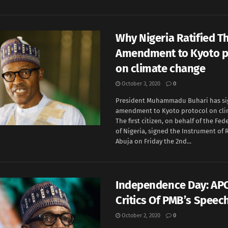
Why Nigeria Ratified T
Amendment to Kyoto p
on climate change
October 3, 2020
0
President Muhammadu Buhari has si
amendment to Kyoto protocol on cli
The first citizen, on behalf of the Fe
of Nigeria, signed the Instrument of R
Abuja on Friday the 2nd...
Independence Day: AP
Critics Of PMB’s Speec
October 2, 2020
0