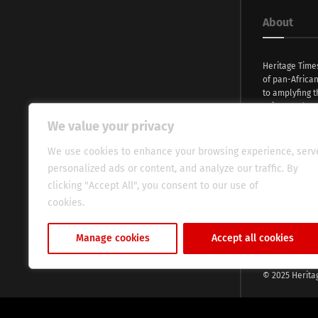
About
Heritage Time
of pan-Africa
to amplyfing t
voices and na
continent. Wi
We value your privacy
commitment, w
evocative esse
We use cookies to enhance your browsing experience, serv
fresh perspect
personalized ads or content, and analyze our traffic. By
global audien
clicking "Accept All", you consent to our use of
cookies.
Cookie Policy
Manage cookies
Accept all cookies
© 2025 Herita