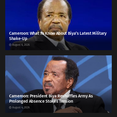
Cameroon: What To Know About Biya’s Latest Military
Shake-Up
August 6, 2026
Cameroon: President Biya Reshuffles Army As
Prolonged Absence Stokes Tension
August 4, 2026