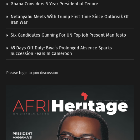
Ghana Considers 5-Year Presidential Tenure
Netanyahu Meets With Trump First Time Since Outbreak Of
Iran War
Six Candidates Gunning For UN Top Job Present Manifesto
45 Days Off Duty: Biya’s Prolonged Absence Sparks
Succession Fears In Cameroon
Please
login
to join discussion