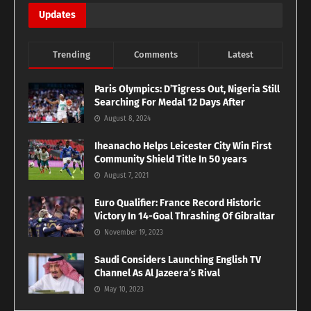
Updates
Trending
Comments
Latest
Paris Olympics: D’Tigress Out, Nigeria Still
Searching For Medal 12 Days After
August 8, 2024
Iheanacho Helps Leicester City Win First
Community Shield Title In 50 years
August 7, 2021
Euro Qualifier: France Record Historic
Victory In 14-Goal Thrashing Of Gibraltar
November 19, 2023
Saudi Considers Launching English TV
Channel As Al Jazeera’s Rival
May 10, 2023