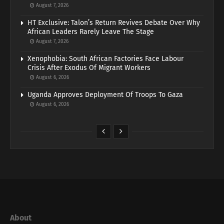
August 7, 2026
HT Exclusive: Talon’s Return Revives Debate Over Why
African Leaders Rarely Leave The Stage
August 7, 2026
Xenophobia: South African Factories Face Labour
Crisis After Exodus Of Migrant Workers
August 6, 2026
Uganda Approves Deployment Of Troops To Gaza
August 6, 2026
About