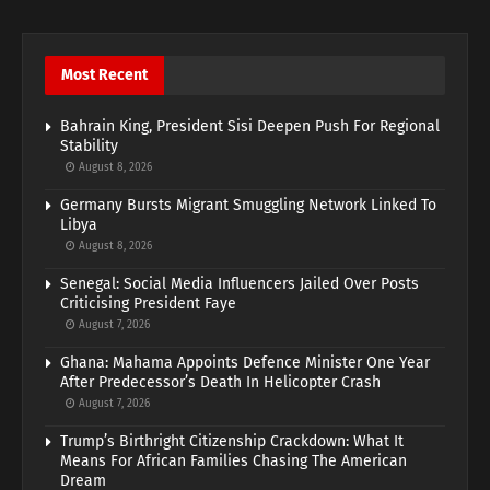
Most Recent
Bahrain King, President Sisi Deepen Push For Regional
Stability
August 8, 2026
Germany Bursts Migrant Smuggling Network Linked To
Libya
August 8, 2026
Senegal: Social Media Influencers Jailed Over Posts
Criticising President Faye
August 7, 2026
Ghana: Mahama Appoints Defence Minister One Year
After Predecessor’s Death In Helicopter Crash
August 7, 2026
Trump’s Birthright Citizenship Crackdown: What It
Means For African Families Chasing The American
Dream