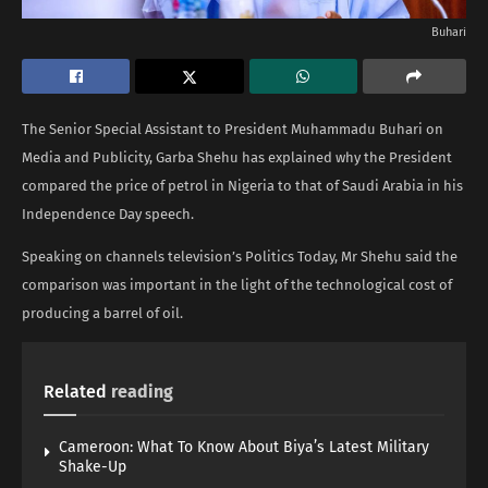
Buhari
The Senior Special Assistant to President Muhammadu Buhari on
Media and Publicity, Garba Shehu has explained why the President
compared the price of petrol in Nigeria to that of Saudi Arabia in his
Independence Day speech.
Speaking on channels television’s Politics Today, Mr Shehu said the
comparison was important in the light of the technological cost of
producing a barrel of oil.
Related
reading
Cameroon: What To Know About Biya’s Latest Military
Shake-Up