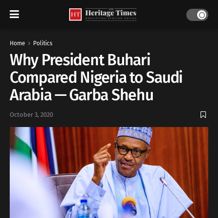
Home
Politics
Why President Buhari
Compared Nigeria to Saudi
Arabia — Garba Shehu
October 3, 2020