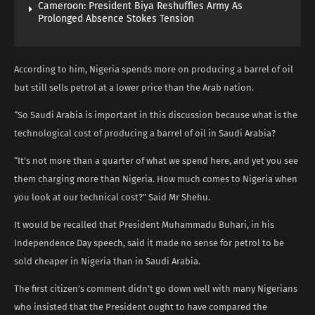
Cameroon: President Biya Reshuffles Army As
Prolonged Absence Stokes Tension
According to him, Nigeria spends more on producing a barrel of oil
but still sells petrol at a lower price than the Arab nation.
“So Saudi Arabia is important in this discussion because what is the
technological cost of producing a barrel of oil in Saudi Arabia?
“It’s not more than a quarter of what we spend here, and yet you see
them charging more than Nigeria. How much comes to Nigeria when
you look at our technical cost?” Said Mr Shehu.
It would be recalled that President Muhammadu Buhari, in his
Independence Day speech, said it made no sense for petrol to be
sold cheaper in Nigeria than in Saudi Arabia.
The first citizen’s comment didn’t go down well with many Nigerians
who insisted that the President ought to have compared the