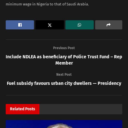
minimum wage in Nigeria to that of Saudi Arabia.
Previous Post
Include NDLEA as beneficiary of Police Trust Fund – Rep
Member
Next Post
Fuel subsidy favours urban city dwellers — Presidency
Related
Posts