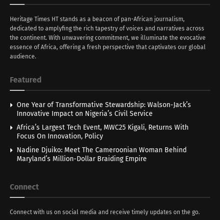
Heritage Times HT stands as a beacon of pan-African journalism,
dedicated to amplyfing the rich tapestry of voices and narratives across
the continent. With unwavering commitment, we illuminate the evocative
essence of Africa, offering a fresh perspective that captivates our global
audience.
Featured
One Year of Transformative Stewardship: Walson-Jack’s
Innovative Impact on Nigeria’s Civil Service
Africa’s Largest Tech Event, MWC25 Kigali, Returns With
Focus On Innovation, Policy
Nadine Djuiko: Meet The Cameroonian Woman Behind
Maryland’s Million-Dollar Braiding Empire
Connect
Connect with us on social media and receive timely updates on the go.