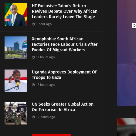
HT Exclusive: Talon’s Return
Revives Debate Over Why African
Leaders Rarely Leave The Stage
B
1 hour ago
Xenophobia: South African
Factories Face Labour Crisis After
Exodus Of Migrant Workers
17 hours ago
Uganda Approves Deployment Of
Troops To Gaza
17 hours ago
UN Seeks Greater Global Action
On Terrorism In Africa
19 hours ago