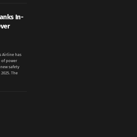
anks In-
Over
Airline has
e of power
e new safety
 2025. The