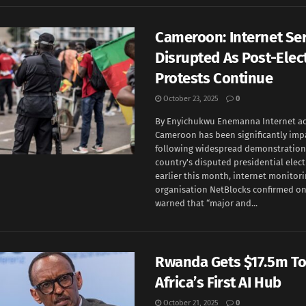
Cameroon: Internet Se
Disrupted As Post-Elec
Protests Continue
October 23, 2025
0
By Enyichukwu Enemanna Internet ac
Cameroon has been significantly imp
following widespread demonstrations
country's disputed presidential elec
earlier this month, internet monitor
organisation NetBlocks confirmed on
warned that “major and...
Rwanda Gets $17.5m T
Africa’s First AI Hub
October 21, 2025
0