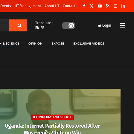
 Events
HT Management
About HT
Contact
Translate |
Login
EN
FR
H & SCIENCE
OPINION
EXPOSÉ
EXCLUSIVE VIDEOS
TECHNOLOGY AND SCIENCE
Uganda: Internet Partially Restored After
Museveni’s 7th Term Win