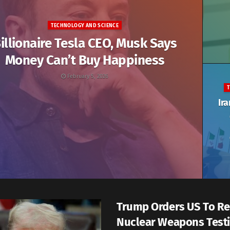
TECHNOLOGY AND SCIENCE
illionaire Tesla CEO, Musk Says
Money Can’t Buy Happiness
February 5, 2026
Ira
Trump Orders US To R
Nuclear Weapons Test