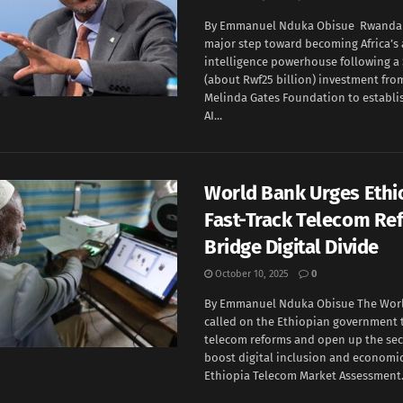
By Emmanuel Nduka Obisue Rwanda i
major step toward becoming Africa’s a
intelligence powerhouse following a 
(about Rwf25 billion) investment from
Melinda Gates Foundation to establ
AI...
World Bank Urges Ethi
Fast-Track Telecom Re
Bridge Digital Divide
October 10, 2025
0
By Emmanuel Nduka Obisue The Wor
called on the Ethiopian government 
telecom reforms and open up the sect
boost digital inclusion and economic 
Ethiopia Telecom Market Assessment.