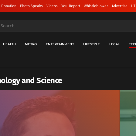
 Donation
Photo Speaks
Videos
You-Report
Whistleblower
Advertise
HT
HEALTH
METRO
ENTERTAINMENT
LIFESTYLE
LEGAL
TEC
ology and Science