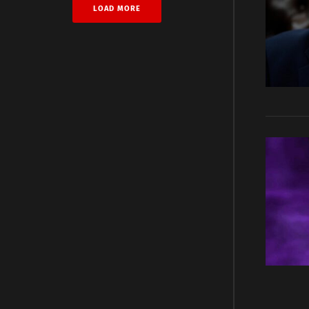
LOAD MORE