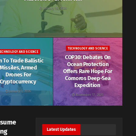
January 18, 2026
TECHNOLOGY AND SCIENCE
TECHNOLOGY AND SCIENCE
COP30: Debates On
n To Trade Ballistic
Ocean Protection
Missiles, Armed
Offers Rare Hope For
Drones For
Comoros Deep-Sea
Cryptocurrency
Expedition
January 1, 2026
November 17, 2025
esume
Latest Updates
ing