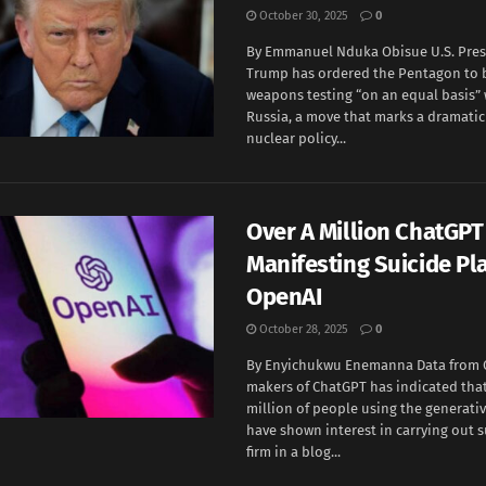
October 30, 2025
0
By Emmanuel Nduka Obisue U.S. Pres
Trump has ordered the Pentagon to 
weapons testing “on an equal basis”
Russia, a move that marks a dramatic s
nuclear policy...
Over A Million ChatGPT
Manifesting Suicide Pl
OpenAI
October 28, 2025
0
By Enyichukwu Enemanna Data from 
makers of ChatGPT has indicated tha
million of people using the generativ
have shown interest in carrying out s
firm in a blog...