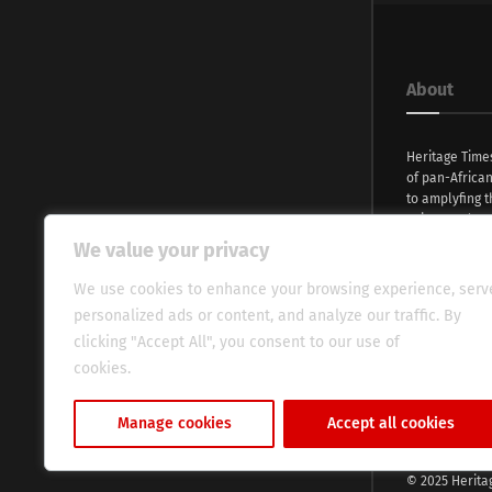
About
Heritage Time
of pan-Africa
to amplyfing t
voices and na
continent. Wi
We value your privacy
commitment, w
evocative esse
We use cookies to enhance your browsing experience, serv
fresh perspect
personalized ads or content, and analyze our traffic. By
global audien
clicking "Accept All", you consent to our use of
cookies.
Cookie Policy
Manage cookies
Accept all cookies
© 2025 Herita