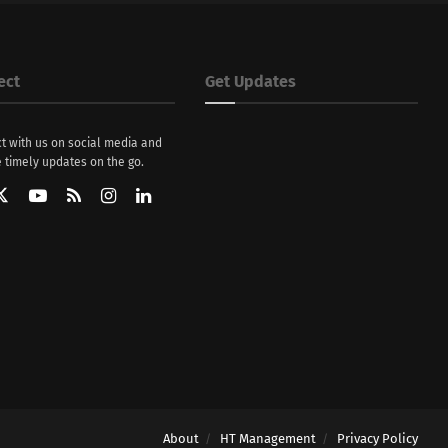
ect
Get Updates
t with us on social media and
 timely updates on the go.
About
HT Management
Privacy Policy