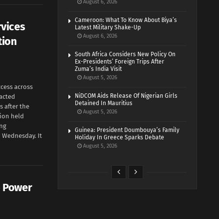
August 6, 2026
Cameroon: What To Know About Biya’s
rvices
Latest Military Shake-Up
August 6, 2026
tion
South Africa Considers New Policy On
Ex-Presidents’ Foreign Trips After
Zuma’s India Visit
August 5, 2026
cess across
NiDCOM Aids Release Of Nigerian Girls
acted
Detained In Mauritius
 after the
August 5, 2026
tion held
ing
Guinea: President Doumbouya’s Family
 Wednesday. It
Holiday In Greece Sparks Debate
August 5, 2026
o Power