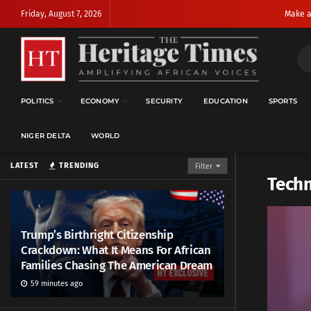
Friday, August 7, 2026
Make a
POLITICS
ECONOMY
SECURITY
EDUCATION
SPORTS
NIGER DELTA
WORLD
LATEST
TRENDING
Filter
Techn
Trump’s Birthright Citizenship
Crackdown: What It Means For African
Families Chasing The American Dream
59 minutes ago