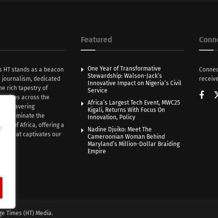
Featured
Conn
One Year of Transformative
s HT stands as a beacon
Connec
Stewardship: Walson-Jack’s
n journalism, dedicated
receive
Innovative Impact on Nigeria’s Civil
he rich tapestry of
Service
rratives across the
Africa’s Largest Tech Event, MWC25
th unwavering
Kigali, Returns With Focus On
e illuminate the
Innovation, Policy
nce of Africa, offering a
e
Nadine Djuiko: Meet The
ive that captivates our
Cameroonian Woman Behind
ce.
Maryland’s Million-Dollar Braiding
Empire
ge Times (HT) Media.