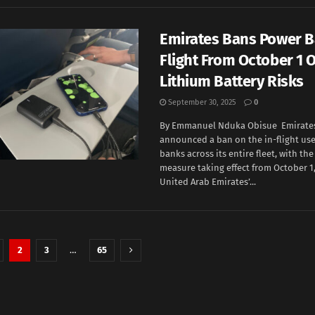
Emirates Bans Power B
Flight From October 1 
Lithium Battery Risks
September 30, 2025
0
By Emmanuel Nduka Obisue Emirates 
announced a ban on the in-flight us
banks across its entire fleet, with th
measure taking effect from October 1,
United Arab Emirates’...
2
3
…
65