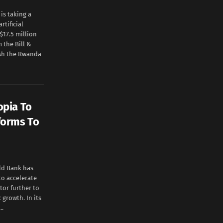
s taking a
rtificial
$17.5 million
 the Bill &
ish the Rwanda
opia To
forms To
ld Bank has
to accelerate
or further to
growth. In its
..