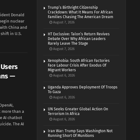
Trump’s Birthright Citizenship
Crackdown: What It Means For African
ident Donald
Families Chasing The American Dream
begin nuclear
August 7, 2026
 with China and
hift in U.S.
HT Exclusive: Talon’s Return Revives
Debate Over Why African Leaders
Rarely Leave The Stage
August 7, 2026
Xenophobia: South African Factories
 Users
Face Labour Crisis After Exodus Of
Migrant Workers
ans —
August 6, 2026
Uganda Approves Deployment Of Troops
To Gaza
August 6, 2026
OpenAI,
UN Seeks Greater Global Action On
t more than a
Terrorism In Africa
e AI chatbot
August 6, 2026
uicide. The AI
Iran War: Trump Says Washington Not
Running Short Of Munitions