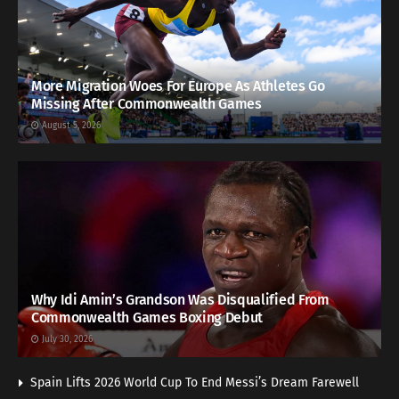
More Migration Woes For Europe As Athletes Go
Missing After Commonwealth Games
August 5, 2026
Why Idi Amin’s Grandson Was Disqualified From
Commonwealth Games Boxing Debut
July 30, 2026
Spain Lifts 2026 World Cup To End Messi’s Dream Farewell