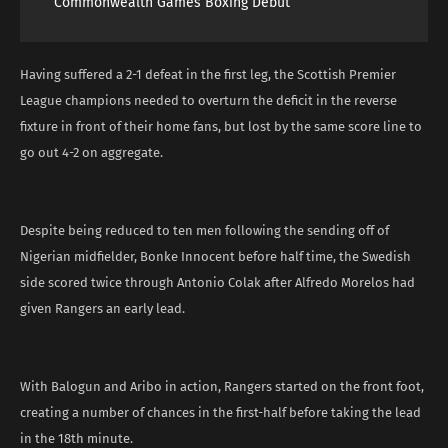
Commonwealth Games Boxing Debut
Having suffered a 2-1 defeat in the first leg, the Scottish Premier
League champions needed to overturn the deficit in the reverse
fixture in front of their home fans, but lost by the same score line to
go out 4-2 on aggregate.
Despite being reduced to ten men following the sending off of
Nigerian midfielder, Bonke Innocent before half time, the Swedish
side scored twice through Antonio Colak after Alfredo Morelos had
given Rangers an early lead.
With Balogun and Aribo in action, Rangers started on the front foot,
creating a number of chances in the first-half before taking the lead
in the 18th minute.