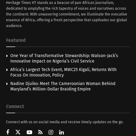
Heritage Times HT stands as a beacon of pan-African journalism,
dedicated to amplyfing the rich tapestry of voices and narratives across
the continent. With unwavering commitment, we illuminate the evocative
essence of Africa, offering a fresh perspective that captivates our global
audience.
Featured
One Year of Transformative Stewardship: Walson-Jack’s
Innovative Impact on Nigeria’s Civil Service
Africa’s Largest Tech Event, MWC25 Kigali, Returns With
Focus On Innovation, Policy
Nadine Djuiko: Meet The Cameroonian Woman Behind
Maryland’s Million-Dollar Braiding Empire
Connect
Connect with us on social media and receive timely updates on the go.