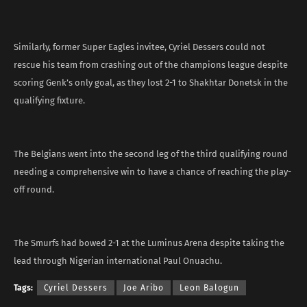
Similarly, former Super Eagles invitee, Cyriel Dessers could not
rescue his team from crashing out of the champions league despite
scoring Genk’s only goal, as they lost 2-1 to Shakhtar Donetsk in the
qualifying fixture.
The Belgians went into the second leg of the third qualifying round
needing a comprehensive win to have a chance of reaching the play-
off round.
The Smurfs had bowed 2-1 at the Luminus Arena despite taking the
lead through Nigerian international Paul Onuachu.
Tags:
Cyriel Dessers
Joe Aribo
Leon Balogun