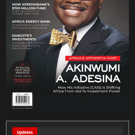
Updates