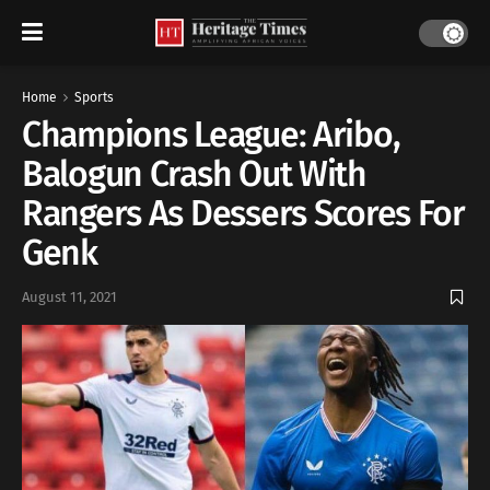
Home
Sports
Champions League: Aribo,
Balogun Crash Out With
Rangers As Dessers Scores For
Genk
August 11, 2021