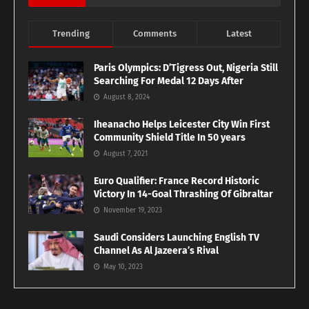
Trending
Comments
Latest
Paris Olympics: D’Tigress Out, Nigeria Still
Searching For Medal 12 Days After
August 8, 2024
Iheanacho Helps Leicester City Win First
Community Shield Title In 50 years
August 7, 2021
Euro Qualifier: France Record Historic
Victory In 14-Goal Thrashing Of Gibraltar
November 19, 2023
Saudi Considers Launching English TV
Channel As Al Jazeera’s Rival
May 10, 2023