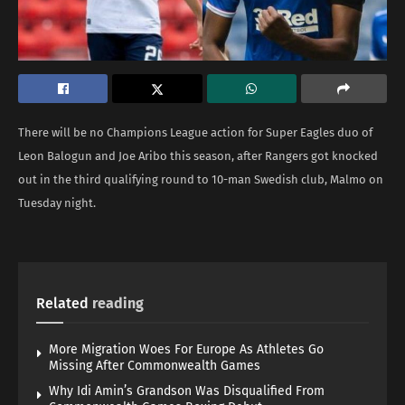
There will be no Champions League action for Super Eagles duo of
Leon Balogun and Joe Aribo this season, after Rangers got knocked
out in the third qualifying round to 10-man Swedish club, Malmo on
Tuesday night.
Related
reading
More Migration Woes For Europe As Athletes Go
Missing After Commonwealth Games
Why Idi Amin’s Grandson Was Disqualified From