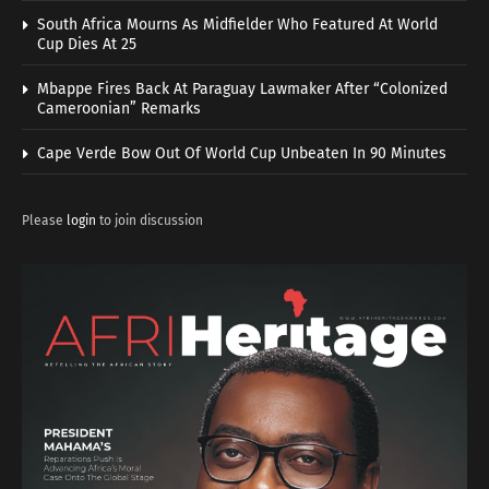
South Africa Mourns As Midfielder Who Featured At World
Cup Dies At 25
Mbappe Fires Back At Paraguay Lawmaker After “Colonized
Cameroonian” Remarks
Cape Verde Bow Out Of World Cup Unbeaten In 90 Minutes
Please
login
to join discussion