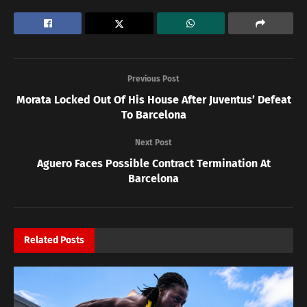
Previous Post
Morata Locked Out Of His House After Juventus’ Defeat
To Barcelona
Next Post
Aguero Faces Possible Contract Termination At
Barcelona
Related
Posts