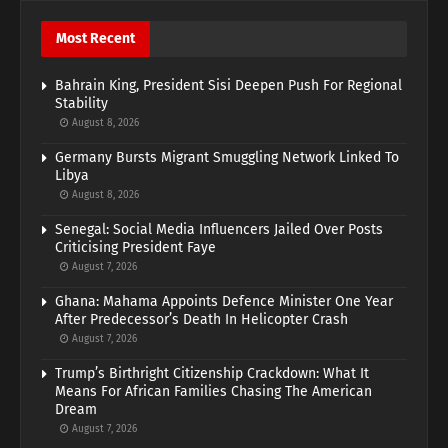
Most Recent
Bahrain King, President Sisi Deepen Push For Regional
Stability
August 8, 2026
Germany Bursts Migrant Smuggling Network Linked To
Libya
August 8, 2026
Senegal: Social Media Influencers Jailed Over Posts
Criticising President Faye
August 7, 2026
Ghana: Mahama Appoints Defence Minister One Year
After Predecessor’s Death In Helicopter Crash
August 7, 2026
Trump’s Birthright Citizenship Crackdown: What It
Means For African Families Chasing The American
Dream
August 7, 2026