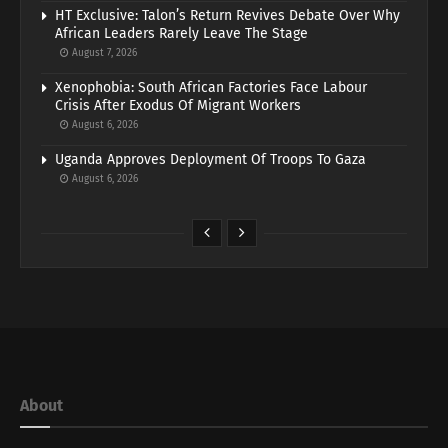
HT Exclusive: Talon’s Return Revives Debate Over Why
African Leaders Rarely Leave The Stage
August 7, 2026
Xenophobia: South African Factories Face Labour
Crisis After Exodus Of Migrant Workers
August 6, 2026
Uganda Approves Deployment Of Troops To Gaza
August 6, 2026
About