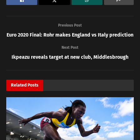
Previous Post
Euro 2020 Final: Rohr makes England vs Italy prediction
Next Post
Ikpeazu reveals target at new club, Middlesbrough
Related
Posts