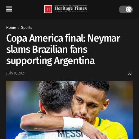
Home
Sports
Copa America final: Neymar
slams Brazilian fans
supporting Argentina
July 9, 2021