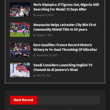
Paris Olympics: D’Tigress Out, Nigeria Still
Searching For Medal 12 Days After
August 8, 2024
Iheanacho Helps Leicester City Win First
Community Shield Title In 50 years
August 7, 2021
Euro Qualifier: France Record Historic
Victory In 14-Goal Thrashing Of Gibraltar
November 19, 2023
Saudi Considers Launching English TV
Channel As Al Jazeera’s Rival
May 10, 2023
Most Recent