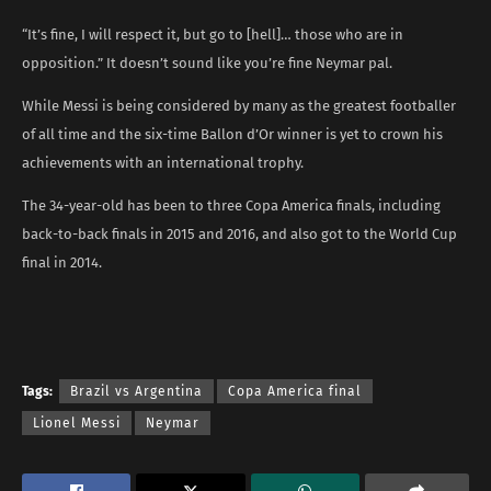
“It’s fine, I will respect it, but go to [hell]… those who are in
opposition.” It doesn’t sound like you’re fine Neymar pal.
While Messi is being considered by many as the greatest footballer
of all time and the six-time Ballon d’Or winner is yet to crown his
achievements with an international trophy.
The 34-year-old has been to three Copa America finals, including
back-to-back finals in 2015 and 2016, and also got to the World Cup
final in 2014.
Tags:
Brazil vs Argentina
Copa America final
Lionel Messi
Neymar