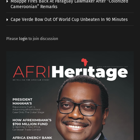
Mbappe Fires Back At Paraguay Lawmaker After “Colonized
Cameroonian” Remarks
Cape Verde Bow Out Of World Cup Unbeaten In 90 Minutes
Please
login
to join discussion