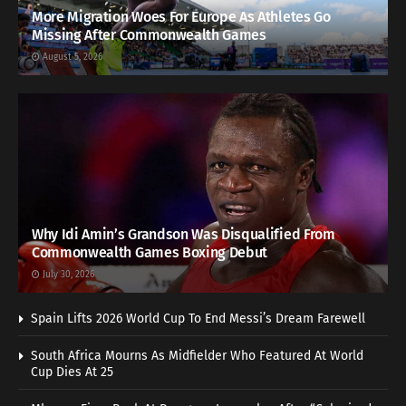
More Migration Woes For Europe As Athletes Go
Missing After Commonwealth Games
August 5, 2026
Why Idi Amin’s Grandson Was Disqualified From
Commonwealth Games Boxing Debut
July 30, 2026
Spain Lifts 2026 World Cup To End Messi’s Dream Farewell
South Africa Mourns As Midfielder Who Featured At World
Cup Dies At 25