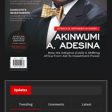
Updates
Trending
Comments
Latest