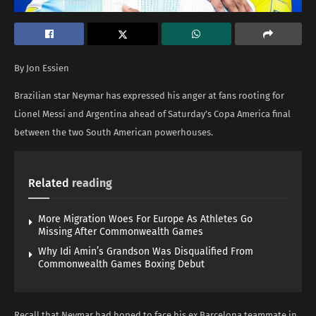
By Jon Essien
Brazilian star Neymar has expressed his anger at fans rooting for
Lionel Messi and Argentina ahead of Saturday’s Copa America final
between the two South American powerhouses.
Related
reading
More Migration Woes For Europe As Athletes Go
Missing After Commonwealth Games
Why Idi Amin’s Grandson Was Disqualified From
Commonwealth Games Boxing Debut
Recall that Neymar had hoped to face his ex Barcelona teammate in