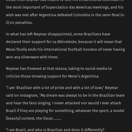
the most important of Superclasico das Americas meetings, and his
wish was met after Argentina defeated Colombia in the semi-final (4-
2) on penalties.
In what has left Neymar disappointed, some Brazilians have
declared their support for La Albiceleste, because it will mean that
Messi finally ends his international football hoodoo of never having
won any silverware with them.
Neymar has frowned at that stance, taking to social media to
criticize those showing support for Messi’s Argentina.
“I am ‘Brazilian with a lot of pride and with a lot of love,” Neymar
said on Instagram, “My dream was always to be in the Brazilian team
and hear the fans singing. I never attacked nor would I ever attack
Brazil if they are playing for something, whatever the sport, a model
[beauty] contest, the Oscar………
“I am Brazil, and who is Brazilian and does it differently?