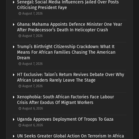
Senegal: Social Media Influencers Jailed Over Posts
Criticising President Faye
August 7, 2026
Ghana: Mahama Appoints Defence Minister One Year
After Predecessor’s Death In Helicopter Crash
August 7, 2026
Trump’s Birthright Citizenship Crackdown: What It
Means For African Families Chasing The American
Dream
August 7, 2026
HT Exclusive: Talon’s Return Revives Debate Over Why
African Leaders Rarely Leave The Stage
August 7, 2026
Xenophobia: South African Factories Face Labour
Crisis After Exodus Of Migrant Workers
August 6, 2026
Uganda Approves Deployment Of Troops To Gaza
August 6, 2026
UN Seeks Greater Global Action On Terrorism In Africa