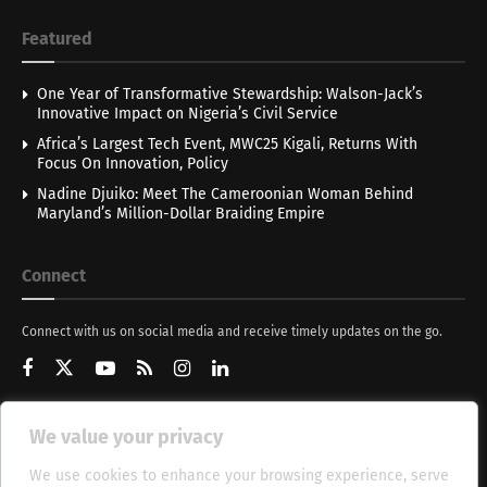
Featured
One Year of Transformative Stewardship: Walson-Jack’s
Innovative Impact on Nigeria’s Civil Service
Africa’s Largest Tech Event, MWC25 Kigali, Returns With
Focus On Innovation, Policy
Nadine Djuiko: Meet The Cameroonian Woman Behind
Maryland’s Million-Dollar Braiding Empire
Connect
Connect with us on social media and receive timely updates on the go.
We value your privacy
Get Updates
We use cookies to enhance your browsing experience, serve