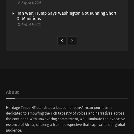
August 6, 2026
Iran War: Trump Says Washington Not Running Short
Of Munitions
August 6, 2026
About
Heritage Times HT stands as a beacon of pan-African journalism,
dedicated to amplyfing the rich tapestry of voices and narratives across
the continent. With unwavering commitment, we illuminate the evocative
essence of Africa, offering a fresh perspective that captivates our global
audience.