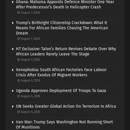
Ghana: Mahama Appoints Defence Minister One Year
After Predecessor’s Death In Helicopter Crash
August 7, 2026
Trump’s Birthright Citizenship Crackdown: What It
Means For African Families Chasing The American
Dream
August 7, 2026
HT Exclusive: Talon’s Return Revives Debate Over Why
African Leaders Rarely Leave The Stage
August 7, 2026
Xenophobia: South African Factories Face Labour
Crisis After Exodus Of Migrant Workers
August 6, 2026
Uganda Approves Deployment Of Troops To Gaza
August 6, 2026
UN Seeks Greater Global Action On Terrorism In Africa
August 6, 2026
Iran War: Trump Says Washington Not Running Short
Of Munitions