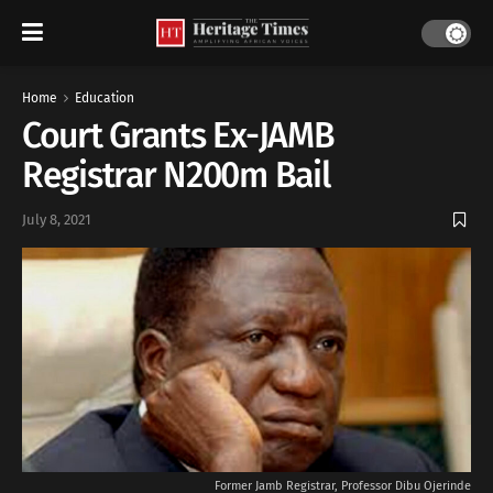
Home
Education
Court Grants Ex-JAMB
Registrar N200m Bail
July 8, 2021
Former Jamb Registrar, Professor Dibu Ojerinde