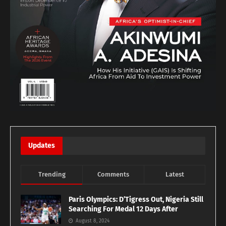
Updates
Trending
Comments
Latest
Paris Olympics: D’Tigress Out, Nigeria Still
Searching For Medal 12 Days After
August 8, 2024