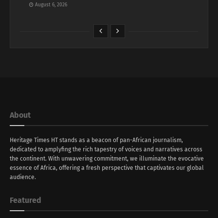
August 6, 2026
About
Heritage Times HT stands as a beacon of pan-African journalism,
dedicated to amplyfing the rich tapestry of voices and narratives across
the continent. With unwavering commitment, we illuminate the evocative
essence of Africa, offering a fresh perspective that captivates our global
audience.
Featured