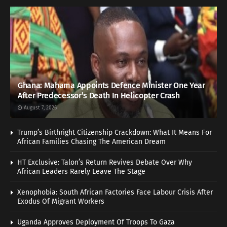
Ghana: Mahama Appoints Defence Minister One Year
After Predecessor’s Death In Helicopter Crash
August 7, 2026
Trump’s Birthright Citizenship Crackdown: What It Means For
African Families Chasing The American Dream
HT Exclusive: Talon’s Return Revives Debate Over Why
African Leaders Rarely Leave The Stage
Xenophobia: South African Factories Face Labour Crisis After
Exodus Of Migrant Workers
Uganda Approves Deployment Of Troops To Gaza