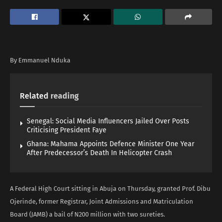
By Emmanuel Nduka
Related
reading
Senegal: Social Media Influencers Jailed Over Posts
Criticising President Faye
Ghana: Mahama Appoints Defence Minister One Year
After Predecessor’s Death In Helicopter Crash
A Federal High Court sitting in Abuja on Thursday, granted Prof. Dibu
Ojerinde, former Registrar, Joint Admissions and Matriculation
Board (JAMB) a bail of N200 million with two sureties.