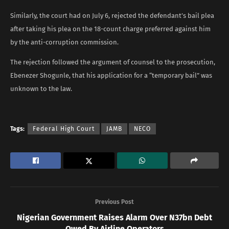
Similarly, the court had on July 6, rejected the defendant’s bail plea
after taking his plea on the 18-count charge preferred against him
by the anti-corruption commission.
The rejection followed the argument of counsel to the prosecution,
Ebenezer Shogunle, that his application for a “temporary bail” was
unknown to the law.
Tags:
Federal High Court
JAMB
NECO
Previous Post
Nigerian Government Raises Alarm Over N37bn Debt
Owed By Airline Operators