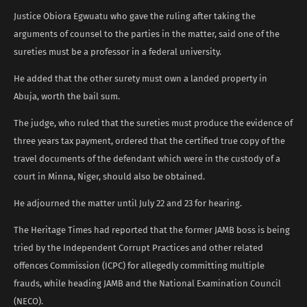
Justice Obiora Egwuatu who gave the ruling after taking the
arguments of counsel to the parties in the matter, said one of the
sureties must be a professor in a federal university.
He added that the other surety must own a landed property in
Abuja, worth the bail sum.
The judge, who ruled that the sureties must produce the evidence of
three years tax payment, ordered that the certified true copy of the
travel documents of the defendant which were in the custody of a
court in Minna, Niger, should also be obtained.
He adjourned the matter until July 22 and 23 for hearing.
The Heritage Times had reported that the former JAMB boss is being
tried by the Independent Corrupt Practices and other related
offences Commission (ICPC) for allegedly committing multiple
frauds, while heading JAMB and the National Examination Council
(NECO).