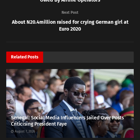
Next Post
About N20.4million raised for crying German girl at
Euro 2020
Related
Posts
Senegal: Social Media Influencers Jailed Over Posts
Criticising President Faye
August 7, 2026