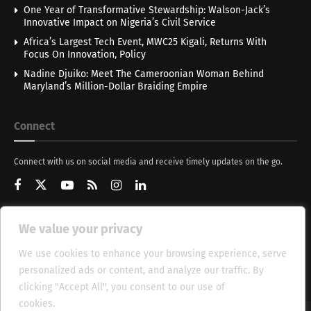
One Year of Transformative Stewardship: Walson-Jack’s
Innovative Impact on Nigeria’s Civil Service
Africa’s Largest Tech Event, MWC25 Kigali, Returns With
Focus On Innovation, Policy
Nadine Djuiko: Meet The Cameroonian Woman Behind
Maryland’s Million-Dollar Braiding Empire
Connect
Connect with us on social media and receive timely updates on the go.
We value your privacy
Get Updates
We use cookies to enhance your browsing experience, serve
personalized ads or content, and analyze our traffic. By
clicking "Accept All", you consent to our use of
cookies.
Cookie Policy