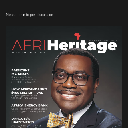
Please
login
to join discussion