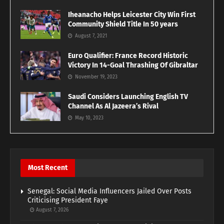
Iheanacho Helps Leicester City Win First
Community Shield Title In 50 years
August 7, 2021
Euro Qualifier: France Record Historic
Victory In 14-Goal Thrashing Of Gibraltar
November 19, 2023
Saudi Considers Launching English TV
Channel As Al Jazeera’s Rival
May 10, 2023
Most Recent
Senegal: Social Media Influencers Jailed Over Posts
Criticising President Faye
August 7, 2026