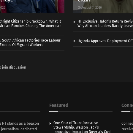
2026
August 7, 2026
thright Citizenship Crackdown: What It
HT Exclusive: Talon’s Return Revi
frican Families Chasing The American
Why African Leaders Rarely Leave
 South African Factories Face Labour
Uganda Approves Deployment Of 
r Exodus Of Migrant Workers
o join discussion
Featured
Conn
One Year of Transformative
s HT stands as a beacon
Connec
Stewardship: Walson-Jack’s
n journalism, dedicated
receive
Innovative Impact on Nigeria’s Civil