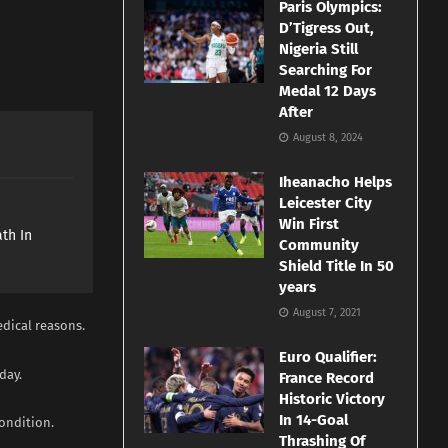
Paris Olympics:
D’Tigress Out,
Nigeria Still
Searching For
Medal 12 Days
After
August 8, 2024
Iheanacho Helps
Leicester City
e
Win First
th In
Community
Shield Title In 50
years
August 7, 2021
edical reasons.
Euro Qualifier:
day.
France Record
Historic Victory
In 14-Goal
condition.
Thrashing Of