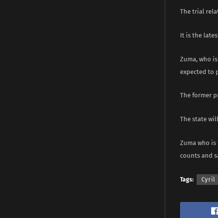
The trial rel
It is the lat
Zuma, who is 
expected to p
The former pr
The state wil
Zuma who is f
counts and sa
Tags:
Cyri