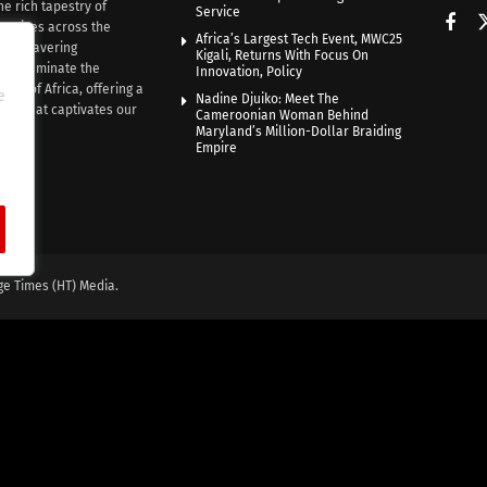
he rich tapestry of
Service
rratives across the
Africa’s Largest Tech Event, MWC25
th unwavering
Kigali, Returns With Focus On
e illuminate the
Innovation, Policy
nce of Africa, offering a
e
Nadine Djuiko: Meet The
ive that captivates our
Cameroonian Woman Behind
ce.
Maryland’s Million-Dollar Braiding
Empire
ge Times (HT) Media.