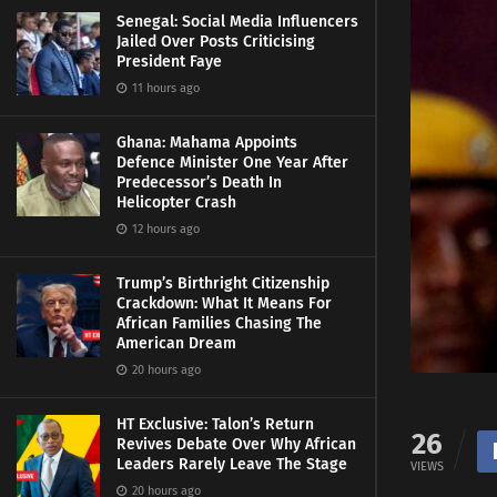
Senegal: Social Media Influencers
Jailed Over Posts Criticising
President Faye
11 hours ago
Ghana: Mahama Appoints
Defence Minister One Year After
Predecessor’s Death In
Helicopter Crash
12 hours ago
Trump’s Birthright Citizenship
Crackdown: What It Means For
African Families Chasing The
American Dream
20 hours ago
HT Exclusive: Talon’s Return
26
Revives Debate Over Why African
Leaders Rarely Leave The Stage
VIEWS
20 hours ago