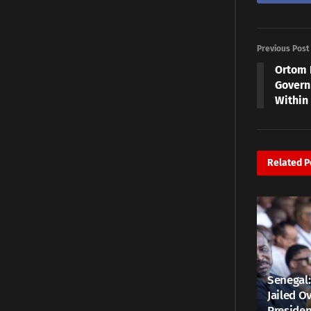
Previous Post
Ortom 
Govern
Within
Related
P
Senegal:
Jailed Ov
Presiden