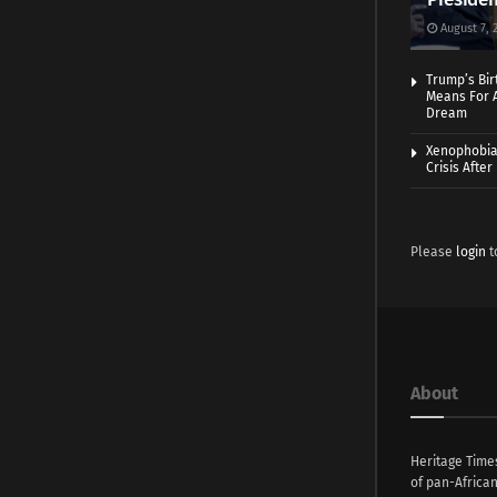
August 7, 
Trump’s Bir
Means For A
Dream
Xenophobia:
Crisis Afte
Please
login
t
About
Heritage Time
of pan-Africa