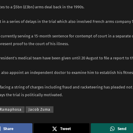
ates to a $5bn (£3bn) arms deal back in the 1990s.
est in a series of delays in the trial which also involved French arms company 
currently serving a 15-month sentence for contempt of court in a separate c
resent proof to the court of his illness.
esident’s medical team have been given until 20 August to file a report to t
l also appoint an independent doctor to examine him to establish his fitness
acing a string of charges including fraud and racketeering has pleaded not g
ys the trial is politically motivated.
l Ramaphosa
Jacob Zuma
Share
Tweet
Send