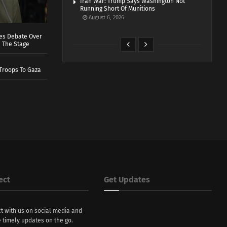
Iran War: Trump Says Washington Not
Running Short Of Munitions
August 6, 2026
ves Debate Over
 The Stage
Troops To Gaza
ect
Get Updates
t with us on social media and
 timely updates on the go.