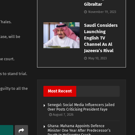
Gibraltar
November 19, 2023
Thales.
Saudi Considers
Launching
ase, will be
English TV
Channel As Al
Jazeera’s Rival
May 10, 2023
he court.
 to stand trial.
uilty to all the
Most Recent
Senegal: Social Media Influencers Jailed
Over Posts Criticising President Faye
August 7, 2026
Ghana: Mahama Appoints Defence
Minister One Year After Predecessor’s