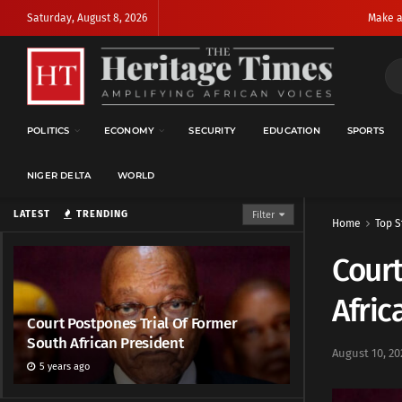
Saturday, August 8, 2026
Make a
POLITICS
ECONOMY
SECURITY
EDUCATION
SPORTS
NIGER DELTA
WORLD
LATEST
TRENDING
Filter
Home
Top S
Court
Afric
Court Postpones Trial Of Former
South African President
August 10, 20
5 years ago