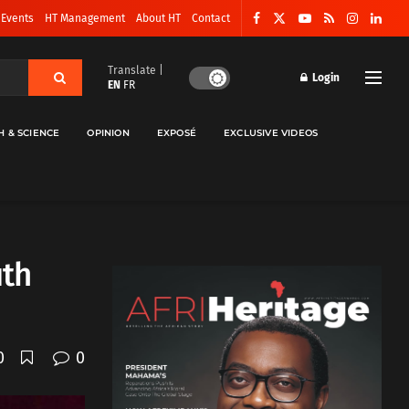
 Events
HT Management
About HT
Contact
Translate |
Login
EN
FR
H & SCIENCE
OPINION
EXPOSÉ
EXCLUSIVE VIDEOS
uth
0
0