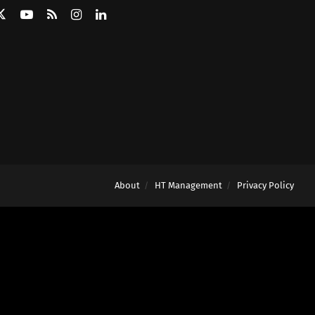
About
HT Management
Privacy Policy