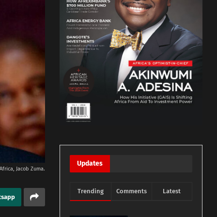
Updates
Africa, Jacob Zuma.
Trending
Comments
Latest
tsapp