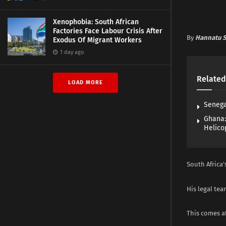
Xenophobia: South African
Factories Face Labour Crisis After
By
Hannatu S
Exodus Of Migrant Workers
1 day ago
Related
LOAD MORE
Senega
Ghana:
Helico
South Africa
His legal te
This comes af