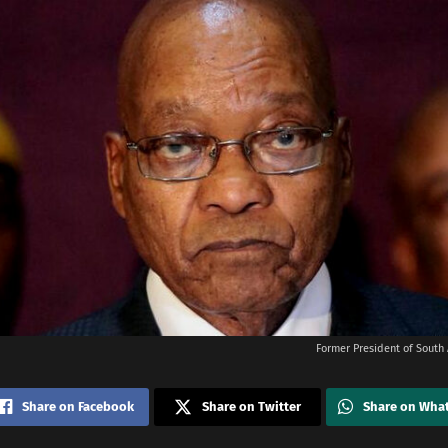
Former President of South 
Share on Facebook
Share on Twitter
Share on Wha