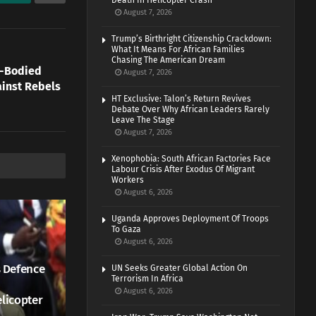
Death In Helicopter Crash
August 7, 2026
Trump’s Birthright Citizenship Crackdown:
What It Means For African Families
Chasing The American Dream
e-Bodied
August 7, 2026
ainst Rebels
HT Exclusive: Talon’s Return Revives
Debate Over Why African Leaders Rarely
Leave The Stage
August 7, 2026
Xenophobia: South African Factories Face
Labour Crisis After Exodus Of Migrant
Workers
August 6, 2026
Uganda Approves Deployment Of Troops
To Gaza
August 6, 2026
 Defence
UN Seeks Greater Global Action On
Terrorism In Africa
August 6, 2026
elicopter