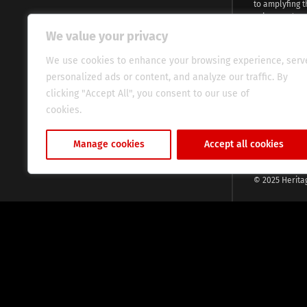
to amplyfing t
voices and na
continent. Wi
We value your privacy
commitment, w
evocative esse
We use cookies to enhance your browsing experience, serv
fresh perspect
personalized ads or content, and analyze our traffic. By
global audien
clicking "Accept All", you consent to our use of
cookies.
Cookie Policy
Manage cookies
Accept all cookies
© 2025 Herita