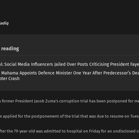
adiq
reading
l: Social Media Influencers Jailed Over Posts Criticising President Fay
 Mahama Appoints Defence Minister One Year After Predecessor’s Dea
pter Crash
’s former President Jacob Zuma’s corruption trial has been postponed for m
am applied for the postponement of the trial that was due to resume on Tues
ter the 79-year-old was admitted to hospital on Friday for an undisclosed 