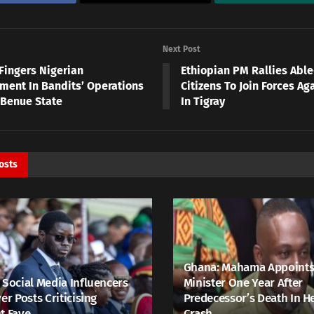
Next Post
Fingers Nigerian
Ethiopian PM Rallies Abl
ment In Bandits’ Operations
Citizens To Join Forces Ag
 Benue State
In Tigray
osts
Ghana: Mahama Appoints
 Social Media Influencers
Minister One Year After
er Posts Criticising
Predecessor’s Death In H
t Faye
Crash