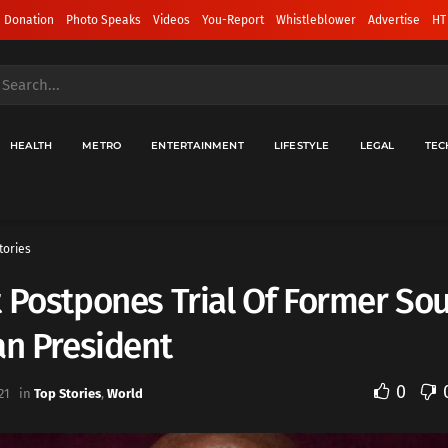
 Donation
Photo Speaks
Videos
You-Report
Whistleblower
Advertise
HT
HEALTH
METRO
ENTERTAINMENT
LIFESTYLE
LEGAL
TEC
tories
 Postpones Trial Of Former So
an President
0
21
in
Top Stories
,
World