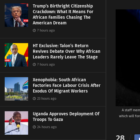
Trump’s Birthright Citizenship
Crackdown: What It Means For
African Families Chasing The
American Dream
7 hours ago
HT Exclusive: Talon’s Return
Revives Debate Over Why African
Leaders Rarely Leave The Stage
7 hours ago
Xenophobia: South African
Factories Face Labour Crisis After
Exodus Of Migrant Workers
23 hours ago
A staff mem
Uganda Approves Deployment Of
which will fo
Troops To Gaza
24 hours ago
28