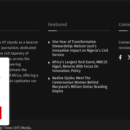
Featured
Conn
One Year of Transformative
s HT stands as a beacon
Connec
Stewardship: Walson-Jack’s
n journalism, dedicated
receive
Innovative Impact on Nigeria’s Civil
he rich tapestry of
Service
rratives across the
Africa’s Largest Tech Event, MWC25
th unwavering
Kigali, Returns With Focus On
e illuminate the
Innovation, Policy
nce of Africa, offering a
e
Nadine Djuiko: Meet The
ive that captivates our
Cameroonian Woman Behind
ce.
Maryland’s Million-Dollar Braiding
Empire
ge Times (HT) Media.