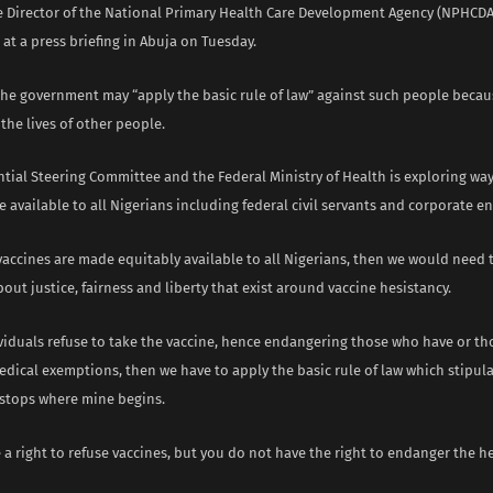
e Director of the National Primary Health Care Development Agency (NPHCDA)
 at a press briefing in Abuja on Tuesday.
the government may “apply the basic rule of law” against such people becaus
he lives of other people.
ntial Steering Committee and the Federal Ministry of Health is exploring wa
 available to all Nigerians including federal civil servants and corporate ent
accines are made equitably available to all Nigerians, then we would need 
out justice, fairness and liberty that exist around vaccine hesistancy.
ividuals refuse to take the vaccine, hence endangering those who have or t
dical exemptions, then we have to apply the basic rule of law which stipula
stops where mine begins.
 a right to refuse vaccines, but you do not have the right to endanger the he