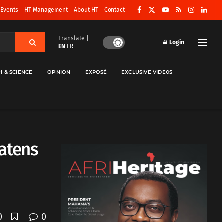
 Events
HT Management
About HT
Contact
Translate |
Login
EN
FR
H & SCIENCE
OPINION
EXPOSÉ
EXCLUSIVE VIDEOS
atens
0
0