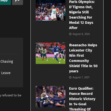
tsapp
Paris Olympics:
D’Tigress Out,
Nigeria Still
Searching For
Medal 12 Days
After
August 8, 2024
Iheanacho Helps
Leicester City
Win First
Community
s Chasing
Shield Title In 50
years
y Leave
August 7, 2021
Euro Qualifier:
France Record
y refused to be
Historic Victory
In 14-Goal
Thrashing Of