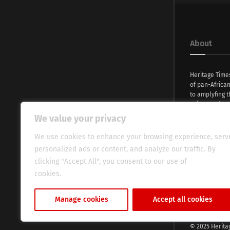
About
Heritage Time
of pan-Africa
to amplyfing t
voices and na
continent. Wi
We value your privacy
commitment, w
evocative esse
We use cookies to enhance your browsing experience, serv
fresh perspect
personalized ads or content, and analyze our traffic. By
global audien
clicking "Accept All", you consent to our use of
cookies.
Cookie Policy
Manage cookies
Accept all cookies
© 2025 Herita