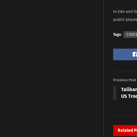
In Edo and O
public place
Tags:
COVI
Previous Post
Taliban
US Tro
Related
P