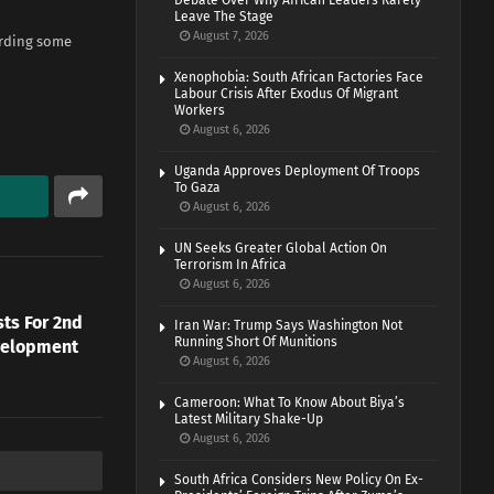
Debate Over Why African Leaders Rarely
Leave The Stage
August 7, 2026
arding some
Xenophobia: South African Factories Face
Labour Crisis After Exodus Of Migrant
Workers
August 6, 2026
Uganda Approves Deployment Of Troops
To Gaza
August 6, 2026
UN Seeks Greater Global Action On
Terrorism In Africa
August 6, 2026
ts For 2nd
Iran War: Trump Says Washington Not
Running Short Of Munitions
velopment
August 6, 2026
Cameroon: What To Know About Biya’s
Latest Military Shake-Up
August 6, 2026
South Africa Considers New Policy On Ex-