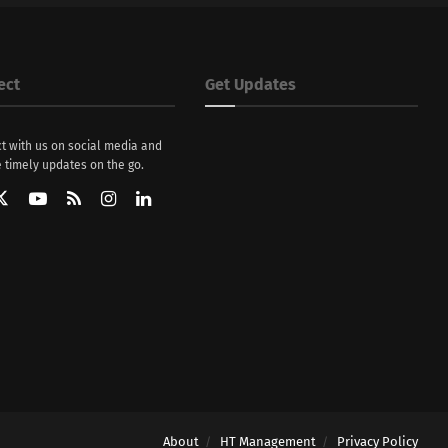
ect
Get Updates
t with us on social media and
 timely updates on the go.
About
HT Management
Privacy Policy