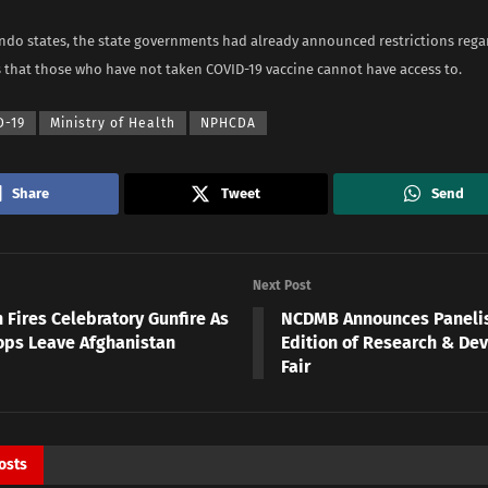
ndo states, the state governments had already announced restrictions reg
s that those who have not taken COVID-19 vaccine cannot have access to.
D-19
Ministry of Health
NPHCDA
Share
Tweet
Send
Next Post
 Fires Celebratory Gunfire As
NCDMB Announces Panelis
ops Leave Afghanistan
Edition of Research & De
Fair
osts