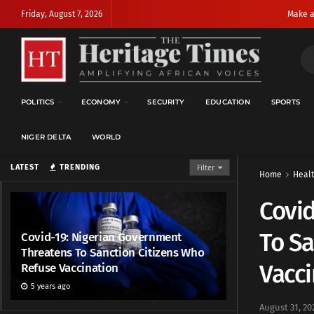
Friday, August 7, 2026
Make a
POLITICS
ECONOMY
SECURITY
EDUCATION
SPORTS
NIGER DELTA
WORLD
LATEST
TRENDING
Filter
Home
Heal
Covid
To Sa
Covid-19: Nigerian Government
Threatens To Sanction Citizens Who
Vacci
Refuse Vaccination
5 years ago
August 31, 20