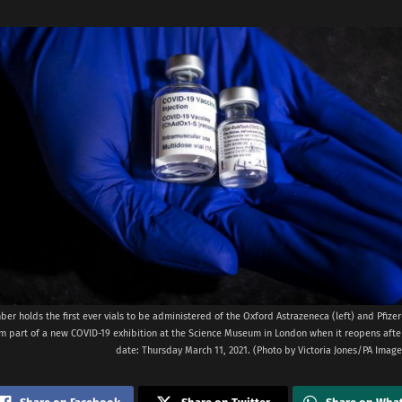
ber holds the first ever vials to be administered of the Oxford Astrazeneca (left) and Pfiz
rm part of a new COVID-19 exhibition at the Science Museum in London when it reopens afte
date: Thursday March 11, 2021. (Photo by Victoria Jones/PA Image