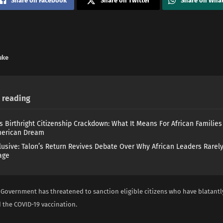
Share on Facebook
Share on Twitter
Share on Wha
uke
reading
s Birthright Citizenship Crackdown: What It Means For African Familie
merican Dream
lusive: Talon’s Return Revives Debate Over Why African Leaders Rarel
age
 Government has threatened to sanction eligible citizens who have blatantl
 the COVID-19 vaccination.