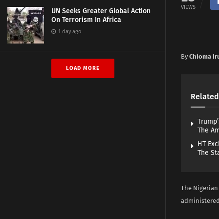
VIEWS
UN Seeks Greater Global Action
On Terrorism In Africa
1 day ago
By
Chioma Ir
LOAD MORE
Related
Trump’
The A
HT Exc
The St
The Nigerian
administered