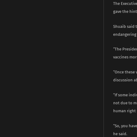
The Executiv
gave the hint
Shuaib said 
endangering t
“The Preside
vaccines more
“Once these v
discussion ab
“If some ind
not due to me
human right 
“So, you have
he said.