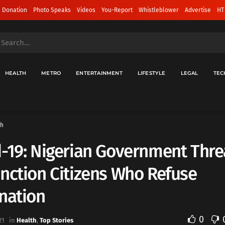
 Donation
Photo Speaks
Videos
You-Report
Whistleblower
Advertise
HT
HEALTH
METRO
ENTERTAINMENT
LIFESTYLE
LEGAL
TEC
th
-19: Nigerian Government Thre
nction Citizens Who Refuse
nation
0
21
in
Health
,
Top Stories