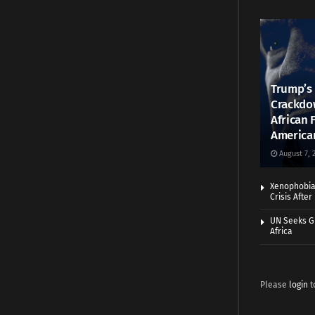
Trump’s 
Crackdow
African 
America
August 7, 
Xenophobia:
Crisis Afte
UN Seeks Gr
Africa
Please
login
t