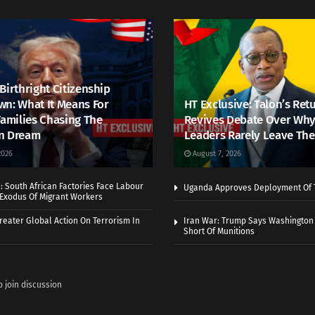
Birthright Citizenship
n: What It Means For
HT Exclusive: Talon’s Ret
Families Chasing The
Revives Debate Over Why
n Dream
Leaders Rarely Leave The
2026
August 7, 2026
 South African Factories Face Labour
Uganda Approves Deployment Of 
r Exodus Of Migrant Workers
eater Global Action On Terrorism In
Iran War: Trump Says Washington
Short Of Munitions
o join discussion