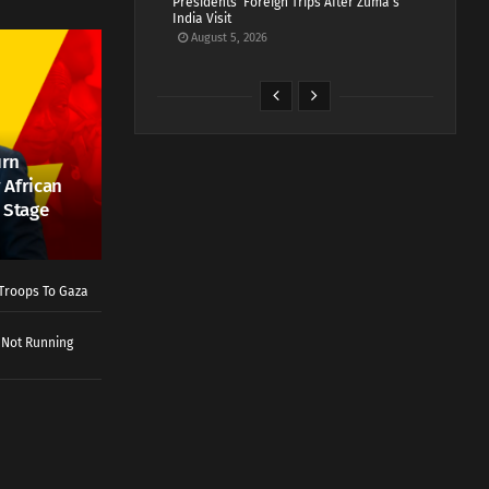
Presidents’ Foreign Trips After Zuma’s
India Visit
August 5, 2026
urn
 African
 Stage
Troops To Gaza
 Not Running