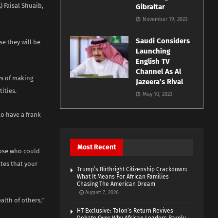
 Faisal Shuaib,
Gibraltar
November 19, 2023
Saudi Considers
e they will be
Launching
English TV
Channel As Al
ys of making
Jazeera’s Rival
ities.
May 10, 2023
to have a frank
Most Recent
hose who could
tes that your
Trump’s Birthright Citizenship Crackdown:
What It Means For African Families
Chasing The American Dream
August 7, 2026
alth of others,”
HT Exclusive: Talon’s Return Revives