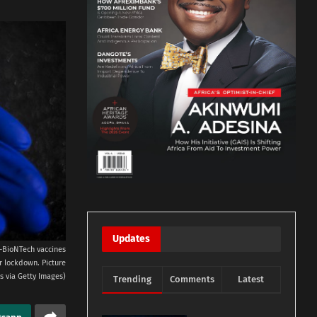
Updates
er-BioNTech vaccines
r lockdown. Picture
s via Getty Images)
Trending
Comments
Latest