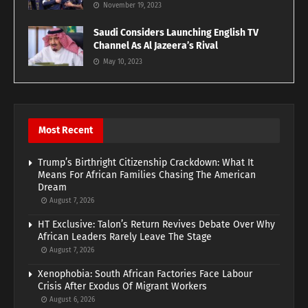
November 19, 2023
Saudi Considers Launching English TV
Channel As Al Jazeera’s Rival
May 10, 2023
Most Recent
Trump’s Birthright Citizenship Crackdown: What It
Means For African Families Chasing The American
Dream
August 7, 2026
HT Exclusive: Talon’s Return Revives Debate Over Why
African Leaders Rarely Leave The Stage
August 7, 2026
Xenophobia: South African Factories Face Labour
Crisis After Exodus Of Migrant Workers
August 6, 2026