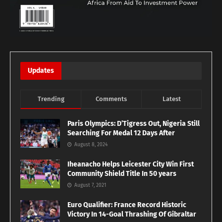
Updates
Trending
Comments
Latest
Paris Olympics: D’Tigress Out, Nigeria Still
Searching For Medal 12 Days After
August 8, 2024
Iheanacho Helps Leicester City Win First
Community Shield Title In 50 years
August 7, 2021
Euro Qualifier: France Record Historic
Victory In 14-Goal Thrashing Of Gibraltar