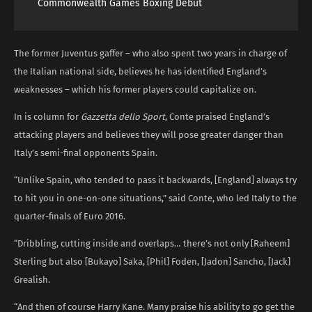
Commonwealth Games Boxing Debut
The former Juventus gaffer – who also spent two years in charge of
the Italian national side, believes he has identified England’s
weaknesses – which his former players could capitalize on.
In is column for
Gazzetta dello Sport
, Conte praised England’s
attacking players and believes they will pose greater danger than
Italy’s semi-final opponents Spain.
“Unlike Spain, who tended to pass it backwards, [England] always try
to hit you in one-on-one situations,” said Conte, who led Italy to the
quarter-finals of Euro 2016.
“Dribbling, cutting inside and overlaps… there’s not only [Raheem]
Sterling but also [Bukayo] Saka, [Phil] Foden, [Jadon] Sancho, [Jack]
Grealish.
“And then of course Harry Kane. Many praise his ability to go get the