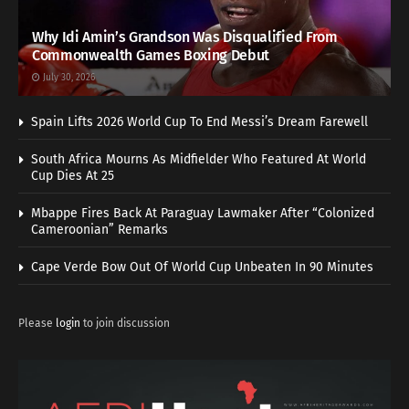
Why Idi Amin’s Grandson Was Disqualified From
Commonwealth Games Boxing Debut
July 30, 2026
Spain Lifts 2026 World Cup To End Messi’s Dream Farewell
South Africa Mourns As Midfielder Who Featured At World
Cup Dies At 25
Mbappe Fires Back At Paraguay Lawmaker After “Colonized
Cameroonian” Remarks
Cape Verde Bow Out Of World Cup Unbeaten In 90 Minutes
Please
login
to join discussion