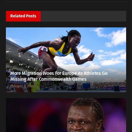
Related
Posts
More Migration Woes For Europe As Athletes Go
Missing After Commonwealth Games
August 5, 2026