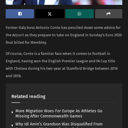
Former Italy boss Antonio Conte has penciled down some advice for
the Azzurri as they prepare to take on England in Sunday’s Euro 2020
final billed for Wembley.
Of course, Conte is a familiar face when it comes to football in
England, having won the English Premier League and FA Cup title
with Chelsea during his two-year at Stamford Bridge between 2016
and 2018.
Related
reading
More Migration Woes For Europe As Athletes Go
Missing After Commonwealth Games
Why Idi Amin’s Grandson Was Disqualified From