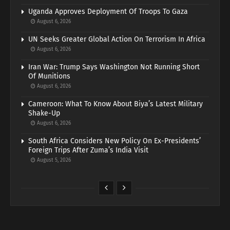
Uganda Approves Deployment Of Troops To Gaza
August 6, 2026
UN Seeks Greater Global Action On Terrorism In Africa
August 6, 2026
Iran War: Trump Says Washington Not Running Short
Of Munitions
August 6, 2026
Cameroon: What To Know About Biya’s Latest Military
Shake-Up
August 6, 2026
South Africa Considers New Policy On Ex-Presidents’
Foreign Trips After Zuma’s India Visit
August 5, 2026