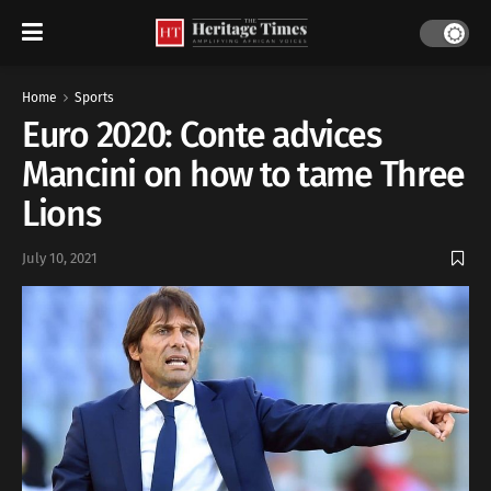
Home
Sports
Euro 2020: Conte advices
Mancini on how to tame Three
Lions
July 10, 2021