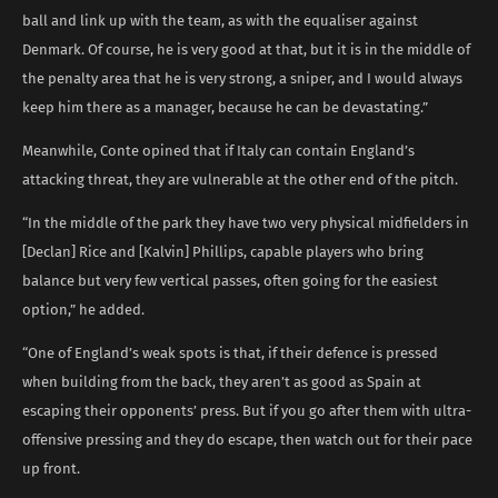
ball and link up with the team, as with the equaliser against
Denmark. Of course, he is very good at that, but it is in the middle of
the penalty area that he is very strong, a sniper, and I would always
keep him there as a manager, because he can be devastating.”
Meanwhile, Conte opined that if Italy can contain England’s
attacking threat, they are vulnerable at the other end of the pitch.
“In the middle of the park they have two very physical midfielders in
[Declan] Rice and [Kalvin] Phillips, capable players who bring
balance but very few vertical passes, often going for the easiest
option,” he added.
“One of England’s weak spots is that, if their defence is pressed
when building from the back, they aren’t as good as Spain at
escaping their opponents’ press. But if you go after them with ultra-
offensive pressing and they do escape, then watch out for their pace
up front.