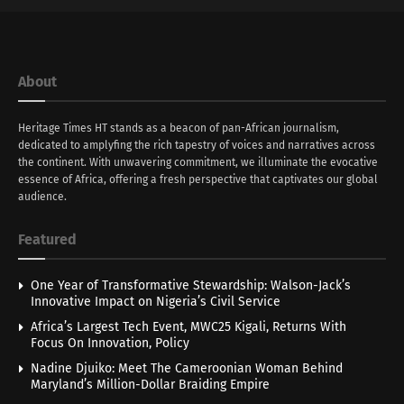
About
Heritage Times HT stands as a beacon of pan-African journalism,
dedicated to amplyfing the rich tapestry of voices and narratives across
the continent. With unwavering commitment, we illuminate the evocative
essence of Africa, offering a fresh perspective that captivates our global
audience.
Featured
One Year of Transformative Stewardship: Walson-Jack’s
Innovative Impact on Nigeria’s Civil Service
Africa’s Largest Tech Event, MWC25 Kigali, Returns With
Focus On Innovation, Policy
Nadine Djuiko: Meet The Cameroonian Woman Behind
Maryland’s Million-Dollar Braiding Empire