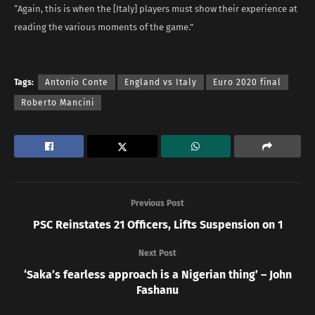
“Again, this is when the [Italy] players must show their experience at
reading the various moments of the game.”
Tags:
Antonio Conte
England vs Italy
Euro 2020 final
Roberto Mancini
Previous Post
PSC Reinstates 21 Officers, Lifts Suspension on 1
Next Post
‘Saka’s fearless approach is a Nigerian thing’ – John
Fashanu