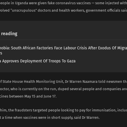
 people in Uganda were given fake coronavirus vaccines — some injected with
volved “unscrupulous” doctors and health workers, government officials sa
reading
obia: South African Factories Face Labour Crisis After Exodus Of Migr
rs
 Approves Deployment Of Troops To Gaza
of State House Health Monitoring Unit, Dr Warren Naamara told newsmen tha
doctor, who is currently on the run, duped several people and companies an
ccines between May 15 and June 17.
 him, the fraudsters targeted people looking to pay for immunisation, incl
 a time when vaccines were in short supply, said Dr Warren.