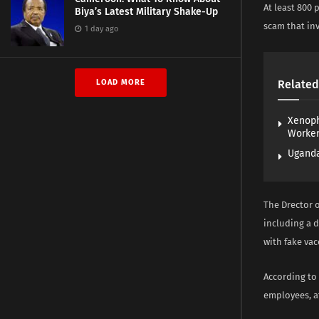
At least 800
Biya’s Latest Military Shake-Up
scam that in
1 day ago
LOAD MORE
Related
Xenoph
Worke
Uganda
The Drector 
including a 
with fake va
According to
employees, at