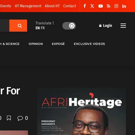
 Events
HT Management
About HT
Contact
Translate |
Login
EN
FR
H & SCIENCE
OPINION
EXPOSÉ
EXCLUSIVE VIDEOS
r For
0
0