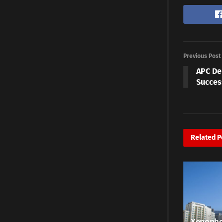
Previous Post
APC De
Succes
Related
P
Xenopho