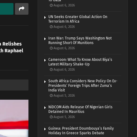
To Gaza
August 6, 2026
UN Seeks Greater Global Action On
Terrorism In Africa
August 6, 2026
Iran War: Trump Says Washington Not
Running Short Of Munitions
a Relishes
August 6, 2026
th Raphael
Cameroon: What To Know About Biya’s
Latest Military Shake-Up
August 6, 2026
South Africa Considers New Policy On Ex-
Presidents’ Foreign Trips After Zuma’s
India Visit
August 5, 2026
NiDCOM Aids Release Of Nigerian Girls
Detained In Mauritius
August 5, 2026
Guinea: President Doumbouya’s Family
Holiday In Greece Sparks Debate