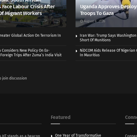
s Face Labour Crisis After
Uganda Approves Deploy
Of Migrant Workers
Troops To Gaza
2026
August 6, 2026
eater Global Action On Terrorism In
Iran War: Trump Says Washington
Short Of Munitions
a Considers New Policy On Ex-
NiDCOM Aids Release Of Nigerian 
Foreign Trips After Zuma’s India Visit
In Mauritius
o join discussion
Featured
Conn
One Year of Transformative
s HT stands as a beacon
Connec