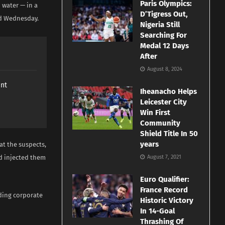
Paris Olympics:
 water — in a
D’Tigress Out,
id Wednesday.
Nigeria Still
Searching For
Medal 12 Days
After
August 8, 2024
ant
Iheanacho Helps
Leicester City
Win First
Community
Shield Title In 50
years
t the suspects,
d injected them
August 7, 2021
Euro Qualifier:
France Record
uding corporate
Historic Victory
In 14-Goal
Thrashing Of