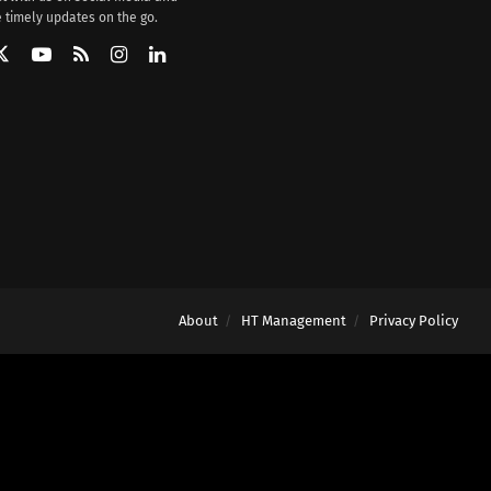
 timely updates on the go.
About
HT Management
Privacy Policy