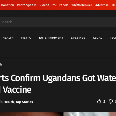
 Donation
Photo Speaks
Videos
You-Report
Whistleblower
Advertise
HT
HEALTH
METRO
ENTERTAINMENT
LIFESTYLE
LEGAL
TEC
th
ts Confirm Ugandans Got Wate
 Vaccine
0
in
Health
,
Top Stories