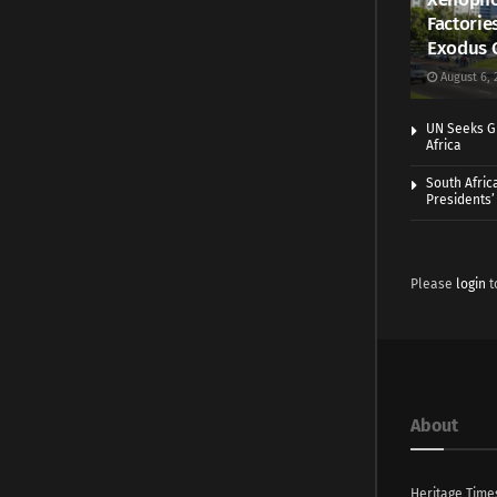
Factorie
Exodus 
August 6, 
UN Seeks Gr
Africa
South Afric
Presidents’ 
Please
login
t
About
Heritage Time