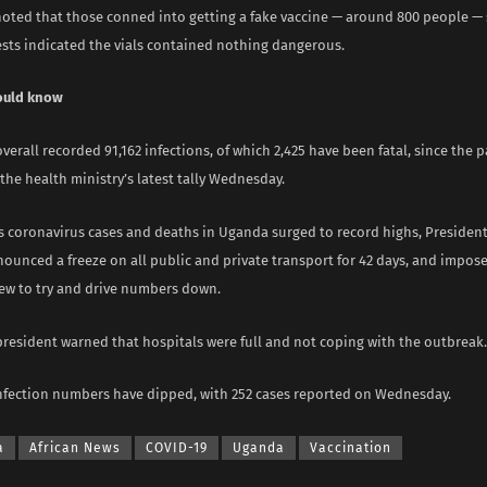
oted that those conned into getting a fake vaccine — around 800 people —
ests indicated the vials contained nothing dangerous.
ould know
erall recorded 91,162 infections, of which 2,425 have been fatal, since the
the health ministry’s latest tally Wednesday.
as coronavirus cases and deaths in Uganda surged to record highs, Presiden
unced a freeze on all public and private transport for 42 days, and impose
ew to try and drive numbers down.
president warned that hospitals were full and not coping with the outbreak.
infection numbers have dipped, with 252 cases reported on Wednesday.
a
African News
COVID-19
Uganda
Vaccination