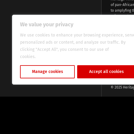
of pan-Africa
to amplyfing t
voices and na
continent. Wi
We value your privacy
commitment, w
evocative esse
We use cookies to enhance your browsing experience, serv
fresh perspect
personalized ads or content, and analyze our traffic. By
global audien
clicking "Accept All", you consent to our use of
cookies.
Cookie Policy
Manage cookies
Accept all cookies
© 2025 Herita