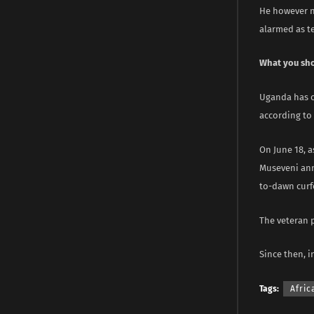
He however n
alarmed as t
What you sh
Uganda has ov
according to 
On June 18, 
Museveni anno
to-dawn curf
The veteran 
Since then, 
Tags:
Afric