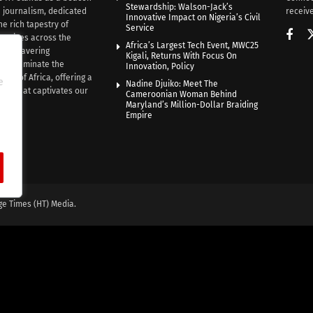
Stewardship: Walson-Jack’s
n journalism, dedicated
receive
Innovative Impact on Nigeria’s Civil
he rich tapestry of
Service
rratives across the
Africa’s Largest Tech Event, MWC25
th unwavering
Kigali, Returns With Focus On
e illuminate the
Innovation, Policy
nce of Africa, offering a
e
Nadine Djuiko: Meet The
ive that captivates our
Cameroonian Woman Behind
ce.
Maryland’s Million-Dollar Braiding
Empire
ge Times (HT) Media.