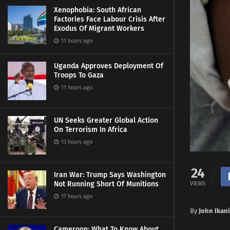
Xenophobia: South African
Factories Face Labour Crisis After
Exodus Of Migrant Workers
11 hours ago
Uganda Approves Deployment Of
Troops To Gaza
11 hours ago
UN Seeks Greater Global Action
On Terrorism In Africa
13 hours ago
24
Iran War: Trump Says Washington
Not Running Short Of Munitions
VIEWS
17 hours ago
By
John Ikan
Cameroon: What To Know About