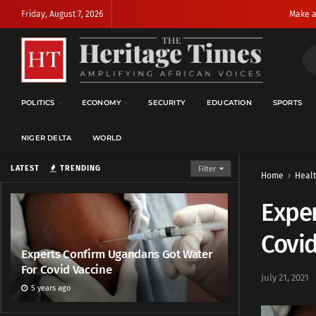
Friday, August 7, 2026
Make a
POLITICS
ECONOMY
SECURITY
EDUCATION
SPORTS
NIGER DELTA
WORLD
LATEST
TRENDING
Filter
Home
Heal
Exper
Covid
Experts Confirm Ugandans Got Water
For Covid Vaccine
July 21, 2021
5 years ago