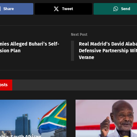
Share
Tweet
Send
Next Post
nies Alleged Buhari’s Self-
Real Madrid’s David Alab
sion Plan
Defensive Partnership Wi
Verane
osts
bia: South African