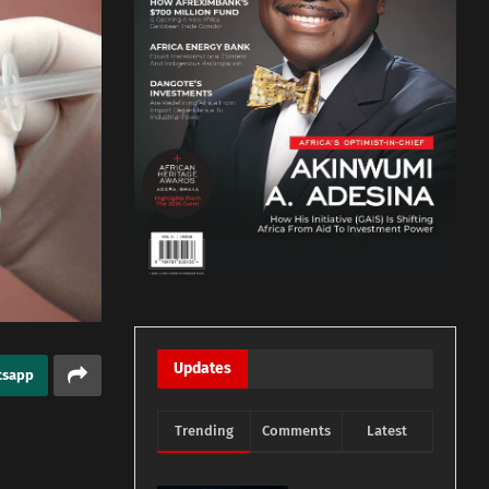
Updates
tsapp
Trending
Comments
Latest