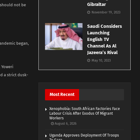
Gibraltar
 should not be
November 19, 2023
Saudi Considers
Launching
English TV
 pandemic began,
Channel As Al
Jazeera’s Rival
May 10, 2023
t Yoweri
d a strict dusk-
Most Recent
Xenophobia: South African Factories Face
Labour Crisis After Exodus Of Migrant
Workers
August 6, 2026
Uganda Approves Deployment Of Troops