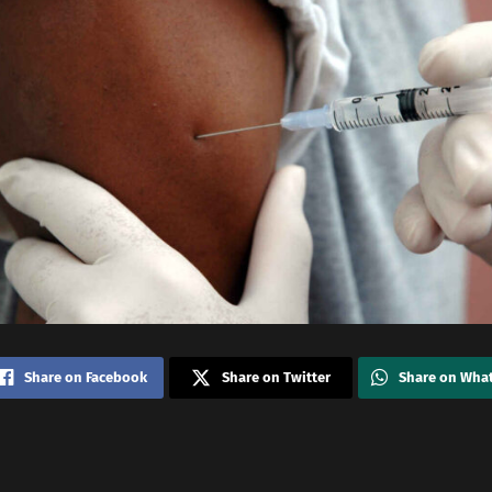
Share on Facebook
Share on Twitter
Share on Wha
i