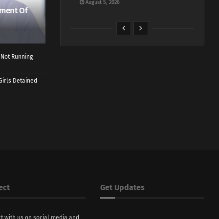
August 5, 2026
ment Of
 Not Running
Girls Detained
ect
Get Updates
t with us on social media and