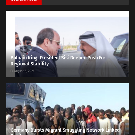
Bahrain King, President Sisi Deepen Push For
Regional Stability
August 8, 2026
Germany Bursts Migrant Smuggling Network Linked