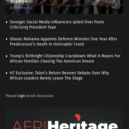
To Libya
August 8, 2026
Senegal: Social Media Influencers Jailed Over Posts
Criticising President Faye
Ghana: Mahama Appoints Defence Minister One Year After
Predecessor’s Death In Helicopter Crash
Trump’s Birthright Citizenship Crackdown: What It Means For
African Families Chasing The American Dream
HT Exclusive: Talon’s Return Revives Debate Over Why
African Leaders Rarely Leave The Stage
Please
login
to join discussion