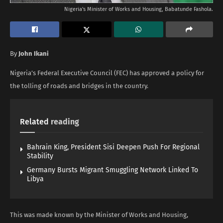
Nigeria's Minister of Works and Housing, Babatunde Fashola.
By
John Ikani
Nigeria’s Federal Executive Council (FEC) has approved a policy for
the tolling of roads and bridges in the country.
Related
reading
Bahrain King, President Sisi Deepen Push For Regional
Stability
Germany Bursts Migrant Smuggling Network Linked To
Libya
This was made known by the Minister of Works and Housing,