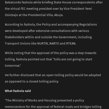
Babatunde Fashola while briefing State House correspondents after
the virtual FEC meeting presided over by Vice President Yemi
Osinbajo at the Presidential Villa, Abuja.
According to Fashola, the Policy and accompanying Regulations
were developed after extensive consultations with various
Stakeholders within and outside the Government, including
Transport Unions like NURTW, NARTO and RTEAN.
While noting that the approval of the policy was a step towards
tolling, Fashola pointed out that “tolls are not going to start
tomorrow.”
He further disclosed that an open tolling policy would be adopted
as opposed to a closed tolling policy.
What Fashola said
“The Ministry of Works and Housing presented a policy
memorandum for the approval of federal roads and bridges tolling