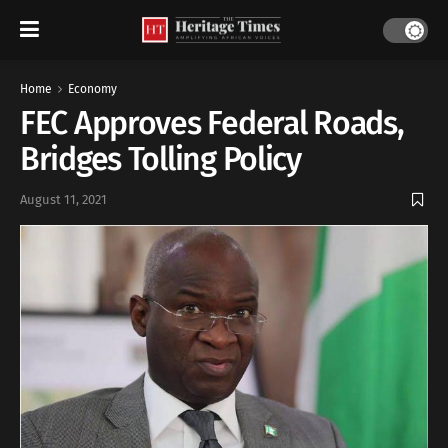
Home
Economy
FEC Approves Federal Roads,
Bridges Tolling Policy
August 11, 2021