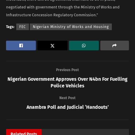
negotiated with government through the Ministry of Works and
Infrastructure Concession Regulatory Commission.”
Tags:
FEC
Nigerian Ministry of Works and Housing
Previous Post
Nigerian Government Approves Over N4bn For Fuelling
Police Vehicles
Next Post
Anambra Poll and Judicial ‘Handouts’
Related
Posts