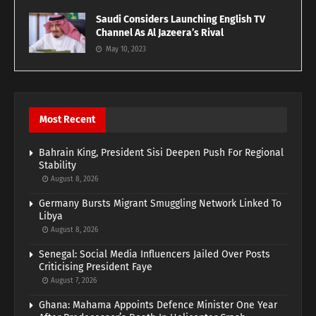
Saudi Considers Launching English TV
Channel As Al Jazeera’s Rival
May 10, 2023
Most Recent
Bahrain King, President Sisi Deepen Push For Regional
Stability
August 8, 2026
Germany Bursts Migrant Smuggling Network Linked To
Libya
August 8, 2026
Senegal: Social Media Influencers Jailed Over Posts
Criticising President Faye
August 7, 2026
Ghana: Mahama Appoints Defence Minister One Year