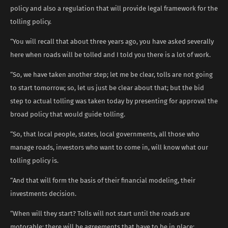
policy and also a regulation that will provide legal framework for the
tolling policy.
“You will recall that about three years ago, you have asked severally
here when roads will be tolled and I told you there is a lot of work.
“So, we have taken another step; let me be clear, tolls are not going
to start tomorrow; so, let us just be clear about that; but the bid
step to actual tolling was taken today by presenting for approval the
broad policy that would guide tolling.
“So, that local people, states, local governments, all those who
manage roads, investors who want to come in, will know what our
tolling policy is.
“And that will form the basis of their financial modeling, their
investments decision.
“When will they start? Tolls will not start until the roads are
motorable; there will be agreements that have to be in place;