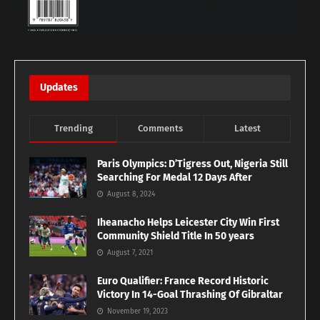
Updates
Trending
Comments
Latest
Paris Olympics: D’Tigress Out, Nigeria Still
Searching For Medal 12 Days After
August 8, 2024
Iheanacho Helps Leicester City Win First
Community Shield Title In 50 years
August 7, 2021
Euro Qualifier: France Record Historic
Victory In 14-Goal Thrashing Of Gibraltar
November 19, 2023