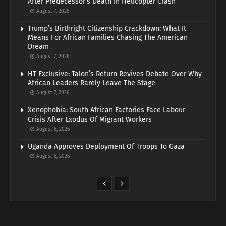
After Predecessor’s Death In Helicopter Crash
August 7, 2026
Trump’s Birthright Citizenship Crackdown: What It
Means For African Families Chasing The American
Dream
August 7, 2026
HT Exclusive: Talon’s Return Revives Debate Over Why
African Leaders Rarely Leave The Stage
August 7, 2026
Xenophobia: South African Factories Face Labour
Crisis After Exodus Of Migrant Workers
August 6, 2026
Uganda Approves Deployment Of Troops To Gaza
August 6, 2026