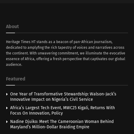
About
Heritage Times HT stands as a beacon of pan-African journalism,
dedicated to amplyfing the rich tapestry of voices and narratives across
the continent. With unwavering commitment, we illuminate the evocative
essence of Africa, offering a fresh perspective that captivates our global
audience.
Featured
One Year of Transformative Stewardship: Walson-Jack’s
Innovative Impact on Nigeria’s Civil Service
Africa’s Largest Tech Event, MWC25 Kigali, Returns With
Focus On Innovation, Policy
Nadine Djuiko: Meet The Cameroonian Woman Behind
Maryland’s Million-Dollar Braiding Empire