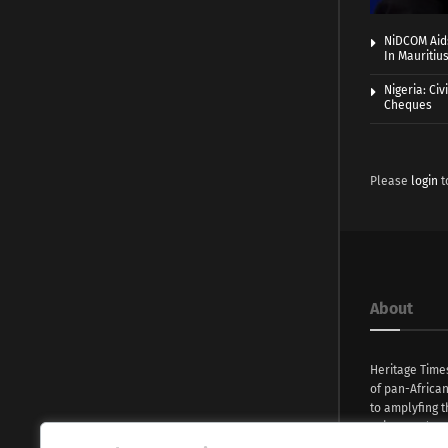
NiDCOM Aids
In Mauritiu
Nigeria: Ci
Cheques
Please
login
t
About
Heritage Time
of pan-Africa
to amplyfing t
voices and na
continent. Wi