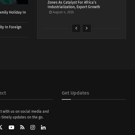
Zones As Catalyst For Africa’s
Industrialization, Export Growth
mily Holiday In
August 4, 2026
ty In Foreign
ect
Get Updates
t with us on social media and
 timely updates on the go.