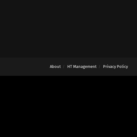
About
HT Management
Privacy Policy