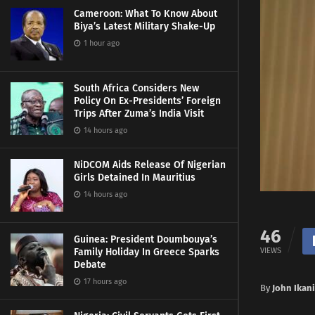
Cameroon: What To Know About
Biya’s Latest Military Shake-Up
1 hour ago
South Africa Considers New
Policy On Ex-Presidents’ Foreign
Trips After Zuma’s India Visit
14 hours ago
NiDCOM Aids Release Of Nigerian
Girls Detained In Mauritius
14 hours ago
46
Guinea: President Doumbouya’s
VIEWS
Family Holiday In Greece Sparks
Debate
17 hours ago
By
John Ikan