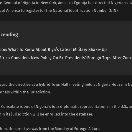
-General of Nigeria in New York, Amb. Lot Egopija has directed Nigerians liv
 of America to register for the National Identification Number (NIN).
reading
on: What To Know About Biya’s Latest Military Shake-Up
Africa Considers New Policy On Ex-Presidents’ Foreign Trips After Zuma
yed the directive at a hybrid Town Hall meeting held at Nigeria House in N
onals within the jurisdiction.
Consulate is one of Nigeria’s four diplomatic representations in the U.S., a
in its jurisdiction will be enrolled into the database.
him, the directive was from the Ministry of Foreign Affairs.