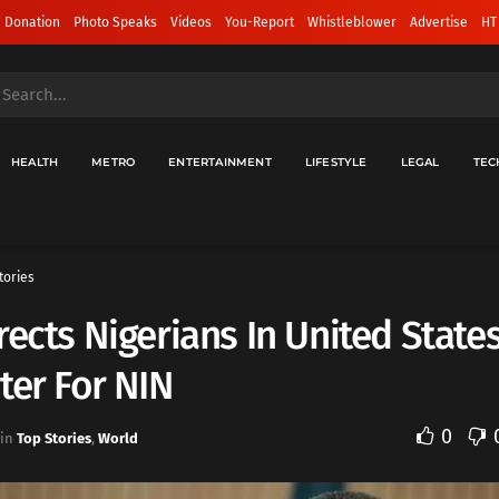
 Donation
Photo Speaks
Videos
You-Report
Whistleblower
Advertise
HT
HEALTH
METRO
ENTERTAINMENT
LIFESTYLE
LEGAL
TEC
tories
rects Nigerians In United State
ter For NIN
0
in
Top Stories
,
World