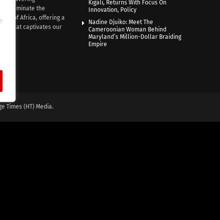
Kigali, Returns With Focus On
e illuminate the
Innovation, Policy
nce of Africa, offering a
e
Nadine Djuiko: Meet The
ive that captivates our
Cameroonian Woman Behind
ce.
Maryland’s Million-Dollar Braiding
Empire
ge Times (HT) Media.