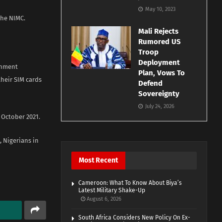
May 10, 2023
the NIMC.
Mali Rejects
Rumored US
Troop
Deployment
ernment
Plan, Vows To
heir SIM cards
Defend
Sovereignty
July 24, 2026
 October 2021.
 Nigerians in
Most Recent
Cameroon: What To Know About Biya’s
Latest Military Shake-Up
August 6, 2026
South Africa Considers New Policy On Ex-