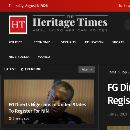
Thursday, August 6, 2026
Make a
POLITICS
ECONOMY
SECURITY
EDUCATION
SPORTS
NIGER DELTA
WORLD
LATEST
TRENDING
Filter
Home
Top S
FG Di
Regis
FG Directs Nigerians In United States
To Register For NIN
July 28, 2021
5 years ago