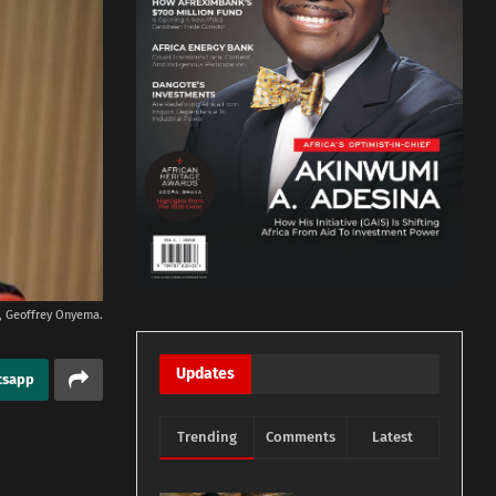
rs, Geoffrey Onyema.
Updates
tsapp
Trending
Comments
Latest