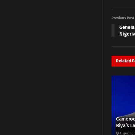
Previous Post
Genera
Nigeri
Related
P
Cameroo
Biya’s L
August 6, 