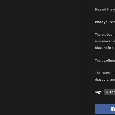
He said the e
What you sh
There’s been 
announced in
blocked in a 
The deadline 
The extensio
diaspora, an
Tags:
Niger