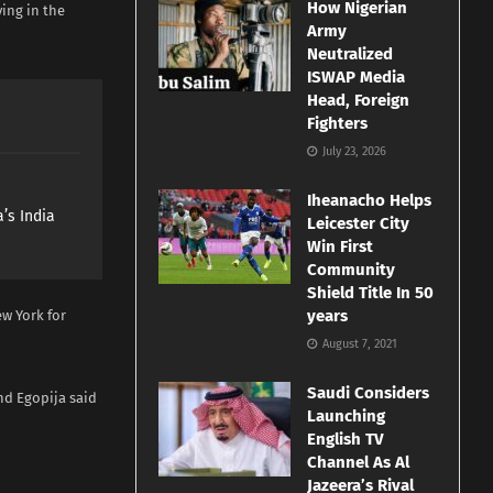
How Nigerian
ing in the
Army
Neutralized
ISWAP Media
Head, Foreign
Fighters
July 23, 2026
Iheanacho Helps
’s India
Leicester City
Win First
Community
Shield Title In 50
years
ew York for
August 7, 2021
Saudi Considers
nd Egopija said
Launching
English TV
Channel As Al
Jazeera’s Rival