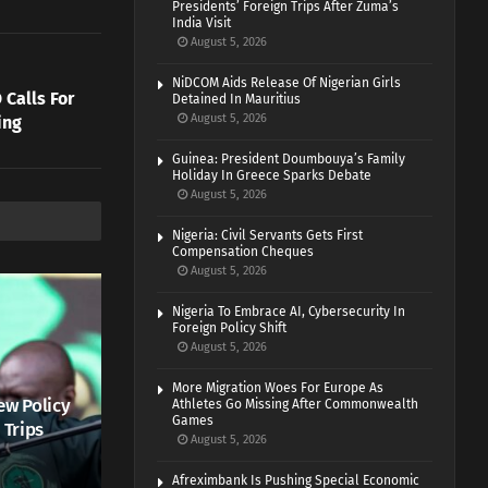
Presidents’ Foreign Trips After Zuma’s
India Visit
August 5, 2026
NiDCOM Aids Release Of Nigerian Girls
Calls For
Detained In Mauritius
August 5, 2026
ing
Guinea: President Doumbouya’s Family
Holiday In Greece Sparks Debate
August 5, 2026
Nigeria: Civil Servants Gets First
Compensation Cheques
August 5, 2026
Nigeria To Embrace AI, Cybersecurity In
Foreign Policy Shift
August 5, 2026
More Migration Woes For Europe As
ew Policy
Athletes Go Missing After Commonwealth
Games
 Trips
August 5, 2026
Afreximbank Is Pushing Special Economic