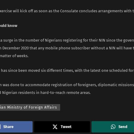
xercise will kick off as soon as the Consulate concludes arrangements with 
ould know
a surge in the number of Nigerians registering for their NIN since the gov
 December 2020 that any mobile phone subscriber without a NIN will have t
matter of weeks.
has since been moved six different times, with the latest one scheduled for
n was done to accommodate registration of foreigners, diplomatic missions,
d Nigerian residents in hard-to-reach remote areas.
ian Ministry of Foreign Affairs
Share
Tweet
Send