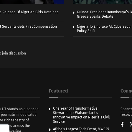
 Release Of Nigerian Girls Detained
Guinea: President Doumbouya’s Fa
s
Greece Sparks Debate
vil Servants Gets First Compensation
Nigeria To Embrace AI, Cybersecuri
Policy Shift
o join discussion
Featured
Conn
One Year of Transformative
s HT stands as a beacon
Connec
Stewardship: Walson-Jack’s
n journalism, dedicated
receive
Innovative Impact on Nigeria’s Civil
he rich tapestry of
Service
rratives across the
Africa’s Largest Tech Event, MWC25
th unwavering