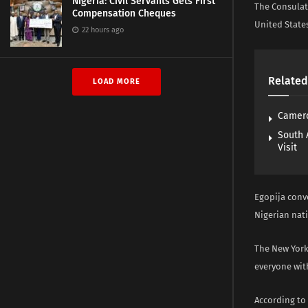
Nigeria: Civil Servants Gets First
The Consulate
Compensation Cheques
United States
22 hours ago
Related
LOAD MORE
Camero
South 
Visit
Egopija conve
Nigerian nati
The New York 
everyone with
According to 