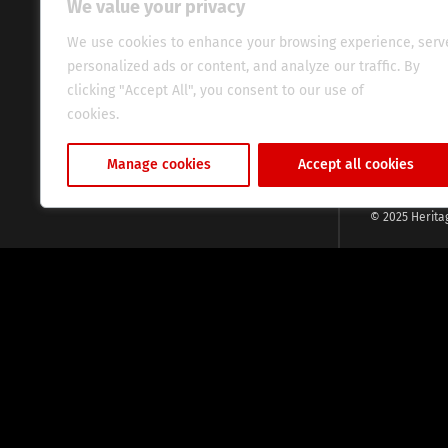
We value your privacy
commitment, w
evocative esse
We use cookies to enhance your browsing experience, serv
fresh perspect
personalized ads or content, and analyze our traffic. By
global audien
clicking "Accept All", you consent to our use of
cookies.
Cookie Policy
Manage cookies
Accept all cookies
© 2025 Herita