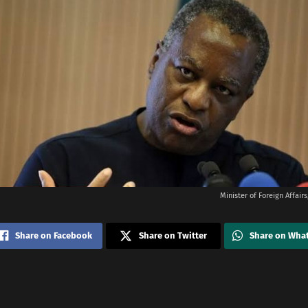
Minister of Foreign Affai
Share on Facebook
Share on Twitter
Share on Wha
i