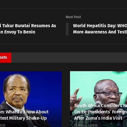
Next Post
l Tukur Buratai Resumes As
World Hepatitis Day: WHO 
an Envoy To Benin
More Awareness And Test
osts
South Africa Considers N
n: What To Know About
On Ex-Presidents’ Foreign
atest Military Shake-Up
After Zuma’s India Visit
2026
August 5, 2026