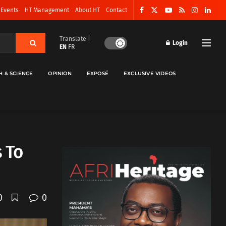
 Events
HT Management
About HT
Contact
Translate |
Login
EN
FR
H & SCIENCE
OPINION
EXPOSÉ
EXCLUSIVE VIDEOS
s To
0
0