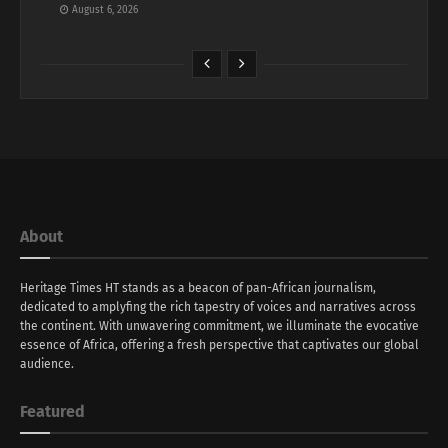
August 6, 2026
About
Heritage Times HT stands as a beacon of pan-African journalism,
dedicated to amplyfing the rich tapestry of voices and narratives across
the continent. With unwavering commitment, we illuminate the evocative
essence of Africa, offering a fresh perspective that captivates our global
audience.
Featured