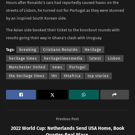
Hours after Ronaldo’s cars had reportedly caused havoc on the
streets of Lisbon, he turned out for Portugal as they were stunned
by an inspired South Korean side.
The Asian side booked their ticket to the knockout rounds with
results going their way in Ghana’s clash with Uruguay.
Tags:
breaking
Cristiano Ronaldo
Heritage
heritage times
heritagetimesmedia
latest
Lisbon
Manchester United
news
Portugal
the heritage times
tht
thtafrica
top stories
Previous Post
2022 World Cup: Netherlands Send USA Home, Book
Quarter-final Place