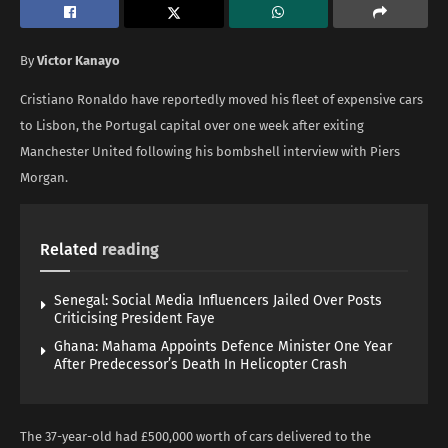
By
Victor Kanayo
Cristiano Ronaldo have reportedly moved his fleet of expensive cars
to Lisbon, the Portugal capital over one week after exiting
Manchester United following his bombshell interview with Piers
Morgan.
Related
reading
Senegal: Social Media Influencers Jailed Over Posts
Criticising President Faye
Ghana: Mahama Appoints Defence Minister One Year
After Predecessor’s Death In Helicopter Crash
The 37-year-old had £500,000 worth of cars delivered to the