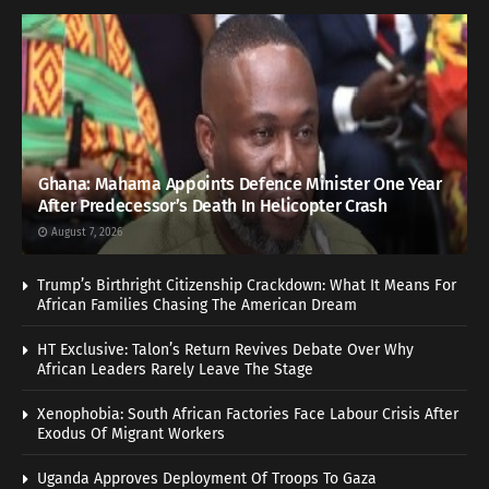
Ghana: Mahama Appoints Defence Minister One Year
After Predecessor’s Death In Helicopter Crash
August 7, 2026
Trump’s Birthright Citizenship Crackdown: What It Means For
African Families Chasing The American Dream
HT Exclusive: Talon’s Return Revives Debate Over Why
African Leaders Rarely Leave The Stage
Xenophobia: South African Factories Face Labour Crisis After
Exodus Of Migrant Workers
Uganda Approves Deployment Of Troops To Gaza