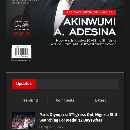
Updates
Trending
Comments
Latest
Paris Olympics: D’Tigress Out, Nigeria Still
Searching For Medal 12 Days After
August 8, 2024