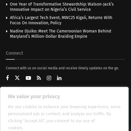
One Year of Transformative Stewardship: Walson-Jack’s
Innovative Impact on Nigeria’s Civil Service
Africa’s Largest Tech Event, MWC25 Kigali, Returns With
Focus On Innovation, Policy
Nadine Djuiko: Meet The Cameroonian Woman Behind
Maryland’s Million-Dollar Braiding Empire
Connect
Connect with us on social media and receive timely updates on the go.
We value your privacy
Get Updates
We use cookies to enhance your browsing experience, serve
personalized ads or content, and analyze our traffic. By
clicking "Accept All", you consent to our use of
cookies.
Cookie Policy