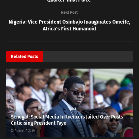
Next Post
Nigeria: Vice President Osinbajo Inaugurates Omeife,
Africa’s First Humanoid
Related
Posts
Senegal: Social Media Influencers Jailed Over Posts
Criticising President Faye
August 7, 2026