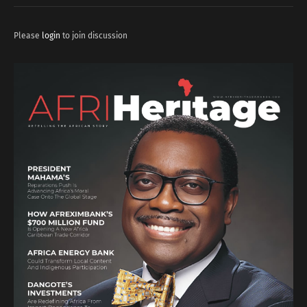
Please
login
to join discussion