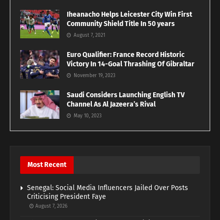
Iheanacho Helps Leicester City Win First
Community Shield Title In 50 years
August 7, 2021
Euro Qualifier: France Record Historic
Victory In 14-Goal Thrashing Of Gibraltar
November 19, 2023
Saudi Considers Launching English TV
Channel As Al Jazeera’s Rival
May 10, 2023
Most Recent
Senegal: Social Media Influencers Jailed Over Posts
Criticising President Faye
August 7, 2026