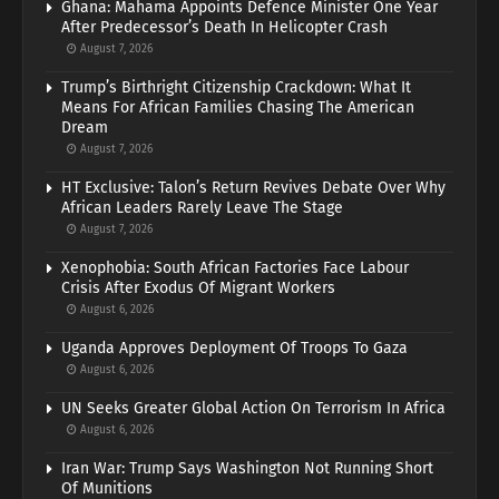
Ghana: Mahama Appoints Defence Minister One Year
After Predecessor’s Death In Helicopter Crash
August 7, 2026
Trump’s Birthright Citizenship Crackdown: What It
Means For African Families Chasing The American
Dream
August 7, 2026
HT Exclusive: Talon’s Return Revives Debate Over Why
African Leaders Rarely Leave The Stage
August 7, 2026
Xenophobia: South African Factories Face Labour
Crisis After Exodus Of Migrant Workers
August 6, 2026
Uganda Approves Deployment Of Troops To Gaza
August 6, 2026
UN Seeks Greater Global Action On Terrorism In Africa
August 6, 2026
Iran War: Trump Says Washington Not Running Short
Of Munitions