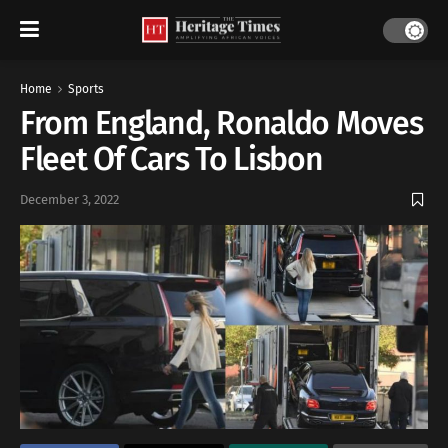
Home
Sports
From England, Ronaldo Moves
Fleet Of Cars To Lisbon
December 3, 2022