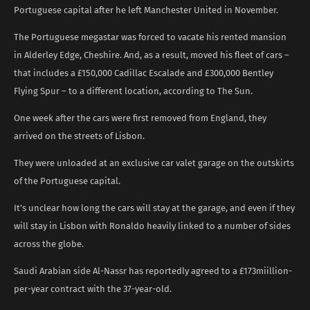
Portuguese capital after he left Manchester United in November.
The Portuguese megastar was forced to vacate his rented mansion
in Alderley Edge, Cheshire. And, as a result, moved his fleet of cars –
that includes a £150,000 Cadillac Escalade and £300,000 Bentley
Flying Spur – to a different location, according to The Sun.
One week after the cars were first removed from England, they
arrived on the streets of Lisbon.
They were unloaded at an exclusive car valet garage on the outskirts
of the Portuguese capital.
It’s unclear how long the cars will stay at the garage, and even if they
will stay in Lisbon with Ronaldo heavily linked to a number of sides
across the globe.
Saudi Arabian side Al-Nassr has reportedly agreed to a £173miillion-
per-year contract with the 37-year-old.