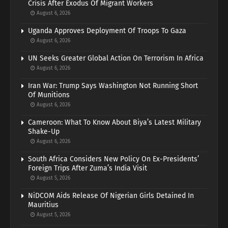
Crisis After Exodus Of Migrant Workers
August 6, 2026
Uganda Approves Deployment Of Troops To Gaza
August 6, 2026
UN Seeks Greater Global Action On Terrorism In Africa
August 6, 2026
Iran War: Trump Says Washington Not Running Short
Of Munitions
August 6, 2026
Cameroon: What To Know About Biya’s Latest Military
Shake-Up
August 6, 2026
South Africa Considers New Policy On Ex-Presidents’
Foreign Trips After Zuma’s India Visit
August 5, 2026
NiDCOM Aids Release Of Nigerian Girls Detained In
Mauritius
August 5, 2026