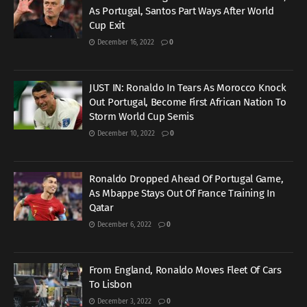
As Portugal, Santos Part Ways After World
Cup Exit
December 16, 2022
0
JUST IN: Ronaldo In Tears As Morocco Knock
Out Portugal, Become First African Nation To
Storm World Cup Semis
December 10, 2022
0
Ronaldo Dropped Ahead Of Portugal Game,
As Mbappe Stays Out Of France Training In
Qatar
December 6, 2022
0
From England, Ronaldo Moves Fleet Of Cars
To Lisbon
December 3, 2022
0