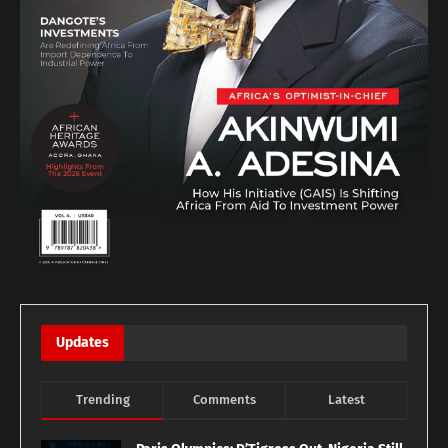
Updates
Trending
Comments
Latest