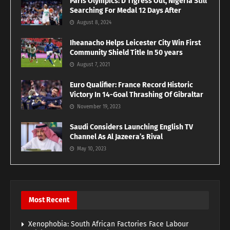
Paris Olympics: D’Tigress Out, Nigeria Still
Searching For Medal 12 Days After
August 8, 2024
Iheanacho Helps Leicester City Win First
Community Shield Title In 50 years
August 7, 2021
Euro Qualifier: France Record Historic
Victory In 14-Goal Thrashing Of Gibraltar
November 19, 2023
Saudi Considers Launching English TV
Channel As Al Jazeera’s Rival
May 10, 2023
Most Recent
Xenophobia: South African Factories Face Labour