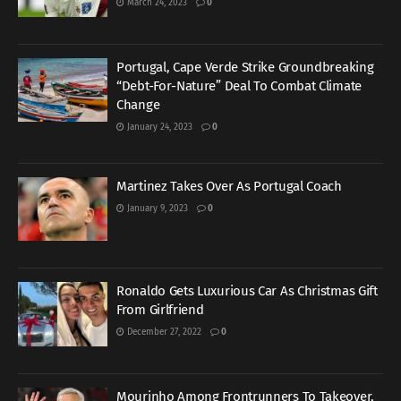
March 24, 2023
0
Portugal, Cape Verde Strike Groundbreaking
“Debt-For-Nature” Deal To Combat Climate
Change
January 24, 2023
0
Martinez Takes Over As Portugal Coach
January 9, 2023
0
Ronaldo Gets Luxurious Car As Christmas Gift
From Girlfriend
December 27, 2022
0
Mourinho Among Frontrunners To Takeover,