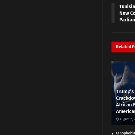
Tunisia
New Co
Parlia
Related
P
Trump’s 
Crackdow
African 
America
August 7, 
Xenophobia: