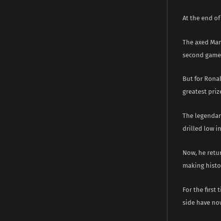
At the end of
The axed Manc
second game 
But for Ronal
greatest priz
The legendary
drilled low 
Now, he retur
making histor
For the first
side have no