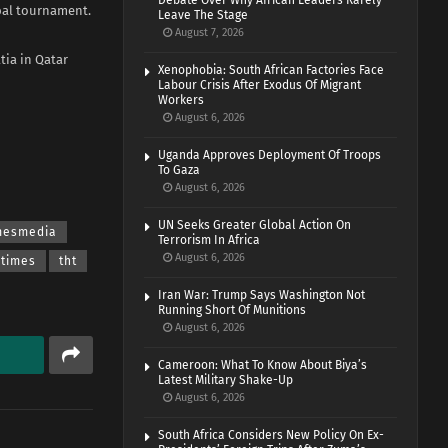
Debate Over Why African Leaders Rarely
obal tournament.
Leave The Stage
August 7, 2026
tia in Qatar
Xenophobia: South African Factories Face
Labour Crisis After Exodus Of Migrant
Workers
August 6, 2026
Uganda Approves Deployment Of Troops
To Gaza
August 6, 2026
UN Seeks Greater Global Action On
imesmedia
Terrorism In Africa
August 6, 2026
 times
tht
Iran War: Trump Says Washington Not
Running Short Of Munitions
August 6, 2026
Cameroon: What To Know About Biya’s
Latest Military Shake-Up
August 6, 2026
South Africa Considers New Policy On Ex-