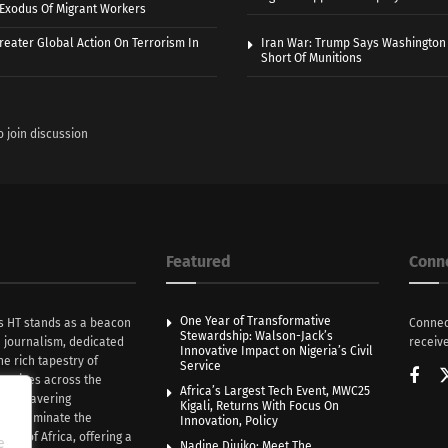
r Exodus Of Migrant Workers
eater Global Action On Terrorism In
Iran War: Trump Says Washington
Short Of Munitions
o join discussion
Featured
Conn
One Year of Transformative
s HT stands as a beacon
Connec
Stewardship: Walson-Jack’s
n journalism, dedicated
receive
Innovative Impact on Nigeria’s Civil
he rich tapestry of
Service
rratives across the
Africa’s Largest Tech Event, MWC25
th unwavering
Kigali, Returns With Focus On
e illuminate the
Innovation, Policy
nce of Africa, offering a
e
Nadine Djuiko: Meet The