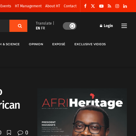
 Events
HT Management
About HT
Contact
Translate |
Login
EN
FR
H & SCIENCE
OPINION
EXPOSÉ
EXCLUSIVE VIDEOS
o
rican
0
0