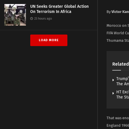
UN Seeks Greater Global Action
On Terrorism In Africa
By
Victor Ka
23 hours ago
Morocco on S
FIFA World Cup
LOAD MORE
Thumama Sta
Related
Trump’
The A
HT Exc
The St
That was enou
England 1966