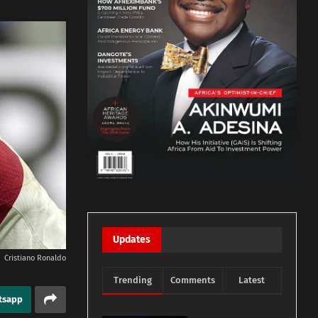
Updates
Cristiano Ronaldo
Trending
Comments
Latest
tsapp