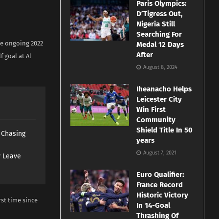
Paris Olympics:
D’Tigress Out,
Nigeria Still
Searching For
he ongoing 2022
Medal 12 Days
After
f goal at Al
August 8, 2024
Iheanacho Helps
Leicester City
Win First
Community
Shield Title In 50
s Chasing
years
August 7, 2021
y Leave
Euro Qualifier:
France Record
Historic Victory
rst time since
In 14-Goal
Thrashing Of