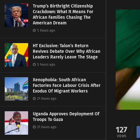
Trump’s Birthright Citizenship
Crackdown: What It Means For
African Families Chasing The
American Dream
5 hours ago
HT Exclusive: Talon’s Return
Revives Debate Over Why African
Leaders Rarely Leave The Stage
5 hours ago
Xenophobia: South African
Factories Face Labour Crisis After
Exodus Of Migrant Workers
21 hours ago
Uganda Approves Deployment Of
Troops To Gaza
127
21 hours ago
VIEWS