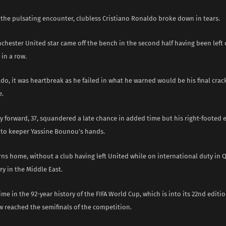
 the pulsating encounter, clubless Cristiano Ronaldo broke down in tears.
hester United star came off the bench in the second half having been left 
in a row.
do, it was heartbreak as he failed in what he warned would be his final crack
e.
 forward, 37, squandered a late chance in added time but his right-footed e
into keeper Yassine Bounou’s hands.
ns home, without a club having left United while on international duty in Qa
y in the Middle East.
 time in the 92-year history of the FIFA World Cup, which is into its 22nd editio
w reached the semifinals of the competition.