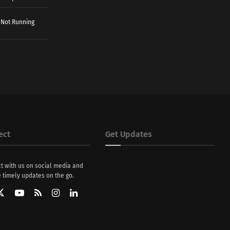
 Not Running
ect
Get Updates
t with us on social media and
 timely updates on the go.