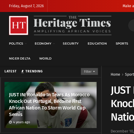
Friday, August 7, 2026
Make a
POLITICS
ECONOMY
SECURITY
EDUCATION
SPORTS
NIGER DELTA
WORLD
LATEST
TRENDING
Filter
Home
Sport
JUST 
JUST IN: Ronaldo In Tears As Morocco
Knock
Knock Out Portugal, Become First
African Nation To Storm World Cup
Nati
Semis
4 years ago
December 10,