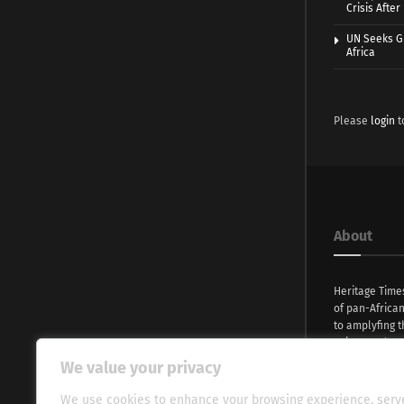
Crisis Afte
UN Seeks Gr
Africa
Please
login
t
About
Heritage Time
of pan-Africa
to amplyfing t
voices and na
continent. Wi
We value your privacy
commitment, w
evocative esse
We use cookies to enhance your browsing experience, serv