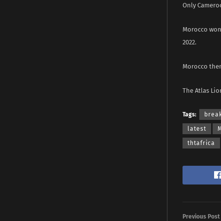
Only Cameroon
Morocco won 
2022.
Morocco then
The Atlas Lio
Tags:
brea
latest
thtafrica
Previous Post