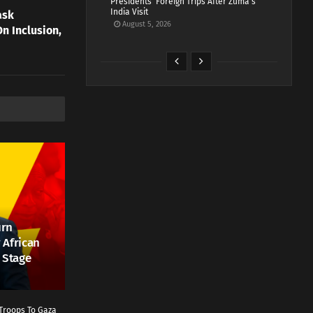
Presidents’ Foreign Trips After Zuma’s
India Visit
ask
August 5, 2026
n Inclusion,
urn
 African
 Stage
Troops To Gaza