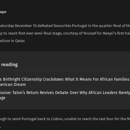
nayo
aturday December 10 defeated favourites Portugal in the quarter-final of t
 to reach first ever semi-final stage, courtesy of Youssef En-Nesyri’s first-hal
dium in Qatar.
reading
s Birthright Citizenship Crackdown: What It Means For African Familie
merican Dream
lusive: Talon’s Return Revives Debate Over Why African Leaders Rarel
age
gh to send Portugal back to Lisbon, unable to reach the last four for the fi
.