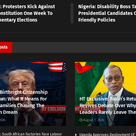
: Protesters Kick Against
Nigeria: Disability Boss T
nstitution One Week To
Presidential Candidates O
mentary Elections
Friendly Policies
osts
Birthright Citizenship
n: What It Means For
HT Exclusive: Talon’s Ret
Families Chasing The
Revives Debate Over Why
n Dream
Leaders Rarely Leave The
2026
August 7, 2026
 South African Factories Face Labour
Uganda Approves Deployment Of 