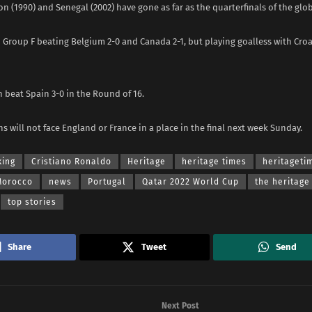
 (1990) and Senegal (2002) have gone as far as the quarterfinals of the gl
Group F beating Belgium 2-0 and Canada 2-1, but playing goalless with Croa
 beat Spain 3-0 in the Round of 16.
ns will not face England or France in a place in the final next week Sunday.
king
Cristiano Ronaldo
Heritage
heritage times
heritaget
Morocco
news
Portugal
Qatar 2022 World Cup
the heritage
top stories
Share
Tweet
Send
Next Post