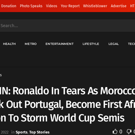
 Donation
Photo Speaks
Videos
You-Report
Whistleblower
Advertise
HT
HEALTH
METRO
ENTERTAINMENT
LIFESTYLE
LEGAL
TEC
s
IN: Ronaldo In Tears As Morocc
 Out Portugal, Become First Af
on To Storm World Cup Semis
0
 2022
in
Sports
,
Top Stories