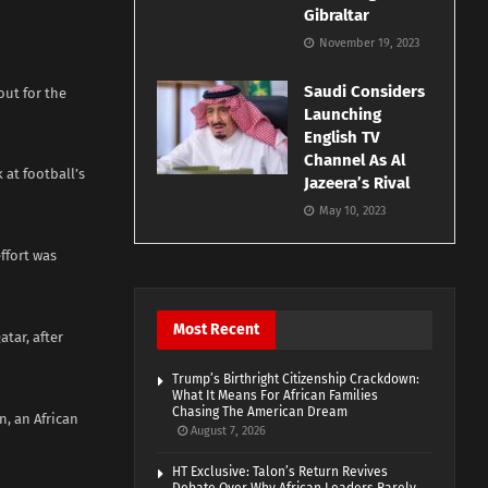
Gibraltar
November 19, 2023
Saudi Considers
out for the
Launching
English TV
Channel As Al
 at football’s
Jazeera’s Rival
May 10, 2023
ffort was
Most Recent
tar, after
Trump’s Birthright Citizenship Crackdown:
What It Means For African Families
Chasing The American Dream
n, an African
August 7, 2026
HT Exclusive: Talon’s Return Revives