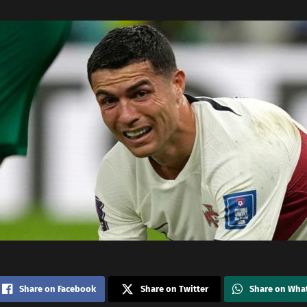
Share on Facebook
Share on Twitter
Share on Wha