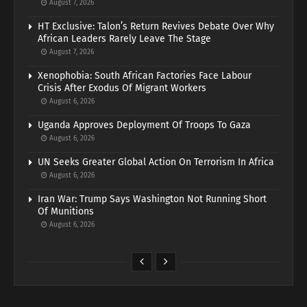
August 7, 2026
HT Exclusive: Talon’s Return Revives Debate Over Why
African Leaders Rarely Leave The Stage
August 7, 2026
Xenophobia: South African Factories Face Labour
Crisis After Exodus Of Migrant Workers
August 6, 2026
Uganda Approves Deployment Of Troops To Gaza
August 6, 2026
UN Seeks Greater Global Action On Terrorism In Africa
August 6, 2026
Iran War: Trump Says Washington Not Running Short
Of Munitions
August 6, 2026