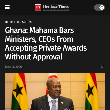
Home
Top Stories
Ghana: Mahama Bars
Ministers, CEOs From
Accepting Private Awards
Without Approval
June 8, 2026