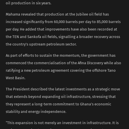
oil production in six years.
Mahama revealed that production at the Jubilee oil field has
increased significantly from 60,000 barrels per day to 85,000 barrels
per day. He added that improvements have also been recorded at
the TEN and Sankofa oil fields, signalling a broader recovery across
the country’s upstream petroleum sector.
As part of efforts to sustain the momentum, the government has
commenced the commercialisation of the Afina Discovery while also
ratifying a new petroleum agreement covering the offshore Tano
West Basin.
The President described the latest investments as a strategic move
that extends beyond expanding oil infrastructure, stressing that
they represent a long-term commitment to Ghana’s economic
stability and energy independence.
“This expansion is not merely an investment in infrastructure. It is