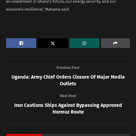
an investment in Ghana’s future, our energy security, and our
economic resilience,” Mahama said.
Previous Post
Uganda: Army Chief Orders Closure Of Major Media
Outlets
Next Post
Iran Cautions Ships Against Bypassing Approved
Hormuz Route