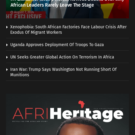
African Leaders Rarely Leave The Stage
August 7, 2026
Xenophobia: South African Factories Face Labour Crisis After
Exodus Of Migrant Workers
Uganda Approves Deployment Of Troops To Gaza
UN Seeks Greater Global Action On Terrorism In Africa
Iran War: Trump Says Washington Not Running Short Of
Munitions