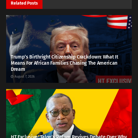
Related
Posts
Trump’s Birthright Citizenship Crackdown: What It
Means For African Families Chasing The American
Dream
August 7, 2026
HT Exclusive: Talon’s Return Revives Debate Over Why