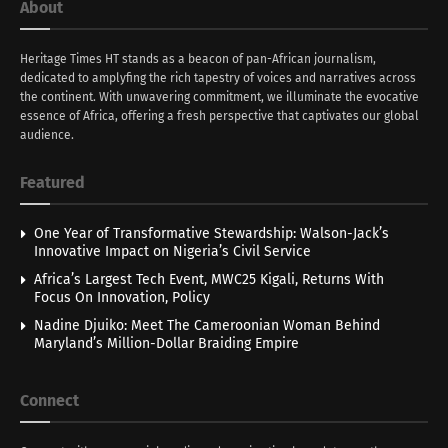
About
Heritage Times HT stands as a beacon of pan-African journalism,
dedicated to amplyfing the rich tapestry of voices and narratives across
the continent. With unwavering commitment, we illuminate the evocative
essence of Africa, offering a fresh perspective that captivates our global
audience.
Featured
One Year of Transformative Stewardship: Walson-Jack’s
Innovative Impact on Nigeria’s Civil Service
Africa’s Largest Tech Event, MWC25 Kigali, Returns With
Focus On Innovation, Policy
Nadine Djuiko: Meet The Cameroonian Woman Behind
Maryland’s Million-Dollar Braiding Empire
Connect