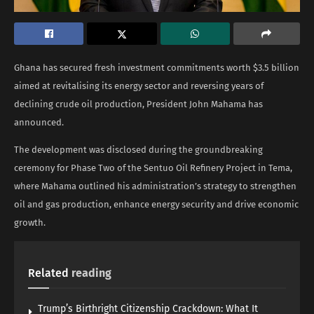
Ghana has secured fresh investment commitments worth $3.5 billion
aimed at revitalising its energy sector and reversing years of
declining crude oil production, President John Mahama has
announced.
The development was disclosed during the groundbreaking
ceremony for Phase Two of the Sentuo Oil Refinery Project in Tema,
where Mahama outlined his administration’s strategy to strengthen
oil and gas production, enhance energy security and drive economic
growth.
Related
reading
Trump’s Birthright Citizenship Crackdown: What It