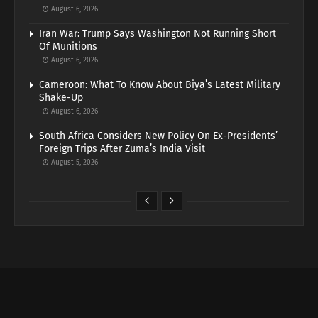
August 6, 2026
Iran War: Trump Says Washington Not Running Short
Of Munitions
August 6, 2026
Cameroon: What To Know About Biya’s Latest Military
Shake-Up
August 6, 2026
South Africa Considers New Policy On Ex-Presidents’
Foreign Trips After Zuma’s India Visit
August 5, 2026