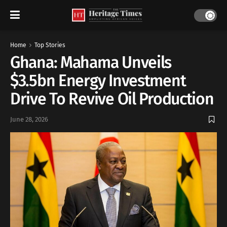
Home
Top Stories
Ghana: Mahama Unveils
$3.5bn Energy Investment
Drive To Revive Oil Production
June 28, 2026