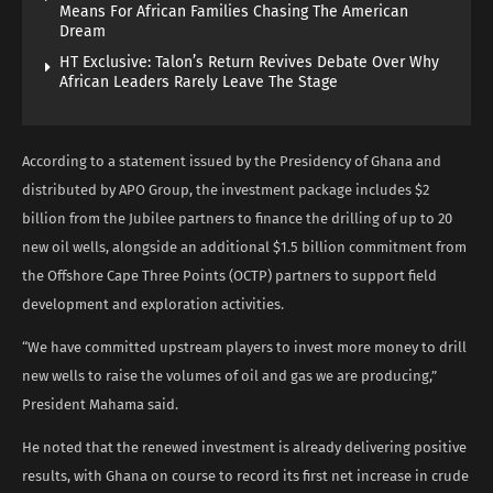
Means For African Families Chasing The American
Dream
HT Exclusive: Talon’s Return Revives Debate Over Why
African Leaders Rarely Leave The Stage
According to a statement issued by the Presidency of Ghana and
distributed by APO Group, the investment package includes $2
billion from the Jubilee partners to finance the drilling of up to 20
new oil wells, alongside an additional $1.5 billion commitment from
the Offshore Cape Three Points (OCTP) partners to support field
development and exploration activities.
“We have committed upstream players to invest more money to drill
new wells to raise the volumes of oil and gas we are producing,”
President Mahama said.
He noted that the renewed investment is already delivering positive
results, with Ghana on course to record its first net increase in crude