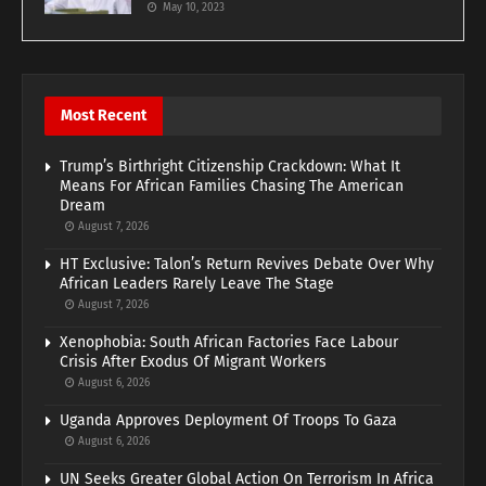
May 10, 2023
Most Recent
Trump’s Birthright Citizenship Crackdown: What It
Means For African Families Chasing The American
Dream
August 7, 2026
HT Exclusive: Talon’s Return Revives Debate Over Why
African Leaders Rarely Leave The Stage
August 7, 2026
Xenophobia: South African Factories Face Labour
Crisis After Exodus Of Migrant Workers
August 6, 2026
Uganda Approves Deployment Of Troops To Gaza
August 6, 2026
UN Seeks Greater Global Action On Terrorism In Africa