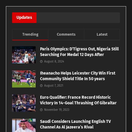
Updates
Trending
Comments
Latest
Paris Olympics: D’Tigress Out, Nigeria Still
Searching For Medal 12 Days After
August 8, 2024
Iheanacho Helps Leicester City Win First
Community Shield Title In 50 years
August 7, 2021
Euro Qualifier: France Record Historic
Victory In 14-Goal Thrashing Of Gibraltar
November 19, 2023
Saudi Considers Launching English TV
Channel As Al Jazeera’s Rival