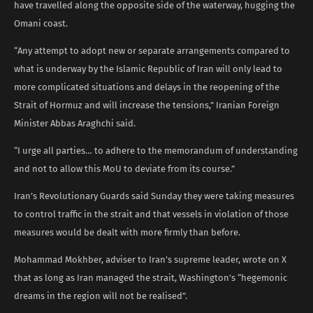
have travelled along the opposite side of the waterway, hugging the
Omani coast.
“Any attempt to adopt new or separate arrangements compared to
what is underway by the Islamic Republic of Iran will only lead to
more complicated situations and delays in the reopening of the
Strait of Hormuz and will increase the tensions,” Iranian Foreign
Minister Abbas Araghchi said.
“I urge all parties… to adhere to the memorandum of understanding
and not to allow this MoU to deviate from its course.”
Iran’s Revolutionary Guards said Sunday they were taking measures
to control traffic in the strait and that vessels in violation of those
measures would be dealt with more firmly than before.
Mohammad Mokhber, adviser to Iran’s supreme leader, wrote on X
that as long as Iran managed the strait, Washington’s “hegemonic
dreams in the region will not be realised”.