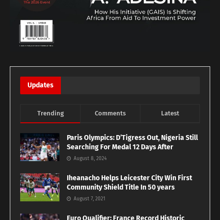
Updates
Trending
Comments
Latest
Paris Olympics: D’Tigress Out, Nigeria Still
Searching For Medal 12 Days After
August 8, 2024
Iheanacho Helps Leicester City Win First
Community Shield Title In 50 years
August 7, 2021
Euro Qualifier: France Record Historic