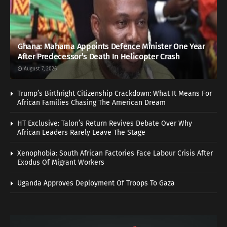
Ghana: Mahama Appoints Defence Minister One Year
After Predecessor’s Death In Helicopter Crash
August 7, 2026
Trump’s Birthright Citizenship Crackdown: What It Means For
African Families Chasing The American Dream
HT Exclusive: Talon’s Return Revives Debate Over Why
African Leaders Rarely Leave The Stage
Xenophobia: South African Factories Face Labour Crisis After
Exodus Of Migrant Workers
Uganda Approves Deployment Of Troops To Gaza