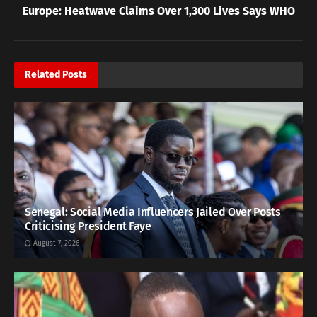
Europe: Heatwave Claims Over 1,300 Lives Says WHO
Related
Posts
Senegal: Social Media Influencers Jailed Over Posts
Criticising President Faye
August 7, 2026