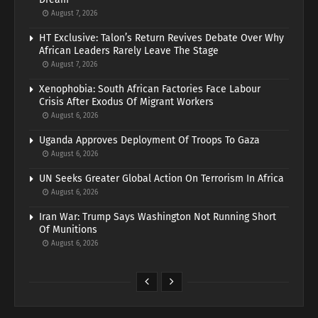
August 7, 2026
HT Exclusive: Talon’s Return Revives Debate Over Why
African Leaders Rarely Leave The Stage
August 7, 2026
Xenophobia: South African Factories Face Labour
Crisis After Exodus Of Migrant Workers
August 6, 2026
Uganda Approves Deployment Of Troops To Gaza
August 6, 2026
UN Seeks Greater Global Action On Terrorism In Africa
August 6, 2026
Iran War: Trump Says Washington Not Running Short
Of Munitions
August 6, 2026