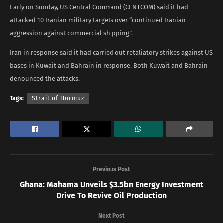
Early on Sunday, US Central Command (CENTCOM) said it had
attacked 10 Iranian military targets over “continued Iranian
aggression against commercial shipping”.
Iran in response said it had carried out retaliatory strikes against US
bases in Kuwait and Bahrain in response. Both Kuwait and Bahrain
denounced the attacks.
Tags:
Strait of Hormuz
Previous Post
Ghana: Mahama Unveils $3.5bn Energy Investment
Drive To Revive Oil Production
Next Post