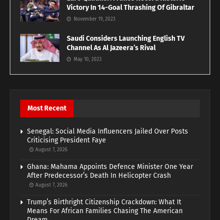
Victory In 14-Goal Thrashing Of Gibraltar
November 19, 2023
Saudi Considers Launching English TV
Channel As Al Jazeera’s Rival
May 10, 2023
Most Recent
Senegal: Social Media Influencers Jailed Over Posts
Criticising President Faye
August 7, 2026
Ghana: Mahama Appoints Defence Minister One Year
After Predecessor’s Death In Helicopter Crash
August 7, 2026
Trump’s Birthright Citizenship Crackdown: What It
Means For African Families Chasing The American
Dream