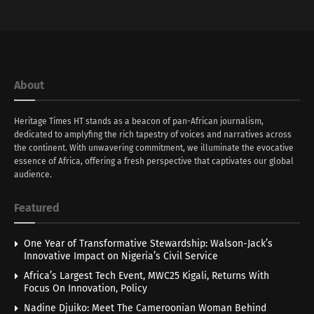
About
Heritage Times HT stands as a beacon of pan-African journalism,
dedicated to amplyfing the rich tapestry of voices and narratives across
the continent. With unwavering commitment, we illuminate the evocative
essence of Africa, offering a fresh perspective that captivates our global
audience.
Featured
One Year of Transformative Stewardship: Walson-Jack’s
Innovative Impact on Nigeria’s Civil Service
Africa’s Largest Tech Event, MWC25 Kigali, Returns With
Focus On Innovation, Policy
Nadine Djuiko: Meet The Cameroonian Woman Behind