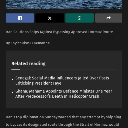
Iran Cautions Ships Against Bypassing Approved Hormuz Route
By Enyichukwu Enemanna
Related
reading
Senegal: Social Media Influencers Jailed Over Posts
Criticising President Faye
Ghana: Mahama Appoints Defence Minister One Year
After Predecessor’s Death In Helicopter Crash
Iran’s top diplomat on Sunday warned that any attempt by shipping
to bypass its designated route through the Strait of Hormuz would