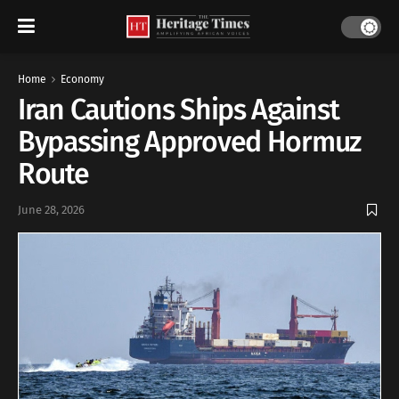
Home
Economy
Iran Cautions Ships Against
Bypassing Approved Hormuz
Route
June 28, 2026