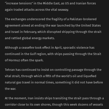
“increase tensions” in the Middle East, as US and Iranian forces
again traded attacks across the vital seaway.
The exchanges underscored the fragility of a Pakistan-brokered
agreement aimed at ending the war launched by the United States
and Israel in February, which disrupted shipping through the strait
and rattled global energy markets.
Although a ceasefire took effect in April, sporadic violence has
continued in the Gulf region, with ships passing through the Strait
of Hormuz often the spark.
Tehran has continued to insist on controlling passage through the
vital strait, through which a fifth of the world’s oil and liquefied
natural gas travel in normal times, something it did not have before
the war.
At the moment, Iran insists ships transiting the strait pass through a
corridor close to its own shores, though this week dozens of vessels