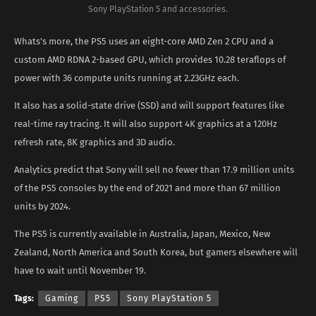
Sony PlayStation 5 and accessories.
Whats’s more, the PS5 uses an eight-core AMD Zen 2 CPU and a
custom AMD RDNA 2-based GPU, which provides 10.28 teraflops of
power with 36 compute units running at 2.23GHz each.
It also has a solid-state drive (SSD) and will support features like
real-time ray tracing. It will also support 4K graphics at a 120Hz
refresh rate, 8K graphics and 3D audio.
Analytics predict that Sony will sell no fewer than 17.9 million units
of the PS5 consoles by the end of 2021 and more than 67 million
units by 2024.
The PS5 is currently available in Australia, Japan, Mexico, New
Zealand, North America and South Korea, but gamers elsewhere will
have to wait until November 19.
Tags:
Gaming
PS5
Sony PlayStation 5