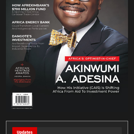
Updates