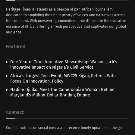
Heritage Times HT stands as a beacon of pan-African journalism,
dedicated to amplyfing the rich tapestry of voices and narratives across
the continent. With unwavering commitment, we illuminate the evocative
essence of Africa, offering a fresh perspective that captivates our global
audience.
Featured
One Year of Transformative Stewardship: Walson-Jack’s
Innovative Impact on Nigeria’s Civil Service
Africa’s Largest Tech Event, MWC25 Kigali, Returns With
Focus On Innovation, Policy
Nadine Djuiko: Meet The Cameroonian Woman Behind
Maryland’s Million-Dollar Braiding Empire
Connect
Connect with us on social media and receive timely updates on the go.