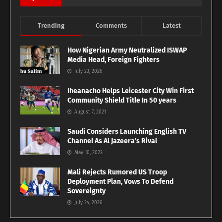
Trending
Comments
Latest
How Nigerian Army Neutralized ISWAP
Media Head, Foreign Fighters
July 23, 2026
Iheanacho Helps Leicester City Win First
Community Shield Title In 50 years
August 7, 2021
Saudi Considers Launching English TV
Channel As Al Jazeera’s Rival
May 10, 2023
Mali Rejects Rumored US Troop
Deployment Plan, Vows To Defend
Sovereignty
July 24, 2026