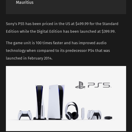
Mauritius
Sony’s PS5 has been priced in the US at $499.99 for the Standard
Edition while the Digital Edition has been launched at $399.99.
The game unit is 100 times faster and has improved audio
technology when compared to its predecessor PS4 that was
launched in February 2014.