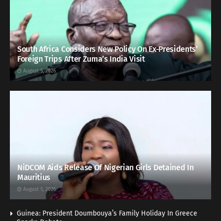
South Africa Considers New Policy On Ex-Presidents’
Foreign Trips After Zuma’s India Visit
August 5, 2026
NiDCOM Aids Release Of Nigerian Girls Detained In
Mauritius
August 5, 2026
Guinea: President Doumbouya’s Family Holiday In Greece