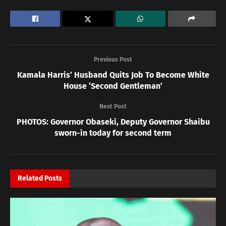
Previous Post
Kamala Harris’ Husband Quits Job To Become White
House ‘Second Gentleman’
Next Post
PHOTOS: Governor Obaseki, Deputy Governor Shaibu
sworn-in today for second term
Related
Posts