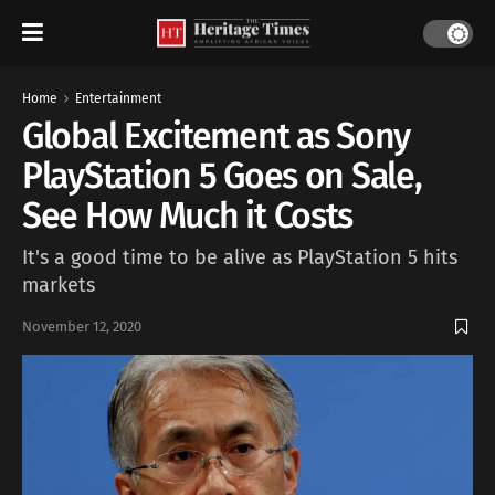
Home
Entertainment
Global Excitement as Sony
PlayStation 5 Goes on Sale,
See How Much it Costs
It's a good time to be alive as PlayStation 5 hits
markets
November 12, 2020