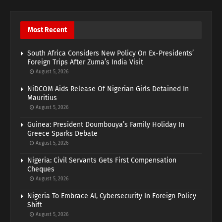
Most Recent
South Africa Considers New Policy On Ex-Presidents’
Foreign Trips After Zuma’s India Visit
August 5, 2026
NiDCOM Aids Release Of Nigerian Girls Detained In
Mauritius
August 5, 2026
Guinea: President Doumbouya’s Family Holiday In
Greece Sparks Debate
August 5, 2026
Nigeria: Civil Servants Gets First Compensation
Cheques
August 5, 2026
Nigeria To Embrace AI, Cybersecurity In Foreign Policy
Shift
August 5, 2026