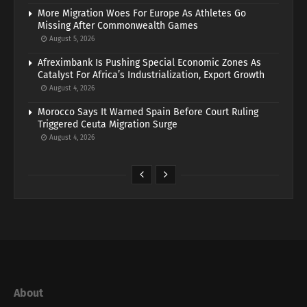
More Migration Woes For Europe As Athletes Go
Missing After Commonwealth Games
August 5, 2026
Afreximbank Is Pushing Special Economic Zones As
Catalyst For Africa’s Industrialization, Export Growth
August 4, 2026
Morocco Says It Warned Spain Before Court Ruling
Triggered Ceuta Migration Surge
August 4, 2026
About