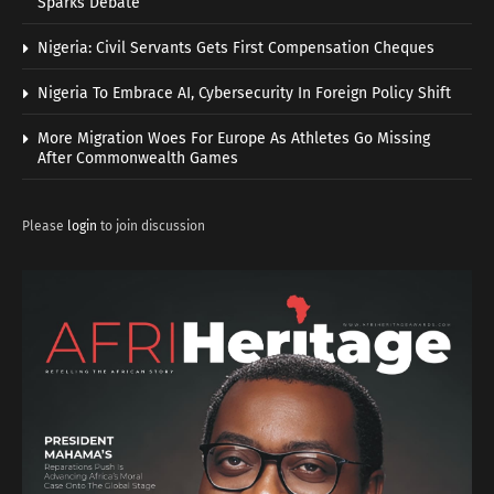
Sparks Debate
Nigeria: Civil Servants Gets First Compensation Cheques
Nigeria To Embrace AI, Cybersecurity In Foreign Policy Shift
More Migration Woes For Europe As Athletes Go Missing
After Commonwealth Games
Please
login
to join discussion