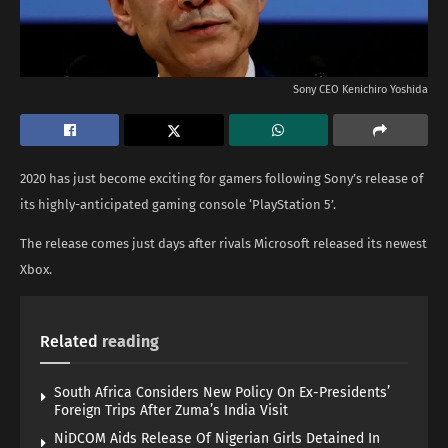
Sony CEO Kenichiro Yoshida
2020 has just become exciting for gamers following Sony’s release of
its highly-anticipated gaming console ‘PlayStation 5’.
The release comes just days after rivals Microsoft released its newest
Xbox.
Related
reading
South Africa Considers New Policy On Ex-Presidents’
Foreign Trips After Zuma’s India Visit
NiDCOM Aids Release Of Nigerian Girls Detained In