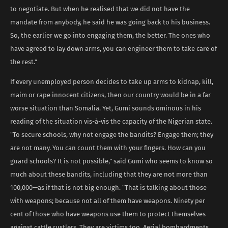
to negotiate. But when he realised that we did not have the
mandate from anybody, he said he was going back to his business.
So, the earlier we go into engaging them, the better. The ones who
have agreed to lay down arms, you can engineer them to take care of
the rest.”
If every unemployed person decides to take up arms to kidnap, kill,
maim or rape innocent citizens, then our country would be in a far
worse situation than Somalia. Yet, Gumi sounds ominous in his
reading of the situation vis-à-vis the capacity of the Nigerian state.
“To secure schools, why not engage the bandits? Engage them; they
are not many. You can count them with your fingers. How can you
guard schools? It is not possible,” said Gumi who seems to know so
much about these bandits, including that they are not more than
100,000—as if that is not big enough. “That is talking about those
with weapons; because not all of them have weapons. Ninety per
cent of those who have weapons use them to protect themselves
against cattle rustlers. They are victims too. Aerial bombardments