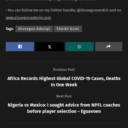
• You can follow me on my Twitter handle, @Olusegunverdict and on
www.olusegunadeniyi.com
Tags:
Olusegun Adeniyi
Sheikh Gumi
Previous Post
Africa Records Highest Global COVID-19 Cases, Deaths
In One Week
Next Post
Nigeria vs Mexico: I sought advice from NPFL coaches
before player selection – Eguavoen