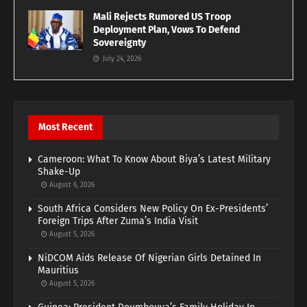
Mali Rejects Rumored US Troop
Deployment Plan, Vows To Defend
Sovereignty
July 24, 2026
Most Recent
Cameroon: What To Know About Biya’s Latest Military
Shake-Up
August 6, 2026
South Africa Considers New Policy On Ex-Presidents’
Foreign Trips After Zuma’s India Visit
August 5, 2026
NiDCOM Aids Release Of Nigerian Girls Detained In
Mauritius
August 5, 2026