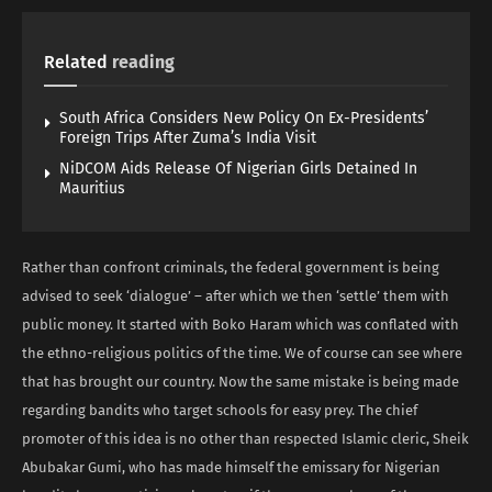
Related
reading
South Africa Considers New Policy On Ex-Presidents’
Foreign Trips After Zuma’s India Visit
NiDCOM Aids Release Of Nigerian Girls Detained In
Mauritius
Rather than confront criminals, the federal government is being
advised to seek ‘dialogue’ – after which we then ‘settle’ them with
public money. It started with Boko Haram which was conflated with
the ethno-religious politics of the time. We of course can see where
that has brought our country. Now the same mistake is being made
regarding bandits who target schools for easy prey. The chief
promoter of this idea is no other than respected Islamic cleric, Sheik
Abubakar Gumi, who has made himself the emissary for Nigerian