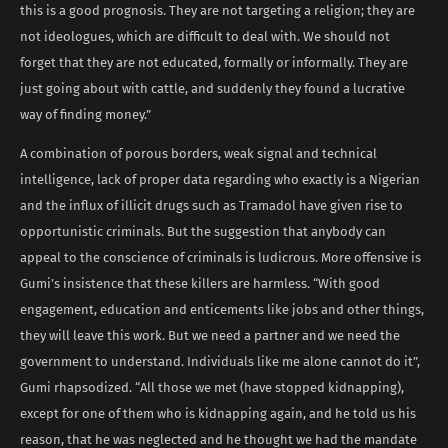
this is a good prognosis. They are not targeting a religion; they are
not ideologues, which are difficult to deal with. We should not
forget that they are not educated, formally or informally. They are
just going about with cattle, and suddenly they found a lucrative
way of finding money.”
A combination of porous borders, weak signal and technical
intelligence, lack of proper data regarding who exactly is a Nigerian
and the influx of illicit drugs such as Tramadol have given rise to
opportunistic criminals. But the suggestion that anybody can
appeal to the conscience of criminals is ludicrous. More offensive is
Gumi’s insistence that these killers are harmless. “With good
engagement, education and enticements like jobs and other things,
they will leave this work. But we need a partner and we need the
government to understand. Individuals like me alone cannot do it”,
Gumi rhapsodized. “All those we met (have stopped kidnapping),
except for one of them who is kidnapping again, and he told us his
reason, that he was neglected and he thought we had the mandate