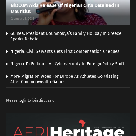
NiDCOM Aids Release Of Nigerian Girls Detained In
Mauritius
August 5, 2026
Guinea: President Doumbouya’s Family Holiday In Greece
Sparks Debate
Nigeria: Civil Servants Gets First Compensation Cheques
Nigeria To Embrace AI, Cybersecurity In Foreign Policy Shift
More Migration Woes For Europe As Athletes Go Missing
After Commonwealth Games
Please
login
to join discussion