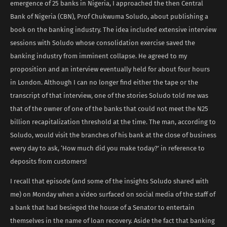
emergence of 25 banks in Nigeria, I approached the then Central
Bank of Nigeria (CBN), Prof Chukwuma Soludo, about publishing a
book on the banking industry. The idea included extensive interview
sessions with Soludo whose consolidation exercise saved the
banking industry from imminent collapse. He agreed to my
proposition and an interview eventually held for about four hours
in London. Although I can no longer find either the tape or the
transcript of that interview, one of the stories Soludo told me was
that of the owner of one of the banks that could not meet the N25
billion recapitalization threshold at the time. The man, according to
Soludo, would visit the branches of his bank at the close of business
every day to ask, ‘How much did you make today?’ in reference to
deposits from customers!
I recall that episode (and some of the insights Soludo shared with
me) on Monday when a video surfaced on social media of the staff of
a bank that had besieged the house of a Senator to entertain
themselves in the name of loan recovery. Aside the fact that banking