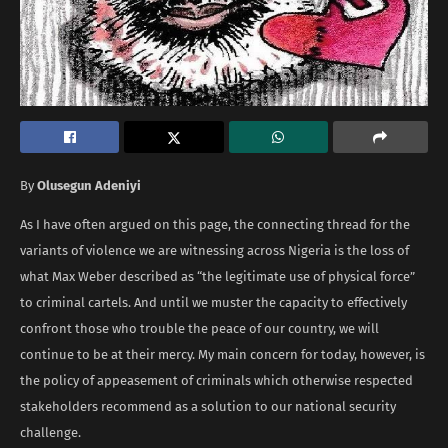
By
Olusegun Adeniyi
As I have often argued on this page, the connecting thread for the
variants of violence we are witnessing across Nigeria is the loss of
what Max Weber described as “the legitimate use of physical force”
to criminal cartels. And until we muster the capacity to effectively
confront those who trouble the peace of our country, we will
continue to be at their mercy. My main concern for today, however, is
the policy of appeasement of criminals which otherwise respected
stakeholders recommend as a solution to our national security
challenge.