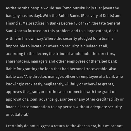
As the Yoruba people would say, “omo buruku l’ojo ti e” (even the
bad guy has his day). With the Failed Banks (Recovery of Debts) and
Financial Malpractices in Banks Decree 18 of 1994, the late General
Sani Abacha focused on this problem and to a large extent, dealt
with it in his own way. Where the security pledged for a loan is
impossible to locate, or where no security is pledged at all,
according to the decree, the tribunal would hold the directors,
shareholders, managers and other employees of the failed bank
liable for granting the loan that had become irrecoverable. Also
liable was “Any director, manager, officer or employee of a bank who
knowingly, recklessly, negligently, willfully or otherwise grants,
approves the grant, or is otherwise connected with the grant or
approval of a loan, advance, guarantee or any other credit facility or
financial accommodation to any person without adequate security
or collateral.”
I certainly do not suggest a return to the Abacha era, but we cannot