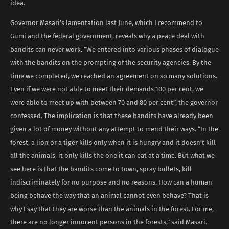
idea.
Governor Masari’s lamentation last June, which I recommend to
Gumi and the federal government, reveals why a peace deal with
bandits can never work. “We entered into various phases of dialogue
with the bandits on the prompting of the security agencies. By the
time we completed, we reached an agreement on so many solutions.
Even if we were not able to meet their demands 100 per cent, we
were able to meet up with between 70 and 80 per cent”, the governor
confessed. The implication is that these bandits have already been
given a lot of money without any attempt to mend their ways. “In the
forest, a lion or a tiger kills only when it is hungry and it doesn’t kill
all the animals, it only kills the one it can eat at a time. But what we
see here is that the bandits come to town, spray bullets, kill
indiscriminately for no purpose and no reasons. How can a human
being behave the way that an animal cannot even behave? That is
why I say that they are worse than the animals in the forest. For me,
there are no longer innocent persons in the forests,” said Masari.