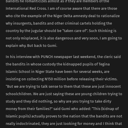
bandits he romanticizes almost as if they are members of the
International Red Cross. I am of course aware that there are those
who cite the example of the Niger Delta amnesty deal to rationalize
why insurgents, bandits and other criminal cartels holding the
country by the jugular should be “taken care of”. Such thinking is
not only misplaced, it is also dangerous and very soon, I am going to
explain why. But back to Gumi.
In his interview with PUNCH newspaper last weekend, the cleric said
the bandits in whose custody the kidnapped pupils of Tegina
Islamic School in Niger State have been for several weeks, are
insisting on collecting N150 million before releasing their victims.
“But we are trying to talk sense to them that these are just innocent
schoolchildren. We are just saying these are young children trying to
study and they did nothing, so why are you trying to take dirty
money from their families?” said Gumi who added: “This (kidnap of
Islamic pupils) actually proves to the nation that the bandits are not
really indoctrinated, they are just looking for money and I think that