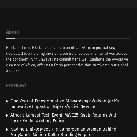
About
Heritage Times HT stands as a beacon of pan-African journalism,
dedicated to amplyfing the rich tapestry of voices and narratives across
the continent. With unwavering commitment, we illuminate the evocative
essence of Africa, offering a fresh perspective that captivates our global
audience.
Featured
One Year of Transformative Stewardship: Walson-Jack’s
Innovative Impact on Nigeria’s Civil Service
Africa’s Largest Tech Event, MWC25 Kigali, Returns With
Focus On Innovation, Policy
Nadine Djuiko: Meet The Cameroonian Woman Behind
Maryland’s Million-Dollar Braiding Empire