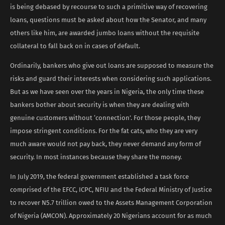
is being debased by recourse to such a primitive way of recovering
loans, questions must be asked about how the Senator, and many
others like him, are awarded jumbo loans without the requisite
collateral to fall back on in cases of default.
Ordinarily, bankers who give out loans are supposed to measure the
risks and guard their interests when considering such applications.
But as we have seen over the years in Nigeria, the only time these
bankers bother about security is when they are dealing with
genuine customers without ‘connection’. For those people, they
impose stringent conditions. For the fat cats, who they are very
much aware would not pay back, they never demand any form of
security. In most instances because they share the money.
In July 2019, the federal government established a task force
comprised of the EFCC, ICPC, NFIU and the Federal Ministry of Justice
to recover N5.7 trillion owed to the Assets Management Corporation
of Nigeria (AMCON). Approximately 20 Nigerians account for as much