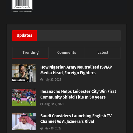
Updates
Trending
Comments
Latest
How Nigerian Army Neutralized ISWAP
Media Head, Foreign Fighters
July 23, 2026
Iheanacho Helps Leicester City Win First
Community Shield Title In 50 years
August 7, 2021
Saudi Considers Launching English TV
Channel As Al Jazeera’s Rival
May 10, 2023