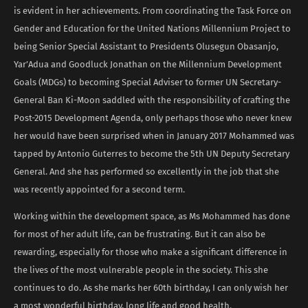
is evident in her achievements. From coordinating the Task Force on
Gender and Education for the United Nations Millennium Project to
being Senior Special Assistant to Presidents Olusegun Obasanjo,
Yar’Adua and Goodluck Jonathan on the Millennium Development
Goals (MDGs) to becoming Special Adviser to former UN Secretary-
General Ban Ki-Moon saddled with the responsibility of crafting the
Post-2015 Development Agenda, only perhaps those who never knew
her would have been surprised when in January 2017 Mohammed was
tapped by Antonio Guterres to become the 5th UN Deputy Secretary
General. And she has performed so excellently in the job that she
was recently appointed for a second term.
Working within the development space, as Ms Mohammed has done
for most of her adult life, can be frustrating. But it can also be
rewarding, especially for those who make a significant difference in
the lives of the most vulnerable people in the society. This she
continues to do. As she marks her 60th birthday, I can only wish her
a most wonderful birthday, long life and good health.