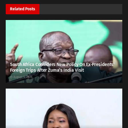
Related
Posts
South Africa Considers New Policy On Ex-Presidents’
Foreign Trips After Zuma’s India Visit
August 5, 2026