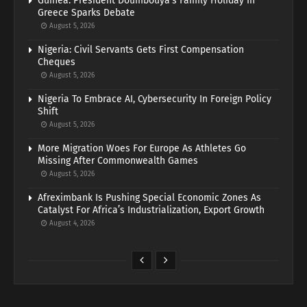
Guinea: President Doumbouya’s Family Holiday In
Greece Sparks Debate
August 5, 2026
Nigeria: Civil Servants Gets First Compensation
Cheques
August 5, 2026
Nigeria To Embrace AI, Cybersecurity In Foreign Policy
Shift
August 5, 2026
More Migration Woes For Europe As Athletes Go
Missing After Commonwealth Games
August 5, 2026
Afreximbank Is Pushing Special Economic Zones As
Catalyst For Africa’s Industrialization, Export Growth
August 4, 2026