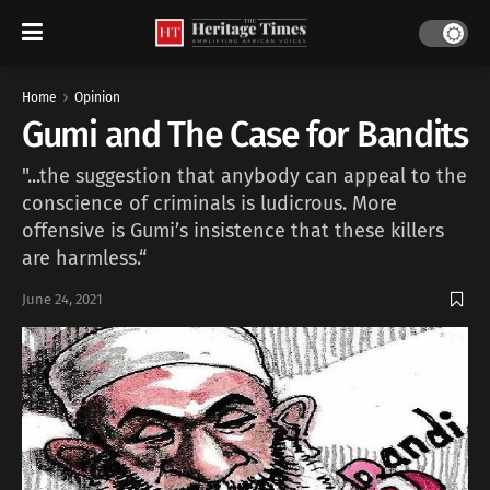
Home
Opinion
Gumi and The Case for Bandits
"...the suggestion that anybody can appeal to the
conscience of criminals is ludicrous. More
offensive is Gumi’s insistence that these killers
are harmless.“
June 24, 2021