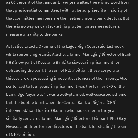
as 60 percent of that amount. Two years after, there is no word from
that presidential committee. I will not be surprised if a majority of
that committee members are themselves chronic bank debtors. But
there is no way we can tackle this problem unless we restore a
measure of sanity to the banks.
As Justice Lateefa Okunnu of the Lagos High Court said last week
while sentencing Francis Atuche, a former Managing Director of Bank
PHB (now part of Keystone Bank) to six-year imprisonment for
defrauding the bank the sum of N25.7 billion, these corporate
thieves are dispossessing innocent customers of their money. Also
sentenced to four years’ imprisonment was the former CFO of the
bank, Ugo Anyanwu. “It was a well-planned, well-executed scheme
but the bubble burst when the Central Bank of Nigeria (CBN)
intervened,” said Justice Okunnu who had earlier in the year
similarly convicted former Managing Director of Finbank Plc, Okey
Nwosu, and three former directors of the bank for stealing the sum
of N10.9 billion.