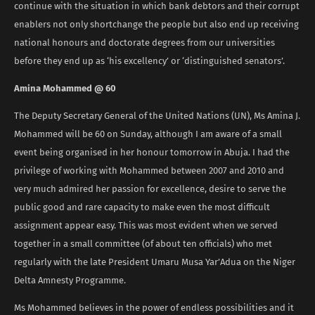
continue with the situation in which bank debtors and their corrupt
enablers not only shortchange the people but also end up receiving
national honours and doctorate degrees from our universities
before they end up as ‘his excellency’ or ‘distinguished senators’.
Amina Mohammed @ 60
The Deputy Secretary General of the United Nations (UN), Ms Amina J.
Mohammed will be 60 on Sunday, although I am aware of a small
event being organised in her honour tomorrow in Abuja. I had the
privilege of working with Mohammed between 2007 and 2010 and
very much admired her passion for excellence, desire to serve the
public good and rare capacity to make even the most difficult
assignment appear easy. This was most evident when we served
together in a small committee (of about ten officials) who met
regularly with the late President Umaru Musa Yar’Adua on the Niger
Delta Amnesty Programme.
Ms Mohammed believes in the power of endless possibilities and it