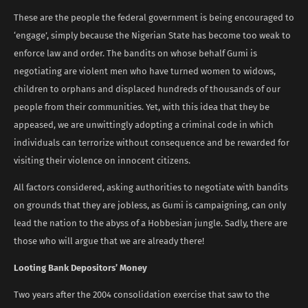
These are the people the federal government is being encouraged to
‘engage’, simply because the Nigerian State has become too weak to
enforce law and order. The bandits on whose behalf Gumi is
negotiating are violent men who have turned women to widows,
children to orphans and displaced hundreds of thousands of our
people from their communities. Yet, with this idea that they be
appeased, we are unwittingly adopting a criminal code in which
individuals can terrorize without consequence and be rewarded for
visiting their violence on innocent citizens.
All factors considered, asking authorities to negotiate with bandits
on grounds that they are jobless, as Gumi is campaigning, can only
lead the nation to the abyss of a Hobbesian jungle. Sadly, there are
those who will argue that we are already there!
Looting Bank Depositors’ Money
Two years after the 2004 consolidation exercise that saw to the