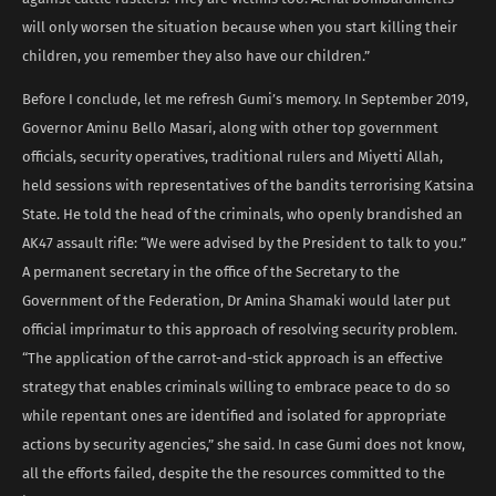
will only worsen the situation because when you start killing their
children, you remember they also have our children.”
Before I conclude, let me refresh Gumi’s memory. In September 2019,
Governor Aminu Bello Masari, along with other top government
officials, security operatives, traditional rulers and Miyetti Allah,
held sessions with representatives of the bandits terrorising Katsina
State. He told the head of the criminals, who openly brandished an
AK47 assault rifle: “We were advised by the President to talk to you.”
A permanent secretary in the office of the Secretary to the
Government of the Federation, Dr Amina Shamaki would later put
official imprimatur to this approach of resolving security problem.
“The application of the carrot-and-stick approach is an effective
strategy that enables criminals willing to embrace peace to do so
while repentant ones are identified and isolated for appropriate
actions by security agencies,” she said. In case Gumi does not know,
all the efforts failed, despite the the resources committed to the