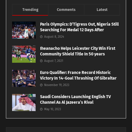
Trending
Comments
Latest
Paris Olympics: D’Tigress Out, Nigeria Still
Searching For Medal 12 Days After
August 8, 2024
Iheanacho Helps Leicester City Win First
Community Shield Title In 50 years
August 7, 2021
Euro Qualifier: France Record Historic
Victory In 14-Goal Thrashing Of Gibraltar
November 19, 2023
Saudi Considers Launching English TV
Channel As Al Jazeera’s Rival
May 10, 2023