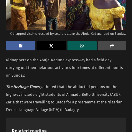
Kidnapped victims rescued by soldiers along the Abuja-Kaduna road on Sunday.
Kidnappers on the Abuja-Kaduna expressway had a field day
carrying out their nefarious activities four times at different points
on Sunday.
The Heritage Times
gathered that the abducted persons on the
highway include eight students of Ahmadu Bello University (ABU),
Zaria that were travelling to Lagos for a programme at the Nigerian
French Language Village (NFLV) in Badagry.
Related
reading