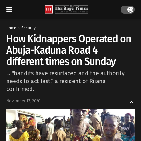
Home
Security
How Kidnappers Operated on
Abuja-Kaduna Road 4
different times on Sunday
... "bandits have resurfaced and the authority
needs to act fast,” a resident of Rijana
confirmed.
November 17, 2020