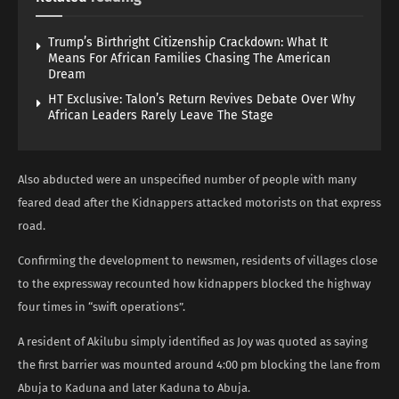
Trump’s Birthright Citizenship Crackdown: What It
Means For African Families Chasing The American
Dream
HT Exclusive: Talon’s Return Revives Debate Over Why
African Leaders Rarely Leave The Stage
Also abducted were an unspecified number of people with many
feared dead after the Kidnappers attacked motorists on that express
road.
Confirming the development to newsmen, residents of villages close
to the expressway recounted how kidnappers blocked the highway
four times in “swift operations”.
A resident of Akilubu simply identified as Joy was quoted as saying
the first barrier was mounted around 4:00 pm blocking the lane from
Abuja to Kaduna and later Kaduna to Abuja.