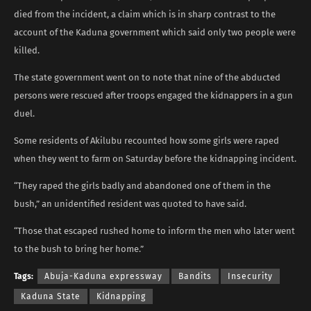
died from the incident, a claim which is in sharp contrast to the
account of the Kaduna government which said only two people were
killed.
The state government went on to note that nine of the abducted
persons were rescued after troops engaged the kidnappers in a gun
duel.
Some residents of Akilubu recounted how some girls were raped
when they went to farm on Saturday before the kidnapping incident.
“They raped the girls badly and abandoned one of them in the
bush,” an unidentified resident was quoted to have said.
“Those that escaped rushed home to inform the men who later went
to the bush to bring her home.”
Tags:
Abuja-Kaduna expressway
Bandits
Insecurity
Kaduna State
Kidnapping