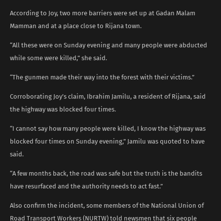
According to Joy, two more barriers were set up at Gadan Malam
Mamman and at a place close to Rijana town.
“All these were on Sunday evening and many people were abducted
while some were killed,” she said.
“The gunmen made their way into the forest with their victims.”
Corroborating Joy’s claim, Ibrahim Jamilu, a resident of Rijana, said
the highway was blocked four times.
“I cannot say how many people were killed, I know the highway was
blocked four times on Sunday evening,” Jamilu was quoted to have
said.
“A few months back, the road was safe but the truth is the bandits
have resurfaced and the authority needs to act fast.”
Also confirm the incident, some members of the National Union of
Road Transport Workers (NURTW) told newsmen that six people