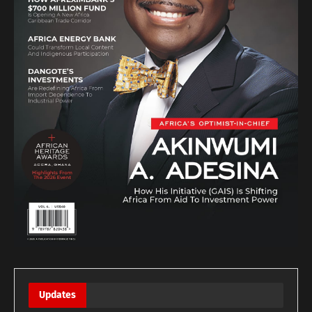
Updates