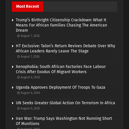
Most Recent
Trump’s Birthright Citizenship Crackdown: What It
Means For African Families Chasing The American
Dream
August 7, 2026
HT Exclusive: Talon’s Return Revives Debate Over Why
African Leaders Rarely Leave The Stage
August 7, 2026
Xenophobia: South African Factories Face Labour
Crisis After Exodus Of Migrant Workers
August 6, 2026
Uganda Approves Deployment Of Troops To Gaza
August 6, 2026
UN Seeks Greater Global Action On Terrorism In Africa
August 6, 2026
Iran War: Trump Says Washington Not Running Short
Of Munitions