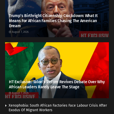
Trump’s Birthright Citizenship Crackdown: What It
Means For African Families Chasing The American
Dream
August 7, 2026
HT Exclusive: Talon’s Return Revives Debate Over Why
African Leaders Rarely Leave The Stage
August 7, 2026
Xenophobia: South African Factories Face Labour Crisis After
Exodus Of Migrant Workers