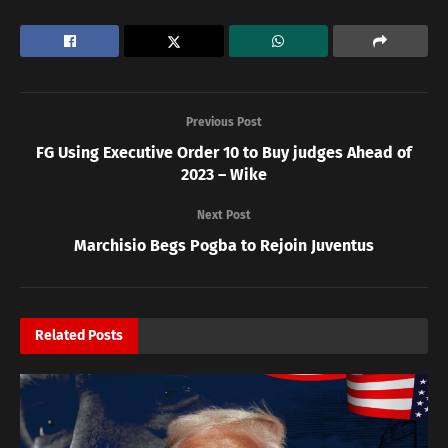
Previous Post
FG Using Executive Order 10 to Buy judges Ahead of
2023 – Wike
Next Post
Marchisio Begs Pogba to Rejoin Juventus
Related
Posts