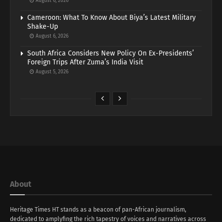
August 6, 2026
Cameroon: What To Know About Biya’s Latest Military
Shake-Up
August 6, 2026
South Africa Considers New Policy On Ex-Presidents’
Foreign Trips After Zuma’s India Visit
August 5, 2026
About
Heritage Times HT stands as a beacon of pan-African journalism,
dedicated to amplyfing the rich tapestry of voices and narratives across