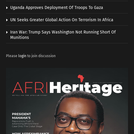
Uganda Approves Deployment Of Troops To Gaza
UN Seeks Greater Global Action On Terrorism In Africa
Iran War: Trump Says Washington Not Running Short Of
Munitions
Please
login
to join discussion