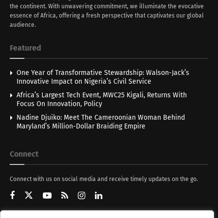
the continent. With unwavering commitment, we illuminate the evocative
essence of Africa, offering a fresh perspective that captivates our global
audience.
Featured
One Year of Transformative Stewardship: Walson-Jack’s
Innovative Impact on Nigeria’s Civil Service
Africa’s Largest Tech Event, MWC25 Kigali, Returns With
Focus On Innovation, Policy
Nadine Djuiko: Meet The Cameroonian Woman Behind
Maryland’s Million-Dollar Braiding Empire
Connect
Connect with us on social media and receive timely updates on the go.