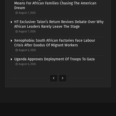
Means For African Families Chasing The American
Dream
August 7, 2026
HT Exclusive: Talon’s Return Revives Debate Over Why
African Leaders Rarely Leave The Stage
August 7, 2026
Xenophobia: South African Factories Face Labour
Crisis After Exodus Of Migrant Workers
August 6, 2026
Uganda Approves Deployment Of Troops To Gaza
August 6, 2026