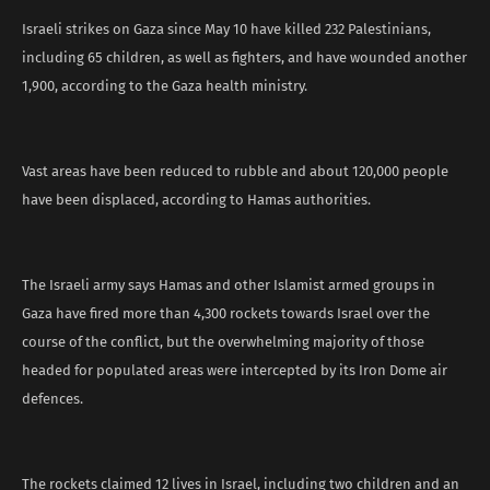
Israeli strikes on Gaza since May 10 have killed 232 Palestinians,
including 65 children, as well as fighters, and have wounded another
1,900, according to the Gaza health ministry.
Vast areas have been reduced to rubble and about 120,000 people
have been displaced, according to Hamas authorities.
The Israeli army says Hamas and other Islamist armed groups in
Gaza have fired more than 4,300 rockets towards Israel over the
course of the conflict, but the overwhelming majority of those
headed for populated areas were intercepted by its Iron Dome air
defences.
The rockets claimed 12 lives in Israel, including two children and an