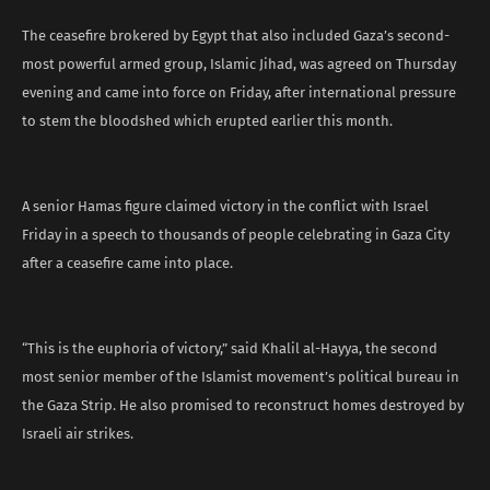
The ceasefire brokered by Egypt that also included Gaza’s second-
most powerful armed group, Islamic Jihad, was agreed on Thursday
evening and came into force on Friday, after international pressure
to stem the bloodshed which erupted earlier this month.
A senior Hamas figure claimed victory in the conflict with Israel
Friday in a speech to thousands of people celebrating in Gaza City
after a ceasefire came into place.
“This is the euphoria of victory,” said Khalil al-Hayya, the second
most senior member of the Islamist movement’s political bureau in
the Gaza Strip. He also promised to reconstruct homes destroyed by
Israeli air strikes.