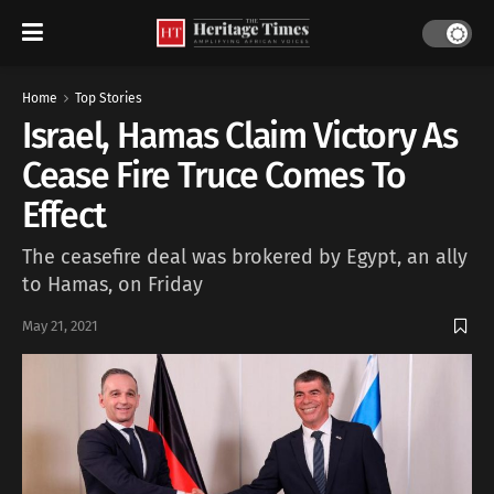
Home
Top Stories
Israel, Hamas Claim Victory As
Cease Fire Truce Comes To
Effect
The ceasefire deal was brokered by Egypt, an ally
to Hamas, on Friday
May 21, 2021