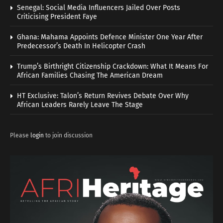
Senegal: Social Media Influencers Jailed Over Posts
Criticising President Faye
Ghana: Mahama Appoints Defence Minister One Year After
Predecessor’s Death In Helicopter Crash
Trump’s Birthright Citizenship Crackdown: What It Means For
African Families Chasing The American Dream
HT Exclusive: Talon’s Return Revives Debate Over Why
African Leaders Rarely Leave The Stage
Please
login
to join discussion