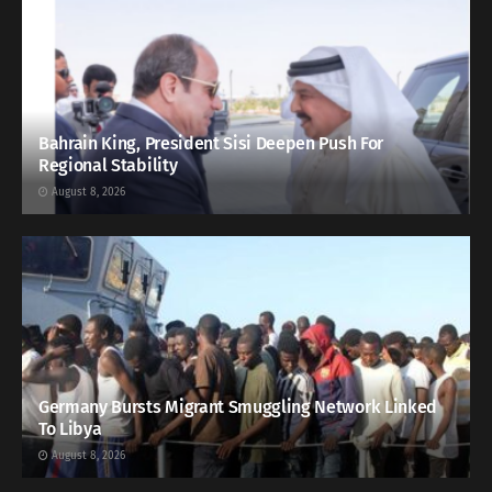
Bahrain King, President Sisi Deepen Push For
Regional Stability
August 8, 2026
Germany Bursts Migrant Smuggling Network Linked
To Libya
August 8, 2026