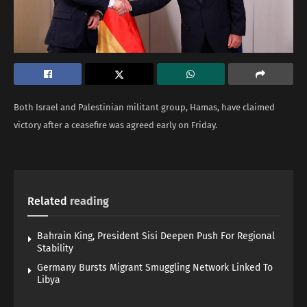
Both Israel and Palestinian militant group, Hamas, have claimed
victory after a ceasefire was agreed early on Friday.
Related
reading
Bahrain King, President Sisi Deepen Push For Regional
Stability
Germany Bursts Migrant Smuggling Network Linked To
Libya