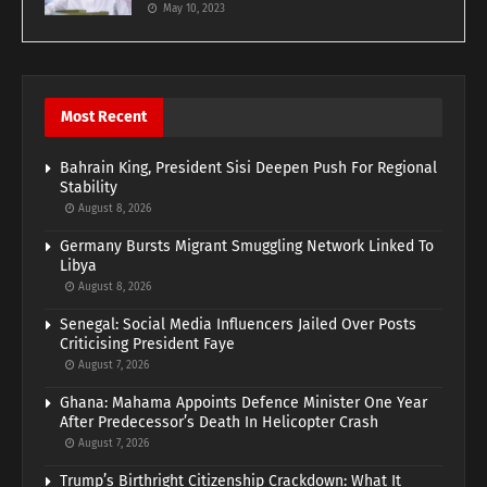
May 10, 2023
Most Recent
Bahrain King, President Sisi Deepen Push For Regional
Stability
August 8, 2026
Germany Bursts Migrant Smuggling Network Linked To
Libya
August 8, 2026
Senegal: Social Media Influencers Jailed Over Posts
Criticising President Faye
August 7, 2026
Ghana: Mahama Appoints Defence Minister One Year
After Predecessor’s Death In Helicopter Crash
August 7, 2026
Trump’s Birthright Citizenship Crackdown: What It