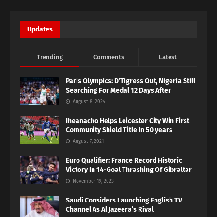
Updates
Trending
Comments
Latest
Paris Olympics: D’Tigress Out, Nigeria Still
Searching For Medal 12 Days After
August 8, 2024
Iheanacho Helps Leicester City Win First
Community Shield Title In 50 years
August 7, 2021
Euro Qualifier: France Record Historic
Victory In 14-Goal Thrashing Of Gibraltar
November 19, 2023
Saudi Considers Launching English TV
Channel As Al Jazeera’s Rival