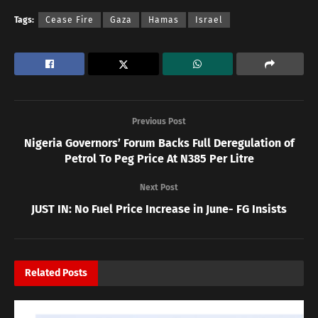
Tags:
Cease Fire
Gaza
Hamas
Israel
Previous Post
Nigeria Governors’ Forum Backs Full Deregulation of
Petrol To Peg Price At N385 Per Litre
Next Post
JUST IN: No Fuel Price Increase in June- FG Insists
Related
Posts