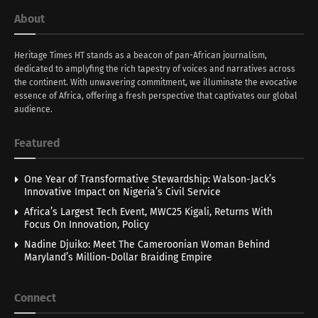
About
Heritage Times HT stands as a beacon of pan-African journalism,
dedicated to amplyfing the rich tapestry of voices and narratives across
the continent. With unwavering commitment, we illuminate the evocative
essence of Africa, offering a fresh perspective that captivates our global
audience.
Featured
One Year of Transformative Stewardship: Walson-Jack’s
Innovative Impact on Nigeria’s Civil Service
Africa’s Largest Tech Event, MWC25 Kigali, Returns With
Focus On Innovation, Policy
Nadine Djuiko: Meet The Cameroonian Woman Behind
Maryland’s Million-Dollar Braiding Empire
Connect