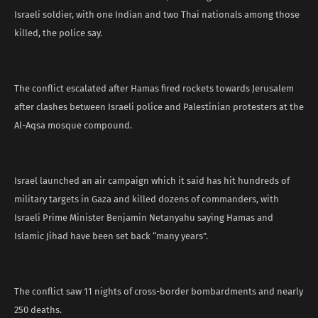
Israeli soldier, with one Indian and two Thai nationals among those
killed, the police say.
The conflict escalated after Hamas fired rockets towards Jerusalem
after clashes between Israeli police and Palestinian protesters at the
Al-Aqsa mosque compound.
Israel launched an air campaign which it said has hit hundreds of
military targets in Gaza and killed dozens of commanders, with
Israeli Prime Minister Benjamin Netanyahu saying Hamas and
Islamic Jihad have been set back “many years”.
The conflict saw 11 nights of cross-border bombardments and nearly
250 deaths.