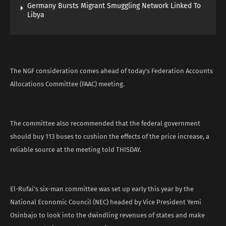
Germany Bursts Migrant Smuggling Network Linked To
Libya
The NGF consideration comes ahead of today’s Federation Accounts
Allocations Committee (FAAC) meeting.
The committee also recommended that the federal government
should buy 113 buses to cushion the effects of the price increase, a
reliable source at the meeting told THISDAY.
El-Rufai’s six-man committee was set up early this year by the
National Economic Council (NEC) headed by Vice President Yemi
Osinbajo to look into the dwindling revenues of states and make