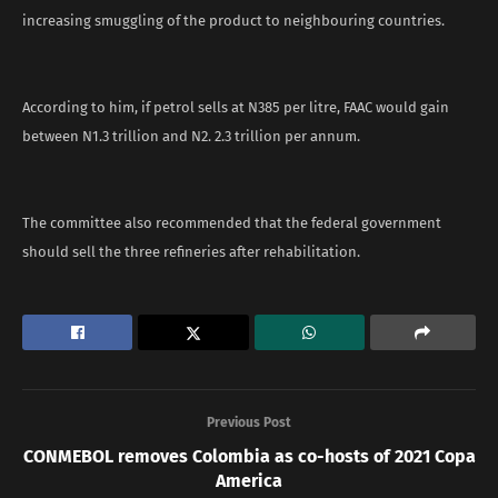
increasing smuggling of the product to neighbouring countries.
According to him, if petrol sells at N385 per litre, FAAC would gain
between N1.3 trillion and N2. 2.3 trillion per annum.
The committee also recommended that the federal government
should sell the three refineries after rehabilitation.
Previous Post
CONMEBOL removes Colombia as co-hosts of 2021 Copa
America