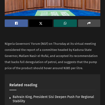
Nigeria Governors’ Forum (NGF) on Thursday at its virtual meeting
considered the report of a committee headed by Kaduna State
Governor, Mallam Nasir el-Rufai, and accepted its recommendation
that backs full deregulation of petrol, and suggests that the pump
price of the product should hover around N385 per litre.
Related
reading
Bahrain King, President Sisi Deepen Push For Regional
Stability