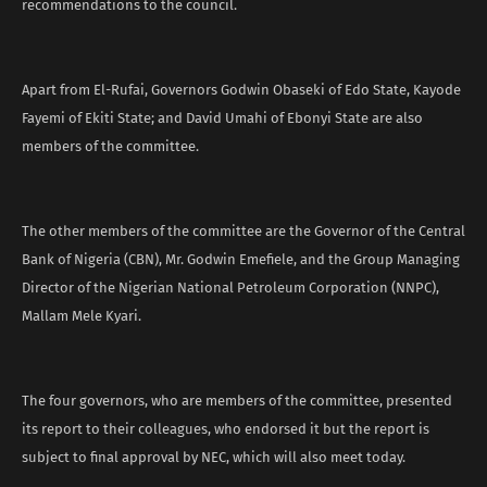
recommendations to the council.
Apart from El-Rufai, Governors Godwin Obaseki of Edo State, Kayode
Fayemi of Ekiti State; and David Umahi of Ebonyi State are also
members of the committee.
The other members of the committee are the Governor of the Central
Bank of Nigeria (CBN), Mr. Godwin Emefiele, and the Group Managing
Director of the Nigerian National Petroleum Corporation (NNPC),
Mallam Mele Kyari.
The four governors, who are members of the committee, presented
its report to their colleagues, who endorsed it but the report is
subject to final approval by NEC, which will also meet today.