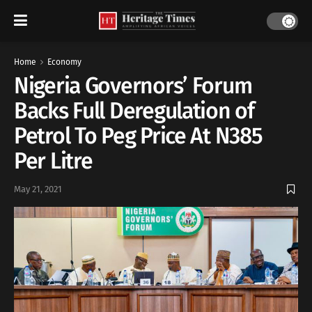
Home
Economy
Nigeria Governors’ Forum
Backs Full Deregulation of
Petrol To Peg Price At N385
Per Litre
May 21, 2021