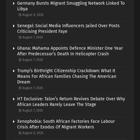
Germany Bursts Migrant Smuggling Network Linked To
Libya
August 8, 2026
Senegal: Social Media Influencers Jailed Over Posts
Criticising President Faye
August 7, 2026
Ghana: Mahama Appoints Defence Minister One Year
After Predecessor’s Death In Helicopter Crash
August 7, 2026
Trump’s Birthright Citizenship Crackdown: What It
Means For African Families Chasing The American
Dream
August 7, 2026
HT Exclusive: Talon’s Return Revives Debate Over Why
African Leaders Rarely Leave The Stage
August 7, 2026
Xenophobia: South African Factories Face Labour
Crisis After Exodus Of Migrant Workers
August 6, 2026