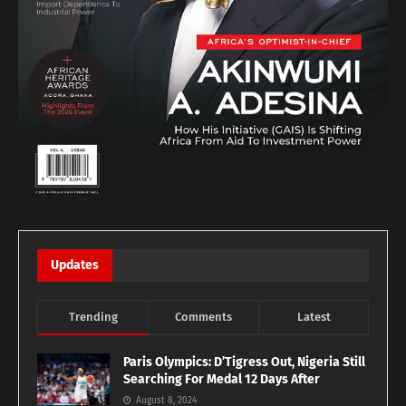
Updates
Trending
Comments
Latest
Paris Olympics: D’Tigress Out, Nigeria Still
Searching For Medal 12 Days After
August 8, 2024