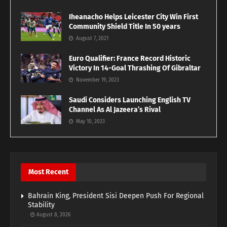
Iheanacho Helps Leicester City Win First
Community Shield Title In 50 years
August 7, 2021
Euro Qualifier: France Record Historic
Victory In 14-Goal Thrashing Of Gibraltar
November 19, 2023
Saudi Considers Launching English TV
Channel As Al Jazeera’s Rival
May 10, 2023
Most Recent
Bahrain King, President Sisi Deepen Push For Regional
Stability
August 8, 2026