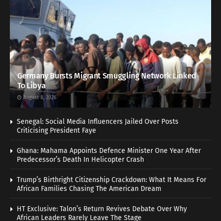
Germany Bursts Migrant Smuggling Network Linked
To Libya
August 8, 2026
Senegal: Social Media Influencers Jailed Over Posts
Criticising President Faye
Ghana: Mahama Appoints Defence Minister One Year After
Predecessor’s Death In Helicopter Crash
Trump’s Birthright Citizenship Crackdown: What It Means For
African Families Chasing The American Dream
HT Exclusive: Talon’s Return Revives Debate Over Why
African Leaders Rarely Leave The Stage