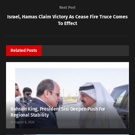
Next Post
Israel, Hamas Claim Victory As Cease Fire Truce Comes
To Effect
Related
Posts
Bahrain King, President Sisi Deepen Push For
Regional Stability
August 8, 2026