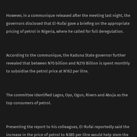
However, in a communique released after the meeting last night, the
governors disclosed that El-Rufai gave a briefing on the appropriate
pricing of petrol in Nigeria, where he called for full deregulation.
According to the communique, the Kaduna State governor further
revealed that between N70 billion and N210 Billion is spent monthly
to subsidise the petrol price at N162 per litre.
The committee identified Lagos, Oyo, Ogun, Rivers and Abuja as the
top consumers of petrol.
Presenting the report to his colleagues, El-Rufai reportedly said the
increase in the price of petrol to N385 per litre would help stem the