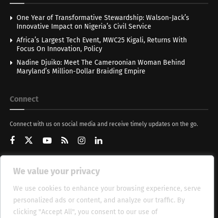
One Year of Transformative Stewardship: Walson-Jack’s
Innovative Impact on Nigeria’s Civil Service
Africa’s Largest Tech Event, MWC25 Kigali, Returns With
Focus On Innovation, Policy
Nadine Djuiko: Meet The Cameroonian Woman Behind
Maryland’s Million-Dollar Braiding Empire
Connect
Connect with us on social media and receive timely updates on the go.
We value your privacy
Get Updates
We use cookies to enhance your browsing experience, serve
personalized ads or content, and analyze our traffic. By
clicking "Accept All", you consent to our use of