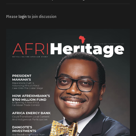
Please
login
to join discussion