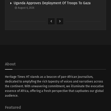
Uganda Approves Deployment Of Troops To Gaza
August 6, 2026
About
Heritage Times HT stands as a beacon of pan-African journalism,
dedicated to amplyfing the rich tapestry of voices and narratives across
the continent. With unwavering commitment, we illuminate the evocative
essence of Africa, offering a fresh perspective that captivates our global
audience.
Featured