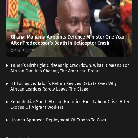
Ghana: Mahama Appoints Defence Minister One Year
After Predecessor’s Death In Helicopter Crash
August 7, 2026
Trump’s Birthright Citizenship Crackdown: What It Means For
African Families Chasing The American Dream
HT Exclusive: Talon’s Return Revives Debate Over Why
African Leaders Rarely Leave The Stage
Xenophobia: South African Factories Face Labour Crisis After
Exodus Of Migrant Workers
Uganda Approves Deployment Of Troops To Gaza