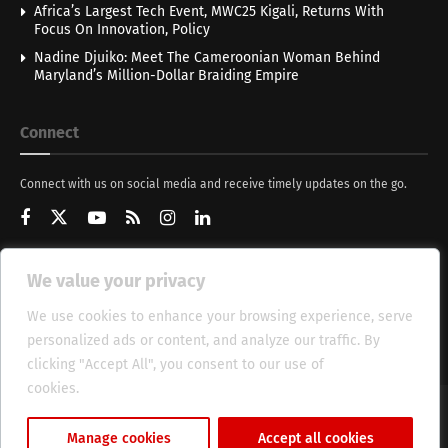
Africa’s Largest Tech Event, MWC25 Kigali, Returns With
Focus On Innovation, Policy
Nadine Djuiko: Meet The Cameroonian Woman Behind
Maryland’s Million-Dollar Braiding Empire
Connect
Connect with us on social media and receive timely updates on the go.
We value your privacy
Get Updates
We use cookies to enhance your browsing experience, serve
personalized ads or content, and analyze our traffic. By
clicking "Accept All", you consent to our use of
cookies.
Cookie Policy
About
HT Management
Privacy Policy
Manage cookies
Accept all cookies
© 2025 Heritage Times (HT) Media.