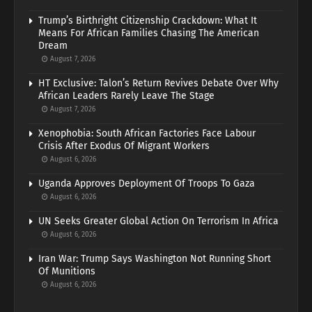
Trump’s Birthright Citizenship Crackdown: What It
Means For African Families Chasing The American
Dream
August 7, 2026
HT Exclusive: Talon’s Return Revives Debate Over Why
African Leaders Rarely Leave The Stage
August 7, 2026
Xenophobia: South African Factories Face Labour
Crisis After Exodus Of Migrant Workers
August 6, 2026
Uganda Approves Deployment Of Troops To Gaza
August 6, 2026
UN Seeks Greater Global Action On Terrorism In Africa
August 6, 2026
Iran War: Trump Says Washington Not Running Short
Of Munitions
August 6, 2026