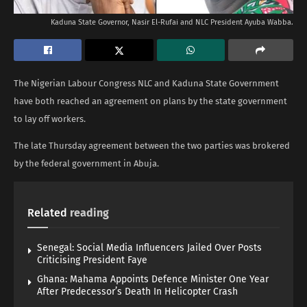
Kaduna State Governor, Nasir El-Rufai and NLC President Ayuba Wabba.
The Nigerian Labour Congress NLC and Kaduna State Government
have both reached an agreement on plans by the state government
to lay off workers.
The late Thursday agreement between the two parties was brokered
by the federal government in Abuja.
Related
reading
Senegal: Social Media Influencers Jailed Over Posts
Criticising President Faye
Ghana: Mahama Appoints Defence Minister One Year
After Predecessor’s Death In Helicopter Crash