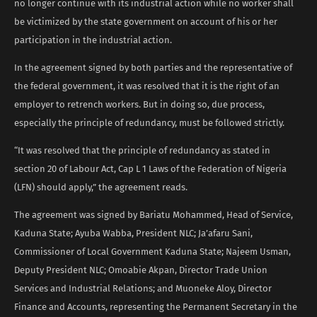
no longer continue with its industrial action while no worker shall
be victimized by the state government on account of his or her
participation in the industrial action.
In the agreement signed by both parties and the representative of
the federal government, it was resolved that it is the right of an
employer to retrench workers. But in doing so, due process,
especially the principle of redundancy, must be followed strictly.
“It was resolved that the principle of redundancy as stated in
section 20 of Labour Act, Cap L 1 Laws of the Federation of Nigeria
(LFN) should apply,” the agreement reads.
The agreement was signed by Bariatu Mohammed, Head of Service,
Kaduna State; Ayuba Wabba, President NLC; Ja’afaru Sani,
Commissioner of Local Government Kaduna State; Najeem Usman,
Deputy President NLC; Omoabie Akpan, Director Trade Union
Services and Industrial Relations; and Muoneke Aloy, Director
Finance and Accounts, representing the Permanent Secretary in the