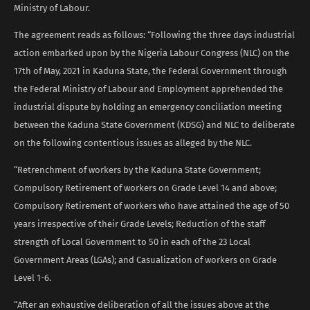
Ministry of Labour.
The agreement reads as follows: “Following the three days industrial
action embarked upon by the Nigeria Labour Congress (NLC) on the
17th of May, 2021 in Kaduna State, the Federal Government through
the Federal Ministry of Labour and Employment apprehended the
industrial dispute by holding an emergency conciliation meeting
between the Kaduna State Government (KDSG) and NLC to deliberate
on the following contentious issues as alleged by the NLC.
“Retrenchment of workers by the Kaduna State Government;
Compulsory Retirement of workers on Grade Level 14 and above;
Compulsory Retirement of workers who have attained the age of 50
years irrespective of their Grade Levels; Reduction of the staff
strength of Local Government to 50 in each of the 23 Local
Government Areas (LGAs); and Casualization of workers on Grade
Level 1-6.
“After an exhaustive deliberation of all the issues above at the