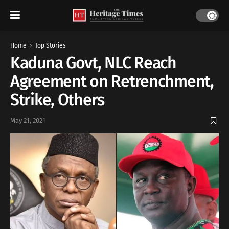
Home
Top Stories
Kaduna Govt, NLC Reach
Agreement on Retrenchment,
Strike, Others
May 21, 2021