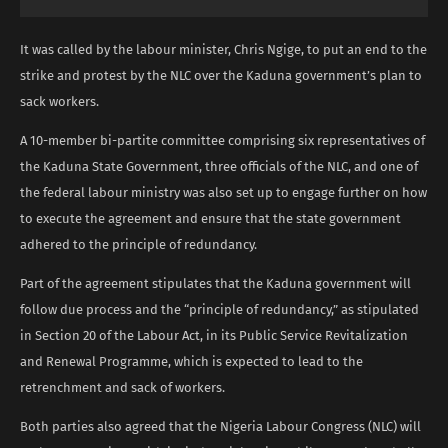
It was called by the labour minister, Chris Ngige, to put an end to the
strike and protest by the NLC over the Kaduna government’s plan to
sack workers.
A 10-member bi-partite committee comprising six representatives of
the Kaduna State Government, three officials of the NLC, and one of
the federal labour ministry was also set up to engage further on how
to execute the agreement and ensure that the state government
adhered to the principle of redundancy.
Part of the agreement stipulates that the Kaduna government will
follow due process and the “principle of redundancy,” as stipulated
in Section 20 of the Labour Act, in its Public Service Revitalization
and Renewal Programme, which is expected to lead to the
retrenchment and sack of workers.
Both parties also agreed that the Nigeria Labour Congress (NLC) will