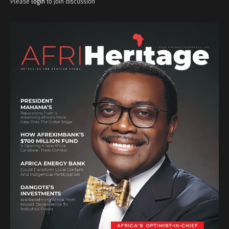
Please
login
to join discussion