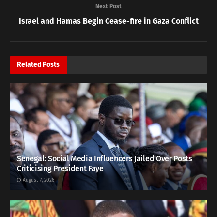
Next Post
Israel and Hamas Begin Cease-fire in Gaza Conflict
Related
Posts
Senegal: Social Media Influencers Jailed Over Posts
Criticising President Faye
August 7, 2026