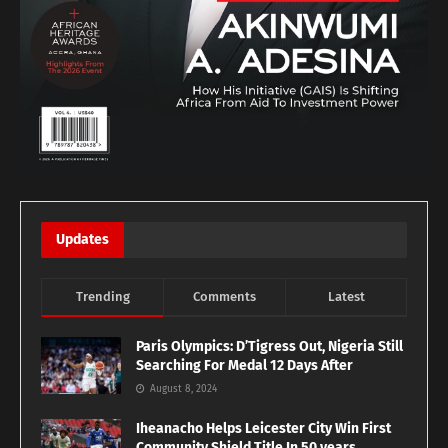
Updates
Trending
Comments
Latest
Paris Olympics: D’Tigress Out, Nigeria Still
Searching For Medal 12 Days After
August 8, 2024
Iheanacho Helps Leicester City Win First
Community Shield Title In 50 years