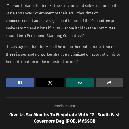
“The work plan is to itemize the structure and sub-structure in the
State and Local Government of their activities, time of
commencement and envisaged final tenure of the Committee or
make recommendations if in its wisdom it thinks the Committee
should be a Permanent Standing Committee.”
“It was agreed that there shall be no further industrial action on
these issues and no worker shall be victimized on account of his or
her participation in the industrial action.”
Previous Post
Give Us Six Months To Negotiate With FG- South East
Governors Beg IPOB, MASSOB