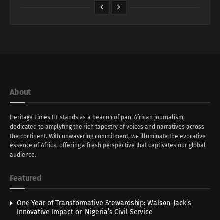
About
Heritage Times HT stands as a beacon of pan-African journalism,
dedicated to amplyfing the rich tapestry of voices and narratives across
the continent. With unwavering commitment, we illuminate the evocative
essence of Africa, offering a fresh perspective that captivates our global
audience.
Featured
One Year of Transformative Stewardship: Walson-Jack’s
Innovative Impact on Nigeria’s Civil Service