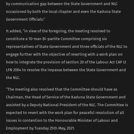
by communication gap between the State Government and NLC
occasioned by both the local chapter and even the Kaduna State
Government Officials.”
It added, “in view of the foregoing, the meeting resolved to
constitute a 10-man Bi-partite Committee comprising six
representatives of State Government and three officials of the NLC to
engage further with the objective of reverting with a work plan on
how to integrate the provision of section 20 of the Labour Act CAP L1
LFN 2004 to resolve the impasse between the State Government and
the NLC.
“The meeting also resolved that the Committee should have as
Chairman, the Head of Service of the Kaduna State Government and
assisted by a Deputy National President of the NLC. The Committee is
expected to revert with the work plan for peaceful resolution of all
issues in contention to the Honourable Minister of Labour and
Employment by Tuesday 25th May, 2021.