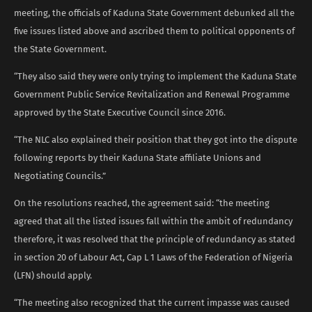
meeting, the officials of Kaduna State Government debunked all the
five issues listed above and ascribed them to political opponents of
the State Government.
“They also said they were only trying to implement the Kaduna State
Government Public Service Revitalization and Renewal Programme
approved by the State Executive Council since 2016.
“The NLC also explained their position that they got into the dispute
following reports by their Kaduna State affiliate Unions and
Negotiating Councils.”
On the resolutions reached, the agreement said: “the meeting
agreed that all the listed issues fall within the ambit of redundancy
therefore, it was resolved that the principle of redundancy as stated
in section 20 of Labour Act, Cap L 1 Laws of the Federation of Nigeria
(LFN) should apply.
“The meeting also recognized that the current impasse was caused