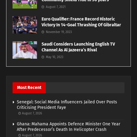
August 7, 2021
Euro Qualifier: France Record Historic
Victory In 14-Goal Thrashing Of Gibraltar
November 19, 2023
Saudi Considers Launching English TV
Channel As Al Jazeera’s Rival
May 10, 2023
Most Recent
Senegal: Social Media Influencers Jailed Over Posts
Criticising President Faye
August 7, 2026
Ghana: Mahama Appoints Defence Minister One Year
After Predecessor’s Death In Helicopter Crash
August 7, 2026