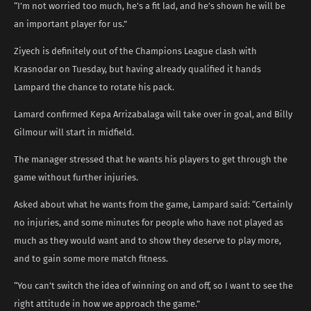
“I’m not worried too much, he’s a fit lad, and he’s shown he will be
an important player for us.”
Ziyech is definitely out of the Champions League clash with
Krasnodar on Tuesday, but having already qualified it hands
Lampard the chance to rotate his pack.
Lamard confirmed Kepa Arrizabalaga will take over in goal, and Billy
Gilmour will start in midfield.
The manager stressed that he wants his players to get through the
game without further injuries.
Asked about what he wants from the game, Lampard said: “Certainly
no injuries, and some minutes for people who have not played as
much as they would want and to show they deserve to play more,
and to gain some more match fitness.
“You can’t switch the idea of winning on and off, so I want to see the
right attitude in how we approach the game.”