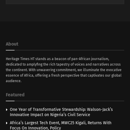
About
Heritage Times HT stands as a beacon of pan-African journalism,
dedicated to amplyfing the rich tapestry of voices and narratives across
the continent. With unwavering commitment, we illuminate the evocative
essence of Africa, offering a fresh perspective that captivates our global
audience.
Featured
One Year of Transformative Stewardship: Walson-Jack’s
Innovative Impact on Nigeria’s Civil Service
Africa’s Largest Tech Event, MWC25 Kigali, Returns With
Focus On Innovation, Policy