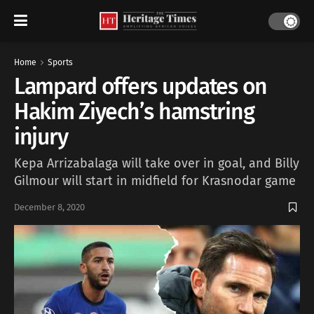
Home
Sports
Lampard offers updates on
Hakim Ziyech’s hamstring
injury
Kepa Arrizabalaga will take over in goal, and Billy
Gilmour will start in midfield for Krasnodar game
December 8, 2020