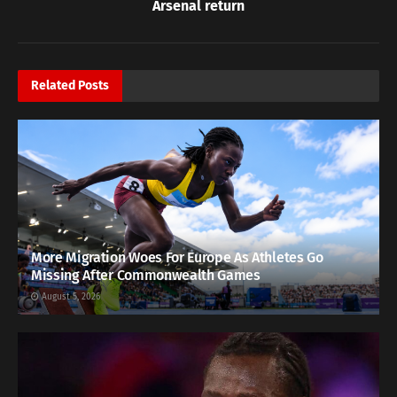
Arsenal return
Related
Posts
More Migration Woes For Europe As Athletes Go
Missing After Commonwealth Games
August 5, 2026