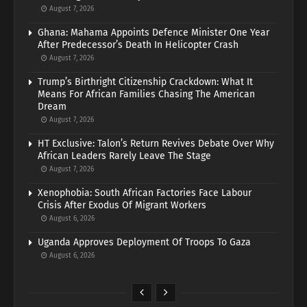
August 7, 2026
Ghana: Mahama Appoints Defence Minister One Year
After Predecessor’s Death In Helicopter Crash
August 7, 2026
Trump’s Birthright Citizenship Crackdown: What It
Means For African Families Chasing The American
Dream
August 7, 2026
HT Exclusive: Talon’s Return Revives Debate Over Why
African Leaders Rarely Leave The Stage
August 7, 2026
Xenophobia: South African Factories Face Labour
Crisis After Exodus Of Migrant Workers
August 6, 2026
Uganda Approves Deployment Of Troops To Gaza
August 6, 2026