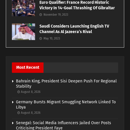
Euro Qualifier: France Record Historic
Victory In 14-Goal Thrashing Of Gibraltar
November 19, 2023
Saudi Considers Launching English TV
Channel As Al Jazeera’s Rival
May 10, 2023
Most Recent
Bahrain King, President Sisi Deepen Push For Regional
Stability
August 8, 2026
Germany Bursts Migrant Smuggling Network Linked To
Libya
August 8, 2026
Senegal: Social Media Influencers Jailed Over Posts
Criticising President Faye