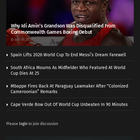
Why Idi Amin’s Grandson Was Disqualified From
Commonwealth Games Boxing Debut
July 30, 2026
Spain Lifts 2026 World Cup To End Messi’s Dream Farewell
South Africa Mourns As Midfielder Who Featured At World
Cup Dies At 25
Mbappe Fires Back At Paraguay Lawmaker After “Colonized
Cameroonian” Remarks
Cape Verde Bow Out Of World Cup Unbeaten In 90 Minutes
Please
login
to join discussion