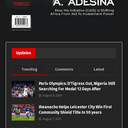
Updates
Trending
Comments
Latest
Paris Olympics: D’Tigress Out, Nigeria Still
Searching For Medal 12 Days After
August 8, 2024
Iheanacho Helps Leicester City Win First
Community Shield Title In 50 years
August 7, 2021