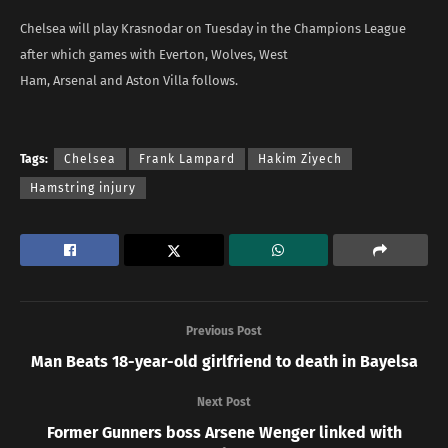
Chelsea will play Krasnodar on Tuesday in the Champions League
after which games with Everton, Wolves, West
Ham, Arsenal and Aston Villa follows.
Tags:
Chelsea
Frank Lampard
Hakim Ziyech
Hamstring injury
Previous Post
Man Beats 18-year-old girlfriend to death in Bayelsa
Next Post
Former Gunners boss Arsene Wenger linked with