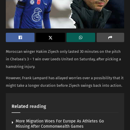
Moroccan winger Hakim Ziyech only lasted 30 minutes on the pitch
in Chelsea’s 3 – 1 win over Leeds United on Saturday, after picking a
hamstring injury.
However, Frank Lampard has allayed worries over a possibility that it
might take a longer duration before Ziyech swings back into action.
Related
reading
More Migration Woes For Europe As Athletes Go
Missing After Commonwealth Games