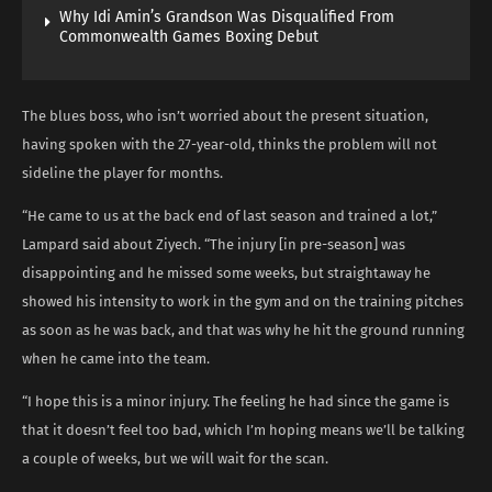
Why Idi Amin’s Grandson Was Disqualified From
Commonwealth Games Boxing Debut
The blues boss, who isn’t worried about the present situation,
having spoken with the 27-year-old, thinks the problem will not
sideline the player for months.
“He came to us at the back end of last season and trained a lot,”
Lampard said about Ziyech. “The injury [in pre-season] was
disappointing and he missed some weeks, but straightaway he
showed his intensity to work in the gym and on the training pitches
as soon as he was back, and that was why he hit the ground running
when he came into the team.
“I hope this is a minor injury. The feeling he had since the game is
that it doesn’t feel too bad, which I’m hoping means we’ll be talking
a couple of weeks, but we will wait for the scan.