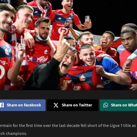
Share on Facebook
Share on Twitter
Share on Wha
rmain for the first time over the last decade fell short of the Ligue 1 title as 
nch champions.