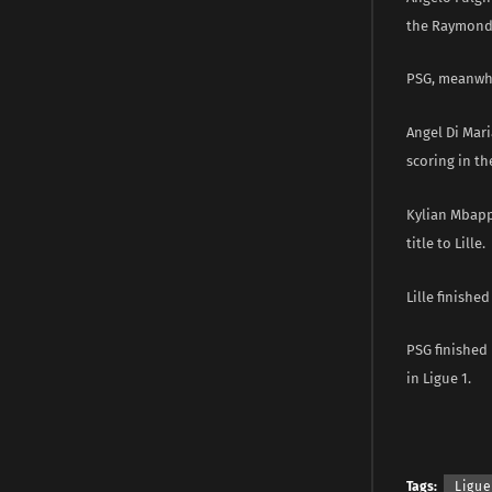
the Raymond
PSG, meanwhil
Angel Di Mari
scoring in the
Kylian Mbapp
title to Lille.
Lille finished
PSG finished 
in Ligue 1.
Tags:
Ligue