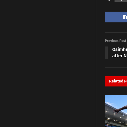
Previous Post
Osimhe
after N
Related
P