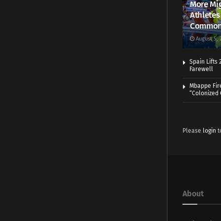
More Mig
Athletes
Common
August 5, 
Spain Lifts
Farewell
Mbappe Fir
“Colonized
Please
login
t
About