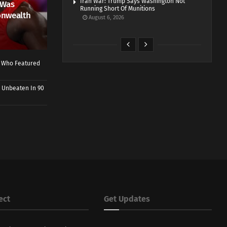
Iran War: Trump Says Washington Not
 Was
Running Short Of Munitions
onwealth
August 6, 2026
r Who Featured
 Unbeaten In 90
ect
Get Updates