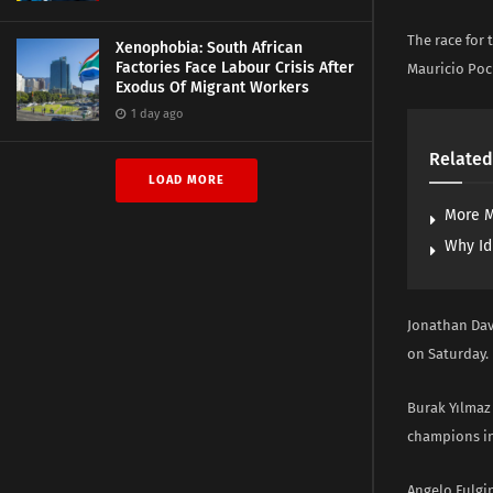
The race for 
Xenophobia: South African
Factories Face Labour Crisis After
Mauricio Poc
Exodus Of Migrant Workers
1 day ago
Related
LOAD MORE
More M
Why Id
Jonathan Dav
on Saturday.
Burak Yılmaz
champions in 
Angelo Fulgin