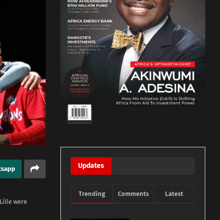
Updates
tsapp
Trending
Comments
Latest
Lille were