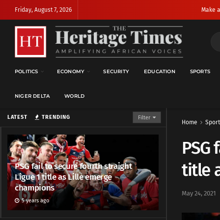
Friday, August 7, 2026
Make a
POLITICS
ECONOMY
SECURITY
EDUCATION
SPORTS
NIGER DELTA
WORLD
LATEST
TRENDING
Filter
Home
Sport
PSG f
title
PSG fail to secure fourth straight
Ligue 1 title as Lille emerge
champions
May 24, 2021
5 years ago