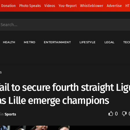
 Donation
Photo Speaks
Videos
You-Report
Whistleblower
Advertise
HT
HEALTH
METRO
ENTERTAINMENT
LIFESTYLE
LEGAL
TEC
s
ail to secure fourth straight Lig
 as Lille emerge champions
0
in
Sports