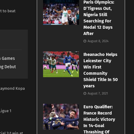
Paris Olympics:
D’Tigress Out,
nt to beat
Nigeria Still
Searching For
Medal 12 Days
After
August 8, 2024
Iheanacho Helps
th Games
Leicester City
ng Debut
Win First
Community
Shield Title In 50
years
e Raymond Kopa
August 7, 2021
Euro Qualifier:
Ligue 1
France Record
Historic Victory
In 14-Goal
Thrashing Of
ial 2-1 win at