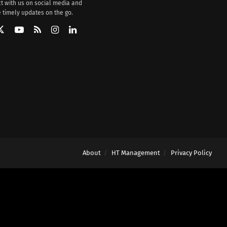
t with us on social media and
 timely updates on the go.
About
HT Management
Privacy Policy