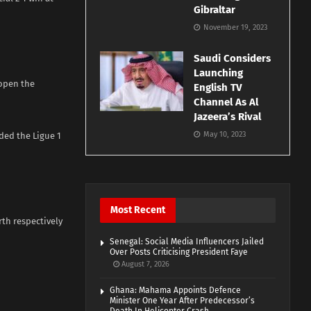
Gibraltar
November 19, 2023
Saudi Considers
Launching
 open the
English TV
Channel As Al
Jazeera’s Rival
May 10, 2023
ded the Ligue 1
Most Recent
rth respectively
Senegal: Social Media Influencers Jailed
Over Posts Criticising President Faye
August 7, 2026
Ghana: Mahama Appoints Defence
Minister One Year After Predecessor’s