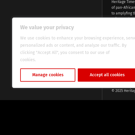
Heritage Time
of pan-Africa
to amplyfing t
voices and na
continent. Wi
We value your privacy
commitment, w
evocative esse
We use cookies to enhance your browsing experience, serv
fresh perspect
personalized ads or content, and analyze our traffic. By
global audien
clicking "Accept All", you consent to our use of
cookies.
Cookie Policy
Manage cookies
Accept all cookies
© 2025 Herita