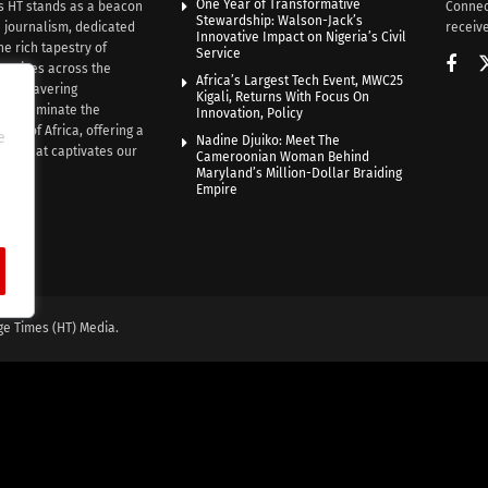
One Year of Transformative
s HT stands as a beacon
Connec
Stewardship: Walson-Jack’s
n journalism, dedicated
receive
Innovative Impact on Nigeria’s Civil
he rich tapestry of
Service
rratives across the
Africa’s Largest Tech Event, MWC25
th unwavering
Kigali, Returns With Focus On
e illuminate the
Innovation, Policy
nce of Africa, offering a
e
Nadine Djuiko: Meet The
ive that captivates our
Cameroonian Woman Behind
ce.
Maryland’s Million-Dollar Braiding
Empire
ge Times (HT) Media.