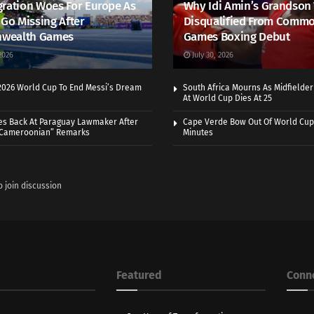
ration Woes For Europe As
Why Idi Amin’s Grandson
 Go Missing After
Disqualified From Comm
wealth Games
Games Boxing Debut
2026
July 30, 2026
 2026 World Cup To End Messi’s Dream
South Africa Mourns As Midfielde
At World Cup Dies At 25
es Back At Paraguay Lawmaker After
Cape Verde Bow Out Of World Cup
 Cameroonian” Remarks
Minutes
o join discussion
Featured
Conn