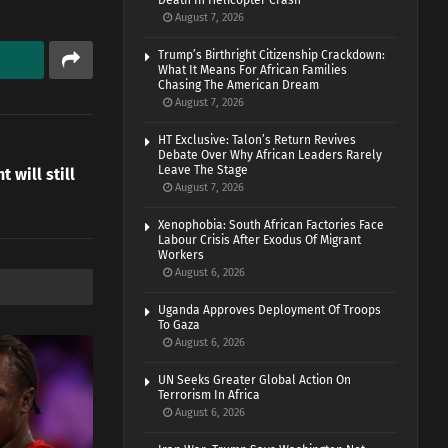
Death In Helicopter Crash
August 7, 2026
Trump’s Birthright Citizenship Crackdown:
What It Means For African Families
Chasing The American Dream
August 7, 2026
HT Exclusive: Talon’s Return Revives
Debate Over Why African Leaders Rarely
Leave The Stage
 will still
August 7, 2026
Xenophobia: South African Factories Face
Labour Crisis After Exodus Of Migrant
Workers
August 6, 2026
Uganda Approves Deployment Of Troops
To Gaza
August 6, 2026
UN Seeks Greater Global Action On
Terrorism In Africa
August 6, 2026