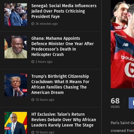
Senegal: Social Media Influencers
Jailed Over Posts Criticising
President Faye
36 minutes ago
Ghana: Mahama Appoints
Defence Minister One Year After
Predecessor’s Death In
Helicopter Crash
2 hours ago
Trump’s Birthright Citizenship
Crackdown: What It Means For
African Families Chasing The
American Dream
68
10 hours ago
VIEWS
HT Exclusive: Talon’s Return
Revives Debate Over Why African
Paris Saint-Ge
Leaders Rarely Leave The Stage
crowned Fre
10 hours ago