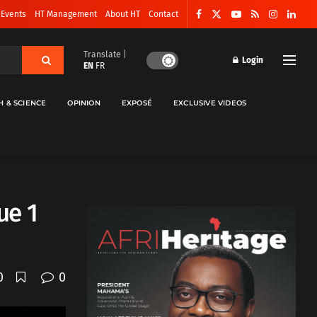
 Events
HT Management
About HT
Contact
Translate |
Login
EN
FR
H & SCIENCE
OPINION
EXPOSÉ
EXCLUSIVE VIDEOS
ue 1
0
0