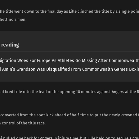
the title went down to the final day as Lille clinched the title by a single poi
hettino’s men.
reading
igration Woes For Europe As Athletes Go Missing After Commonweal
i Amin’s Grandson Was Disqualified From Commonwealth Games Boxi
id fired Lille into the lead in the opening 10 minutes against Angers at th
 converted from the spot-kick ahead of half-time to put the newly-crowned 
control of the title race.
i pulled one back for Angers in injury time, but Lille held on to secure a cruc