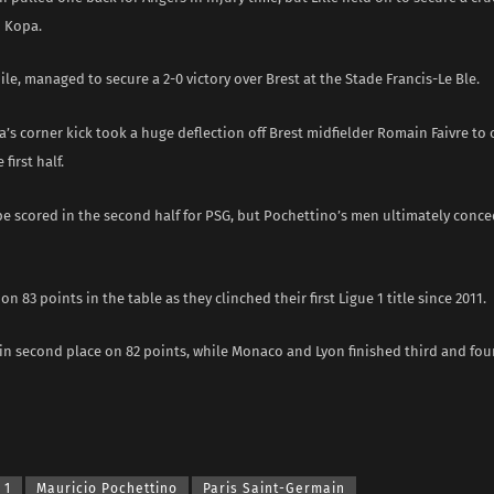
 Kopa.
e, managed to secure a 2-0 victory over Brest at the Stade Francis-Le Ble.
a’s corner kick took a huge deflection off Brest midfielder Romain Faivre to
 first half.
e scored in the second half for PSG, but Pochettino’s men ultimately conce
 on 83 points in the table as they clinched their first Ligue 1 title since 2011.
in second place on 82 points, while Monaco and Lyon finished third and fou
 1
Mauricio Pochettino
Paris Saint-Germain