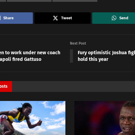
Share
Tweet
Send
Next Post
n to work under new coach
Fury optimistic Joshua fight
apoli fired Gattuso
hold this year
osts