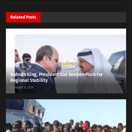
Related
Posts
Bahrain King, President Sisi Deepen Push For
Regional Stability
August 8, 2026