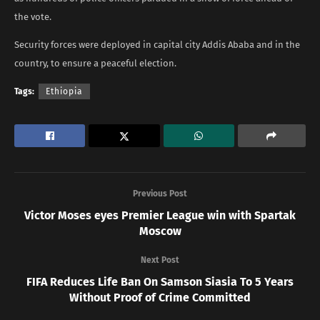
the vote.
Security forces were deployed in capital city Addis Ababa and in the
country, to ensure a peaceful election.
Tags:
Ethiopia
Previous Post
Victor Moses eyes Premier League win with Spartak
Moscow
Next Post
FIFA Reduces Life Ban On Samson Siasia To 5 Years
Without Proof of Crime Committed