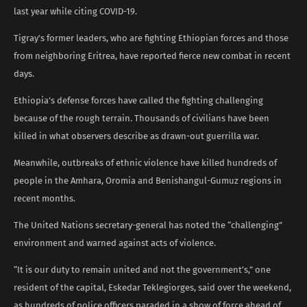
last year while citing COVID-19.
Tigray’s former leaders, who are fighting Ethiopian forces and those
from neighboring Eritrea, have reported fierce new combat in recent
days.
Ethiopia’s defense forces have called the fighting challenging
because of the rough terrain. Thousands of civilians have been
killed in what observers describe as drawn-out guerrilla war.
Meanwhile, outbreaks of ethnic violence have killed hundreds of
people in the Amhara, Oromia and Benishangul-Gumuz regions in
recent months.
The United Nations secretary-general has noted the “challenging”
environment and warned against acts of violence.
“It is our duty to remain united and not the government’s,” one
resident of the capital, Eskedar Teklegiorges, said over the weekend,
as hundreds of police officers paraded in a show of force ahead of