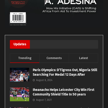
Updates
Trending
Comments
Latest
Paris Olympics: D’Tigress Out, Nigeria Still
Searching For Medal 12 Days After
August 8, 2024
Iheanacho Helps Leicester City Win First
Community Shield Title In 50 years
August 7, 2021