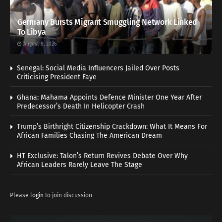
Germany Bursts Migrant Smuggling Network Linked
To Libya
August 8, 2026
Senegal: Social Media Influencers Jailed Over Posts
Criticising President Faye
Ghana: Mahama Appoints Defence Minister One Year After
Predecessor’s Death In Helicopter Crash
Trump’s Birthright Citizenship Crackdown: What It Means For
African Families Chasing The American Dream
HT Exclusive: Talon’s Return Revives Debate Over Why
African Leaders Rarely Leave The Stage
Please
login
to join discussion