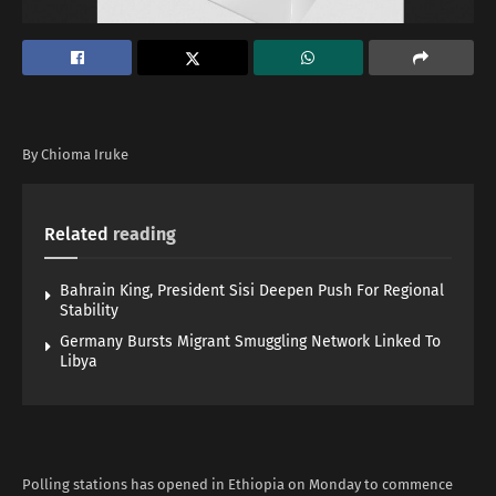
By Chioma Iruke
Related
reading
Bahrain King, President Sisi Deepen Push For Regional
Stability
Germany Bursts Migrant Smuggling Network Linked To
Libya
Polling stations has opened in Ethiopia on Monday to commence