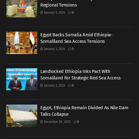
Regional Tensions
January 9, 2024
0
Egypt Backs Somalia Amid Ethiopia-
Somaliland Sea Access Tensions
January 3, 2024
0
Landlocked Ethiopia Inks Pact With
Somaliland For Strategic Red Sea Access
January 2, 2024
0
Egypt, Ethiopia Remain Divided As Nile Dam
Talks Collapse
December 20, 2023
0