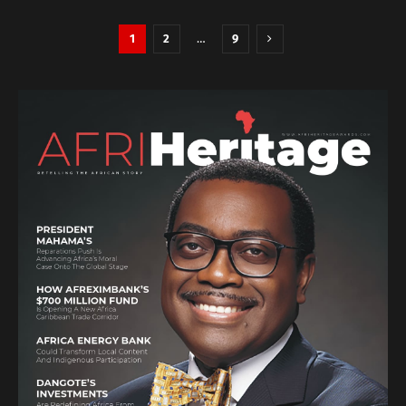
1
2
…
9