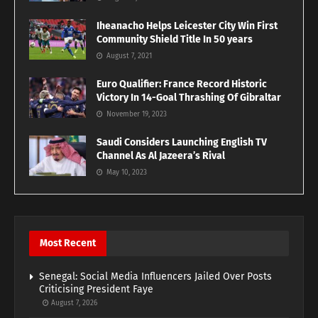
Iheanacho Helps Leicester City Win First
Community Shield Title In 50 years
August 7, 2021
Euro Qualifier: France Record Historic
Victory In 14-Goal Thrashing Of Gibraltar
November 19, 2023
Saudi Considers Launching English TV
Channel As Al Jazeera’s Rival
May 10, 2023
Most Recent
Senegal: Social Media Influencers Jailed Over Posts
Criticising President Faye
August 7, 2026