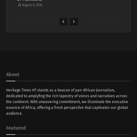
August 6, 2026
About
Heritage Times HT stands as a beacon of pan-African journalism,
dedicated to amplyfing the rich tapestry of voices and narratives across
the continent. With unwavering commitment, we illuminate the evocative
essence of Africa, offering a fresh perspective that captivates our global
audience.
Featured