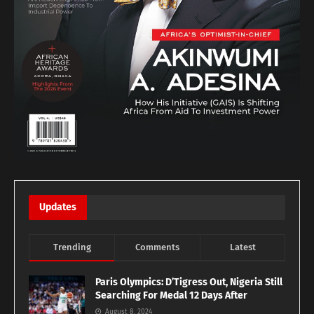
Updates
Trending
Comments
Latest
Paris Olympics: D’Tigress Out, Nigeria Still
Searching For Medal 12 Days After
August 8, 2024