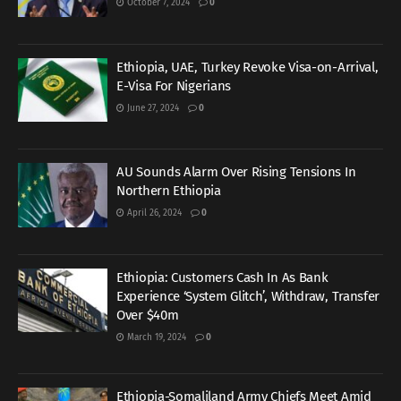
October 7, 2024
0
Ethiopia, UAE, Turkey Revoke Visa-on-Arrival,
E-Visa For Nigerians
June 27, 2024
0
AU Sounds Alarm Over Rising Tensions In
Northern Ethiopia
April 26, 2024
0
Ethiopia: Customers Cash In As Bank
Experience ‘System Glitch’, Withdraw, Transfer
Over $40m
March 19, 2024
0
Ethiopia-Somaliland Army Chiefs Meet Amid