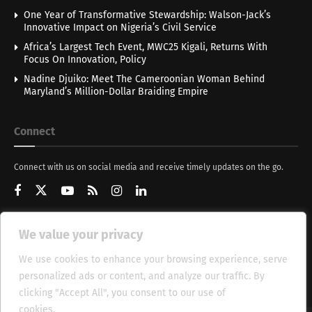
One Year of Transformative Stewardship: Walson-Jack’s
Innovative Impact on Nigeria’s Civil Service
Africa’s Largest Tech Event, MWC25 Kigali, Returns With
Focus On Innovation, Policy
Nadine Djuiko: Meet The Cameroonian Woman Behind
Maryland’s Million-Dollar Braiding Empire
Connect
Connect with us on social media and receive timely updates on the go.
We value your privacy
Get Updates
We use cookies to enhance your browsing experience, serve
personalized ads or content, and analyze our traffic. By
clicking "Accept All", you consent to our use of
cookies.
Cookie Policy