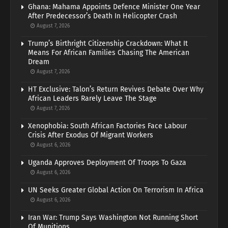
Ghana: Mahama Appoints Defence Minister One Year
After Predecessor’s Death In Helicopter Crash
August 7, 2026
Trump’s Birthright Citizenship Crackdown: What It
Means For African Families Chasing The American
Dream
August 7, 2026
HT Exclusive: Talon’s Return Revives Debate Over Why
African Leaders Rarely Leave The Stage
August 7, 2026
Xenophobia: South African Factories Face Labour
Crisis After Exodus Of Migrant Workers
August 6, 2026
Uganda Approves Deployment Of Troops To Gaza
August 6, 2026
UN Seeks Greater Global Action On Terrorism In Africa
August 6, 2026
Iran War: Trump Says Washington Not Running Short
Of Munitions