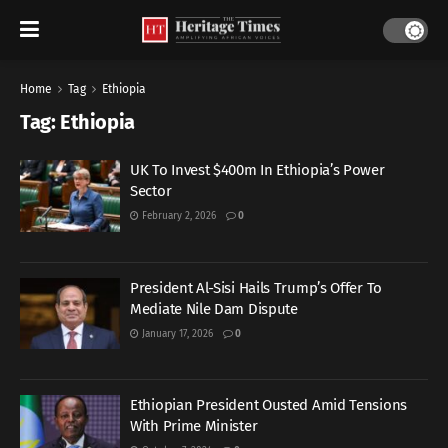
Home
Tag
Ethiopia
Tag:
Ethiopia
UK To Invest $400m In Ethiopia’s Power
Sector
February 2, 2026
0
President Al-Sisi Hails Trump’s Offer To
Mediate Nile Dam Dispute
January 17, 2026
0
Ethiopian President Ousted Amid Tensions
With Prime Minister