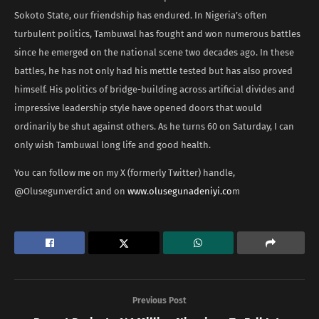
Sokoto State, our friendship has endured. In Nigeria’s often
turbulent politics, Tambuwal has fought and won numerous battles
since he emerged on the national scene two decades ago. In these
battles, he has not only had his mettle tested but has also proved
himself. His politics of bridge-building across artificial divides and
impressive leadership style have opened doors that would
ordinarily be shut against others. As he turns 60 on Saturday, I can
only wish Tambuwal long life and good health.
You can follow me on my X (formerly Twitter) handle,
@Olusegunverdict and on
www.olusegunadeniyi.co
m
Previous Post