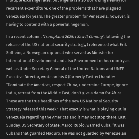
multiple exchange rates, but Nigeria is also borrowing heavily for
recurrent expenditure, one of the problems that have plagued
Venezuela for years. The greater problem for Venezuela, however, is
having to contend with a powerful hegemon.
In a recent column,
‘Trumpland 2025: I Saw It Coming’
, following the
release of the US national security strategy, I referenced what Erik
Solheim, a Norwegian diplomat who served as Minister for
International Development and also Environment in his country as
well as Under Secretary General of the United Nations and UNEP
Executive Director, wrote on his X (formerly Twitter) handle:
“Dominate the Americas, respect China, undermine Europe, ignore
India, retreat from the Middle East, don’t give a damn for Africa.
These are the true headlines of the new US National Security
Strategy released this week.” That exactly is what is playing out in
Venezuela regarding the Americas and it may not stop there. Last
Sunday, US Secretary of State, Marco Rubio, warned Cuba. “It was
Cubans that guarded Maduro. He was not guarded by Venezuelan