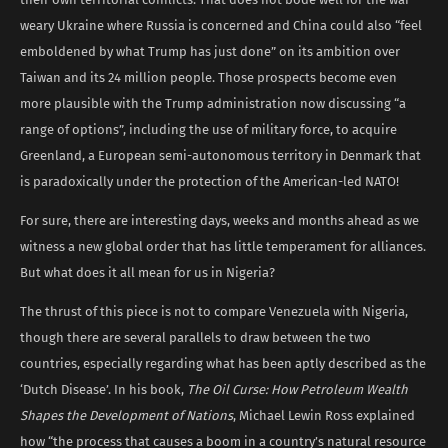
weary Ukraine where Russia is concerned and China could also “feel
emboldened by what Trump has just done” on its ambition over
Taiwan and its 24 million people. Those prospects become even
more plausible with the Trump administration now discussing “a
range of options”, including the use of military force, to acquire
Greenland, a European semi-autonomous territory in Denmark that
is paradoxically under the protection of the American-led NATO!
For sure, there are interesting days, weeks and months ahead as we
witness a new global order that has little temperament for alliances.
But what does it all mean for us in Nigeria?
The thrust of this piece is not to compare Venezuela with Nigeria,
though there are several parallels to draw between the two
countries, especially regarding what has been aptly described as the
‘Dutch Disease’. In his book,
The Oil Curse: How Petroleum Wealth
Shapes the Development of Nations
, Michael Lewin Ross explained
how “the process that causes a boom in a country’s natural resource