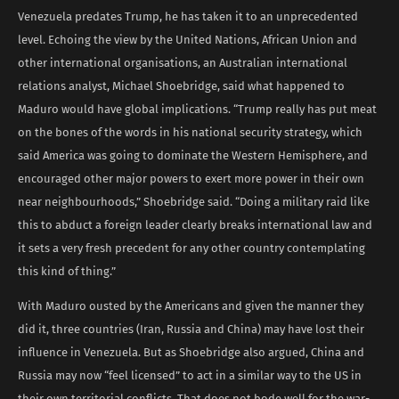
Venezuela predates Trump, he has taken it to an unprecedented
level. Echoing the view by the United Nations, African Union and
other international organisations, an Australian international
relations analyst, Michael Shoebridge, said what happened to
Maduro would have global implications. “Trump really has put meat
on the bones of the words in his national security strategy, which
said America was going to dominate the Western Hemisphere, and
encouraged other major powers to exert more power in their own
near neighbourhoods,” Shoebridge said. “Doing a military raid like
this to abduct a foreign leader clearly breaks international law and
it sets a very fresh precedent for any other country contemplating
this kind of thing.”
With Maduro ousted by the Americans and given the manner they
did it, three countries (Iran, Russia and China) may have lost their
influence in Venezuela. But as Shoebridge also argued, China and
Russia may now “feel licensed” to act in a similar way to the US in
their own territorial conflicts. That does not bode well for the war-