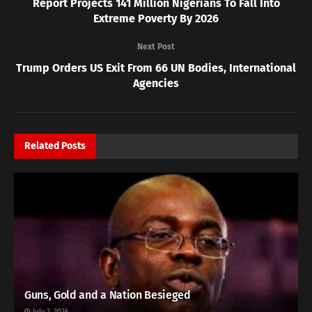
Report Projects 141 Million Nigerians To Fall Into
Extreme Poverty By 2026
Next Post
Trump Orders US Exit From 66 UN Bodies, International
Agencies
Related
Posts
Guns, Gold and a Nation Besieged
July 2, 2026