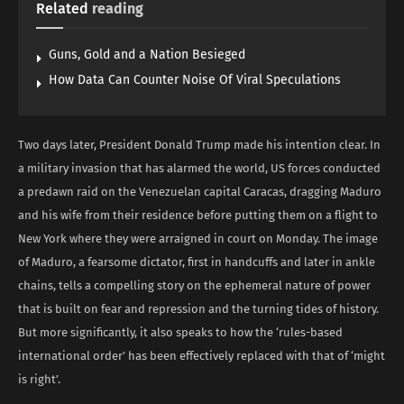
Related
reading
Guns, Gold and a Nation Besieged
How Data Can Counter Noise Of Viral Speculations
Two days later, President Donald Trump made his intention clear. In
a military invasion that has alarmed the world, US forces conducted
a predawn raid on the Venezuelan capital Caracas, dragging Maduro
and his wife from their residence before putting them on a flight to
New York where they were arraigned in court on Monday. The image
of Maduro, a fearsome dictator, first in handcuffs and later in ankle
chains, tells a compelling story on the ephemeral nature of power
that is built on fear and repression and the turning tides of history.
But more significantly, it also speaks to how the ‘rules-based
international order’ has been effectively replaced with that of ‘might
is right’.