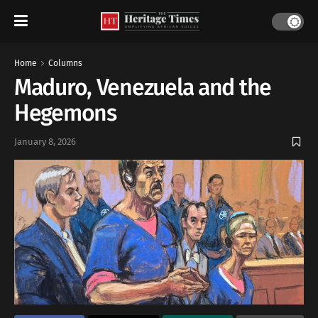
Home
Columns
Maduro, Venezuela and the
Hegemons
January 8, 2026