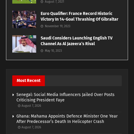
August 7, 2021
Euro Qualifier: France Record Historic
Victory In 14-Goal Thrashing Of Gibraltar
November 19, 2023
Saudi Considers Launching English TV
Channel As Al Jazeera’s Rival
May 10, 2023
Most Recent
Senegal: Social Media Influencers Jailed Over Posts
Criticising President Faye
August 7, 2026
Ghana: Mahama Appoints Defence Minister One Year
After Predecessor’s Death In Helicopter Crash
August 7, 2026