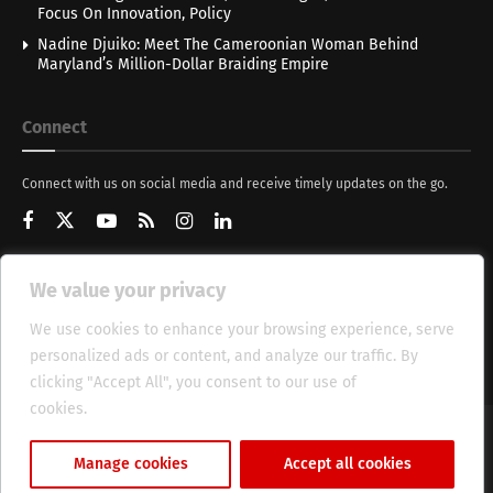
Focus On Innovation, Policy
Nadine Djuiko: Meet The Cameroonian Woman Behind
Maryland’s Million-Dollar Braiding Empire
Connect
Connect with us on social media and receive timely updates on the go.
We value your privacy
Get Updates
We use cookies to enhance your browsing experience, serve
personalized ads or content, and analyze our traffic. By
clicking "Accept All", you consent to our use of
cookies.
Cookie Policy
About
HT Management
Privacy Policy
Manage cookies
Accept all cookies
© 2025 Heritage Times (HT) Media.