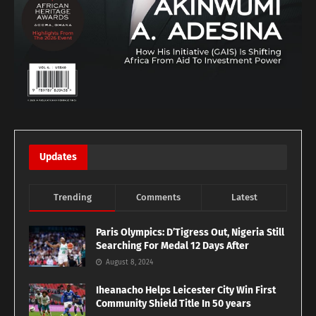
Updates
Trending
Comments
Latest
Paris Olympics: D’Tigress Out, Nigeria Still
Searching For Medal 12 Days After
August 8, 2024
Iheanacho Helps Leicester City Win First
Community Shield Title In 50 years