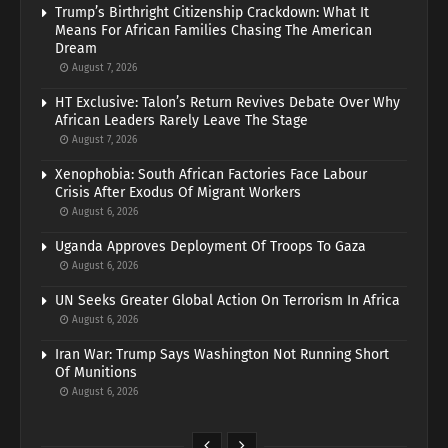
Trump’s Birthright Citizenship Crackdown: What It
Means For African Families Chasing The American
Dream
August 7, 2026
HT Exclusive: Talon’s Return Revives Debate Over Why
African Leaders Rarely Leave The Stage
August 7, 2026
Xenophobia: South African Factories Face Labour
Crisis After Exodus Of Migrant Workers
August 6, 2026
Uganda Approves Deployment Of Troops To Gaza
August 6, 2026
UN Seeks Greater Global Action On Terrorism In Africa
August 6, 2026
Iran War: Trump Says Washington Not Running Short
Of Munitions
August 6, 2026