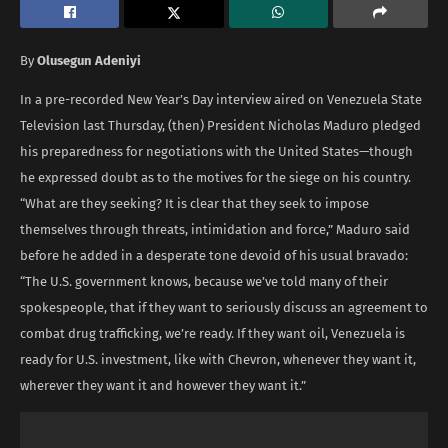
By
Olusegun Adeniyi
In a pre-recorded New Year’s Day interview aired on Venezuela State
Television last Thursday, (then) President Nicholas Maduro pledged
his preparedness for negotiations with the United States—though
he expressed doubt as to the motives for the siege on his country.
“What are they seeking? It is clear that they seek to impose
themselves through threats, intimidation and force,” Maduro said
before he added in a desperate tone devoid of his usual bravado:
“The U.S. government knows, because we’ve told many of their
spokespeople, that if they want to seriously discuss an agreement to
combat drug trafficking, we’re ready. If they want oil, Venezuela is
ready for U.S. investment, like with Chevron, whenever they want it,
wherever they want it and however they want it.”