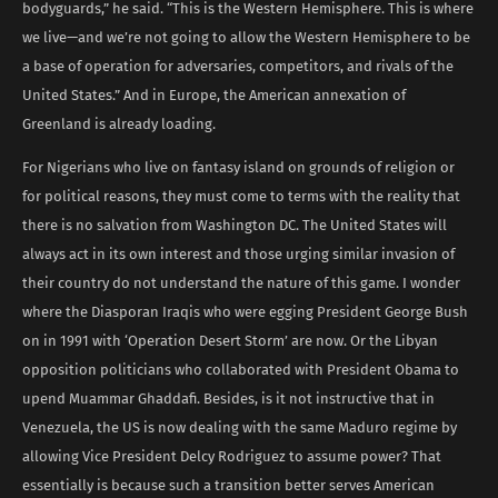
bodyguards,” he said. “This is the Western Hemisphere. This is where
we live—and we’re not going to allow the Western Hemisphere to be
a base of operation for adversaries, competitors, and rivals of the
United States.” And in Europe, the American annexation of
Greenland is already loading.
For Nigerians who live on fantasy island on grounds of religion or
for political reasons, they must come to terms with the reality that
there is no salvation from Washington DC. The United States will
always act in its own interest and those urging similar invasion of
their country do not understand the nature of this game. I wonder
where the Diasporan Iraqis who were egging President George Bush
on in 1991 with ‘Operation Desert Storm’ are now. Or the Libyan
opposition politicians who collaborated with President Obama to
upend Muammar Ghaddafi. Besides, is it not instructive that in
Venezuela, the US is now dealing with the same Maduro regime by
allowing Vice President Delcy Rodriguez to assume power? That
essentially is because such a transition better serves American