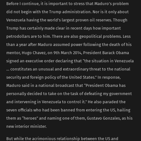
Before I continue, it is important to stress that Maduro’s problem
did not begin with the Trump administration. Nor is it only about
Venezuela having the world’s largest proven oil reserves. Though
Trump has certainly made clear in recent days how important
petrodollars are to him. There are also geopolitical problems. Less
than a year after Maduro assumed power following the death of his
mentor, Hugo Chavez, on 9th March 2014, President Barack Obama
signed an executive order declaring that “the situation in Venezuela
… constitutes an unusual and extraordinary threat to the national
security and foreign policy of the United States.” In response,
Maduro said in a national broadcast that “President Obama has
personally decided to take on the task of defeating my government
and intervening in Venezuela to control it.” He also paraded the
seven officials who had been banned from entering the US, hailing
them as “heroes” and naming one of them, Gustavo Gonzales, as his
new interior minister.
But while the acrimonious relationship between the US and