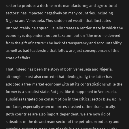
sector to produce a decline in its manufacturing and agricultural
sectors” has impacted negatively on many countries, including
Nigeria and Venezuela. This sudden oil wealth that fluctuates
unpredictably, he argued, usually creates a rentier state in which the
economy is dependent not on taxation but on “the income derived
from the gift of nature.” The lack of transparency and accountability
as well as bad leadership that follow are just consequences of this
state of affairs.
That indeed has been the story of both Venezuela and Nigeria,
although I must also concede that ideologically, the latter has
adopted a free-market economy with all its contradictions while the
former is a socialist state. But just like it happened in Venezuela,
subsidies targeted on consumption in the critical sector blew up in
our faces, especially when oil prices crashed rather dramatically.
Both countries are also import-dependent. We are now rid of
subsidies in the downstream sector of the petroleum industry and