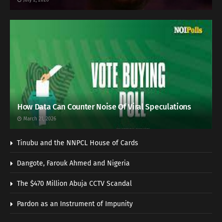
How Data Can Counter Noise Of Viral Speculations
March 21, 2026
Tinubu and the NNPCL House of Cards
Dangote, Farouk Ahmed and Nigeria
The $470 Million Abuja CCTV Scandal
Pardon as an Instrument of Impunity