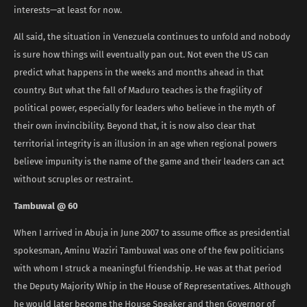
interests—at least for now.
All said, the situation in Venezuela continues to unfold and nobody
is sure how things will eventually pan out. Not even the US can
predict what happens in the weeks and months ahead in that
country. But what the fall of Maduro teaches is the fragility of
political power, especially for leaders who believe in the myth of
their own invincibility. Beyond that, it is now also clear that
territorial integrity is an illusion in an age when regional powers
believe impunity is the name of the game and their leaders can act
without scruples or restraint.
Tambuwal @ 60
When I arrived in Abuja in June 2007 to assume office as presidential
spokesman, Aminu Waziri Tambuwal was one of the few politicians
with whom I struck a meaningful friendship. He was at that period
the Deputy Majority Whip in the House of Representatives. Although
he would later become the House Speaker and then Governor of