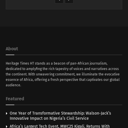
About
Heritage Times HT stands as a beacon of pan-African journalism,
dedicated to amplyfing the rich tapestry of voices and narratives across
the continent. With unwavering commitment, we illuminate the evocative
essence of Africa, offering a fresh perspective that captivates our global
audience.
Featured
One Year of Transformative Stewardship: Walson-Jack’s
Innovative Impact on Nigeria’s Civil Service
Africa’s Largest Tech Event, MWC25 Kigali, Returns With