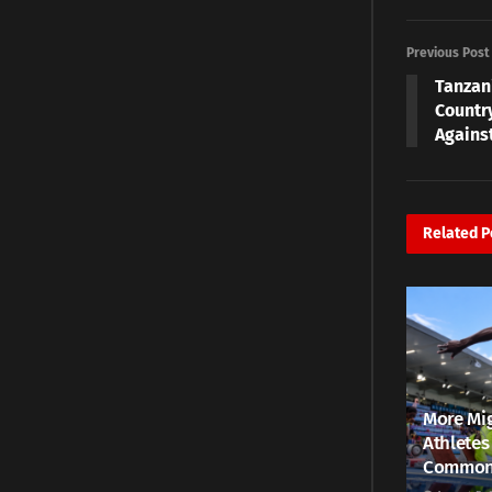
Previous Post
Tanzan
Countr
Agains
Related
P
More Mig
Athletes
Common