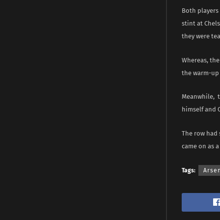
Both players 
stint at Che
they were te
Whereas, the 
the warm-up 
Meanwhile, th
himself and 
The row had s
came on as a
Tags:
Arse