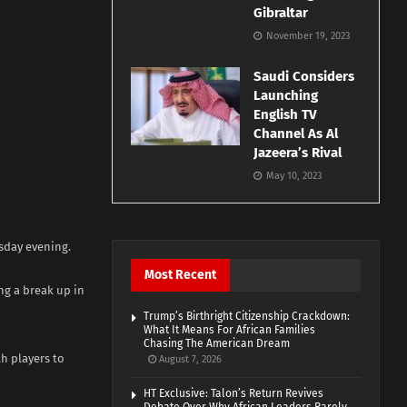
Gibraltar
November 19, 2023
Saudi Considers
Launching
English TV
Channel As Al
Jazeera’s Rival
May 10, 2023
rsday evening.
Most Recent
ng a break up in
Trump’s Birthright Citizenship Crackdown:
What It Means For African Families
Chasing The American Dream
h players to
August 7, 2026
HT Exclusive: Talon’s Return Revives