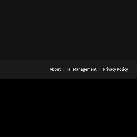
About
HT Management
Privacy Policy