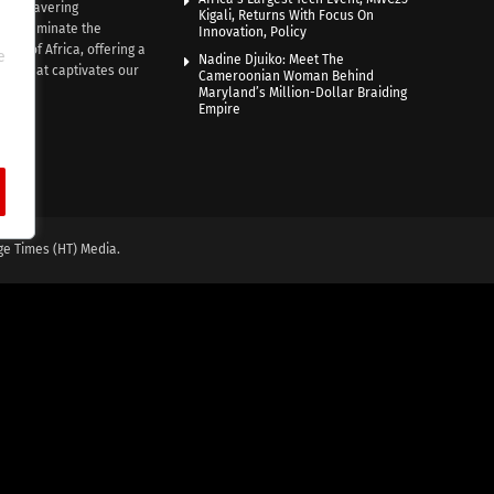
th unwavering
Kigali, Returns With Focus On
e illuminate the
Innovation, Policy
nce of Africa, offering a
e
Nadine Djuiko: Meet The
ive that captivates our
Cameroonian Woman Behind
ce.
Maryland’s Million-Dollar Braiding
Empire
ge Times (HT) Media.