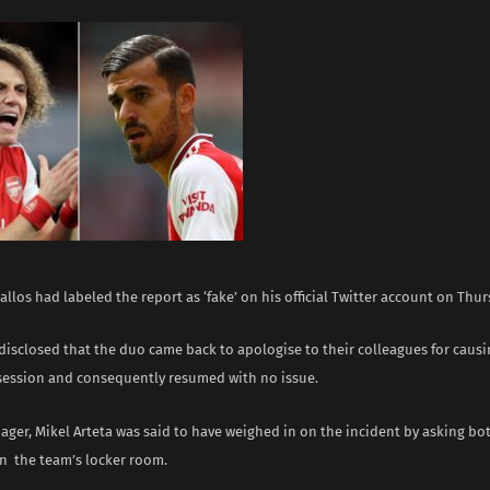
llos had labeled the report as ‘fake’ on his official Twitter account on Thu
disclosed that the duo came back to apologise to their colleagues for causi
 session and consequently resumed with no issue.
ger, Mikel Arteta was said to have weighed in on the incident by asking bot
n the team’s locker room.