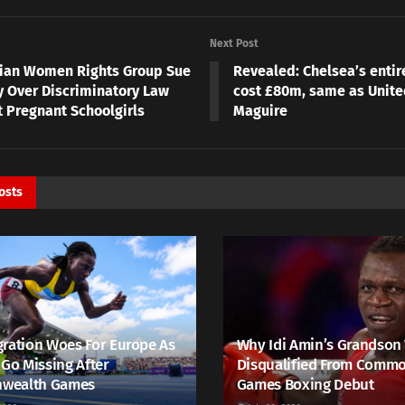
Next Post
ian Women Rights Group Sue
Revealed: Chelsea’s entir
y Over Discriminatory Law
cost £80m, same as Unite
t Pregnant Schoolgirls
Maguire
osts
ration Woes For Europe As
Why Idi Amin’s Grandson
 Go Missing After
Disqualified From Comm
wealth Games
Games Boxing Debut