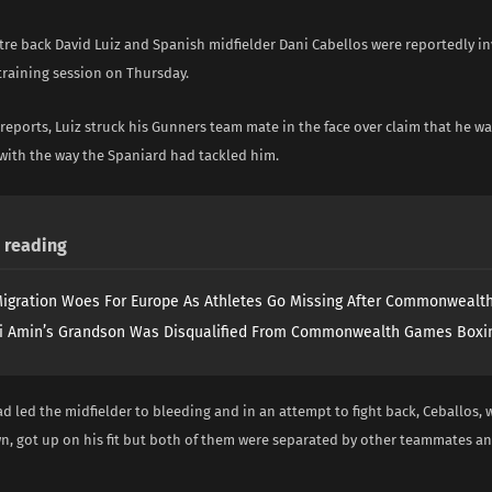
tre back David Luiz and Spanish midfielder Dani Cabellos were reportedly inv
training session on Thursday.
reports, Luiz struck his Gunners team mate in the face over claim that he wa
with the way the Spaniard had tackled him.
reading
igration Woes For Europe As Athletes Go Missing After Commonweal
i Amin’s Grandson Was Disqualified From Commonwealth Games Boxi
 led the midfielder to bleeding and in an attempt to fight back, Ceballos,
, got up on his fit but both of them were separated by other teammates an