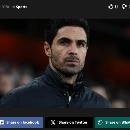
0
 2020
in
Sports
Share on Facebook
Share on Twitter
Share on Wha