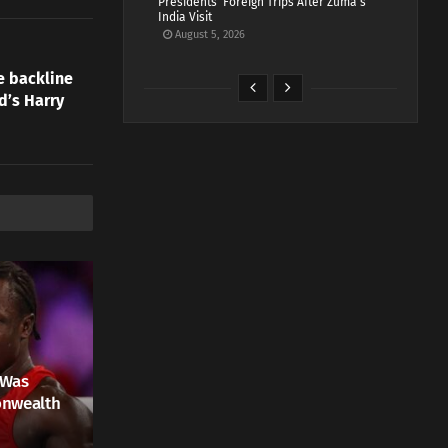
Presidents’ Foreign Trips After Zuma’s
India Visit
August 5, 2026
e backline
d’s Harry
 Was
onwealth