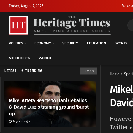
Friday, August 7, 2026
Make a
POLITICS
ECONOMY
SECURITY
EDUCATION
SPORTS
NIGER DELTA
WORLD
LATEST
TRENDING
Filter
Home
Sport
Mikel
David
Mikel Arteta Reacts to Dani Ceballos
& David Luiz’s training ground ‘burst
up’
However,
6 years ago
Twitter 