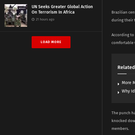
UN Seeks Greater Global Action
On Terrorism In Africa
Brazilian cen
21 hours ago
during their 
According to 
LOAD MORE
comfortable 
Related
More M
Why Id
The punch had
knocked down
members.