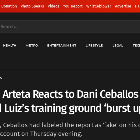
 Donation
Photo Speaks
Videos
You-Report
Whistleblower
Advertise
HT
HEALTH
METRO
ENTERTAINMENT
LIFESTYLE
LEGAL
TEC
s
 Arteta Reacts to Dani Ceballos
 Luiz’s training ground ‘burst u
 Ceballos had labeled the report as 'fake' on his o
account on Thursday evening.