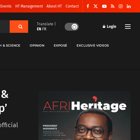
 Events
HT Management
About HT
Contact
Translate |
Login
EN
FR
H & SCIENCE
OPINION
EXPOSÉ
EXCLUSIVE VIDEOS
 &
p’
fficial