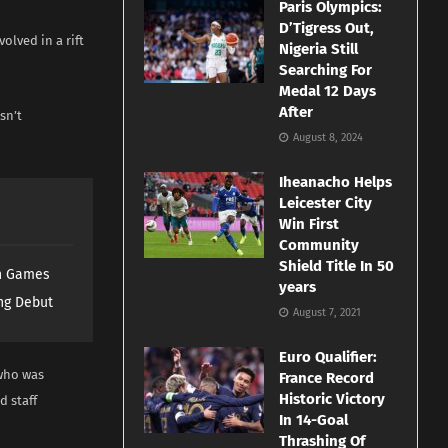
Paris Olympics:
D’Tigress Out,
olved in a rift
Nigeria Still
Searching For
Medal 12 Days
After
sn’t
August 8, 2024
Iheanacho Helps
Leicester City
Win First
Community
Shield Title In 50
th Games
years
ng Debut
August 7, 2021
Euro Qualifier:
 who was
France Record
Historic Victory
d staff
In 14-Goal
Thrashing Of