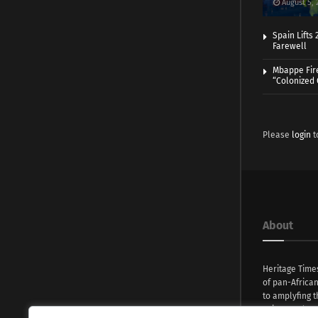
August 5, 
Spain Lifts
Farewell
Mbappe Fir
“Colonized
Please
login
t
About
Heritage Time
of pan-Africa
to amplyfing t
voices and na