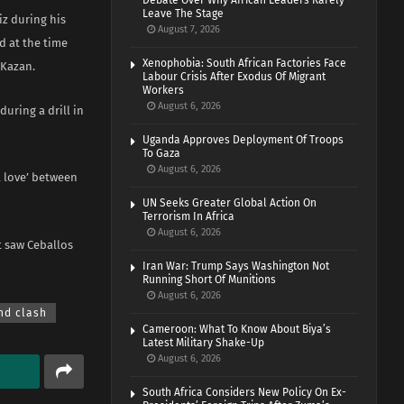
Debate Over Why African Leaders Rarely
Leave The Stage
iz during his
August 7, 2026
d at the time
Xenophobia: South African Factories Face
 Kazan.
Labour Crisis After Exodus Of Migrant
Workers
August 6, 2026
uring a drill in
Uganda Approves Deployment Of Troops
To Gaza
August 6, 2026
l love’ between
UN Seeks Greater Global Action On
Terrorism In Africa
August 6, 2026
t saw Ceballos
Iran War: Trump Says Washington Not
Running Short Of Munitions
August 6, 2026
nd clash
Cameroon: What To Know About Biya’s
Latest Military Shake-Up
August 6, 2026
South Africa Considers New Policy On Ex-