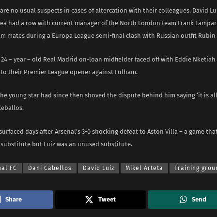
are no usual suspects in cases of altercation with their colleagues. David Lu
lsea had a row with current manager of the North London team Frank Lampar
am mates during a Europa League semi-final clash with Russian outfit Rubin
24 – year – old Real Madrid on-loan midfielder faced off with Eddie Nketiah d
to their Premier League opener against Fulham.
e young star had since then shoved the dispute behind him saying ‘it is al
Ceballos.
urfaced days after Arsenal’s 3-0 shocking defeat to Aston Villa – a game tha
 substitute but Luiz was an unused substitute.
nal FC
Dani Cabellos
David Luiz
Mikel Arteta
Training grou
Share
Tweet
Send