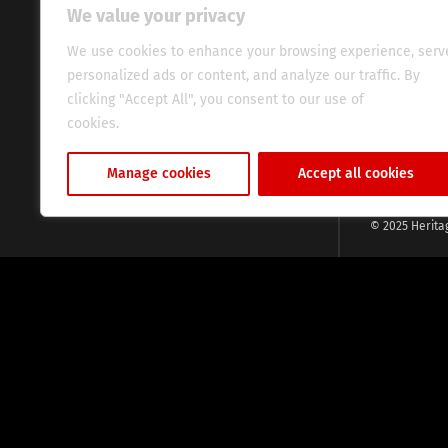
continent. Wi
We value your privacy
commitment, w
evocative esse
We use cookies to enhance your browsing experience, serv
fresh perspect
personalized ads or content, and analyze our traffic. By
global audien
clicking "Accept All", you consent to our use of
cookies.
Cookie Policy
Manage cookies
Accept all cookies
© 2025 Herita