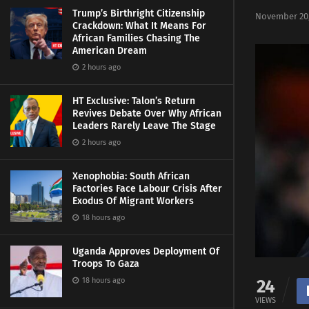
Trump’s Birthright Citizenship
November 20,
Crackdown: What It Means For
African Families Chasing The
American Dream
2 hours ago
HT Exclusive: Talon’s Return
Revives Debate Over Why African
Leaders Rarely Leave The Stage
2 hours ago
Xenophobia: South African
Factories Face Labour Crisis After
Exodus Of Migrant Workers
18 hours ago
Uganda Approves Deployment Of
Troops To Gaza
18 hours ago
24
VIEWS