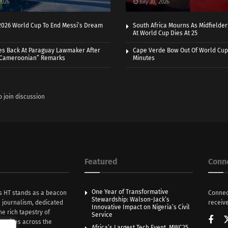
2026
July 30, 2026
 2026 World Cup To End Messi’s Dream
South Africa Mourns As Midfielde
At World Cup Dies At 25
es Back At Paraguay Lawmaker After
Cape Verde Bow Out Of World Cup
 Cameroonian” Remarks
Minutes
o join discussion
Featured
Conn
One Year of Transformative
s HT stands as a beacon
Connec
Stewardship: Walson-Jack’s
n journalism, dedicated
receive
Innovative Impact on Nigeria’s Civil
he rich tapestry of
Service
rratives across the
Africa’s Largest Tech Event, MWC25