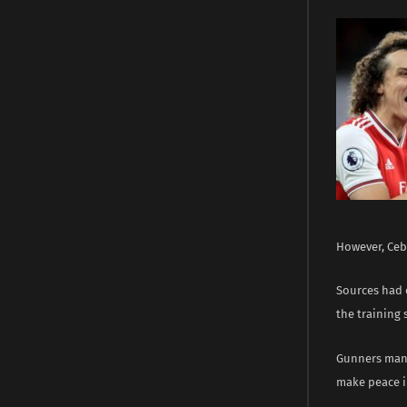
However, Ceba
Sources had 
the training
Gunners mana
make peace i