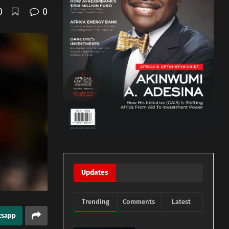
0
0
Updates
Trending
Comments
Latest
tsapp