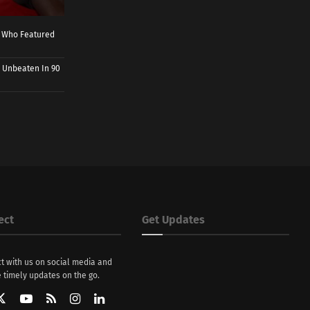
r Who Featured
 Unbeaten In 90
ect
Get Updates
t with us on social media and
 timely updates on the go.