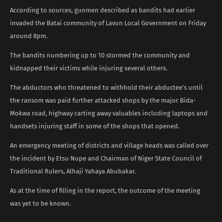
According to sources, gunmen described as bandits had earlier
invaded the Batai community of Lavun Local Government on Friday
around 8pm.
The bandits numbering up to 10 stormed the community and
kidnapped their victims while injuring several others.
The abductors who threatened to withhold their abductee’s until
the ransom was paid further attacked shops by the major Bida-
Mokwa road, highway carting away valuables including laptops and
handsets injuring staff in some of the shops that opened.
An emergency meeting of districts and village heads was called over
the incident by Etsu Nupe and Chairman of Niger State Council of
Traditional Rulers, Alhaji Yahaya Abubakar.
As at the time of filling in the report, the outcome of the meeting
was yet to be known.