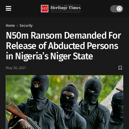
Home
Security
N50m Ransom Demanded For
Release of Abducted Persons
in Nigeria’s Niger State
May 30, 2021