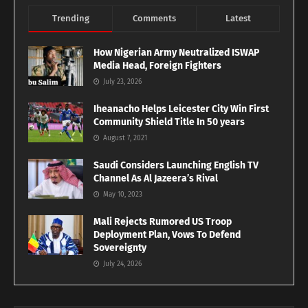
Trending
Comments
Latest
How Nigerian Army Neutralized ISWAP
Media Head, Foreign Fighters
July 23, 2026
Iheanacho Helps Leicester City Win First
Community Shield Title In 50 years
August 7, 2021
Saudi Considers Launching English TV
Channel As Al Jazeera’s Rival
May 10, 2023
Mali Rejects Rumored US Troop
Deployment Plan, Vows To Defend
Sovereignty
July 24, 2026