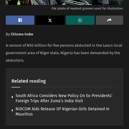
File photo of masked gunmen used for illustration.
By
Chioma Iruke
A ransom of N50 million for five persons abducted in the Lavun local
government area of Niger state, Nigeria has been demanded by the
abductors.
Related
reading
South Africa Considers New Policy On Ex-Presidents’
Foreign Trips After Zuma’s India Visit
NiDCOM Aids Release Of Nigerian Girls Detained In
Mauritius