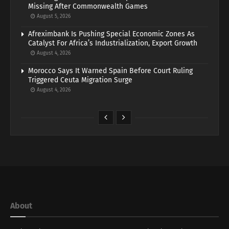
Missing After Commonwealth Games
August 5, 2026
Afreximbank Is Pushing Special Economic Zones As
Catalyst For Africa’s Industrialization, Export Growth
August 4, 2026
Morocco Says It Warned Spain Before Court Ruling
Triggered Ceuta Migration Surge
August 4, 2026
About