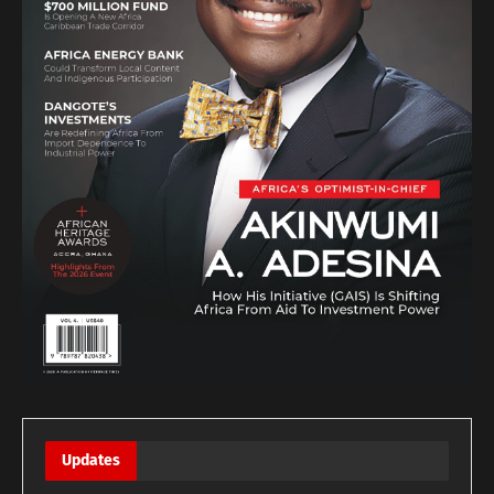
Updates