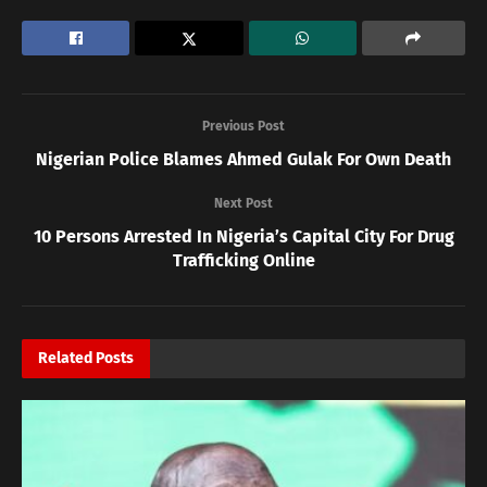
Previous Post
Nigerian Police Blames Ahmed Gulak For Own Death
Next Post
10 Persons Arrested In Nigeria’s Capital City For Drug
Trafficking Online
Related
Posts