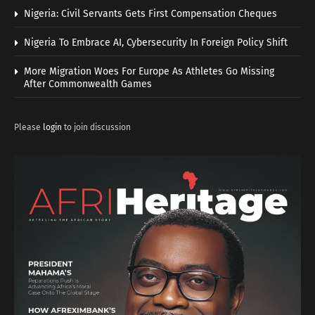
Nigeria: Civil Servants Gets First Compensation Cheques
Nigeria To Embrace AI, Cybersecurity In Foreign Policy Shift
More Migration Woes For Europe As Athletes Go Missing
After Commonwealth Games
Please
login
to join discussion