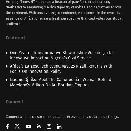
Heritage Times HT stands as a beacon of pan-African journalism,
dedicated to amplyfing the rich tapestry of voices and narratives across
the continent. With unwavering commitment, we illuminate the evocative
essence of Africa, offering a fresh perspective that captivates our global
audience.
Featured
One Year of Transformative Stewardship: Walson-Jack’s
Innovative Impact on Nigeria’s Civil Service
Africa’s Largest Tech Event, MWC25 Kigali, Returns With
Focus On Innovation, Policy
Nadine Djuiko: Meet The Cameroonian Woman Behind
Maryland’s Million-Dollar Braiding Empire
Connect
Connect with us on social media and receive timely updates on the go.