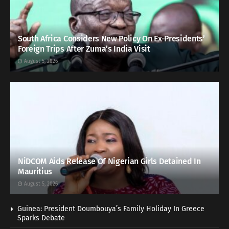
South Africa Considers New Policy On Ex-Presidents’
Foreign Trips After Zuma’s India Visit
August 5, 2026
NiDCOM Aids Release Of Nigerian Girls Detained In
Mauritius
August 5, 2026
Guinea: President Doumbouya’s Family Holiday In Greece
Sparks Debate