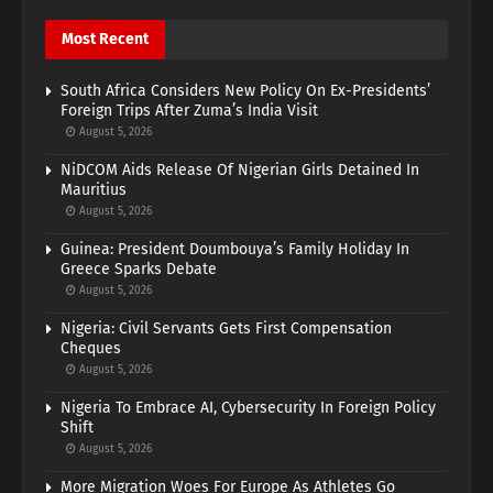
Most Recent
South Africa Considers New Policy On Ex-Presidents’
Foreign Trips After Zuma’s India Visit
August 5, 2026
NiDCOM Aids Release Of Nigerian Girls Detained In
Mauritius
August 5, 2026
Guinea: President Doumbouya’s Family Holiday In
Greece Sparks Debate
August 5, 2026
Nigeria: Civil Servants Gets First Compensation
Cheques
August 5, 2026
Nigeria To Embrace AI, Cybersecurity In Foreign Policy
Shift
August 5, 2026
More Migration Woes For Europe As Athletes Go