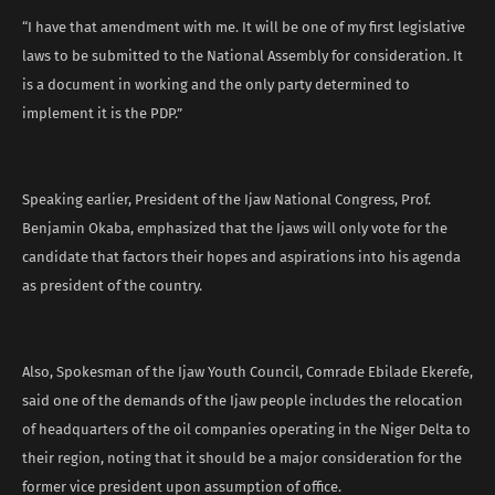
“I have that amendment with me. It will be one of my first legislative
laws to be submitted to the National Assembly for consideration. It
is a document in working and the only party determined to
implement it is the PDP.”
Speaking earlier, President of the Ijaw National Congress, Prof.
Benjamin Okaba, emphasized that the Ijaws will only vote for the
candidate that factors their hopes and aspirations into his agenda
as president of the country.
Also, Spokesman of the Ijaw Youth Council, Comrade Ebilade Ekerefe,
said one of the demands of the Ijaw people includes the relocation
of headquarters of the oil companies operating in the Niger Delta to
their region, noting that it should be a major consideration for the
former vice president upon assumption of office.