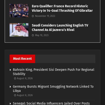
Euro Qualifier: France Record Historic
Victory In 14-Goal Thrashing Of Gibraltar
November 19, 2023
Saudi Considers Launching English TV
Channel As Al Jazeera’s Rival
May 10, 2023
Most Recent
Bahrain King, President Sisi Deepen Push For Regional
Stability
August 8, 2026
Germany Bursts Migrant Smuggling Network Linked To
Libya
August 8, 2026
Senegal: Social Media Influencers Jailed Over Posts