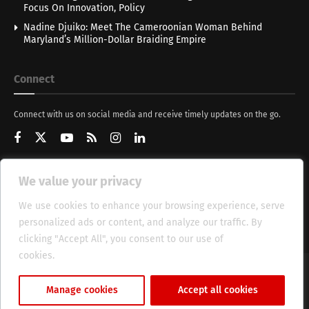
Focus On Innovation, Policy
Nadine Djuiko: Meet The Cameroonian Woman Behind
Maryland’s Million-Dollar Braiding Empire
Connect
Connect with us on social media and receive timely updates on the go.
We value your privacy
Get Updates
We use cookies to enhance your browsing experience, serve
personalized ads or content, and analyze our traffic. By
clicking "Accept All", you consent to our use of
cookies.
Cookie Policy
About
HT Management
Privacy Policy
Manage cookies
Accept all cookies
© 2025 Heritage Times (HT) Media.