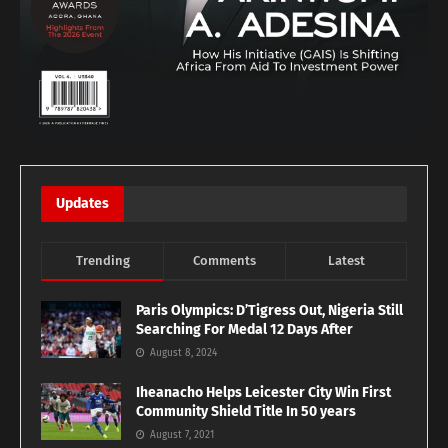
Updates
Trending
Comments
Latest
Paris Olympics: D’Tigress Out, Nigeria Still
Searching For Medal 12 Days After
August 8, 2024
Iheanacho Helps Leicester City Win First
Community Shield Title In 50 years
August 7, 2021