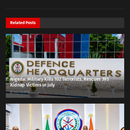
Related
Posts
Nigeria: Military Kills 102 Terrorists, Rescues 393
Kidnap Victims In July
July 31, 2026