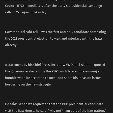
Council (IYC) immediately after the party’s presidential campaign
rally in Yenagoa on Monday.
Governor Diri said Atiku was the first and only candidate contesting
the 2023 presidential election to visit and interface with the Ijaws
directly.
A statement by his Chief Press Secretary, Mr. Daniel Alabrah, quoted
the governor as describing the PDP candidate as unassuming and
humble when he accepted to meet and share his ideas on issues
bordering on the Ijaw struggle.
He said: “When we requested that the PDP presidential candidate
visit the Ijaw House, he said, “why not? I am part of the Ijaw nation.”