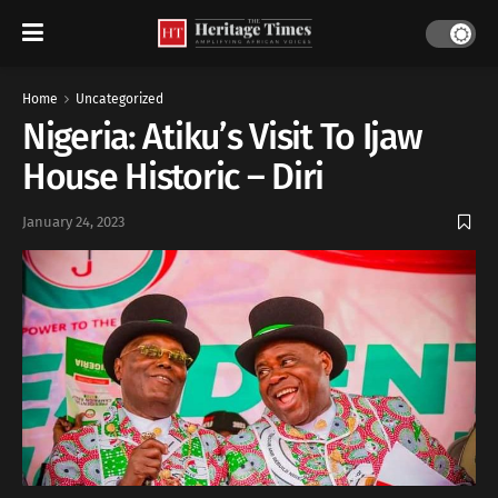
Home
Uncategorized
Nigeria: Atiku’s Visit To Ijaw
House Historic – Diri
January 24, 2023