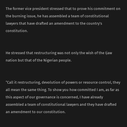
The former vice president stressed that to prove his commitment on
the burning issue, he has assembled a team of constitutional
lawyers that have drafted an amendment to the country’s
constitution.
He stressed that restructuring was not only the wish of the Ijaw
nation but that of the Nigerian people.
“Call it restructuring, devolution of powers or resource control, they
all mean the same thing. To show you how committed I am, as far as
this aspect of our governance is concerned, I have already
assembled a team of constitutional lawyers and they have drafted
an amendment to our constitution.