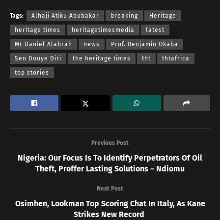
Tags:
Alhaji Atiku Abubakar
breaking
Heritage
heritage times
heritagetimesmedia
latest
Mr Daniel Alabrah
news
Prof. Benjamin Okaba
Sen Douye Diri
the heritage times
tht
thtafrica
top stories
Previous Post
Nigeria: Our Focus Is To Identify Perpetrators Of Oil
Theft, Proffer Lasting Solutions – Ndiomu
Next Post
Osimhen, Lookman Top Scoring Chat In Italy, As Kane
Strikes New Record