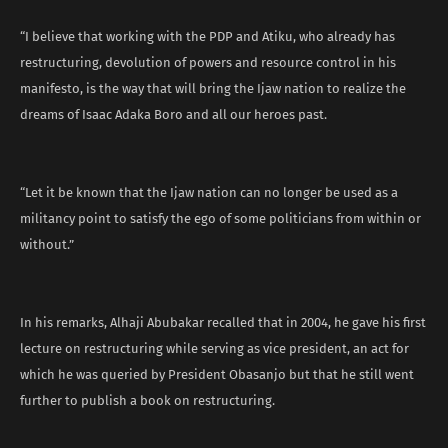
“I believe that working with the PDP and Atiku, who already has
restructuring, devolution of powers and resource control in his
manifesto, is the way that will bring the Ijaw nation to realize the
dreams of Isaac Adaka Boro and all our heroes past.
“Let it be known that the Ijaw nation can no longer be used as a
militancy point to satisfy the ego of some politicians from within or
without.”
In his remarks, Alhaji Abubakar recalled that in 2004, he gave his first
lecture on restructuring while serving as vice president, an act for
which he was queried by President Obasanjo but that he still went
further to publish a book on restructuring.