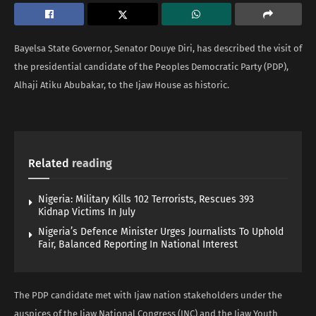
Bayelsa State Governor, Senator Douye Diri, has described the visit of
the presidential candidate of the Peoples Democratic Party (PDP),
Alhaji Atiku Abubakar, to the Ijaw House as historic.
Related
reading
Nigeria: Military Kills 102 Terrorists, Rescues 393
Kidnap Victims In July
Nigeria’s Defence Minister Urges Journalists To Uphold
Fair, Balanced Reporting In National Interest
The PDP candidate met with Ijaw nation stakeholders under the
auspices of the Ijaw National Congress (INC) and the Ijaw Youth