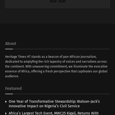
About
Heritage Times HT stands as a beacon of pan-African journalism,
dedicated to amplyfing the rich tapestry of voices and narratives across
the continent. With unwavering commitment, we illuminate the evocative
essence of Africa, offering a fresh perspective that captivates our global
audience.
Featured
One Year of Transformative Stewardship: Walson-Jack’s
Innovative Impact on Nigeria’s Civil Service
Africa’s Largest Tech Event, MWC25 Kigali, Returns With