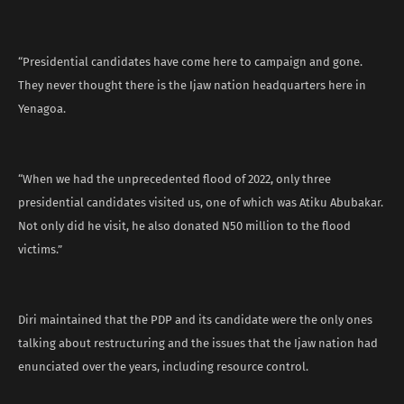
“Presidential candidates have come here to campaign and gone.
They never thought there is the Ijaw nation headquarters here in
Yenagoa.
“When we had the unprecedented flood of 2022, only three
presidential candidates visited us, one of which was Atiku Abubakar.
Not only did he visit, he also donated N50 million to the flood
victims.”
Diri maintained that the PDP and its candidate were the only ones
talking about restructuring and the issues that the Ijaw nation had
enunciated over the years, including resource control.