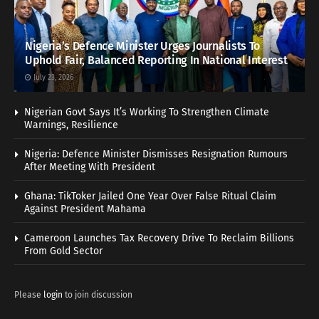
Nigeria’s Defence Minister Urges Journalists To
Uphold Fair, Balanced Reporting In National Interest
July 23, 2026
Nigerian Govt Says It’s Working To Strengthen Climate
Warnings, Resilience
Nigeria: Defence Minister Dismisses Resignation Rumours
After Meeting With President
Ghana: TikToker Jailed One Year Over False Ritual Claim
Against President Mahama
Cameroon Launches Tax Recovery Drive To Reclaim Billions
From Gold Sector
Please
login
to join discussion