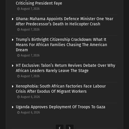
Criticising President Faye
August 7, 2026
Ghana: Mahama Appoints Defence Minister One Year
After Predecessor’s Death In Helicopter Crash
August 7, 2026
Trump’s Birthright Citizenship Crackdown: What It
Means For African Families Chasing The American
Dream
August 7, 2026
HT Exclusive: Talon’s Return Revives Debate Over Why
African Leaders Rarely Leave The Stage
August 7, 2026
Xenophobia: South African Factories Face Labour
Crisis After Exodus Of Migrant Workers
August 6, 2026
Uganda Approves Deployment Of Troops To Gaza
August 6, 2026