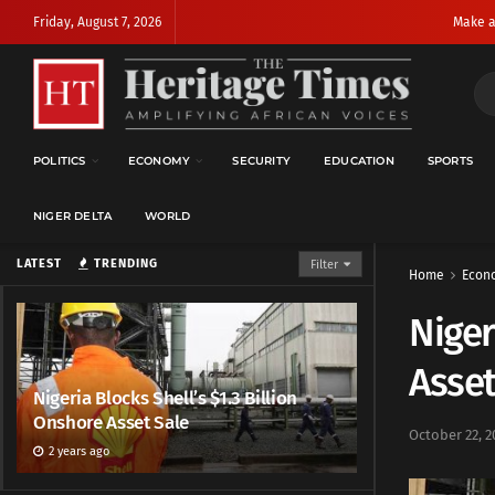
Friday, August 7, 2026
Make a
POLITICS
ECONOMY
SECURITY
EDUCATION
SPORTS
NIGER DELTA
WORLD
LATEST
TRENDING
Filter
Home
Econ
Niger
Asset
Nigeria Blocks Shell’s $1.3 Billion
Onshore Asset Sale
October 22, 2
2 years ago