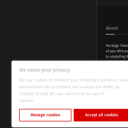
About
Heritage Time
of pan-Africa
to amplyfing t
voices and na
continent. Wi
We value your privacy
commitment, w
evocative esse
We use cookies to enhance your browsing experience, serv
fresh perspect
personalized ads or content, and analyze our traffic. By
global audien
clicking "Accept All", you consent to our use of
cookies.
Cookie Policy
Manage cookies
Accept all cookies