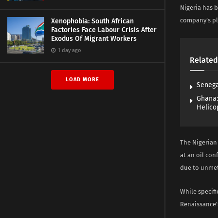
Nigeria has b
company’s pla
Xenophobia: South African
Factories Face Labour Crisis After
Exodus Of Migrant Workers
1 day ago
Related
LOAD MORE
Senega
Ghana:
Helico
The Nigerian
at an oil con
due to unmet
While specif
Renaissance’s