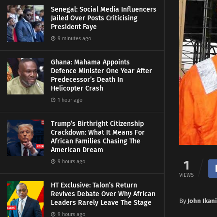
Senegal: Social Media Influencers
Jailed Over Posts Criticising
President Faye
9 minutes ago
Ghana: Mahama Appoints
Defence Minister One Year After
Predecessor’s Death In
Helicopter Crash
1 hour ago
Trump’s Birthright Citizenship
Crackdown: What It Means For
African Families Chasing The
American Dream
1
9 hours ago
VIEWS
HT Exclusive: Talon’s Return
Revives Debate Over Why African
By
John Ikani
Leaders Rarely Leave The Stage
9 hours ago