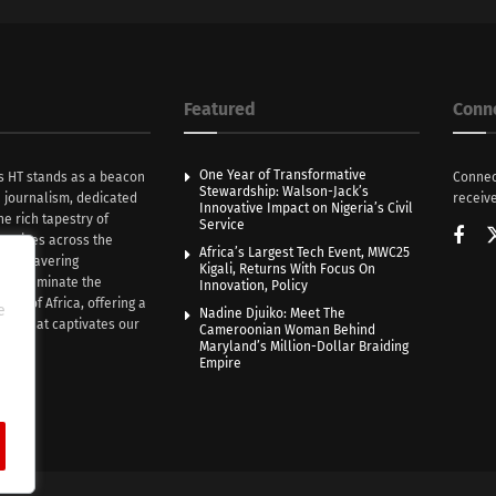
Featured
Conn
One Year of Transformative
s HT stands as a beacon
Connec
Stewardship: Walson-Jack’s
n journalism, dedicated
receive
Innovative Impact on Nigeria’s Civil
he rich tapestry of
Service
rratives across the
Africa’s Largest Tech Event, MWC25
th unwavering
Kigali, Returns With Focus On
e illuminate the
Innovation, Policy
nce of Africa, offering a
e
Nadine Djuiko: Meet The
ive that captivates our
Cameroonian Woman Behind
ce.
Maryland’s Million-Dollar Braiding
Empire