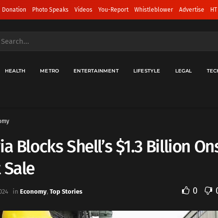
 Donation
Photo Speaks
Videos
You-Report
Whistleblower
Advertise
HT
HEALTH
METRO
ENTERTAINMENT
LIFESTYLE
LEGAL
TEC
omy
ia Blocks Shell’s $1.3 Billion O
 Sale
0
024
in
Economy
,
Top Stories