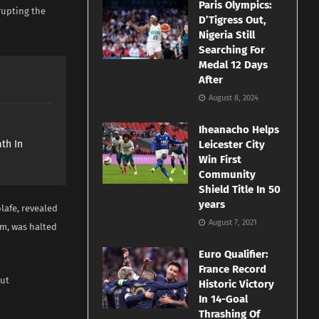
Paris Olympics:
srupting the
D’Tigress Out,
Nigeria Still
Searching For
Medal 12 Days
After
August 8, 2024
e
Iheanacho Helps
th In
Leicester City
Win First
Community
Shield Title In 50
years
afe, revealed
August 7, 2021
um, was halted
Euro Qualifier:
France Record
out
Historic Victory
In 14-Goal
Thrashing Of