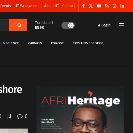
 Events
HT Management
About HT
Contact
Translate |
Login
EN
FR
H & SCIENCE
OPINION
EXPOSÉ
EXCLUSIVE VIDEOS
nshore
0
0