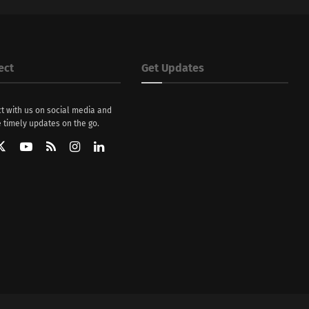
ect
Get Updates
t with us on social media and
 timely updates on the go.