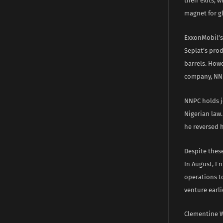
their exits, 
magnet for gl
ExxonMobil’s 
Seplat’s prod
barrels. Howe
company, NNPC
NNPC holds jo
Nigerian law
he reversed h
Despite these
In August, En
operations to
venture earli
Clementine W