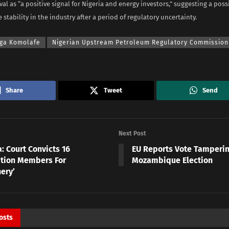
al as “a positive signal for Nigeria and energy investors,” suggesting a poss
stability in the industry after a period of regulatory uncertainty.
ga Komolafe
Nigerian Upstream Petroleum Regulatory Commission
Share
Tweet
Send
Next Post
: Court Convicts 16
EU Reports Vote Tamperin
tion Members For
Mozambique Election
ery’
osts