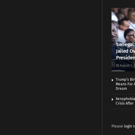
Senegal:
Jailed Ov
Presiden
August 7, 
Trump’s Bir
Means For A
Dream
Xenophobia:
Crisis Afte
Please
login
t