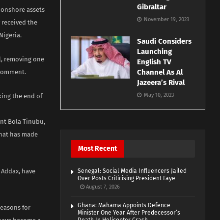
Gibraltar
s onshore assets
November 19, 2023
y received the
Nigeria.
Saudi Considers
Launching
l, removing one
English TV
Channel As Al
 comment.
Jazeera’s Rival
May 10, 2023
king the end of
ent Bola Tinubu,
that has made
Most Recent
s Addax, have
Senegal: Social Media Influencers Jailed
Over Posts Criticising President Faye
August 7, 2026
Ghana: Mahama Appoints Defence
reasons for
Minister One Year After Predecessor’s