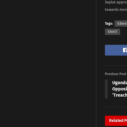
Seplat approv
towards more 
Tags:
Gben
Shell
Previous Post
Uganda
Opposi
‘Treach
Related
P