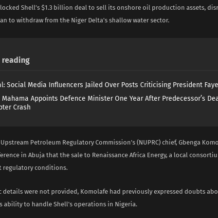
locked Shell’s $1.3 billion deal to sell its onshore oil production assets, di
n to withdraw from the Niger Delta’s shallow water sector.
reading
l: Social Media Influencers Jailed Over Posts Criticising President Fay
 Mahama Appoints Defence Minister One Year After Predecessor’s Dea
pter Crash
 Upstream Petroleum Regulatory Commission’s (NUPRC) chief, Gbenga Komol
ference in Abuja that the sale to Renaissance Africa Energy, a local consorti
 regulatory conditions.
ic details were not provided, Komolafe had previously expressed doubts ab
 ability to handle Shell’s operations in Nigeria.