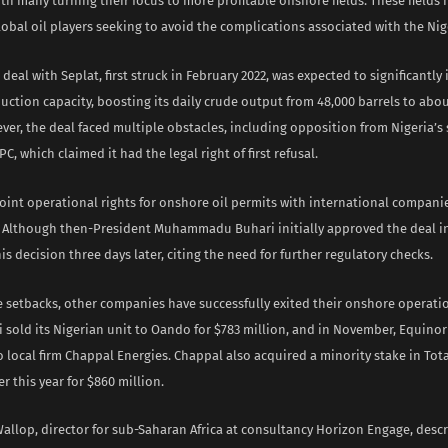
with many turning their focus to more profitable offshore fields. These field
obal oil players seeking to avoid the complications associated with the Nig
deal with Seplat, first struck in February 2022, was expected to significantly
uction capacity, boosting its daily crude output from 48,000 barrels to abou
ver, the deal faced multiple obstacles, including opposition from Nigeria’s
, which claimed it had the legal right of first refusal.
int operational rights for onshore oil permits with international companies
. Although then-President Muhammadu Buhari initially approved the deal in
is decision three days later, citing the need for further regulatory checks.
 setbacks, other companies have successfully exited their onshore operatio
i sold its Nigerian unit to Oando for $783 million, and in November, Equinor 
 local firm Chappal Energies. Chappal also acquired a minority stake in Tot
er this year for $860 million.
allop, director for sub-Saharan Africa at consultancy Horizon Engage, desc