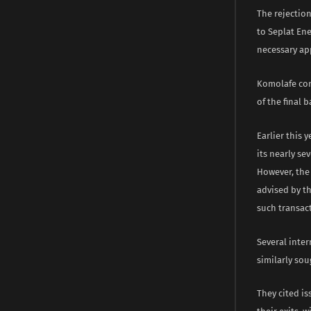
The rejection
to Seplat Ene
necessary app
Komolafe con
of the final
Earlier this 
its nearly se
However, the 
advised by th
such transact
Several inter
similarly sou
They cited is