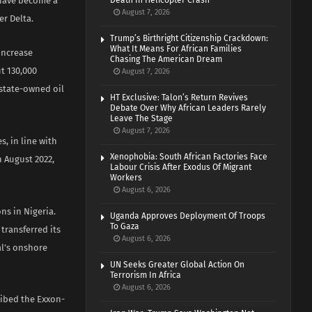
s have become a
Death In Helicopter Crash
August 7, 2026
er Delta.
Trump’s Birthright Citizenship Crackdown:
What It Means For African Families
 increase
Chasing The American Dream
t 130,000
August 7, 2026
 state-owned oil
HT Exclusive: Talon’s Return Revives
Debate Over Why African Leaders Rarely
Leave The Stage
August 7, 2026
, in line with
Xenophobia: South African Factories Face
 August 2022,
Labour Crisis After Exodus Of Migrant
Workers
August 6, 2026
ns in Nigeria.
Uganda Approves Deployment Of Troops
To Gaza
transferred its
August 6, 2026
al’s onshore
UN Seeks Greater Global Action On
Terrorism In Africa
August 6, 2026
ribed the Exxon-