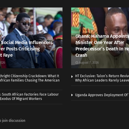
Ghana: Mahama Appoints
 Social Media Influencers
Minister One Year After
er Posts Criticising
Predecessor’s Death In H
t Faye
Crash
2026
August 7, 2026
thright Citizenship Crackdown: What It
HT Exclusive: Talon’s Return Revi
frican Families Chasing The American
Why African Leaders Rarely Leave
 South African Factories Face Labour
Uganda Approves Deployment Of 
r Exodus Of Migrant Workers
o join discussion