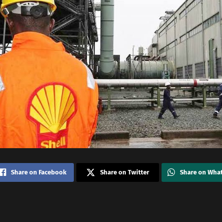
Share on Facebook
Share on Twitter
Share on Wha