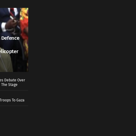
 Defence
elicopter
ves Debate Over
 The Stage
Troops To Gaza