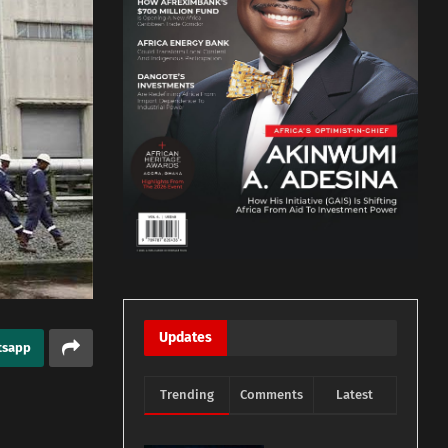
Updates
tsapp
Trending
Comments
Latest