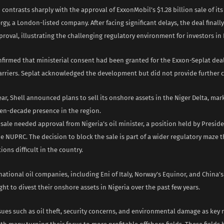
 contrasts sharply with the approval of ExxonMobil’s $1.28 billion sale of it
rgy, a London-listed company. After facing significant delays, the deal finall
roval, illustrating the challenging regulatory environment for investors in 
firmed that ministerial consent had been granted for the Exxon-Seplat dea
 barriers. Seplat acknowledged the development but did not provide further
year, Shell announced plans to sell its onshore assets in the Niger Delta, mar
ven-decade presence in the region.
sale needed approval from Nigeria’s oil minister, a position held by Presid
e NUPRC. The decision to block the sale is part of a wider regulatory maze 
ions difficult in the country.
national oil companies, including Eni of Italy, Norway’s Equinor, and China’
ght to divest their onshore assets in Nigeria over the past few years.
sues such as oil theft, security concerns, and environmental damage as key 