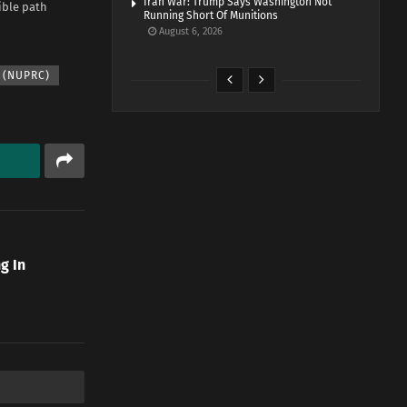
Iran War: Trump Says Washington Not
ible path
Running Short Of Munitions
August 6, 2026
 (NUPRC)
g In