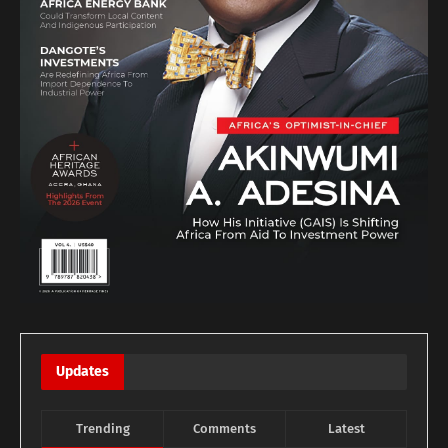
Updates
Trending
Comments
Latest