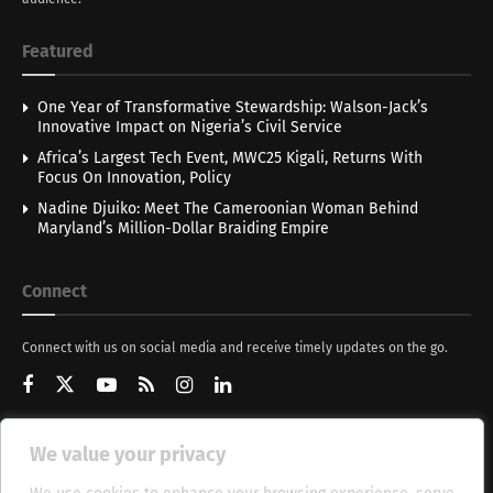
Featured
One Year of Transformative Stewardship: Walson-Jack’s
Innovative Impact on Nigeria’s Civil Service
Africa’s Largest Tech Event, MWC25 Kigali, Returns With
Focus On Innovation, Policy
Nadine Djuiko: Meet The Cameroonian Woman Behind
Maryland’s Million-Dollar Braiding Empire
Connect
Connect with us on social media and receive timely updates on the go.
We value your privacy
Get Updates