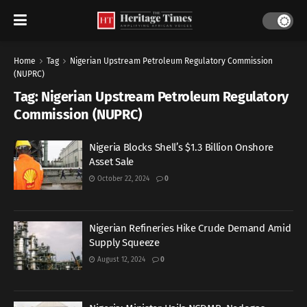
Home
Tag
Nigerian Upstream Petroleum Regulatory Commission
(NUPRC)
Tag:
Nigerian Upstream Petroleum Regulatory
Commission (NUPRC)
Nigeria Blocks Shell’s $1.3 Billion Onshore
Asset Sale
October 22, 2024
0
Nigerian Refineries Hike Crude Demand Amid
Supply Squeeze
August 12, 2024
0