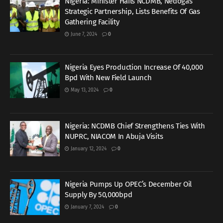
Nigeria: Minister Hails NCDMB, Nedogas
Strategic Partnership, Lists Benefits Of Gas
Gathering Facility
June 7, 2024
0
Nigeria Eyes Production Increase Of 40,000
Bpd With New Field Launch
May 13, 2024
0
Nigeria: NCDMB Chief Strengthens Ties With
NUPRC, NIACOM In Abuja Visits
January 12, 2024
0
Nigeria Pumps Up OPEC’s December Oil
Supply By 50,000bpd
January 7, 2024
0