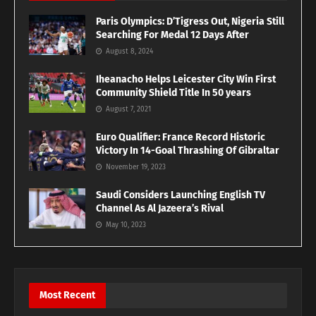
Paris Olympics: D’Tigress Out, Nigeria Still
Searching For Medal 12 Days After
August 8, 2024
Iheanacho Helps Leicester City Win First
Community Shield Title In 50 years
August 7, 2021
Euro Qualifier: France Record Historic
Victory In 14-Goal Thrashing Of Gibraltar
November 19, 2023
Saudi Considers Launching English TV
Channel As Al Jazeera’s Rival
May 10, 2023
Most Recent