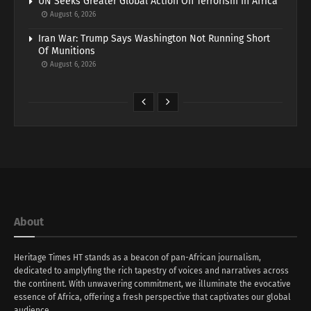
UN Seeks Greater Global Action On Terrorism In Africa
August 6, 2026
Iran War: Trump Says Washington Not Running Short
Of Munitions
August 6, 2026
About
Heritage Times HT stands as a beacon of pan-African journalism,
dedicated to amplyfing the rich tapestry of voices and narratives across
the continent. With unwavering commitment, we illuminate the evocative
essence of Africa, offering a fresh perspective that captivates our global
audience.