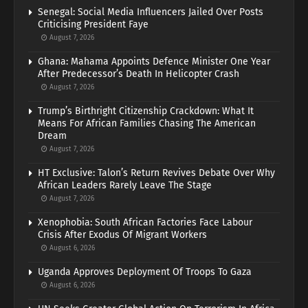
Senegal: Social Media Influencers Jailed Over Posts
Criticising President Faye
August 7, 2026
Ghana: Mahama Appoints Defence Minister One Year
After Predecessor’s Death In Helicopter Crash
August 7, 2026
Trump’s Birthright Citizenship Crackdown: What It
Means For African Families Chasing The American
Dream
August 7, 2026
HT Exclusive: Talon’s Return Revives Debate Over Why
African Leaders Rarely Leave The Stage
August 7, 2026
Xenophobia: South African Factories Face Labour
Crisis After Exodus Of Migrant Workers
August 6, 2026
Uganda Approves Deployment Of Troops To Gaza
August 6, 2026