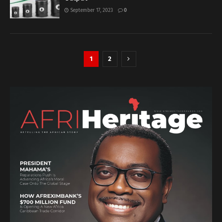
September 17, 2023
0
1
2