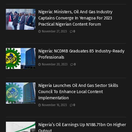
Nigeria: Ministers, Oil And Gas Industry
Captains Converge In Yenagoa For 2023
Practical Nigerian Content Forum
November 27, 2023
0
Nigeria: NCDMB Graduates 85 Industry-Ready
Professionals
November 20, 2023
0
Nigeria Launches Oil And Gas Sector Skills
Council To Enhance Local Content
Implementation
November 16, 2023
0
Nigeria’s Oil Earnings Up N188.71bn On Higher
Output