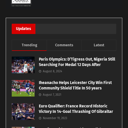
Updates
Trending
Comments
Latest
Paris Olympics: D’Tigress Out, Nigeria Still
Searching For Medal 12 Days After
August 8, 2024
Iheanacho Helps Leicester City Win First
Community Shield Title In 50 years
August 7, 2021
Euro Qualifier: France Record Historic
Victory In 14-Goal Thrashing Of Gibraltar
November 19, 2023