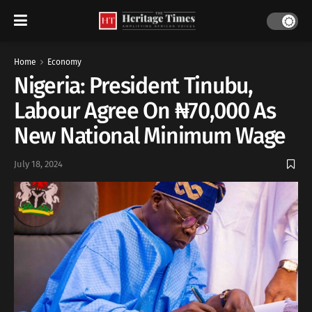
Home
Economy
Nigeria: President Tinubu,
Labour Agree On ₦70,000 As
New National Minimum Wage
July 18, 2024