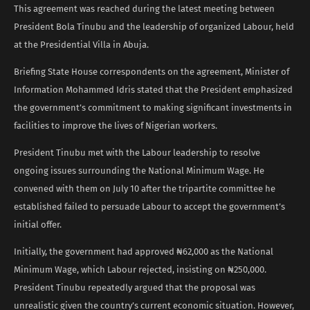
This agreement was reached during the latest meeting between
President Bola Tinubu and the leadership of organized Labour, held
at the Presidential Villa in Abuja.
Briefing State House correspondents on the agreement, Minister of
Information Mohammed Idris stated that the President emphasized
the government’s commitment to making significant investments in
facilities to improve the lives of Nigerian workers.
President Tinubu met with the Labour leadership to resolve
ongoing issues surrounding the National Minimum Wage. He
convened with them on July 10 after the tripartite committee he
established failed to persuade Labour to accept the government’s
initial offer.
Initially, the government had approved ₦62,000 as the National
Minimum Wage, which Labour rejected, insisting on ₦250,000.
President Tinubu repeatedly argued that the proposal was
unrealistic given the country’s current economic situation. However,