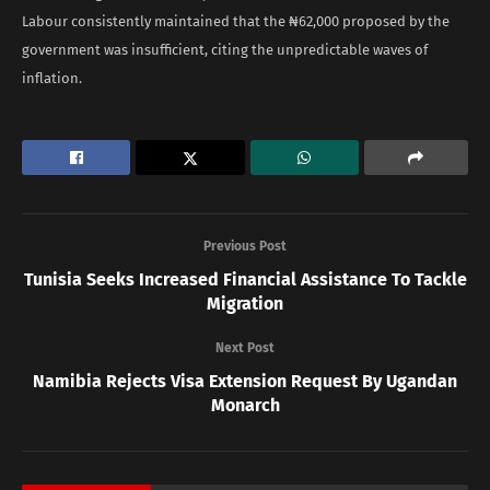
Labour consistently maintained that the ₦62,000 proposed by the
government was insufficient, citing the unpredictable waves of
inflation.
Previous Post
Tunisia Seeks Increased Financial Assistance To Tackle
Migration
Next Post
Namibia Rejects Visa Extension Request By Ugandan
Monarch