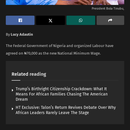
President Bola Tinubu,
By
Lucy Adautin
The Federal Government of Nigeria and organized Labour have
agreed on ₦70,000 as the new National Minimum Wage.
Related
reading
Trump’s Birthright Citizenship Crackdown: What It
Means For African Families Chasing The American
Dream
HT Exclusive: Talon’s Return Revives Debate Over Why
African Leaders Rarely Leave The Stage