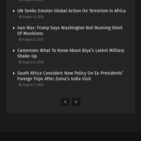
August 6, 2026
UN Seeks Greater Global Action On Terrorism In Africa
August 6, 2026
Iran War: Trump Says Washington Not Running Short
Of Munitions
August 6, 2026
Cameroon: What To Know About Biya’s Latest Military
Shake-Up
August 6, 2026
South Africa Considers New Policy On Ex-Presidents’
Foreign Trips After Zuma’s India Visit
August 5, 2026