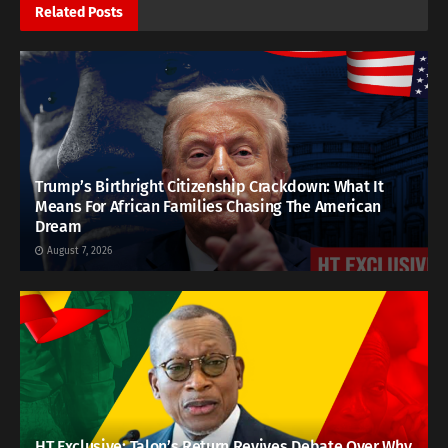
Related
Posts
Trump’s Birthright Citizenship Crackdown: What It
Means For African Families Chasing The American
Dream
August 7, 2026
HT Exclusive: Talon’s Return Revives Debate Over Why