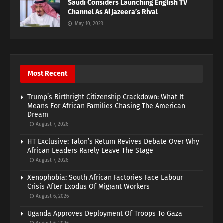
Saudi Considers Launching English TV
Channel As Al Jazeera’s Rival
May 10, 2023
Most Recent
Trump’s Birthright Citizenship Crackdown: What It
Means For African Families Chasing The American
Dream
August 7, 2026
HT Exclusive: Talon’s Return Revives Debate Over Why
African Leaders Rarely Leave The Stage
August 7, 2026
Xenophobia: South African Factories Face Labour
Crisis After Exodus Of Migrant Workers
August 6, 2026
Uganda Approves Deployment Of Troops To Gaza