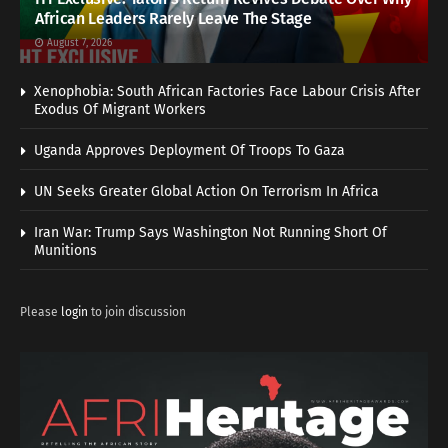
African Leaders Rarely Leave The Stage
August 7, 2026
Xenophobia: South African Factories Face Labour Crisis After
Exodus Of Migrant Workers
Uganda Approves Deployment Of Troops To Gaza
UN Seeks Greater Global Action On Terrorism In Africa
Iran War: Trump Says Washington Not Running Short Of
Munitions
Please
login
to join discussion