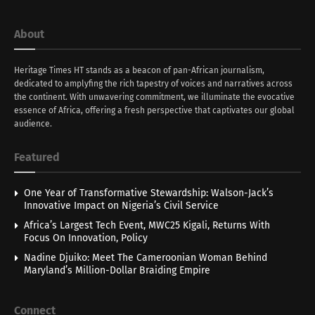
About
Heritage Times HT stands as a beacon of pan-African journalism,
dedicated to amplyfing the rich tapestry of voices and narratives across
the continent. With unwavering commitment, we illuminate the evocative
essence of Africa, offering a fresh perspective that captivates our global
audience.
Featured
One Year of Transformative Stewardship: Walson-Jack’s
Innovative Impact on Nigeria’s Civil Service
Africa’s Largest Tech Event, MWC25 Kigali, Returns With
Focus On Innovation, Policy
Nadine Djuiko: Meet The Cameroonian Woman Behind
Maryland’s Million-Dollar Braiding Empire
Connect