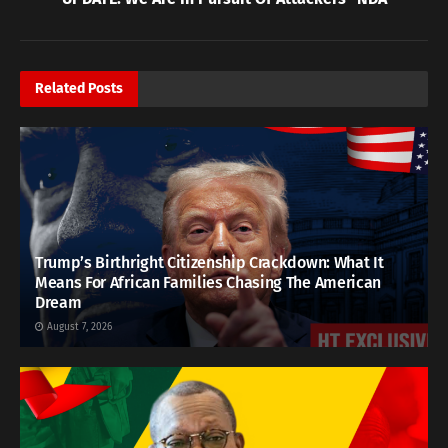
Related
Posts
Trump’s Birthright Citizenship Crackdown: What It
Means For African Families Chasing The American
Dream
August 7, 2026