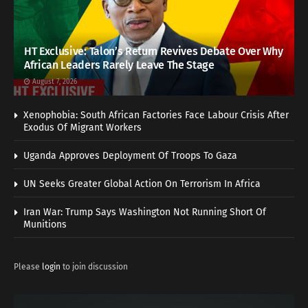
HT Exclusive: Talon’s Return Revives Debate Over Why
African Leaders Rarely Leave The Stage
August 7, 2026
Xenophobia: South African Factories Face Labour Crisis After
Exodus Of Migrant Workers
Uganda Approves Deployment Of Troops To Gaza
UN Seeks Greater Global Action On Terrorism In Africa
Iran War: Trump Says Washington Not Running Short Of
Munitions
Please
login
to join discussion