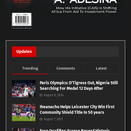
Updates
Trending
Comments
Latest
Paris Olympics: D’Tigress Out, Nigeria Still
Searching For Medal 12 Days After
August 8, 2024
Iheanacho Helps Leicester City Win First
Community Shield Title In 50 years
August 7, 2021
Euro Qualifier: France Record Historic