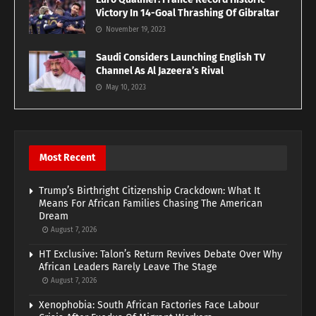
Victory In 14-Goal Thrashing Of Gibraltar
November 19, 2023
Saudi Considers Launching English TV
Channel As Al Jazeera’s Rival
May 10, 2023
Most Recent
Trump’s Birthright Citizenship Crackdown: What It
Means For African Families Chasing The American
Dream
August 7, 2026
HT Exclusive: Talon’s Return Revives Debate Over Why
African Leaders Rarely Leave The Stage
August 7, 2026
Xenophobia: South African Factories Face Labour