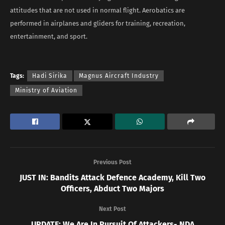
attitudes that are not used in normal flight. Aerobatics are
performed in airplanes and gliders for training, recreation,
entertainment, and sport.
Tags:
Hadi Sirika
Magnus Aircraft Industry
Ministry of Aviation
Previous Post
JUST IN: Bandits Attack Defence Academy, Kill Two
Officers, Abduct Two Majors
Next Post
UPDATE: We Are In Pursuit Of Attackers- NDA