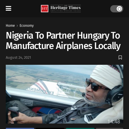
Home
Economy
Nigeria To Partner Hungary To
Manufacture Airplanes Locally
August 24, 2021