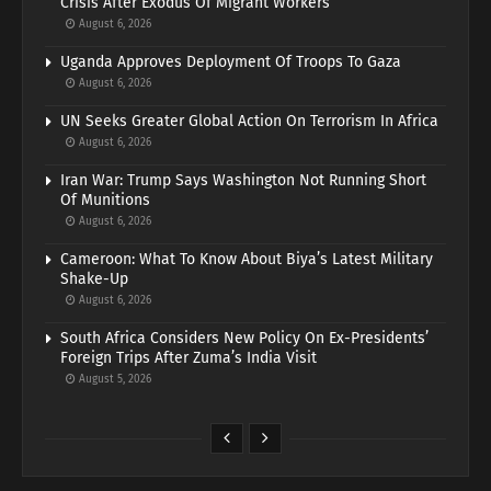
Crisis After Exodus Of Migrant Workers
August 6, 2026
Uganda Approves Deployment Of Troops To Gaza
August 6, 2026
UN Seeks Greater Global Action On Terrorism In Africa
August 6, 2026
Iran War: Trump Says Washington Not Running Short
Of Munitions
August 6, 2026
Cameroon: What To Know About Biya’s Latest Military
Shake-Up
August 6, 2026
South Africa Considers New Policy On Ex-Presidents’
Foreign Trips After Zuma’s India Visit
August 5, 2026