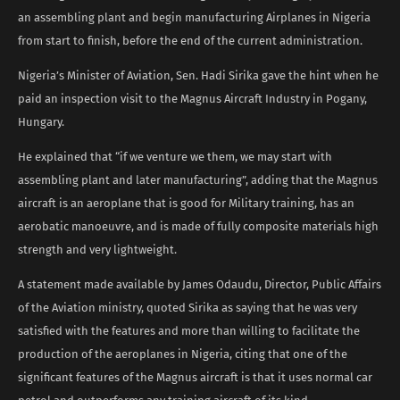
an assembling plant and begin manufacturing Airplanes in Nigeria
from start to finish, before the end of the current administration.
Nigeria’s Minister of Aviation, Sen. Hadi Sirika gave the hint when he
paid an inspection visit to the Magnus Aircraft Industry in Pogany,
Hungary.
He explained that “if we venture we them, we may start with
assembling plant and later manufacturing”, adding that the Magnus
aircraft is an aeroplane that is good for Military training, has an
aerobatic manoeuvre, and is made of fully composite materials high
strength and very lightweight.
A statement made available by James Odaudu, Director, Public Affairs
of the Aviation ministry, quoted Sirika as saying that he was very
satisfied with the features and more than willing to facilitate the
production of the aeroplanes in Nigeria, citing that one of the
significant features of the Magnus aircraft is that it uses normal car