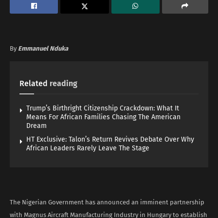
By
Emmanuel Nduka
Related
reading
Trump’s Birthright Citizenship Crackdown: What It
Means For African Families Chasing The American
Dream
HT Exclusive: Talon’s Return Revives Debate Over Why
African Leaders Rarely Leave The Stage
The Nigerian Government has announced an imminent partnership
with Magnus Aircraft Manufacturing Industry in Hungary to establish