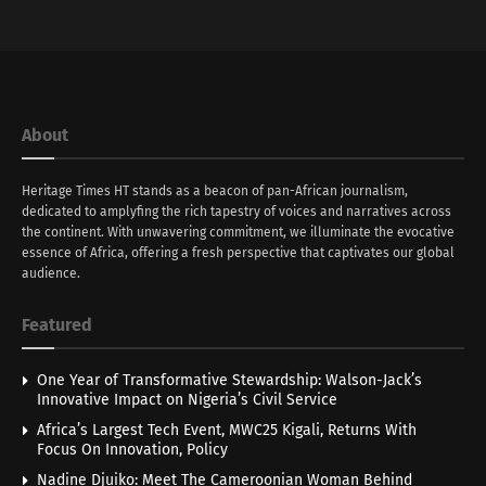
About
Heritage Times HT stands as a beacon of pan-African journalism,
dedicated to amplyfing the rich tapestry of voices and narratives across
the continent. With unwavering commitment, we illuminate the evocative
essence of Africa, offering a fresh perspective that captivates our global
audience.
Featured
One Year of Transformative Stewardship: Walson-Jack’s
Innovative Impact on Nigeria’s Civil Service
Africa’s Largest Tech Event, MWC25 Kigali, Returns With
Focus On Innovation, Policy
Nadine Djuiko: Meet The Cameroonian Woman Behind