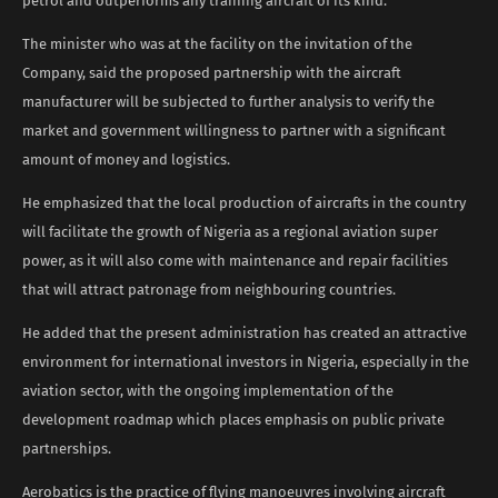
petrol and outperforms any training aircraft of its kind.
The minister who was at the facility on the invitation of the
Company, said the proposed partnership with the aircraft
manufacturer will be subjected to further analysis to verify the
market and government willingness to partner with a significant
amount of money and logistics.
He emphasized that the local production of aircrafts in the country
will facilitate the growth of Nigeria as a regional aviation super
power, as it will also come with maintenance and repair facilities
that will attract patronage from neighbouring countries.
He added that the present administration has created an attractive
environment for international investors in Nigeria, especially in the
aviation sector, with the ongoing implementation of the
development roadmap which places emphasis on public private
partnerships.
Aerobatics is the practice of flying manoeuvres involving aircraft