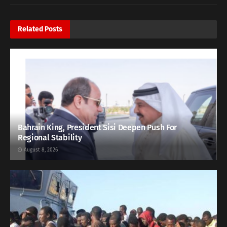
Related
Posts
Bahrain King, President Sisi Deepen Push For
Regional Stability
August 8, 2026