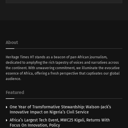
About
Heritage Times HT stands as a beacon of pan-African journalism,
dedicated to amplyfing the rich tapestry of voices and narratives across
the continent. With unwavering commitment, we illuminate the evocative
essence of Africa, offering a fresh perspective that captivates our global
audience.
Featured
One Year of Transformative Stewardship: Walson-Jack’s
Innovative Impact on Nigeria’s Civil Service
Africa’s Largest Tech Event, MWC25 Kigali, Returns With
Focus On Innovation, Policy