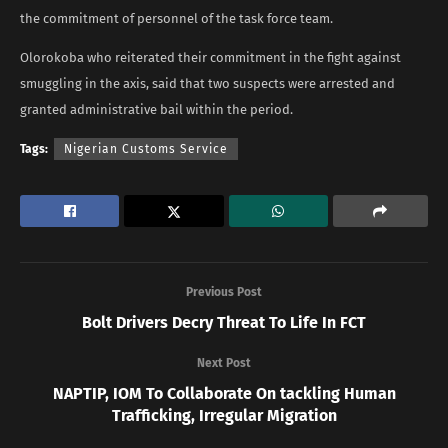
the commitment of personnel of the task force team.
Olorokoba who reiterated their commitment in the fight against
smuggling in the axis, said that two suspects were arrested and
granted administrative bail within the period.
Tags:
Nigerian Customs Service
Previous Post
Bolt Drivers Decry Threat To Life In FCT
Next Post
NAPTIP, IOM To Collaborate On tackling Human
Trafficking, Irregular Migration