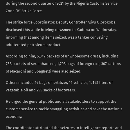
during the second quarter of 2021 by the Nigeria Customs Service
Zone “B” Strike Force.
The strike force Coordinator, Deputy Controller Aliyu Olorokoba
disclosed this while briefing newsmen in Kaduna on Wednesday,
informing that among items seized, was a tanker conveying
adulterated petroleum product.
According to him, 5,349 packets of unwholesome drugs, including
758 packets of sex enhancers, 1,708 bags of foreign rice, 307 cartons
of Macaroni and Spaghetti were also seized.
Others included 24 bags of fertilizer, 16 vehicles, 1, 145 liters of
vegetable oil and 255 sacks of footwears.
He urged the general public and all stakeholders to support the
customs service to tackle smuggling activities and save the nation’s
economy.
The coordinator attributed the seizures to intelligence reports and