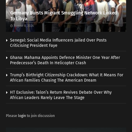
Germany Bursts Migrant Smuggling Network Linked
To Libya
August 8, 2026
Senegal: Social Media Influencers Jailed Over Posts
Criticising President Faye
Ghana: Mahama Appoints Defence Minister One Year After
Predecessor’s Death In Helicopter Crash
Trump’s Birthright Citizenship Crackdown: What It Means For
African Families Chasing The American Dream
HT Exclusive: Talon’s Return Revives Debate Over Why
African Leaders Rarely Leave The Stage
Please
login
to join discussion