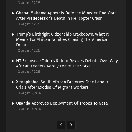
August 7, 2026
Ghana: Mahama Appoints Defence Minister One Year
After Predecessor’s Death In Helicopter Crash
August 7, 2026
Trump’s Birthright Citizenship Crackdown: What It
Means For African Families Chasing The American
Dream
August 7, 2026
HT Exclusive: Talon’s Return Revives Debate Over Why
African Leaders Rarely Leave The Stage
August 7, 2026
Xenophobia: South African Factories Face Labour
Crisis After Exodus Of Migrant Workers
August 6, 2026
Uganda Approves Deployment Of Troops To Gaza
August 6, 2026