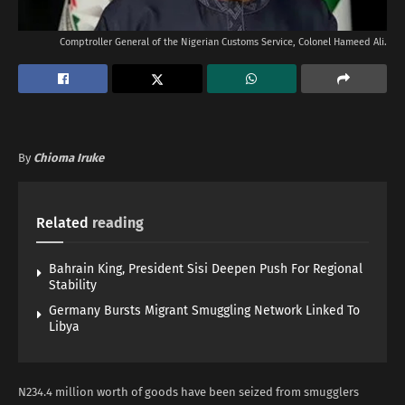
Comptroller General of the Nigerian Customs Service, Colonel Hameed Ali.
By
Chioma Iruke
Related
reading
Bahrain King, President Sisi Deepen Push For Regional
Stability
Germany Bursts Migrant Smuggling Network Linked To
Libya
N234.4 million worth of goods have been seized from smugglers