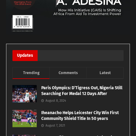
Updates
Trending
Comments
Latest
Paris Olympics: D’Tigress Out, Nigeria Still
Searching For Medal 12 Days After
August 8, 2024
Iheanacho Helps Leicester City Win First
Community Shield Title In 50 years
August 7, 2021