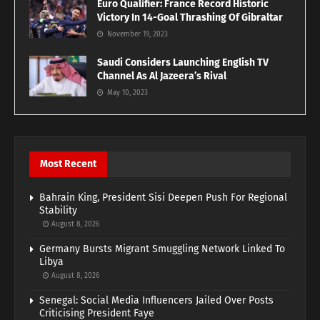
Euro Qualifier: France Record Historic
Victory In 14-Goal Thrashing Of Gibraltar
November 19, 2023
Saudi Considers Launching English TV
Channel As Al Jazeera’s Rival
May 10, 2023
Most Recent
Bahrain King, President Sisi Deepen Push For Regional
Stability
August 8, 2026
Germany Bursts Migrant Smuggling Network Linked To
Libya
August 8, 2026
Senegal: Social Media Influencers Jailed Over Posts
Criticising President Faye