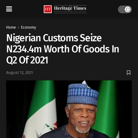
Home
Economy
Nigerian Customs Seize
N234.4m Worth Of Goods In
Q2 Of 2021
August 12, 2021